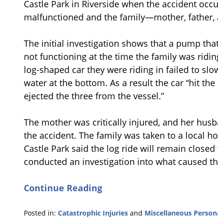
Castle Park in Riverside when the accident occ
malfunctioned and the family—mother, father, 
The initial investigation shows that a pump that
not functioning at the time the family was riding
log-shaped car they were riding in failed to 
water at the bottom. As a result the car “hit the
ejected the three from the vessel.”
The mother was critically injured, and her husb
the accident. The family was taken to a local hos
Castle Park said the log ride will remain closed 
conducted an investigation into what caused t
Continue Reading
Posted in:
Catastrophic Injuries
and
Miscellaneous Persona