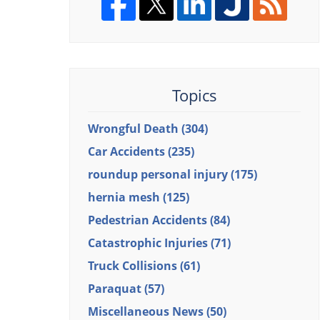
Topics
Wrongful Death
(304)
Car Accidents
(235)
roundup personal injury
(175)
hernia mesh
(125)
Pedestrian Accidents
(84)
Catastrophic Injuries
(71)
Truck Collisions
(61)
Paraquat
(57)
Miscellaneous News
(50)