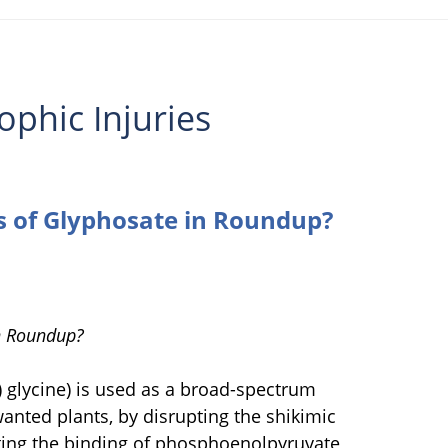
ophic Injuries
s of Glyphosate in Roundup?
in Roundup?
glycine) is used as a broad-spectrum
unwanted plants, by disrupting the shikimic
nting the binding of phosphoenolpyruvate