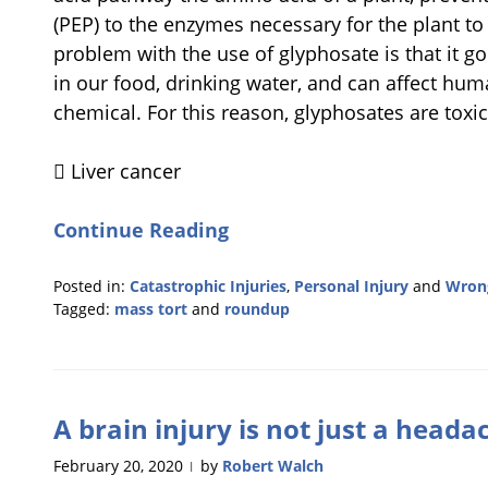
(PEP) to the enzymes necessary for the plant to g
problem with the use of glyphosate is that it 
in our food, drinking water, and can affect hu
chemical. For this reason, glyphosates are toxi
 Liver cancer
Continue Reading
Posted in:
Catastrophic Injuries
,
Personal Injury
and
Wrong
Tagged:
mass tort
and
roundup
Updated:
February
28,
2023
A brain injury is not just a heada
10:59
am
February 20, 2020
by
Robert Walch
|