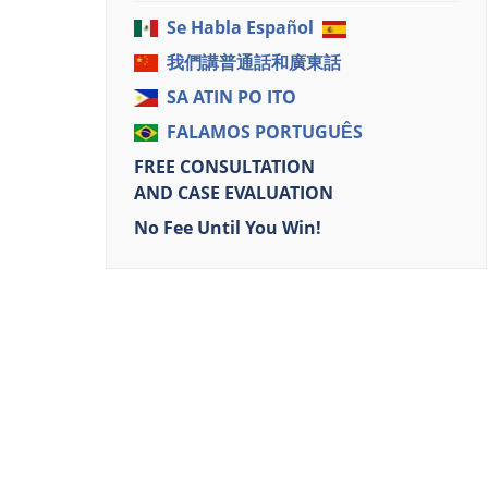
Se Habla Español
我們講普通話和廣東話
SA ATIN PO ITO
FALAMOS PORTUGUÊS
FREE CONSULTATION
AND CASE EVALUATION
No Fee Until You Win!