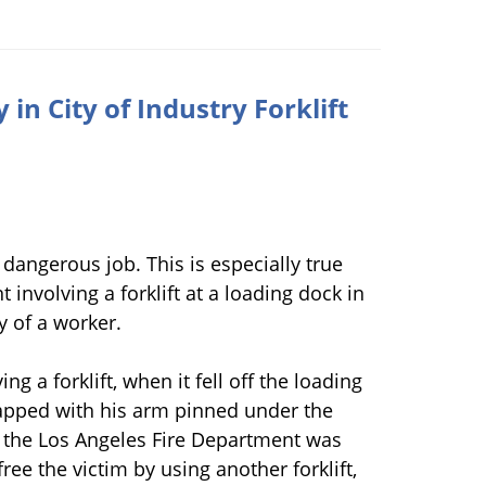
in City of Industry Forklift
dangerous job. This is especially true
t involving a forklift at a loading dock in
ry of a worker.
ng a forklift, when it fell off the loading
rapped with his arm pinned under the
f the Los Angeles Fire Department was
free the victim by using another forklift,