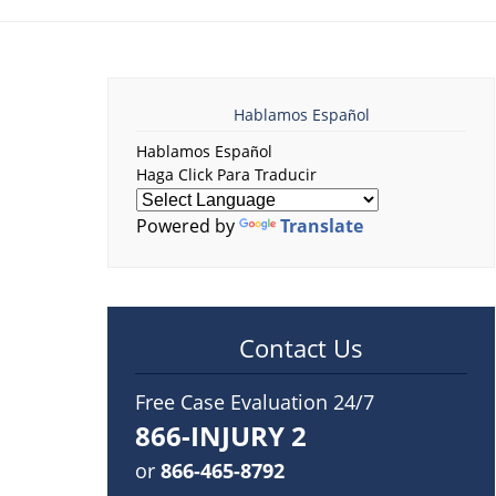
Hablamos Español
Hablamos Español
Haga Click Para Traducir
Powered by
Translate
Contact Us
Free Case Evaluation 24/7
866-INJURY 2
or
866-465-8792