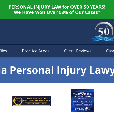
PERSONAL INJURY LAW for OVER 50 YEARS!
We Have Won Over 98% of Our Cases*
iles
Practice Areas
Client Reviews
Cas
ia Personal Injury Law