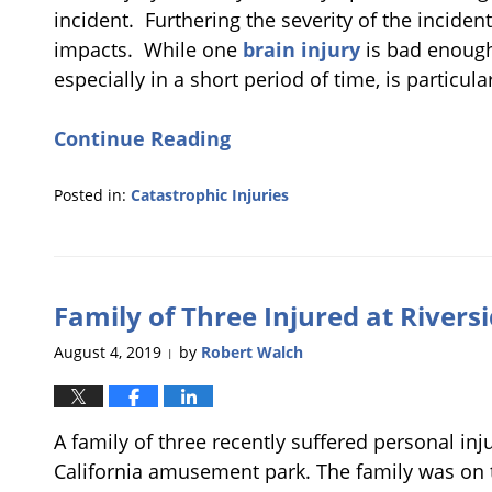
incident. Furthering the severity of the incident
impacts. While one
brain injury
is bad enough,
especially in a short period of time, is particula
Continue Reading
Posted in:
Catastrophic Injuries
Updated:
February
20,
2020
Family of Three Injured at Rive
5:00
pm
August 4, 2019
by
Robert Walch
|
A family of three recently suffered personal inj
California amusement park. The family was on th