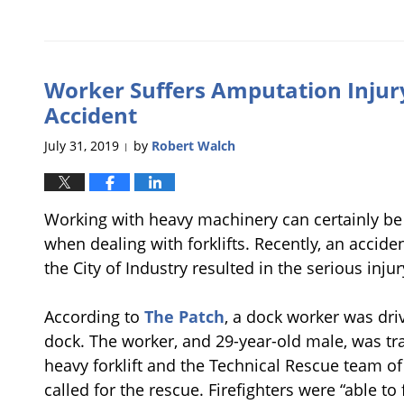
Updated:
August
21,
2019
Worker Suffers Amputation Injury 
11:56
am
Accident
July 31, 2019
by
Robert Walch
|
Working with heavy machinery can certainly be 
when dealing with forklifts. Recently, an acciden
the City of Industry resulted in the serious inju
According to
The Patch
, a dock worker was drivi
dock. The worker, and 29-year-old male, was t
heavy forklift and the Technical Rescue team o
called for the rescue. Firefighters were “able to 