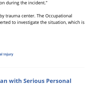
on during the incident.”
arby trauma center. The Occupational
rted to investigate the situation, which is
l Injury
an with Serious Personal