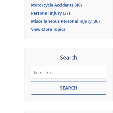
Motorcycle Accidents
(40)
Personal Injury
(37)
Miscellaneous Personal Injury
(36)
View More Topics
Search
Search
SEARCH