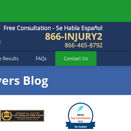
e Results
FAQs
Contact
Us
yers Blog