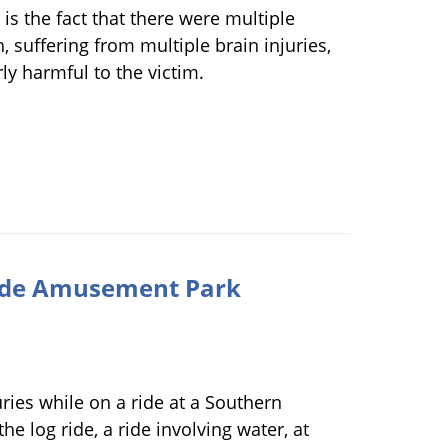
 is the fact that there were multiple
 suffering from multiple brain injuries,
rly harmful to the victim.
rside Amusement Park
uries while on a ride at a Southern
e log ride, a ride involving water, at