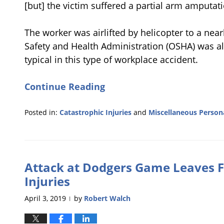
[but] the victim suffered a partial arm amputati
The worker was airlifted by helicopter to a ne
Safety and Health Administration (OSHA) was ale
typical in this type of workplace accident.
Continue Reading
Posted in:
Catastrophic Injuries
and
Miscellaneous Persona
Updated:
August
21,
2019
Attack at Dodgers Game Leaves F
11:55
am
Injuries
April 3, 2019
by
Robert Walch
|