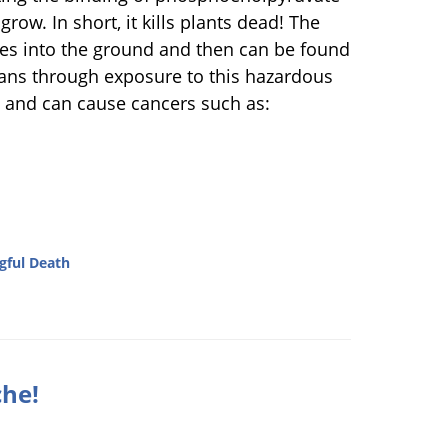
row. In short, it kills plants dead! The
goes into the ground and then can be found
mans through exposure to this hazardous
c and can cause cancers such as:
ful Death
che!