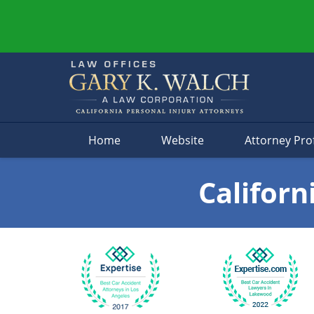
Navigation
Home
Website
Attorney Prof
Californ