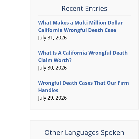
Recent Entries
What Makes a Multi Million Dollar
California Wrongful Death Case
July 31, 2026
What Is A California Wrongful Death
Claim Worth?
July 30, 2026
Wrongful Death Cases That Our Firm
Handles
July 29, 2026
Other Languages Spoken