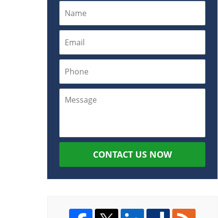
CONTACT US NOW