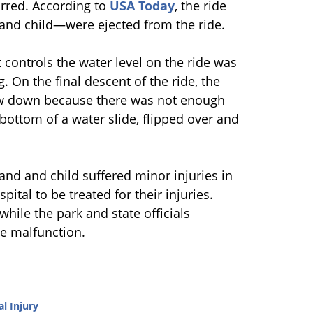
urred. According to
USA Today
, the ride
and child—were ejected from the ride.
 controls the water level on the ride was
. On the final descent of the ride, the
slow down because there was not enough
 bottom of a water slide, flipped over and
and and child suffered minor injuries in
pital to be treated for their injuries.
while the park and state officials
he malfunction.
l Injury