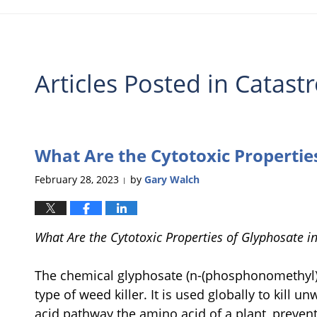
Articles Posted in
Catastr
What Are the Cytotoxic Propertie
February 28, 2023
by
Gary Walch
|
What Are the Cytotoxic Properties of Glyphosate 
The chemical glyphosate (n-(phosphonomethyl) 
type of weed killer. It is used globally to kill 
acid pathway the amino acid of a plant, preve