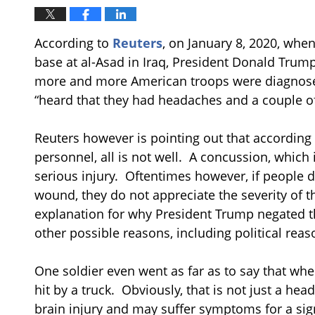
According to
Reuters
, on January 8, 2020, when
base at al-Asad in Iraq, President Donald Trump o
more and more American troops were diagnose
“heard that they had headaches and a couple of
Reuters however is pointing out that according 
personnel, all is not well. A concussion, which i
serious injury. Oftentimes however, if people 
wound, they do not appreciate the severity of th
explanation for why President Trump negated the
other possible reasons, including political reas
One soldier even went as far as to say that when
hit by a truck. Obviously, that is not just a he
brain injury and may suffer symptoms for a sig