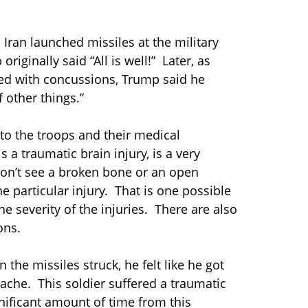
 Iran launched missiles at the military
riginally said “All is well!” Later, as
d with concussions, Trump said he
 other things.”
to the troops and their medical
s a traumatic brain injury, is a very
don’t see a broken bone or an open
e particular injury. That is one possible
 severity of the injuries. There are also
ons.
 the missiles struck, he felt like he got
adache. This soldier suffered a traumatic
nificant amount of time from this