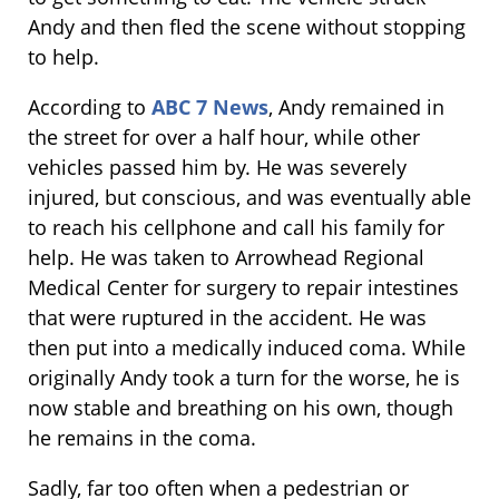
Andy and then fled the scene without stopping
to help.
According to
ABC 7 News
, Andy remained in
the street for over a half hour, while other
vehicles passed him by. He was severely
injured, but conscious, and was eventually able
to reach his cellphone and call his family for
help. He was taken to Arrowhead Regional
Medical Center for surgery to repair intestines
that were ruptured in the accident. He was
then put into a medically induced coma. While
originally Andy took a turn for the worse, he is
now stable and breathing on his own, though
he remains in the coma.
Sadly, far too often when a pedestrian or