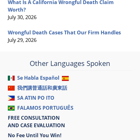
What Is A California Wrongful Death Claim
Worth?
July 30, 2026
Wrongful Death Cases That Our Firm Handles
July 29, 2026
Other Languages Spoken
Se Habla Español
我們講普通話和廣東話
SA ATIN PO ITO
FALAMOS PORTUGUÊS
FREE CONSULTATION
AND CASE EVALUATION
No Fee Until You Win!