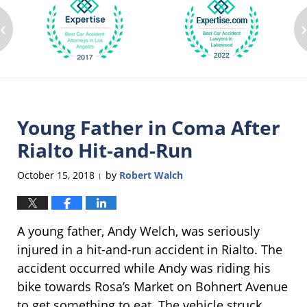
‹
Young Father in Coma After
Rialto Hit-and-Run
October 15, 2018
by
Robert Walch
|
A young father, Andy Welch, was seriously
injured in a hit-and-run accident in Rialto. The
accident occurred while Andy was riding his
bike towards Rosa’s Market on Bohnert Avenue
to get something to eat. The vehicle struck