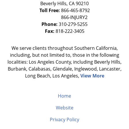
Beverly Hills
,
CA
90210
Toll Free:
866-465-8792
Phone:
310-279-5255
Fax:
818-222-3405
We serve clients throughout Southern California,
including, but not limited to, those in the following
localities: Los Angeles County, including Beverly Hills,
Burbank, Calabasas, Glendale, Inglewood, Lancaster,
Long Beach, Los Angeles,
View More
Home
Website
Privacy Policy