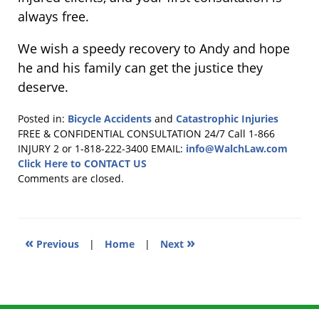
always free.
We wish a speedy recovery to Andy and hope
he and his family can get the justice they
deserve.
Posted in:
Bicycle Accidents
and
Catastrophic Injuries
Updated:
FREE & CONFIDENTIAL CONSULTATION 24/7
Call 1-866
November
INJURY 2 or 1-818-222-3400
EMAIL:
info@WalchLaw.com
21,
Click Here to CONTACT US
2018
Comments are closed.
6:09
pm
«
»
Previous
|
Home
|
Next