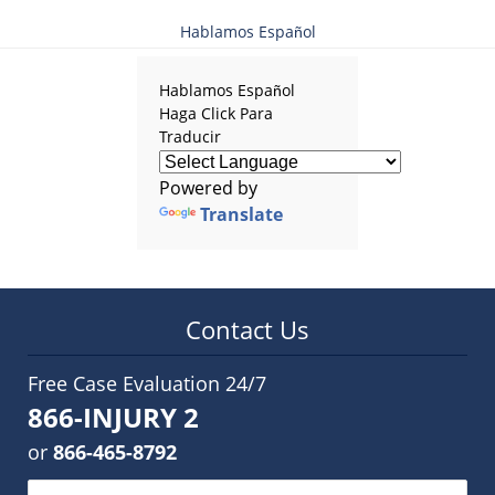
Hablamos Español
Hablamos Español
Haga Click Para
Traducir
Powered by
Translate
Contact Us
Free Case Evaluation 24/7
866-INJURY 2
or
866-465-8792