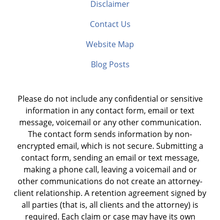
Disclaimer
Contact Us
Website Map
Blog Posts
Please do not include any confidential or sensitive
information in any contact form, email or text
message, voicemail or any other communication.
The contact form sends information by non-
encrypted email, which is not secure. Submitting a
contact form, sending an email or text message,
making a phone call, leaving a voicemail and or
other communications do not create an attorney-
client relationship. A retention agreement signed by
all parties (that is, all clients and the attorney) is
required. Each claim or case may have its own