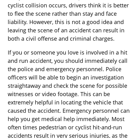
cyclist collision occurs, drivers think it is better
to flee the scene rather than stay and face
liability. However, this is not a good idea and
leaving the scene of an accident can result in
both a civil offense and criminal charges.
If you or someone you love is involved in a hit
and run accident, you should immediately call
the police and emergency personnel. Police
officers will be able to begin an investigation
straightaway and check the scene for possible
witnesses or video footage. This can be
extremely helpful in locating the vehicle that
caused the accident. Emergency personnel can
help you get medical help immediately. Most
often times pedestrian or cyclist hit-and-run
accidents result in very serious injuries, as the