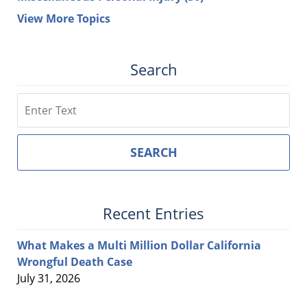
View More Topics
Search
Search
SEARCH
Recent Entries
What Makes a Multi Million Dollar California
Wrongful Death Case
July 31, 2026