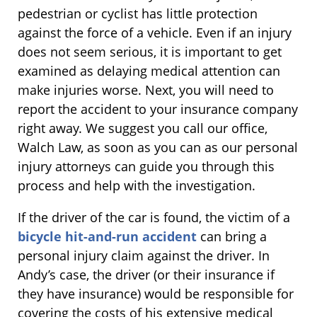
pedestrian or cyclist has little protection
against the force of a vehicle. Even if an injury
does not seem serious, it is important to get
examined as delaying medical attention can
make injuries worse. Next, you will need to
report the accident to your insurance company
right away. We suggest you call our office,
Walch Law, as soon as you can as our personal
injury attorneys can guide you through this
process and help with the investigation.
If the driver of the car is found, the victim of a
bicycle hit-and-run accident
can bring a
personal injury claim against the driver. In
Andy’s case, the driver (or their insurance if
they have insurance) would be responsible for
covering the costs of his extensive medical