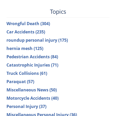
Topics
Wrongful Death
(304)
Car Accidents
(235)
roundup personal injury
(175)
hernia mesh
(125)
Pedestrian Accidents
(84)
Catastrophic Injuries
(71)
Truck Collisions
(61)
Paraquat
(57)
Miscellaneous News
(50)
Motorcycle Accidents
(40)
Personal Injury
(37)
Miscellaneous Personal Injury
(36)