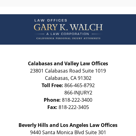
Contact
Information
Calabasas and Valley Law Offices
23801 Calabasas Road Suite 1019
Calabasas
,
CA
91302
Toll Free:
866-465-8792
Phone:
818-222-3400
Fax:
818-222-3405
Beverly Hills and Los Angeles Law Offices
9440 Santa Monica Blvd Suite 301