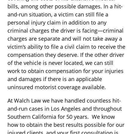
bills, among other possible damages. In a hit-
and-run situation, a victim can still file a
personal injury claim in addition to any
criminal charges the driver is facing—criminal
charges are separate and will not take away a
victim’s ability to file a civil claim to receive the
compensation they deserve. If the other driver
of the vehicle is never located, we can still
work to obtain compensation for your injuries
and damages if there is an applicable
uninsured motorist coverage available.
At Walch Law we have handled countless hit-
and-run cases in Los Angeles and throughout
Southern California for 50 years. We know
how to obtain the best results possible for our
injured clients, and your first consultation is