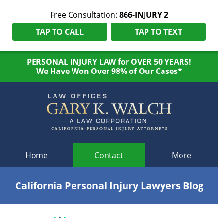
Free Consultation:
866-INJURY 2
TAP TO CALL
TAP TO TEXT
PERSONAL INJURY LAW for OVER 50 YEARS!
We Have Won Over 98% of Our Cases*
Navigation
Home
Contact
More
California Personal Injury Lawyers Blog