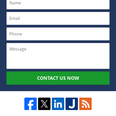
CONTACT US NOW