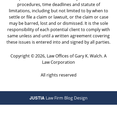
procedures, time deadlines and statute of
limitations, including but not limited to by when to
settle or file a claim or lawsuit, or the claim or case
may be barred, lost and or dismissed. It is the sole
responsibility of each potential client to comply with
same unless and until a written agreement covering
these issues is entered into and signed by all parties.
Copyright ©
2026
,
Law Offices of Gary K. Walch. A
Law Corporation
All rights reserved
JUSTIA
Law Firm Blog Design