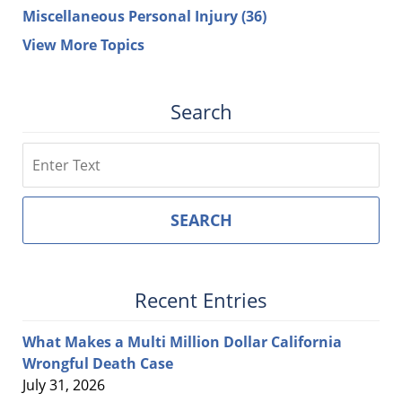
Miscellaneous Personal Injury
(36)
View More Topics
Search
Search
SEARCH
Recent Entries
What Makes a Multi Million Dollar California
Wrongful Death Case
July 31, 2026