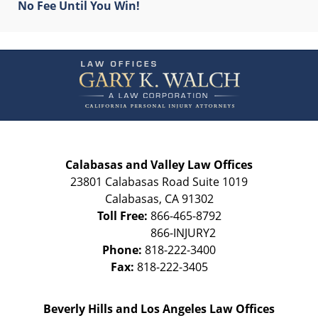
No Fee Until You Win!
Contact
Information
Calabasas and Valley Law Offices
23801 Calabasas Road Suite 1019
Calabasas
,
CA
91302
Toll Free:
866-465-8792
Phone:
818-222-3400
Fax:
818-222-3405
Beverly Hills and Los Angeles Law Offices