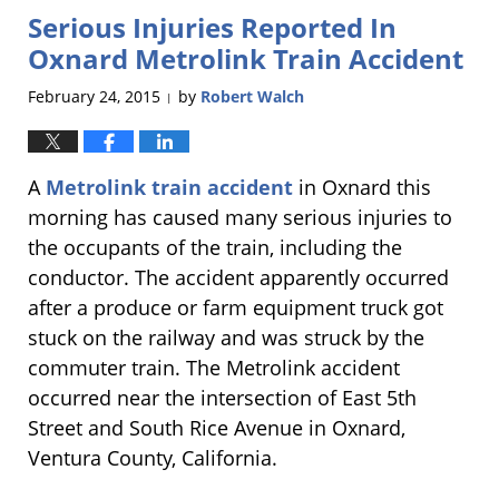
Serious Injuries Reported In
6:01
pm
Oxnard Metrolink Train Accident
February 24, 2015
by
Robert Walch
|
A
Metrolink train accident
in Oxnard this
morning has caused many serious injuries to
the occupants of the train, including the
conductor. The accident apparently occurred
after a produce or farm equipment truck got
stuck on the railway and was struck by the
commuter train. The Metrolink accident
occurred near the intersection of East 5th
Street and South Rice Avenue in Oxnard,
Ventura County, California.