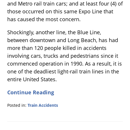
and Metro rail train cars; and at least four (4) of
those occurred on this same Expo Line that
has caused the most concern.
Shockingly, another line, the Blue Line,
between downtown and Long Beach, has had
more than 120 people killed in accidents
involving cars, trucks and pedestrians since it
commenced operation in 1990. As a result, it is
one of the deadliest light-rail train lines in the
entire United States.
Continue Reading
Posted in:
Train Accidents
Updated:
March
30,
2015