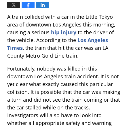
A train collided with a car in the Little Tokyo
area of downtown Los Angeles this morning,
causing a serious
hip injury
to the driver of
the vehicle. According to the
Los Angeles
Times
, the train that hit the car was an LA
County Metro Gold Line train.
Fortunately, nobody was killed in this
downtown Los Angeles train accident. It is not
yet clear what exactly caused this particular
collision. It is possible that the car was making
a turn and did not see the train coming or that
the car stalled while on the tracks.
Investigators will also have to look into
whether all appropriate safety and warning