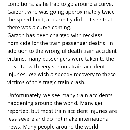
conditions, as he had to go around a curve.
Garzon, who was going approximately twice
the speed limit, apparently did not see that
there was a curve coming.
Garzon has been charged with reckless
homicide for the train passenger deaths. In
addition to the wrongful death train accident
victims, many passengers were taken to the
hospital with very serious train accident
injuries. We wish a speedy recovery to these
victims of this tragic train crash.
Unfortunately, we see many train accidents
happening around the world. Many get
reported, but most train accident injuries are
less severe and do not make international
news. Many people around the world,