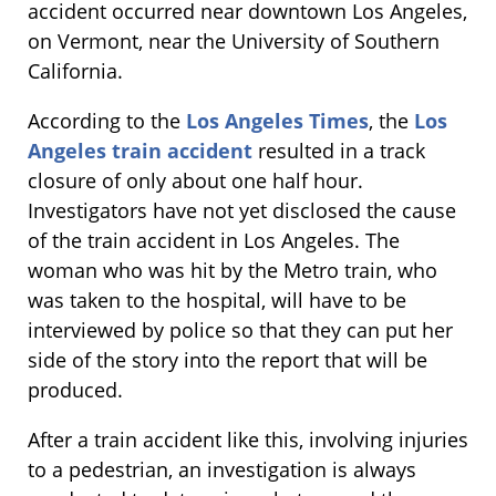
accident occurred near downtown Los Angeles,
on Vermont, near the University of Southern
California.
According to the
Los Angeles Times
, the
Los
Angeles train accident
resulted in a track
closure of only about one half hour.
Investigators have not yet disclosed the cause
of the train accident in Los Angeles. The
woman who was hit by the Metro train, who
was taken to the hospital, will have to be
interviewed by police so that they can put her
side of the story into the report that will be
produced.
After a train accident like this, involving injuries
to a pedestrian, an investigation is always