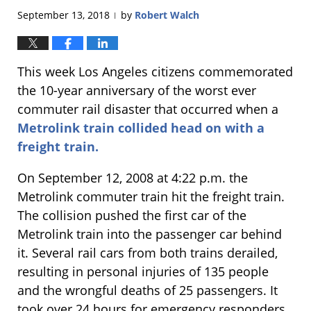
September 13, 2018
by
Robert Walch
|
This week Los Angeles citizens commemorated
the 10-year anniversary of the worst ever
commuter rail disaster that occurred when a
Metrolink train collided head on with a
freight train.
On September 12, 2008 at 4:22 p.m. the
Metrolink commuter train hit the freight train.
The collision pushed the first car of the
Metrolink train into the passenger car behind
it. Several rail cars from both trains derailed,
resulting in personal injuries of 135 people
and the wrongful deaths of 25 passengers. It
took over 24 hours for emergency responders