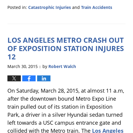
Posted in:
Catastrophic Injuries
and
Train Accidents
Updated:
March
9,
2016
LOS ANGELES METRO CRASH OUT
11:09
am
OF EXPOSITION STATION INJURES
12
March 30, 2015
by
Robert Walch
|
On Saturday, March 28, 2015, at almost 11 a.m,
after the downtown bound Metro Expo Line
train pulled out of its station in Exposition
Park, a driver in a silver Hyundai sedan turned
left towards a USC campus entrance gate and
collided with the Metro train. The
Los Angeles