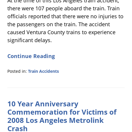
At the time of this Los Angeles train accident,
there were 107 people aboard the train. Train
officials reported that there were no injuries to
the passengers on the train. The accident
caused Ventura County trains to experience
significant delays.
Continue Reading
Posted in:
Train Accidents
Updated:
November
21,
2018
10 Year Anniversary
6:20
pm
Commemoration for Victims of
2008 Los Angeles Metrolink
Crash