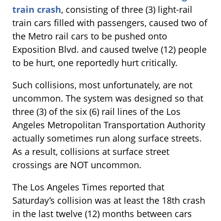
train crash
, consisting of three (3) light-rail
train cars filled with passengers, caused two of
the Metro rail cars to be pushed onto
Exposition Blvd. and caused twelve (12) people
to be hurt, one reportedly hurt critically.
Such collisions, most unfortunately, are not
uncommon. The system was designed so that
three (3) of the six (6) rail lines of the Los
Angeles Metropolitan Transportation Authority
actually sometimes run along surface streets.
As a result, collisions at surface street
crossings are NOT uncommon.
The Los Angeles Times reported that
Saturday’s collision was at least the 18th crash
in the last twelve (12) months between cars