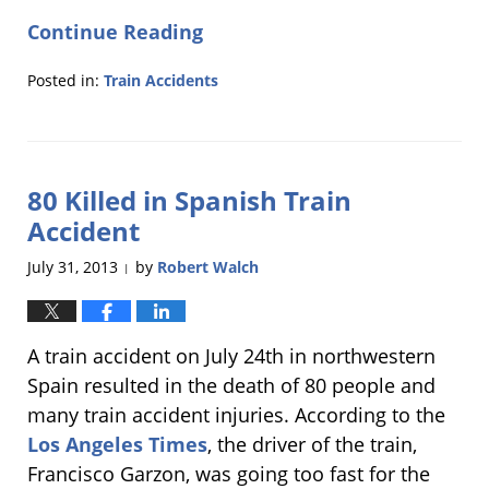
Continue Reading
Posted in:
Train Accidents
Updated:
March
4,
2014
80 Killed in Spanish Train
12:08
pm
Accident
July 31, 2013
by
Robert Walch
|
A train accident on July 24th in northwestern
Spain resulted in the death of 80 people and
many train accident injuries. According to the
Los Angeles Times
, the driver of the train,
Francisco Garzon, was going too fast for the