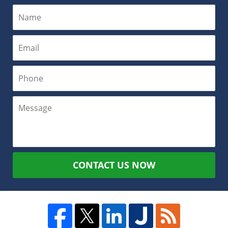
CONTACT US NOW