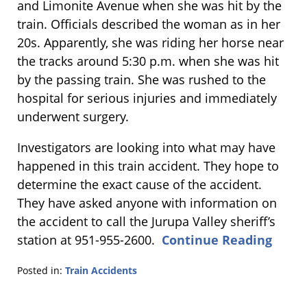
and Limonite Avenue when she was hit by the
train. Officials described the woman as in her
20s. Apparently, she was riding her horse near
the tracks around 5:30 p.m. when she was hit
by the passing train. She was rushed to the
hospital for serious injuries and immediately
underwent surgery.
Investigators are looking into what may have
happened in this train accident. They hope to
determine the exact cause of the accident.
They have asked anyone with information on
the accident to call the Jurupa Valley sheriff’s
station at 951-955-2600.
Continue Reading
Posted in:
Train Accidents
Updated:
July