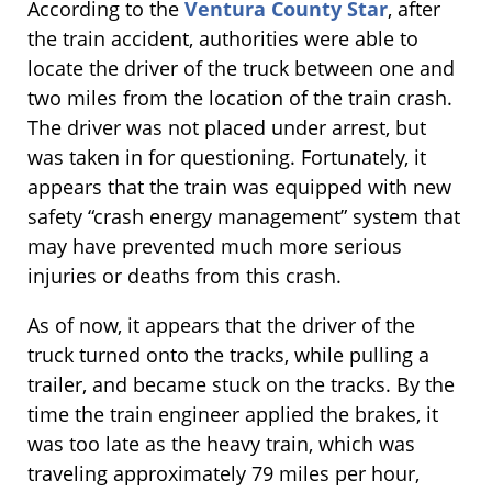
According to the
Ventura County Star
, after
the train accident, authorities were able to
locate the driver of the truck between one and
two miles from the location of the train crash.
The driver was not placed under arrest, but
was taken in for questioning. Fortunately, it
appears that the train was equipped with new
safety “crash energy management” system that
may have prevented much more serious
injuries or deaths from this crash.
As of now, it appears that the driver of the
truck turned onto the tracks, while pulling a
trailer, and became stuck on the tracks. By the
time the train engineer applied the brakes, it
was too late as the heavy train, which was
traveling approximately 79 miles per hour,