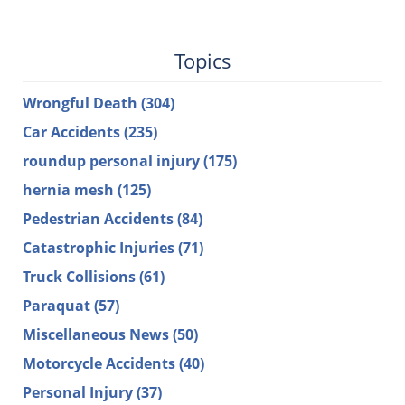
Topics
Wrongful Death
(304)
Car Accidents
(235)
roundup personal injury
(175)
hernia mesh
(125)
Pedestrian Accidents
(84)
Catastrophic Injuries
(71)
Truck Collisions
(61)
Paraquat
(57)
Miscellaneous News
(50)
Motorcycle Accidents
(40)
Personal Injury
(37)