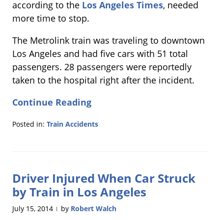
according to the
Los Angeles Times
, needed
more time to stop.
The Metrolink train was traveling to downtown
Los Angeles and had five cars with 51 total
passengers. 28 passengers were reportedly
taken to the hospital right after the incident.
Continue Reading
Posted in:
Train Accidents
Updated:
February
24,
2015
Driver Injured When Car Struck
2:29
pm
by Train in Los Angeles
July 15, 2014
by
Robert Walch
|