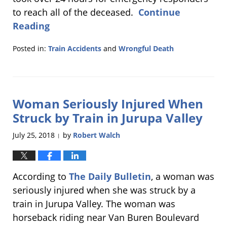
to reach all of the deceased.
Continue
Reading
Posted in:
Train Accidents
and
Wrongful Death
Updated:
September
27,
2018
Woman Seriously Injured When
6:16
pm
Struck by Train in Jurupa Valley
July 25, 2018
by
Robert Walch
|
According to
The Daily Bulletin
, a woman was
seriously injured when she was struck by a
train in Jurupa Valley. The woman was
horseback riding near Van Buren Boulevard