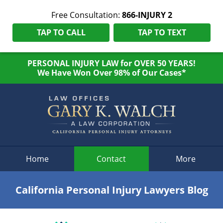
Free Consultation:
866-INJURY 2
TAP TO CALL
TAP TO TEXT
PERSONAL INJURY LAW for OVER 50 YEARS!
We Have Won Over 98% of Our Cases*
Navigation
Home
Contact
More
California Personal Injury Lawyers Blog