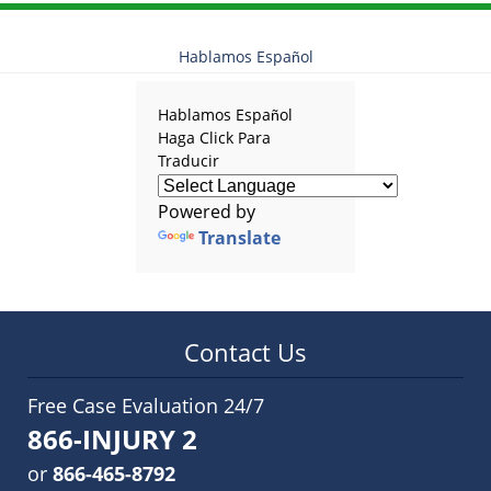
Hablamos Español
Hablamos Español
Haga Click Para
Traducir
Powered by
Translate
Contact Us
Free Case Evaluation 24/7
866-INJURY 2
or
866-465-8792