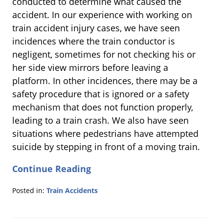
conducted to determine what caused the
accident. In our experience with working on
train accident injury cases, we have seen
incidences where the train conductor is
negligent, sometimes for not checking his or
her side view mirrors before leaving a
platform. In other incidences, there may be a
safety procedure that is ignored or a safety
mechanism that does not function properly,
leading to a train crash. We also have seen
situations where pedestrians have attempted
suicide by stepping in front of a moving train.
Continue Reading
Posted in:
Train Accidents
Updated:
April