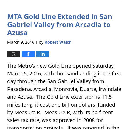
25,
2018
MTA Gold Line Extended in San
11:19
am
Gabriel Valley from Arcadia to
Azusa
March 9, 2016
by
Robert Walch
|
The Metro’s new Gold Line opened Saturday,
March 5, 2016, with thousands riding it the first
day through the San Gabriel Valley from
Pasadena, Arcadia, Monrovia, Duarte, Irwindale
and Azusa. The Gold Line extension is 11.5
miles long, it cost one billion dollars, funded
by Measure R. Measure R, with its half-cent
sales tax rate, was approved in 2008 for
transportation projects. It was reported in the