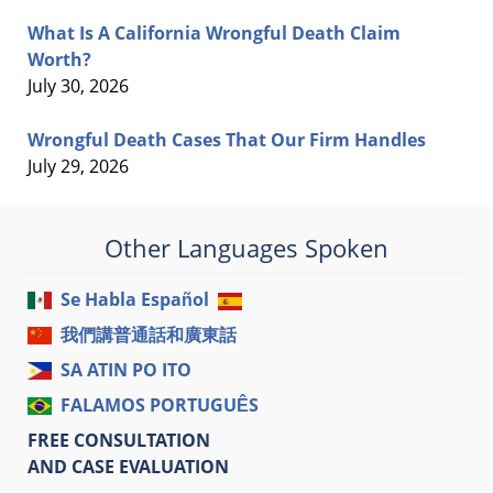
What Is A California Wrongful Death Claim
Worth?
July 30, 2026
Wrongful Death Cases That Our Firm Handles
July 29, 2026
Other Languages Spoken
Se Habla Español
我們講普通話和廣東話
SA ATIN PO ITO
FALAMOS PORTUGUÊS
FREE CONSULTATION
AND CASE EVALUATION