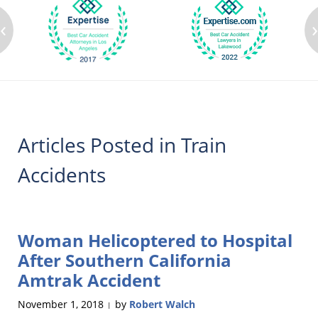
‹
Articles Posted in
Train
Accidents
Woman Helicoptered to Hospital
After Southern California
Amtrak Accident
November 1, 2018
by
Robert Walch
|