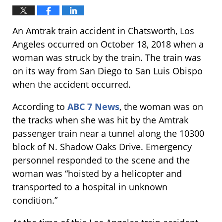
An Amtrak train accident in Chatsworth, Los
Angeles occurred on October 18, 2018 when a
woman was struck by the train. The train was
on its way from San Diego to San Luis Obispo
when the accident occurred.
According to
ABC 7 News
, the woman was on
the tracks when she was hit by the Amtrak
passenger train near a tunnel along the 10300
block of N. Shadow Oaks Drive. Emergency
personnel responded to the scene and the
woman was “hoisted by a helicopter and
transported to a hospital in unknown
condition.”