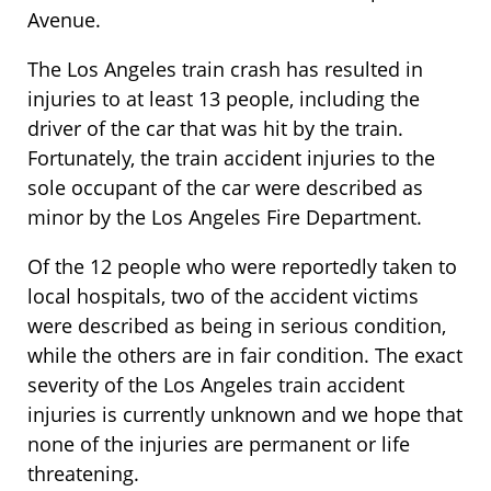
Avenue.
The Los Angeles train crash has resulted in
injuries to at least 13 people, including the
driver of the car that was hit by the train.
Fortunately, the train accident injuries to the
sole occupant of the car were described as
minor by the Los Angeles Fire Department.
Of the 12 people who were reportedly taken to
local hospitals, two of the accident victims
were described as being in serious condition,
while the others are in fair condition. The exact
severity of the Los Angeles train accident
injuries is currently unknown and we hope that
none of the injuries are permanent or life
threatening.