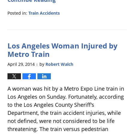
Posted in:
Train Accidents
Updated:
July
15,
2014
Los Angeles Woman Injured by
6:15
pm
Metro Train
April 29, 2014
by
Robert Walch
|
A woman was hit by a Metro Expo Line train in
Los Angeles on Sunday. Fortunately, according
to the Los Angeles County Sheriff’s
Department, the train accident injuries, while
not defined, were not considered to be life
threatening. The train versus pedestrian