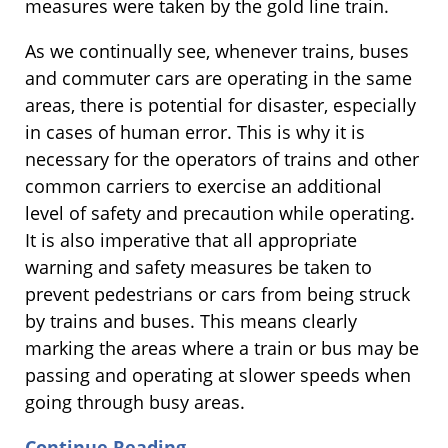
measures were taken by the gold line train.
As we continually see, whenever trains, buses
and commuter cars are operating in the same
areas, there is potential for disaster, especially
in cases of human error. This is why it is
necessary for the operators of trains and other
common carriers to exercise an additional
level of safety and precaution while operating.
It is also imperative that all appropriate
warning and safety measures be taken to
prevent pedestrians or cars from being struck
by trains and buses. This means clearly
marking the areas where a train or bus may be
passing and operating at slower speeds when
going through busy areas.
Continue Reading