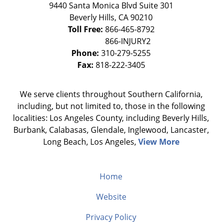
9440 Santa Monica Blvd Suite 301
Beverly Hills
,
CA
90210
Toll Free:
866-465-8792
Phone:
310-279-5255
Fax:
818-222-3405
We serve clients throughout Southern California,
including, but not limited to, those in the following
localities: Los Angeles County, including Beverly Hills,
Burbank, Calabasas, Glendale, Inglewood, Lancaster,
Long Beach, Los Angeles,
View More
Home
Website
Privacy Policy