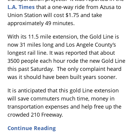
L.A. Times
that a one-way ride from Azusa to
Union Station will cost $1.75 and take
approximately 49 minutes.
With its 11.5 mile extension, the Gold Line is
now 31 miles long and Los Angele County’s
longest rail line. It was reported that about
3500 people each hour rode the new Gold Line
this past Saturday. The only complaint heard
was it should have been built years sooner.
It is anticipated that this gold Line extension
will save commuters much time, money in
transportation expenses and help free up the
crowded 210 Freeway.
Continue Reading