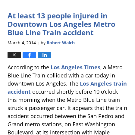
29,
2014
At least 13 people injured in
10:48
pm
Downtown Los Angeles Metro
Blue Line Train accident
March 4, 2014
by
Robert Walch
|
According to the
Los Angeles Times
, a Metro
Blue Line Train collided with a car today in
downtown Los Angeles. The
Los Angeles train
accident
occurred shortly before 10 o’clock
this morning when the Metro Blue Line train
struck a passenger car. It appears that the train
accident occurred between the San Pedro and
Grand metro stations, on East Washington
Boulevard, at its intersection with Maple