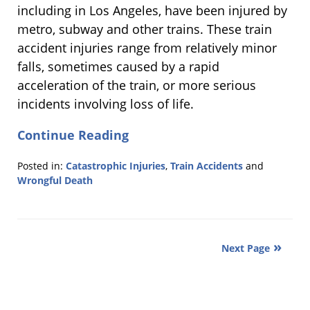
including in Los Angeles, have been injured by
metro, subway and other trains. These train
accident injuries range from relatively minor
falls, sometimes caused by a rapid
acceleration of the train, or more serious
incidents involving loss of life.
Continue Reading
Posted in:
Catastrophic Injuries
,
Train Accidents
and
Wrongful Death
Updated:
July
31,
2013
Next Page
5:47
pm