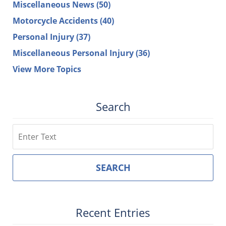
Miscellaneous News
(50)
Motorcycle Accidents
(40)
Personal Injury
(37)
Miscellaneous Personal Injury
(36)
View More Topics
Search
Search
SEARCH
Recent Entries