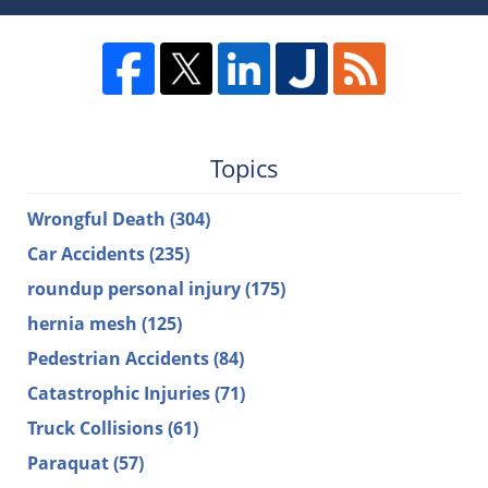
Topics
Wrongful Death
(304)
Car Accidents
(235)
roundup personal injury
(175)
hernia mesh
(125)
Pedestrian Accidents
(84)
Catastrophic Injuries
(71)
Truck Collisions
(61)
Paraquat
(57)