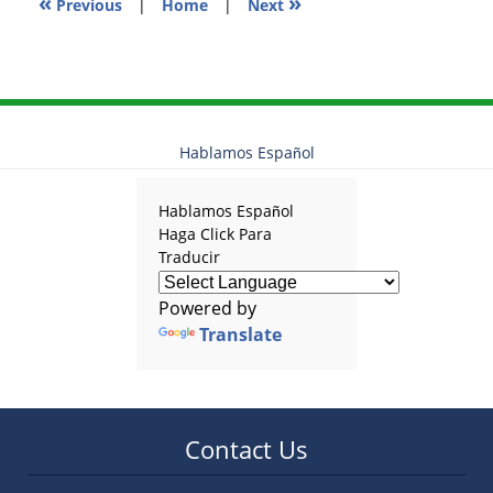
«
»
Previous
|
Home
|
Next
Hablamos Español
Hablamos Español
Haga Click Para
Traducir
Powered by
Translate
Contact Us