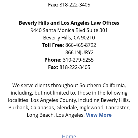
Fax:
818-222-3405
Beverly Hills and Los Angeles Law Offices
9440 Santa Monica Blvd Suite 301
Beverly Hills
,
CA
90210
Toll Free:
866-465-8792
Phone:
310-279-5255
Fax:
818-222-3405
We serve clients throughout Southern California,
including, but not limited to, those in the following
localities: Los Angeles County, including Beverly Hills,
Burbank, Calabasas, Glendale, Inglewood, Lancaster,
Long Beach, Los Angeles,
View More
Home