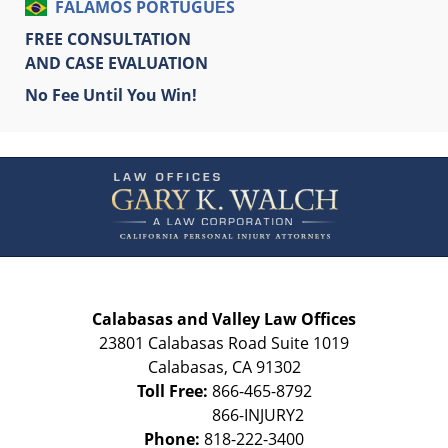
FALAMOS PORTUGUÊS
FREE CONSULTATION
AND CASE EVALUATION
No Fee Until You Win!
Contact
Information
Calabasas and Valley Law Offices
23801 Calabasas Road Suite 1019
Calabasas
,
CA
91302
Toll Free:
866-465-8792
Phone:
818-222-3400