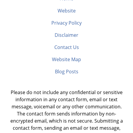
Website
Privacy Policy
Disclaimer
Contact Us
Website Map
Blog Posts
Please do not include any confidential or sensitive
information in any contact form, email or text
message, voicemail or any other communication.
The contact form sends information by non-
encrypted email, which is not secure. Submitting a
contact form, sending an email or text message,