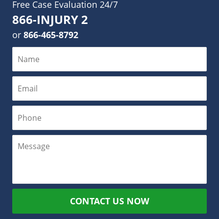
Free Case Evaluation 24/7
866-INJURY 2
or
866-465-8792
CONTACT US NOW