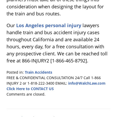
consideration when designing the layout for
the train and bus routes.
Our
Los Angeles personal injury
lawyers
handle train and bus accident injury cases
throughout California and are available 24
hours, every day, for a free consultation with
any prospective client. We can be reached toll
free at 866-INJURY2 [1-866-465-8792].
Posted in:
Train Accidents
Updated:
FREE & CONFIDENTIAL CONSULTATION 24/7
Call 1-866
July
INJURY 2 or 1-818-222-3400
EMAIL:
info@WalchLaw.com
15,
Click Here to CONTACT US
2014
Comments are closed.
6:15
pm