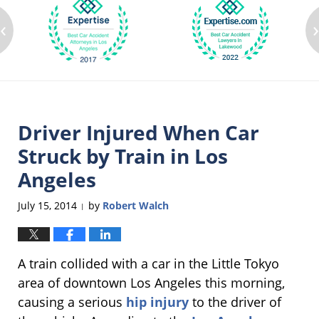
‹
Driver Injured When Car
Struck by Train in Los
Angeles
July 15, 2014
by
Robert Walch
|
A train collided with a car in the Little Tokyo
area of downtown Los Angeles this morning,
causing a serious
hip injury
to the driver of