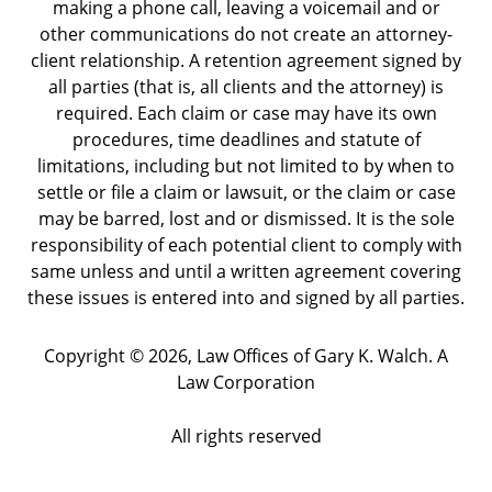
making a phone call, leaving a voicemail and or
other communications do not create an attorney-
client relationship. A retention agreement signed by
all parties (that is, all clients and the attorney) is
required. Each claim or case may have its own
procedures, time deadlines and statute of
limitations, including but not limited to by when to
settle or file a claim or lawsuit, or the claim or case
may be barred, lost and or dismissed. It is the sole
responsibility of each potential client to comply with
same unless and until a written agreement covering
these issues is entered into and signed by all parties.
Copyright ©
2026
,
Law Offices of Gary K. Walch. A
Law Corporation
All rights reserved