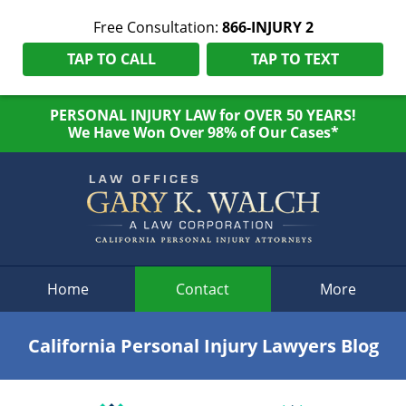
Free Consultation:
866-INJURY 2
TAP TO CALL
TAP TO TEXT
PERSONAL INJURY LAW for OVER 50 YEARS!
We Have Won Over 98% of Our Cases*
Navigation
Home
Contact
More
California Personal Injury Lawyers Blog