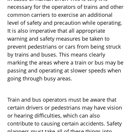
necessary for the operators of trains and other
common carriers to exercise an additional
level of safety and precaution while operating.
It is also imperative that all appropriate
warning and safety measures be taken to
prevent pedestrians or cars from being struck
by trains and buses. This means clearly
marking the areas where a train or bus may be
passing and operating at slower speeds when
going through busy areas.
Train and bus operators must be aware that
certain drivers or pedestrians may have vision
or hearing difficulties, which can also
contribute to causing certain accidents. Safety
planners must take all of these things into