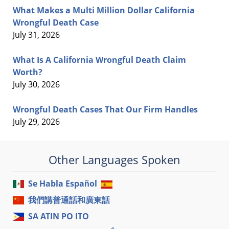
What Makes a Multi Million Dollar California
Wrongful Death Case
July 31, 2026
What Is A California Wrongful Death Claim
Worth?
July 30, 2026
Wrongful Death Cases That Our Firm Handles
July 29, 2026
Other Languages Spoken
Se Habla Español
我們講普通話和廣東話
SA ATIN PO ITO