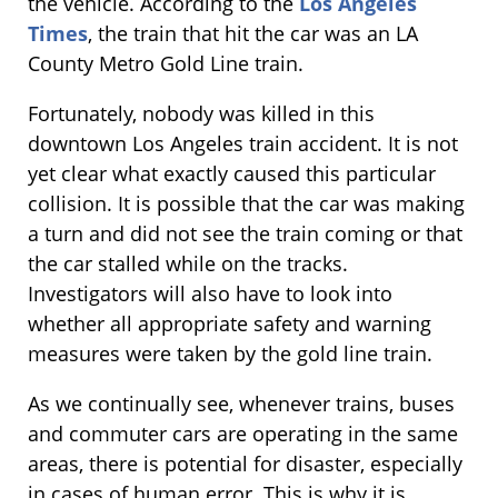
the vehicle. According to the
Los Angeles
Times
, the train that hit the car was an LA
County Metro Gold Line train.
Fortunately, nobody was killed in this
downtown Los Angeles train accident. It is not
yet clear what exactly caused this particular
collision. It is possible that the car was making
a turn and did not see the train coming or that
the car stalled while on the tracks.
Investigators will also have to look into
whether all appropriate safety and warning
measures were taken by the gold line train.
As we continually see, whenever trains, buses
and commuter cars are operating in the same
areas, there is potential for disaster, especially
in cases of human error. This is why it is