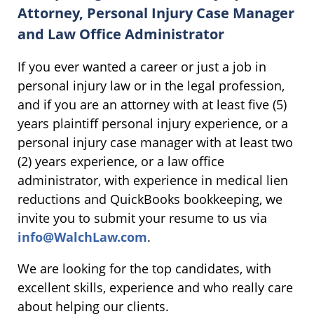
Attorney, Personal Injury Case Manager
and Law Office Administrator
If you ever wanted a career or just a job in
personal injury law or in the legal profession,
and if you are an attorney with at least five (5)
years plaintiff personal injury experience, or a
personal injury case manager with at least two
(2) years experience, or a law office
administrator, with experience in medical lien
reductions and QuickBooks bookkeeping, we
invite you to submit your resume to us via
info@WalchLaw.com
.
We are looking for the top candidates, with
excellent skills, experience and who really care
about helping our clients.