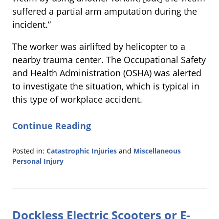
suffered a partial arm amputation during the
incident.”
The worker was airlifted by helicopter to a
nearby trauma center. The Occupational Safety
and Health Administration (OSHA) was alerted
to investigate the situation, which is typical in
this type of workplace accident.
Continue Reading
Posted in:
Catastrophic Injuries
and
Miscellaneous
Personal Injury
Updated:
August
21,
2019
Dockless Electric Scooters or E-
11:55