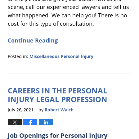
scene, call our experienced lawyers and tell us
what happened. We can help you! There is no
cost for this type of consultation.
Continue Reading
Posted in:
Miscellaneous Personal Injury
Updated:
April
15,
2024
CAREERS IN THE PERSONAL
6:03
pm
INJURY LEGAL PROFESSION
July 26, 2021
by
Robert Walch
|
Job Openings for Personal Injury