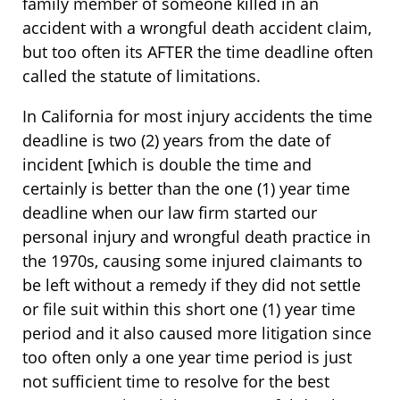
family member of someone killed in an
accident with a wrongful death accident claim,
but too often its AFTER the time deadline often
called the statute of limitations.
In California for most injury accidents the time
deadline is two (2) years from the date of
incident [which is double the time and
certainly is better than the one (1) year time
deadline when our law firm started our
personal injury and wrongful death practice in
the 1970s, causing some injured claimants to
be left without a remedy if they did not settle
or file suit within this short one (1) year time
period and it also caused more litigation since
too often only a one year time period is just
not sufficient time to resolve for the best