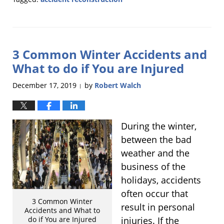
Updated:
March
12,
2020
3 Common Winter Accidents and
12:36
pm
What to do if You are Injured
December 17, 2019
by
Robert Walch
|
During the winter,
between the bad
weather and the
business of the
holidays, accidents
often occur that
3 Common Winter
result in personal
Accidents and What to
injuries. If the
do if You are Injured