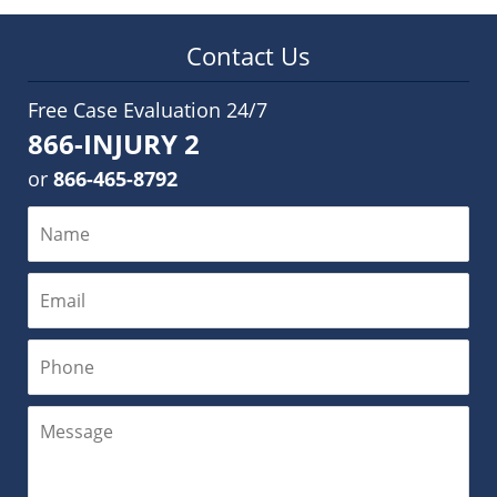
Contact Us
Free Case Evaluation 24/7
866-INJURY 2
or
866-465-8792