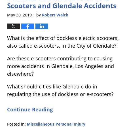
am
Scooters and Glendale Accidents
May 30, 2019
by
Robert Walch
|
What is the effect of dockless eletctic scooters,
also called e-scooters, in the City of Glendale?
Are these e-scooters contributing to causing
more accidents in Glendale, Los Angeles and
elsewhere?
What should cities like Glendale do in
regulating the use of dockless or e-scooters?
Continue Reading
Posted in:
Miscellaneous Personal Injury