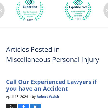
‹
Articles Posted in
Miscellaneous Personal Injury
Call Our Experienced Lawyers if
you have an Accident
April 15, 2024
by
Robert Walch
|