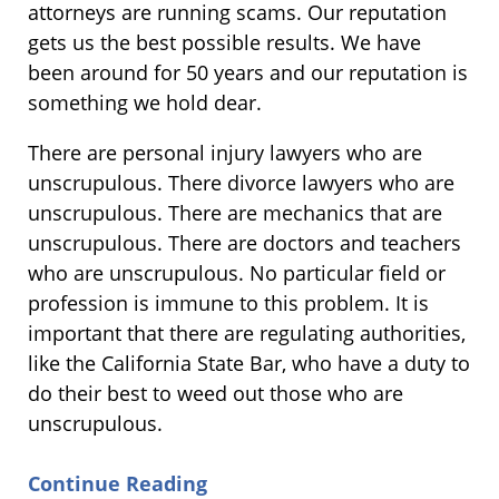
attorneys are running scams. Our reputation
gets us the best possible results. We have
been around for 50 years and our reputation is
something we hold dear.
There are personal injury lawyers who are
unscrupulous. There divorce lawyers who are
unscrupulous. There are mechanics that are
unscrupulous. There are doctors and teachers
who are unscrupulous. No particular field or
profession is immune to this problem. It is
important that there are regulating authorities,
like the California State Bar, who have a duty to
do their best to weed out those who are
unscrupulous.
Continue Reading