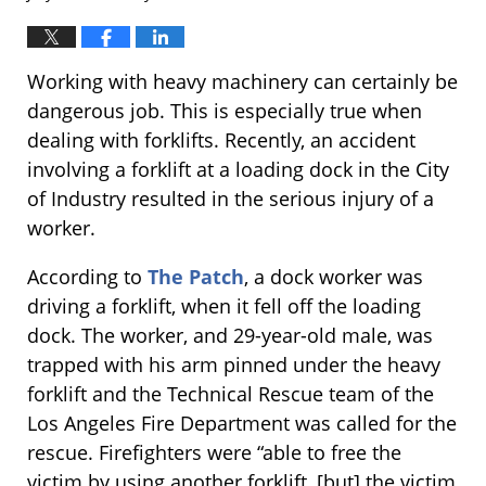
Working with heavy machinery can certainly be
dangerous job. This is especially true when
dealing with forklifts. Recently, an accident
involving a forklift at a loading dock in the City
of Industry resulted in the serious injury of a
worker.
According to
The Patch
, a dock worker was
driving a forklift, when it fell off the loading
dock. The worker, and 29-year-old male, was
trapped with his arm pinned under the heavy
forklift and the Technical Rescue team of the
Los Angeles Fire Department was called for the
rescue. Firefighters were “able to free the
victim by using another forklift, [but] the victim