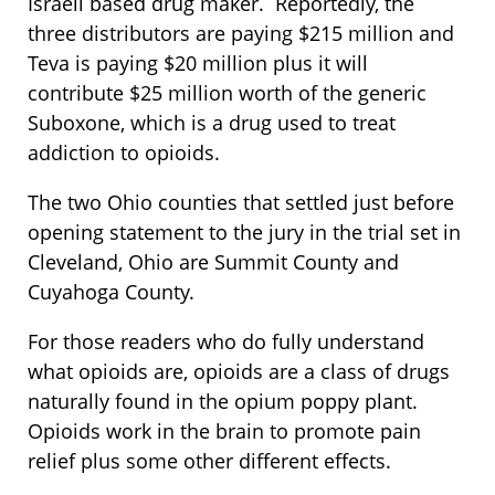
Israeli based drug maker. Reportedly, the
three distributors are paying $215 million and
Teva is paying $20 million plus it will
contribute $25 million worth of the generic
Suboxone, which is a drug used to treat
addiction to opioids.
The two Ohio counties that settled just before
opening statement to the jury in the trial set in
Cleveland, Ohio are Summit County and
Cuyahoga County.
For those readers who do fully understand
what opioids are, opioids are a class of drugs
naturally found in the opium poppy plant.
Opioids work in the brain to promote pain
relief plus some other different effects.