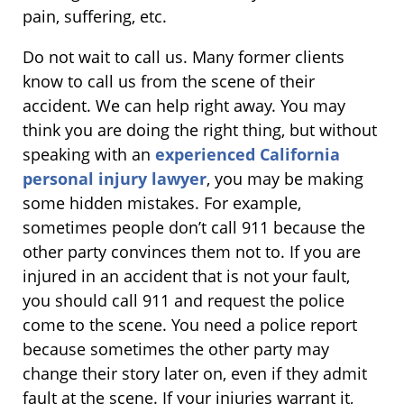
pain, suffering, etc.
Do not wait to call us. Many former clients
know to call us from the scene of their
accident. We can help right away. You may
think you are doing the right thing, but without
speaking with an
experienced California
personal injury lawyer
, you may be making
some hidden mistakes. For example,
sometimes people don’t call 911 because the
other party convinces them not to. If you are
injured in an accident that is not your fault,
you should call 911 and request the police
come to the scene. You need a police report
because sometimes the other party may
change their story later on, even if they admit
fault at the scene. If your injuries warrant it,