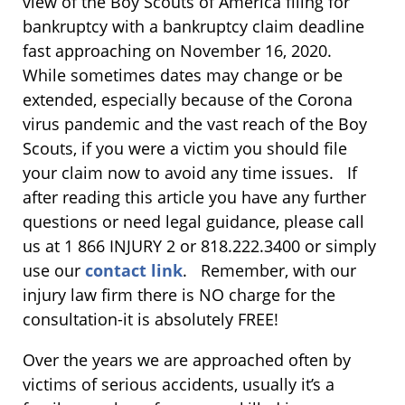
view of the Boy Scouts of America filing for
bankruptcy with a bankruptcy claim deadline
fast approaching on November 16, 2020.
While sometimes dates may change or be
extended, especially because of the Corona
virus pandemic and the vast reach of the Boy
Scouts, if you were a victim you should file
your claim now to avoid any time issues. If
after reading this article you have any further
questions or need legal guidance, please call
us at 1 866 INJURY 2 or 818.222.3400 or simply
use our
contact link
. Remember, with our
injury law firm there is NO charge for the
consultation-it is absolutely FREE!
Over the years we are approached often by
victims of serious accidents, usually it’s a