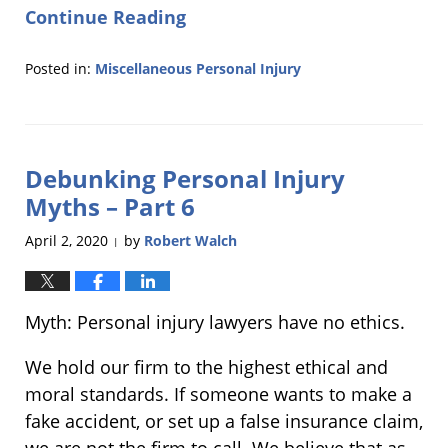
Continue Reading
Posted in:
Miscellaneous Personal Injury
Updated:
September
10,
2020
Debunking Personal Injury
10:39
am
Myths – Part 6
April 2, 2020
by
Robert Walch
|
Myth: Personal injury lawyers have no ethics.
We hold our firm to the highest ethical and
moral standards. If someone wants to make a
fake accident, or set up a false insurance claim,
we are not the firm to call. We believe that as