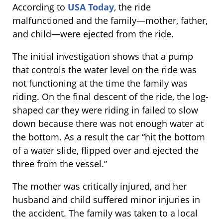
According to
USA Today
, the ride
malfunctioned and the family—mother, father,
and child—were ejected from the ride.
The initial investigation shows that a pump
that controls the water level on the ride was
not functioning at the time the family was
riding. On the final descent of the ride, the log-
shaped car they were riding in failed to slow
down because there was not enough water at
the bottom. As a result the car “hit the bottom
of a water slide, flipped over and ejected the
three from the vessel.”
The mother was critically injured, and her
husband and child suffered minor injuries in
the accident. The family was taken to a local