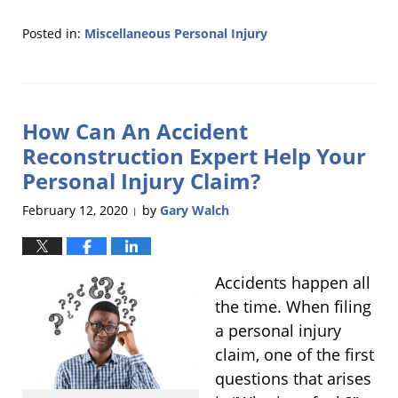
Posted in:
Miscellaneous Personal Injury
Updated:
April
2,
2020
How Can An Accident
7:42
pm
Reconstruction Expert Help Your
Personal Injury Claim?
February 12, 2020
by
Gary Walch
|
Accidents happen all
the time. When filing
a personal injury
claim, one of the first
questions that arises