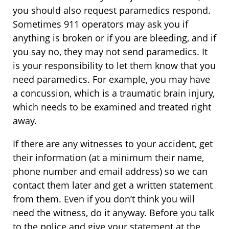
you should also request paramedics respond.
Sometimes 911 operators may ask you if
anything is broken or if you are bleeding, and if
you say no, they may not send paramedics. It
is your responsibility to let them know that you
need paramedics. For example, you may have
a concussion, which is a traumatic brain injury,
which needs to be examined and treated right
away.
If there are any witnesses to your accident, get
their information (at a minimum their name,
phone number and email address) so we can
contact them later and get a written statement
from them. Even if you don’t think you will
need the witness, do it anyway. Before you talk
to the police and give your statement at the