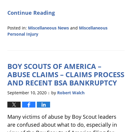
Continue Reading
Posted in:
Miscellaneous News
and
Miscellaneous
Personal Injury
Updated:
November
15,
2021
BOY SCOUTS OF AMERICA –
10:52
am
ABUSE CLAIMS – CLAIMS PROCESS
AND RECENT BSA BANKRUPTCY
September 10, 2020
by
Robert Walch
|
Many victims of abuse by Boy Scout leaders
are confused about what to do, especially in