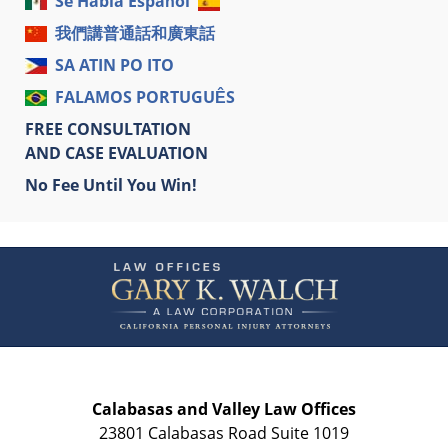
Se Habla Español
我們講普通話和廣東話
SA ATIN PO ITO
FALAMOS PORTUGUÊS
FREE CONSULTATION
AND CASE EVALUATION
No Fee Until You Win!
Contact
Information
Calabasas and Valley Law Offices
23801 Calabasas Road Suite 1019