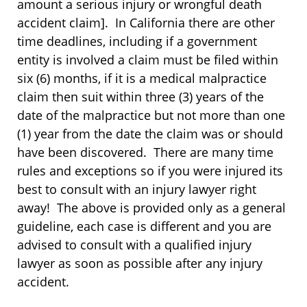
amount a serious injury or wrongful death
accident claim]. In California there are other
time deadlines, including if a government
entity is involved a claim must be filed within
six (6) months, if it is a medical malpractice
claim then suit within three (3) years of the
date of the malpractice but not more than one
(1) year from the date the claim was or should
have been discovered. There are many time
rules and exceptions so if you were injured its
best to consult with an injury lawyer right
away! The above is provided only as a general
guideline, each case is different and you are
advised to consult with a qualified injury
lawyer as soon as possible after any injury
accident.