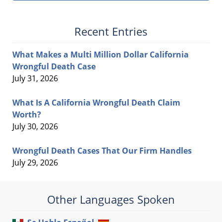
Recent Entries
What Makes a Multi Million Dollar California
Wrongful Death Case
July 31, 2026
What Is A California Wrongful Death Claim
Worth?
July 30, 2026
Wrongful Death Cases That Our Firm Handles
July 29, 2026
Other Languages Spoken