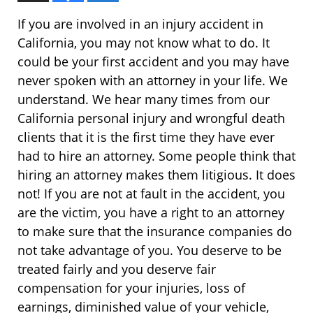
If you are involved in an injury accident in
California, you may not know what to do. It
could be your first accident and you may have
never spoken with an attorney in your life. We
understand. We hear many times from our
California personal injury and wrongful death
clients that it is the first time they have ever
had to hire an attorney. Some people think that
hiring an attorney makes them litigious. It does
not! If you are not at fault in the accident, you
are the victim, you have a right to an attorney
to make sure that the insurance companies do
not take advantage of you. You deserve to be
treated fairly and you deserve fair
compensation for your injuries, loss of
earnings, diminished value of your vehicle,