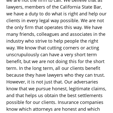
lawyers, members of the California State Bar,
we have a duty to do what is right and help our
clients in every legal way possible. We are not
the only firm that operates this way. We have
many friends, colleagues and associates in the
industry who strive to help people the right
way. We know that cutting corners or acting
unscrupulously can have a very short term
benefit, but we are not doing this for the short
term. In the long term, all our clients benefit
because they have lawyers who they can trust.
However, it is not just that. Our adversaries
know that we pursue honest, legitimate claims,
and that helps us obtain the best settlements
possible for our clients. Insurance companies
know which attorneys are honest and which