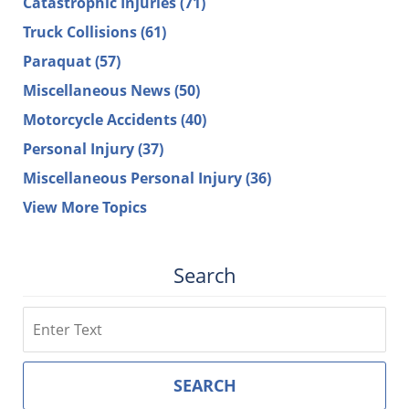
Catastrophic Injuries
(71)
Truck Collisions
(61)
Paraquat
(57)
Miscellaneous News
(50)
Motorcycle Accidents
(40)
Personal Injury
(37)
Miscellaneous Personal Injury
(36)
View More Topics
Search
Search
SEARCH