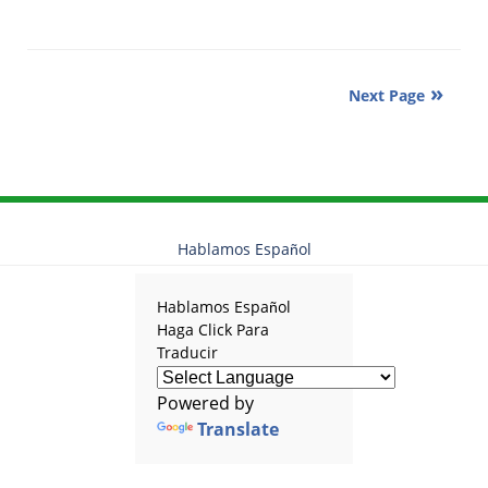
Updated:
June
7,
2019
Next Page
12:09
pm
Hablamos Español
Hablamos Español
Haga Click Para
Traducir
Powered by
Translate