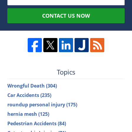
CONTACT US NOW
Topics
Wrongful Death
(304)
Car Accidents
(235)
roundup personal injury
(175)
hernia mesh
(125)
Pedestrian Accidents
(84)