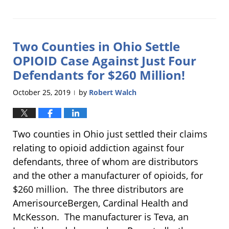
Updated:
December
17,
2019
Two Counties in Ohio Settle
10:18
am
OPIOID Case Against Just Four
Defendants for $260 Million!
October 25, 2019
by
Robert Walch
|
Two counties in Ohio just settled their claims
relating to opioid addiction against four
defendants, three of whom are distributors
and the other a manufacturer of opioids, for
$260 million. The three distributors are
AmerisourceBergen, Cardinal Health and
McKesson. The manufacturer is Teva, an