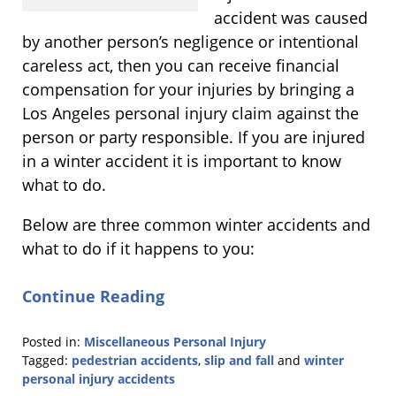
accident was caused
by another person’s negligence or intentional
careless act, then you can receive financial
compensation for your injuries by bringing a
Los Angeles personal injury claim against the
person or party responsible. If you are injured
in a winter accident it is important to know
what to do.
Below are three common winter accidents and
what to do if it happens to you:
Continue Reading
Posted in:
Miscellaneous Personal Injury
Tagged:
pedestrian accidents
,
slip and fall
and
winter
personal injury accidents