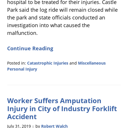
hospital to be treated for their injuries. Castle
Park said the log ride will remain closed while
the park and state officials conducted an
investigation into what caused the
malfunction.
Continue Reading
Posted in:
Catastrophic Injuries
and
Miscellaneous
Personal Injury
Updated:
August
21,
2019
Worker Suffers Amputation
11:56
am
Injury in City of Industry Forklift
Accident
July 31, 2019
by
Robert Walch
|