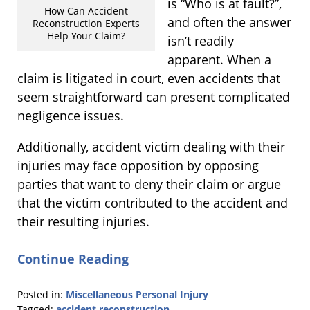
is “Who is at fault?”,
How Can Accident
and often the answer
Reconstruction Experts
Help Your Claim?
isn’t readily
apparent. When a
claim is litigated in court, even accidents that
seem straightforward can present complicated
negligence issues.
Additionally, accident victim dealing with their
injuries may face opposition by opposing
parties that want to deny their claim or argue
that the victim contributed to the accident and
their resulting injuries.
Continue Reading
Posted in:
Miscellaneous Personal Injury
Tagged:
accident reconstruction