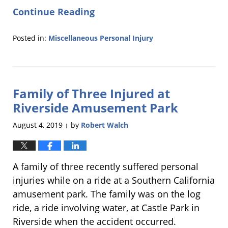
Continue Reading
Posted in:
Miscellaneous Personal Injury
Updated:
October
25,
2019
Family of Three Injured at
9:09
am
Riverside Amusement Park
August 4, 2019
by
Robert Walch
|
A family of three recently suffered personal
injuries while on a ride at a Southern California
amusement park. The family was on the log
ride, a ride involving water, at Castle Park in
Riverside when the accident occurred.