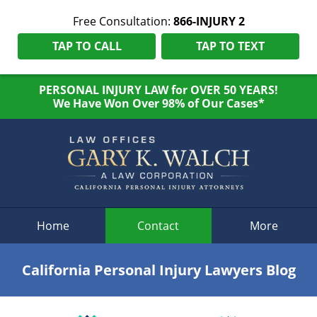
Free Consultation:
866-INJURY 2
TAP TO CALL
TAP TO TEXT
PERSONAL INJURY LAW for OVER 50 YEARS!
We Have Won Over 98% of Our Cases*
Navigation
Home
Contact
More
California Personal Injury Lawyers Blog