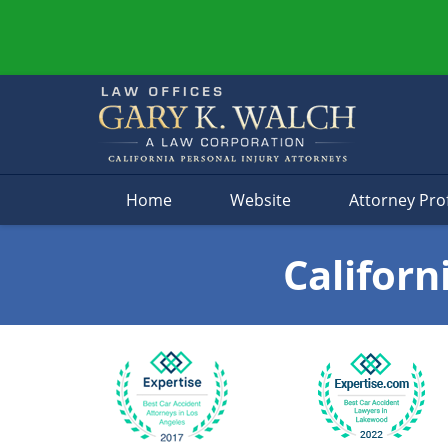
Navigation
Home
Website
Attorney Prof
Californ