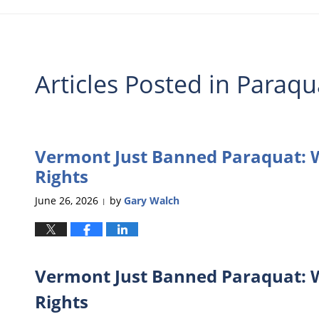
Articles Posted in
Paraqu
Vermont Just Banned Paraquat: W
Rights
June 26, 2026
by
Gary Walch
|
Vermont Just Banned Paraquat: W
Rights