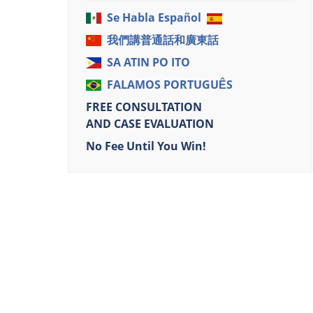
Se Habla Español
我們講普通話和廣東話
SA ATIN PO ITO
FALAMOS PORTUGUÊS
FREE CONSULTATION
AND CASE EVALUATION
No Fee Until You Win!