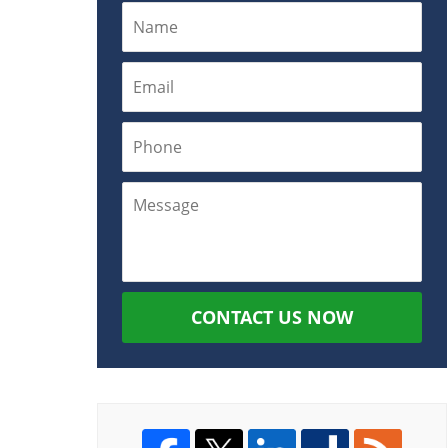
CONTACT US NOW