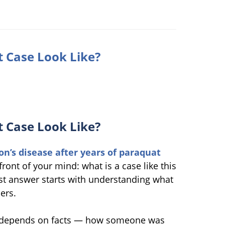
 Case Look Like?
 Case Look Like?
on’s disease after years of paraquat
front of your mind: what is a case like this
nest answer starts with understanding what
ers.
lue depends on facts — how someone was