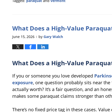
Tagged:
paraquat
and
vermont
Updated:
June
26,
2026
What Does a High-Value Paraquat
11:16
am
June 15, 2026
by
Gary Walch
|
What Does a High-Value Paraquat
If you or someone you love developed
Parkins
exposure
, one question probably sits near the 
actually worth? It’s a fair question, and an ho
makes some paraquat claims stronger than oth
There’s no fixed price tag in these cases. Va