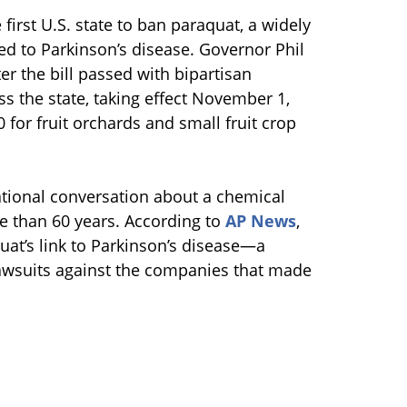
irst U.S. state to ban paraquat, a widely
ed to Parkinson’s disease. Governor Phil
er the bill passed with bipartisan
s the state, taking effect November 1,
0 for fruit orchards and small fruit crop
ational conversation about a chemical
e than 60 years. According to
AP News
,
at’s link to Parkinson’s disease—a
lawsuits against the companies that made