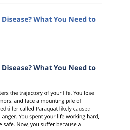
 Disease? What You Need to
 Disease? What You Need to
rs the trajectory of your life. You lose
mors, and face a mounting pile of
edkiller called Paraquat likely caused
ed anger. You spent your life working hard,
e safe. Now, you suffer because a