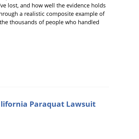
y’ve lost, and how well the evidence holds
through a realistic composite example of
r the thousands of people who handled
lifornia Paraquat Lawsuit