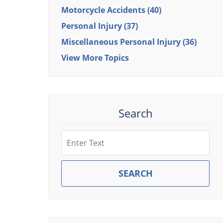
Motorcycle Accidents
(40)
Personal Injury
(37)
Miscellaneous Personal Injury
(36)
View More Topics
Search
Search
SEARCH