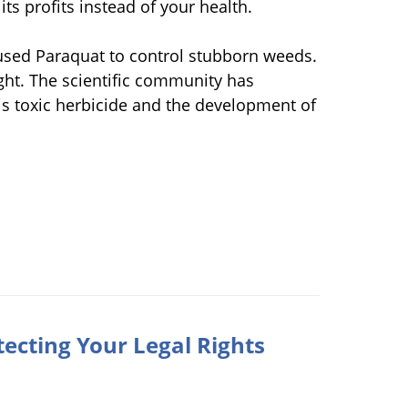
ts profits instead of your health.
 used Paraquat to control stubborn weeds.
ight. The scientific community has
is toxic herbicide and the development of
tecting Your Legal Rights