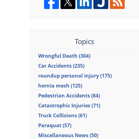
Topics
Wrongful Death
(304)
Car Accidents
(235)
roundup personal injury
(175)
hernia mesh
(125)
Pedestrian Accidents
(84)
Catastrophic Injuries
(71)
Truck Collisions
(61)
Paraquat
(57)
Miscellaneous News
(50)