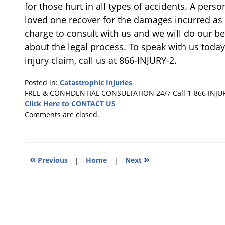
for those hurt in all types of accidents. A pers
loved one recover for the damages incurred as a
charge to consult with us and we will do our 
about the legal process. To speak with us today
injury claim, call us at 866-INJURY-2.
Posted in:
Catastrophic Injuries
Updated:
FREE & CONFIDENTIAL CONSULTATION 24/7
Call 1-866 INJU
October
Click Here to CONTACT US
23,
Comments are closed.
2018
4:08
pm
«
»
Previous
|
Home
|
Next