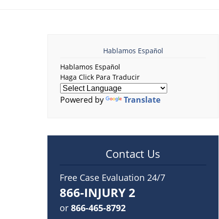
Hablamos Español
Hablamos Español
Haga Click Para Traducir
Powered by
Translate
Contact Us
Free Case Evaluation 24/7
866-INJURY 2
or
866-465-8792