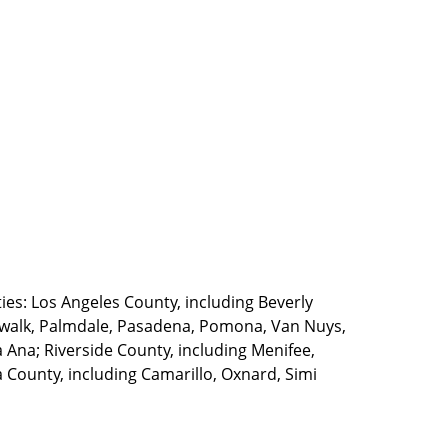
ties: Los Angeles County, including Beverly
walk, Palmdale, Pasadena, Pomona, Van Nuys,
Ana; Riverside County, including Menifee,
County, including Camarillo, Oxnard, Simi