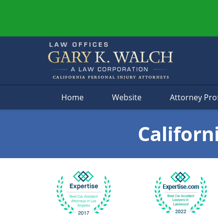
Navigation
Home
Website
Attorney Prof
Californ