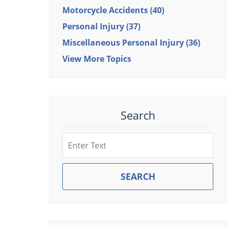
Motorcycle Accidents
(40)
Personal Injury
(37)
Miscellaneous Personal Injury
(36)
View More Topics
Search
Search
SEARCH