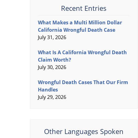
Recent Entries
What Makes a Multi Million Dollar
California Wrongful Death Case
July 31, 2026
What Is A California Wrongful Death
Claim Worth?
July 30, 2026
Wrongful Death Cases That Our Firm
Handles
July 29, 2026
Other Languages Spoken