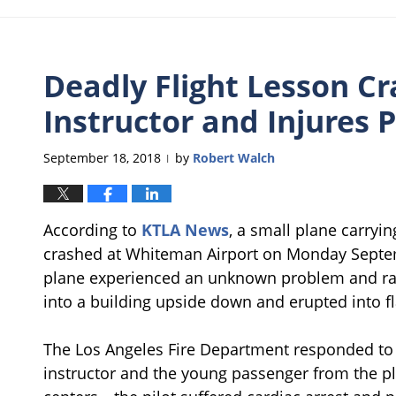
Deadly Flight Lesson Cra
Instructor and Injures 
September 18, 2018
by
Robert Walch
|
According to
KTLA News
, a small plane carryin
crashed at Whiteman Airport on Monday Septembe
plane experienced an unknown problem and ra
into a building upside down and erupted into f
The Los Angeles Fire Department responded to 
instructor and the young passenger from the p