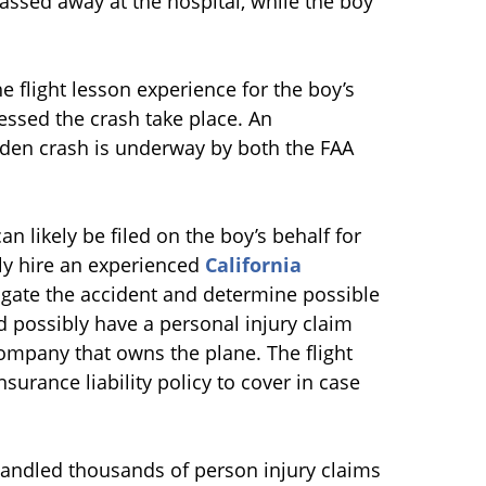
assed away at the hospital, while the boy
e flight lesson experience for the boy’s
nessed the crash take place. An
dden crash is underway by both the FAA
an likely be filed on the boy’s behalf for
ly hire an experienced
California
gate the accident and determine possible
ld possibly have a personal injury claim
 company that owns the plane. The flight
urance liability policy to cover in case
handled thousands of person injury claims