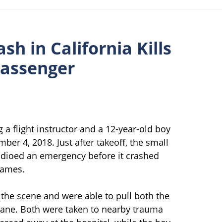
sh in California Kills
Passenger
g a flight instructor and a 12-year-old boy
r 4, 2018. Just after takeoff, the small
dioed an emergency before it crashed
lames.
the scene and were able to pull both the
lane. Both were taken to nearby trauma