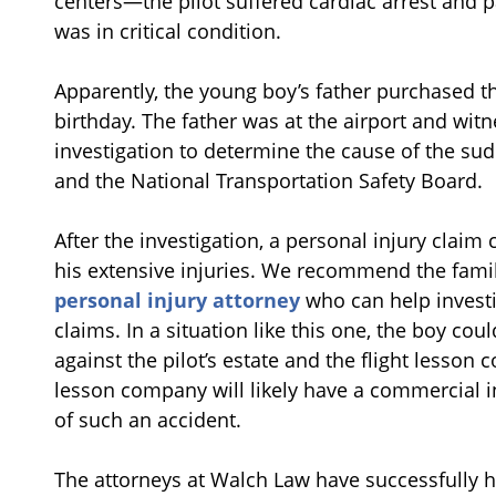
centers—the pilot suffered cardiac arrest and p
was in critical condition.
Apparently, the young boy’s father purchased th
birthday. The father was at the airport and wit
investigation to determine the cause of the su
and the National Transportation Safety Board.
After the investigation, a personal injury claim c
his extensive injuries. We recommend the fami
personal injury attorney
who can help investi
claims. In a situation like this one, the boy cou
against the pilot’s estate and the flight lesson
lesson company will likely have a commercial ins
of such an accident.
The attorneys at Walch Law have successfully 