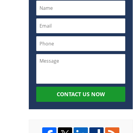
CONTACT US NOW