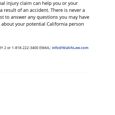
onal injury claim can help you or your
 result of an accident. There is never a
best to answer any questions you may have
 about your potential California person
RY 2 or 1-818-222-3400
EMAIL:
info@WalchLaw.com