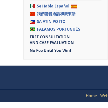
Se Habla Español
我們講普通話和廣東話
SA ATIN PO ITO
FALAMOS PORTUGUÊS
FREE CONSULTATION
AND CASE EVALUATION
No Fee Until You Win!
Home
Web