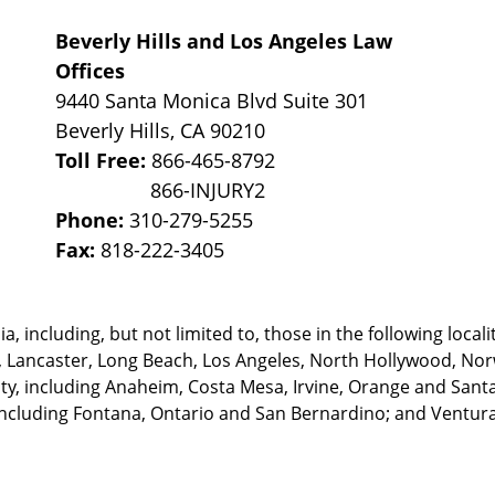
Beverly Hills and Los Angeles Law
Offices
9440 Santa Monica Blvd Suite 301
Beverly Hills
,
CA
90210
Toll Free:
866-465-8792
Phone:
310-279-5255
Fax:
818-222-3405
, including, but not limited to, those in the following locali
, Lancaster, Long Beach, Los Angeles,
North Hollywood, Nor
, including Anaheim, Costa Mesa, Irvine, Orange and Santa 
ncluding Fontana, Ontario and San Bernardino; and Ventura 