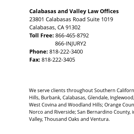
Calabasas and Valley Law Offices
23801 Calabasas Road Suite 1019
Calabasas
,
CA
91302
Toll Free:
866-465-8792
Phone:
818-222-3400
Fax:
818-222-3405
We serve clients throughout Southern California
Hills, Burbank, Calabasas, Glendale, Inglewood
West Covina and Woodland Hills; Orange County
Norco and Riverside; San Bernardino County, i
Valley, Thousand Oaks and Ventura.