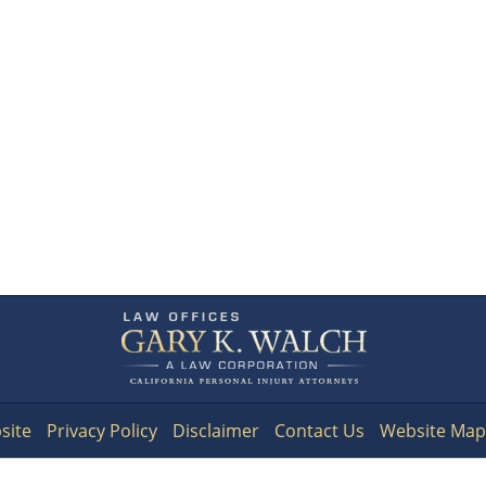
Contact
Information
site
Privacy Policy
Disclaimer
Contact Us
Website Map