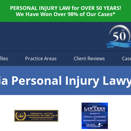
PERSONAL INJURY LAW for OVER 50 YEARS!
We Have Won Over 98% of Our Cases*
iles
Practice Areas
Client Reviews
Cas
ia Personal Injury Law