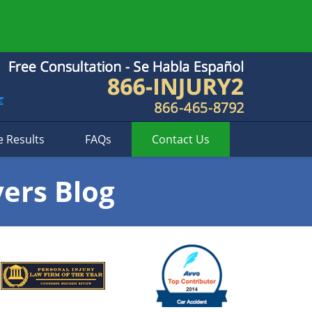
e Results
FAQs
Contact
Us
yers Blog