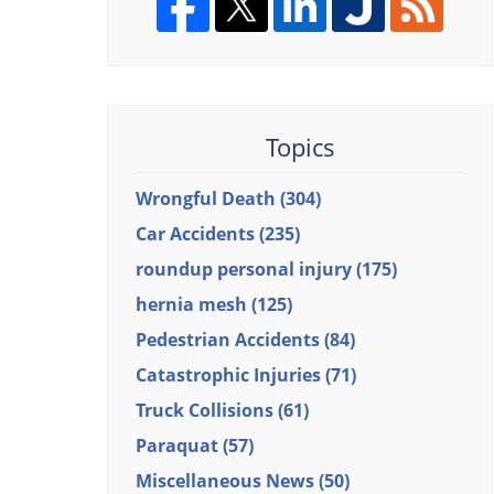
Topics
Wrongful Death
(304)
Car Accidents
(235)
roundup personal injury
(175)
hernia mesh
(125)
Pedestrian Accidents
(84)
Catastrophic Injuries
(71)
Truck Collisions
(61)
Paraquat
(57)
Miscellaneous News
(50)