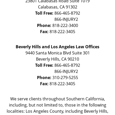
23801 Calabasas Road Suite 1019
Calabasas
,
CA
91302
Toll Free:
866-465-8792
Phone:
818-222-3400
Fax:
818-222-3405
Beverly Hills and Los Angeles Law Offices
9440 Santa Monica Blvd Suite 301
Beverly Hills
,
CA
90210
Toll Free:
866-465-8792
Phone:
310-279-5255
Fax:
818-222-3405
We serve clients throughout Southern California,
including, but not limited to, those in the following
localities: Los Angeles County, including Beverly Hills,