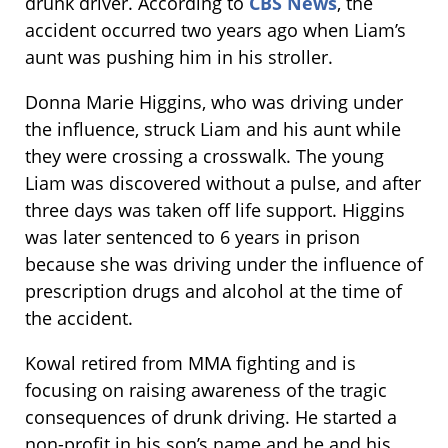
drunk driver. According to
CBS News
, the
accident occurred two years ago when Liam’s
aunt was pushing him in his stroller.
Donna Marie Higgins, who was driving under
the influence, struck Liam and his aunt while
they were crossing a crosswalk. The young
Liam was discovered without a pulse, and after
three days was taken off life support. Higgins
was later sentenced to 6 years in prison
because she was driving under the influence of
prescription drugs and alcohol at the time of
the accident.
Kowal retired from MMA fighting and is
focusing on raising awareness of the tragic
consequences of drunk driving. He started a
non-profit in his son’s name and he and his