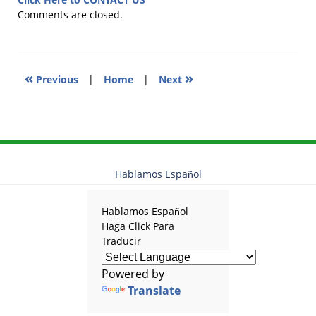
2018
Comments are closed.
4:09
pm
«
»
Previous
|
Home
|
Next
Hablamos Español
Hablamos Español
Haga Click Para
Traducir
Powered by
Translate