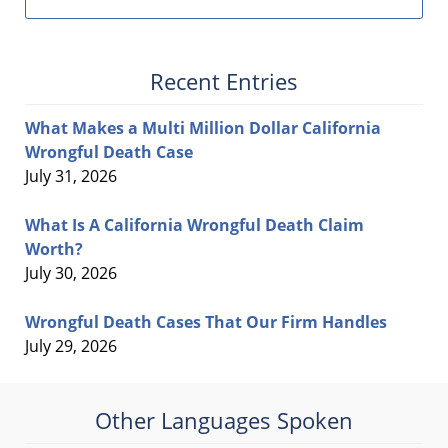
Recent Entries
What Makes a Multi Million Dollar California
Wrongful Death Case
July 31, 2026
What Is A California Wrongful Death Claim
Worth?
July 30, 2026
Wrongful Death Cases That Our Firm Handles
July 29, 2026
Other Languages Spoken