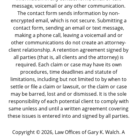
message, voicemail or any other communication.
The contact form sends information by non-
encrypted email, which is not secure. Submitting a
contact form, sending an email or text message,
making a phone call, leaving a voicemail and or
other communications do not create an attorney-
client relationship. A retention agreement signed by
all parties (that is, all clients and the attorney) is
required. Each claim or case may have its own
procedures, time deadlines and statute of
limitations, including but not limited to by when to
settle or file a claim or lawsuit, or the claim or case
may be barred, lost and or dismissed. It is the sole
responsibility of each potential client to comply with
same unless and until a written agreement covering
these issues is entered into and signed by all parties.
Copyright ©
2026
,
Law Offices of Gary K. Walch. A