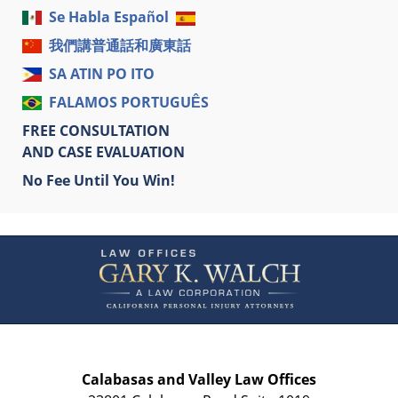
Se Habla Español
我們講普通話和廣東話
SA ATIN PO ITO
FALAMOS PORTUGUÊS
FREE CONSULTATION
AND CASE EVALUATION
No Fee Until You Win!
Contact
Information
Calabasas and Valley Law Offices