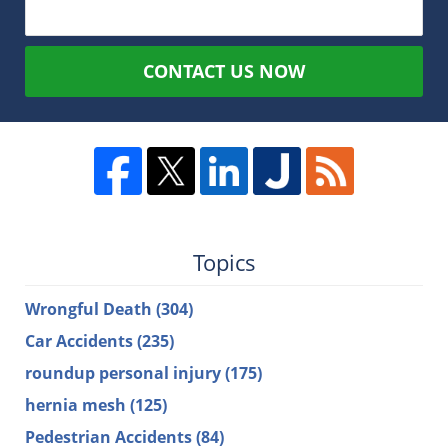
CONTACT US NOW
Topics
Wrongful Death
(304)
Car Accidents
(235)
roundup personal injury
(175)
hernia mesh
(125)
Pedestrian Accidents
(84)