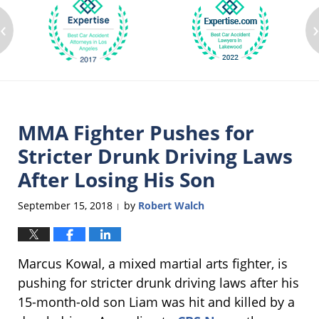
‹
MMA Fighter Pushes for
Stricter Drunk Driving Laws
After Losing His Son
September 15, 2018
by
Robert Walch
|
Marcus Kowal, a mixed martial arts fighter, is
pushing for stricter drunk driving laws after his
15-month-old son Liam was hit and killed by a