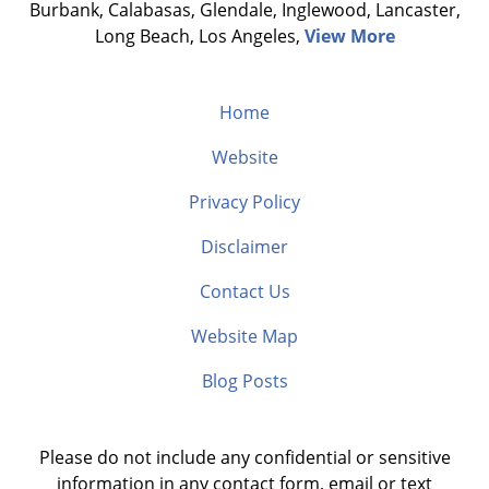
Burbank, Calabasas, Glendale, Inglewood, Lancaster,
Long Beach, Los Angeles,
View More
Home
Website
Privacy Policy
Disclaimer
Contact Us
Website Map
Blog Posts
Please do not include any confidential or sensitive
information in any contact form, email or text