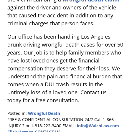
against the driver and owners of the vehicle
that caused the accident in addition to any
criminal charges that person faces.
Our office has been handling Los Angeles
drunk driving wrongful death cases for over 50
years. Our job is to help family members who
have lost loved ones get the financial
compensation they deserve for their loss. We
understand the pain and financial burden that
comes when a DUI crash results in the
untimely loss of a loved one. Contact us
today for a free consultation.
Posted in:
Wrongful Death
Updated:
FREE & CONFIDENTIAL CONSULTATION 24/7
Call 1-866
October
INJURY 2 or 1-818-222-3400
EMAIL:
info@WalchLaw.com
23,
Click Here to CONTACT US