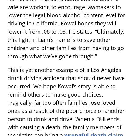
wife are working to encourage lawmakers to
lower the legal blood alcohol content level for
driving in California. Kowal hopes they will
lower it from .08 to .05. He states, “Ultimately,
this fight in Liam’s name is to save other
children and other families from having to go
through what we’ve gone through.”
This is yet another example of a Los Angeles
drunk driving accident that should never have
occurred. We hope Kowal’s story is able to
remind others to make good choices.
Tragically, far too often families lose loved
ones as a result of the poor choice of another
person to drink and drive. When a DUI ends
with causing a death, the family members of
the victim can bring a
wrongful death claim