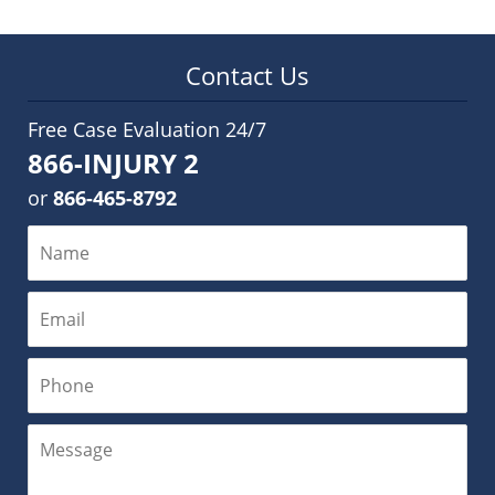
Contact Us
Free Case Evaluation 24/7
866-INJURY 2
or
866-465-8792