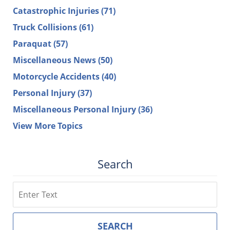
Catastrophic Injuries
(71)
Truck Collisions
(61)
Paraquat
(57)
Miscellaneous News
(50)
Motorcycle Accidents
(40)
Personal Injury
(37)
Miscellaneous Personal Injury
(36)
View More Topics
Search
Search
SEARCH