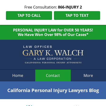
Free Consultation:
866-INJURY 2
TAP TO CALL
TAP TO TEXT
PERSONAL INJURY LAW for OVER 50 YEARS!
We Have Won Over 98% of Our Cases*
Navigation
Home
Contact
More
California Personal Injury Lawyers Blog