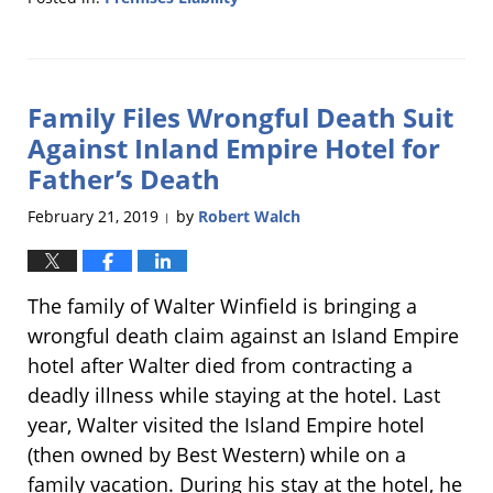
Updated:
April
23,
2019
Family Files Wrongful Death Suit
4:51
pm
Against Inland Empire Hotel for
Father’s Death
February 21, 2019
by
Robert Walch
|
The family of Walter Winfield is bringing a
wrongful death claim against an Island Empire
hotel after Walter died from contracting a
deadly illness while staying at the hotel. Last
year, Walter visited the Island Empire hotel
(then owned by Best Western) while on a
family vacation. During his stay at the hotel, he