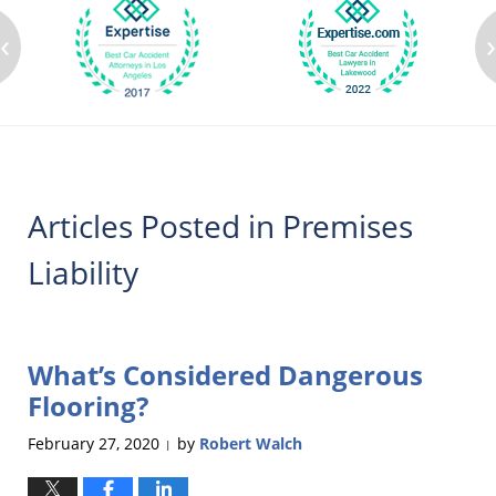
‹
Articles Posted in
Premises
Liability
What’s Considered Dangerous
Flooring?
February 27, 2020
by
Robert Walch
|