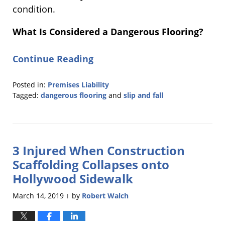
condition.
What Is Considered a Dangerous Flooring?
Continue Reading
Posted in:
Premises Liability
Tagged:
dangerous flooring
and
slip and fall
Updated:
February
27,
2020
3 Injured When Construction
12:32
pm
Scaffolding Collapses onto
Hollywood Sidewalk
March 14, 2019
by
Robert Walch
|