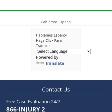
Hablamos Español
Hablamos Español
Haga Click Para
Traducir
Powered by
Translate
Contact Us
Free Case Evaluation 24/7
866-INJURY 2