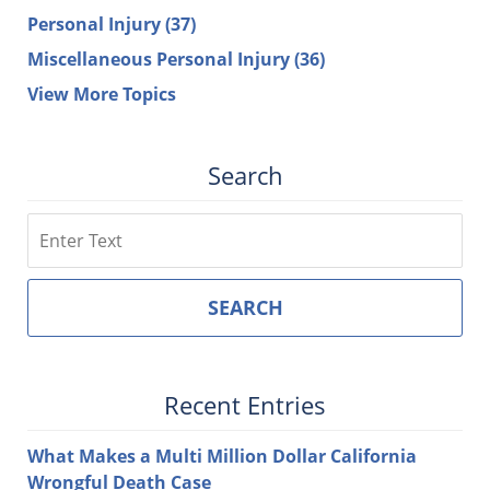
Personal Injury
(37)
Miscellaneous Personal Injury
(36)
View More Topics
Search
Search
SEARCH
Recent Entries
What Makes a Multi Million Dollar California
Wrongful Death Case