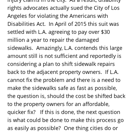
rights advocates actually sued the City of Los
Angeles for violating the Americans with
Disabilities Act. In April of 2015 this suit was
settled with L.A. agreeing to pay over $30
million a year to repair the damaged
sidewalks. Amazingly, L.A. contends this large
amount still is not sufficient and reportedly is
considering a plan to shift sidewalk repairs
back to the adjacent property owners. If L.A.
cannot fix the problem and there is a need to
make the sidewalks safe as fast as possible,
the question is, should the cost be shifted back
to the property owners for an affordable,
quicker fix? If this is done, the next question
is what could be done to make this process go
as easily as possible? One thing cities do or