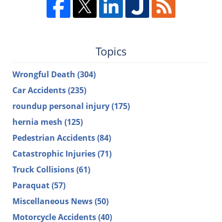
Topics
Wrongful Death
(304)
Car Accidents
(235)
roundup personal injury
(175)
hernia mesh
(125)
Pedestrian Accidents
(84)
Catastrophic Injuries
(71)
Truck Collisions
(61)
Paraquat
(57)
Miscellaneous News
(50)
Motorcycle Accidents
(40)