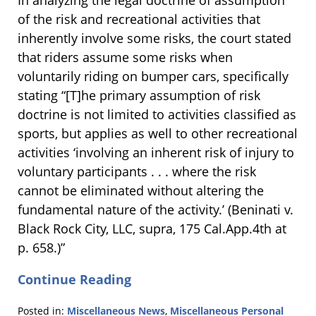
In analyzing the legal doctrine of assumption
of the risk and recreational activities that
inherently involve some risks, the court stated
that riders assume some risks when
voluntarily riding on bumper cars, specifically
stating “[T]he primary assumption of risk
doctrine is not limited to activities classified as
sports, but applies as well to other recreational
activities ‘involving an inherent risk of injury to
voluntary participants . . . where the risk
cannot be eliminated without altering the
fundamental nature of the activity.’ (Beninati v.
Black Rock City, LLC, supra, 175 Cal.App.4th at
p. 658.)”
Continue Reading
Posted in:
Miscellaneous News
,
Miscellaneous Personal