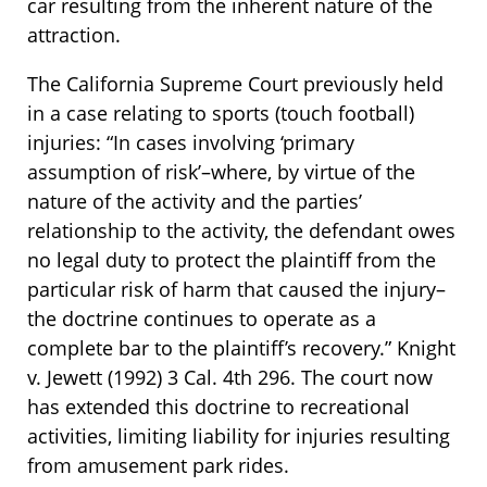
car resulting from the inherent nature of the
attraction.
The California Supreme Court previously held
in a case relating to sports (touch football)
injuries: “In cases involving ‘primary
assumption of risk’–where, by virtue of the
nature of the activity and the parties’
relationship to the activity, the defendant owes
no legal duty to protect the plaintiff from the
particular risk of harm that caused the injury–
the doctrine continues to operate as a
complete bar to the plaintiff’s recovery.” Knight
v. Jewett (1992) 3 Cal. 4th 296. The court now
has extended this doctrine to recreational
activities, limiting liability for injuries resulting
from amusement park rides.