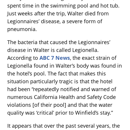
spent time in the swimming pool and hot tub.
Just weeks after the trip, Walter died from
Legionnaires’ disease, a severe form of
pneumonia.
The bacteria that caused the Legionnaires’
disease in Walter is called Legionella.
According to
ABC 7 News
, the exact strain of
Legionella found in Walter’s body was found in
the hotel’s pool. The fact that makes this
situation particularly tragic is that the hotel
had been “repeatedly notified and warned of
numerous California Health and Safety Code
violations [of their pool] and that the water
quality was ‘critical’ prior to Winfield’s stay.”
It appears that over the past several years, the