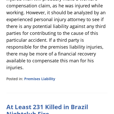
compensation claim, as he was injured while
working. However, it should be analyzed by an
experienced personal injury attorney to see if
there is any potential liability against any third
parties for contributing to the cause of this
particular accident. If a third party is
responsible for the premises liability injuries,
there may be more of a financial recovery
available to compensate this man for his
injuries.
Posted in:
Premises Liability
Updated:
August
22,
2014
At Least 231 Killed in Brazil
4:49
pm
Nightclub Fire