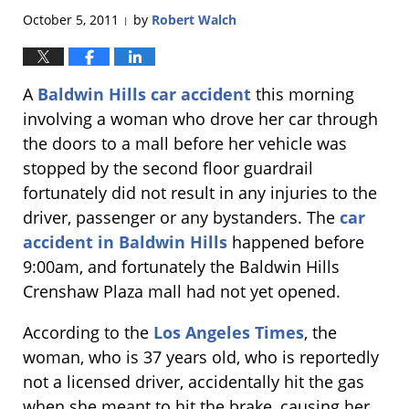
October 5, 2011
by
Robert Walch
|
A
Baldwin Hills car accident
this morning
involving a woman who drove her car through
the doors to a mall before her vehicle was
stopped by the second floor guardrail
fortunately did not result in any injuries to the
driver, passenger or any bystanders. The
car
accident in Baldwin Hills
happened before
9:00am, and fortunately the Baldwin Hills
Crenshaw Plaza mall had not yet opened.
According to the
Los Angeles Times
, the
woman, who is 37 years old, who is reportedly
not a licensed driver, accidentally hit the gas
when she meant to hit the brake, causing her