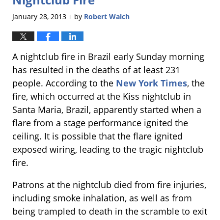
January 28, 2013
by
Robert Walch
|
A nightclub fire in Brazil early Sunday morning
has resulted in the deaths of at least 231
people. According to the
New York Times
, the
fire, which occurred at the Kiss nightclub in
Santa Maria, Brazil, apparently started when a
flare from a stage performance ignited the
ceiling. It is possible that the flare ignited
exposed wiring, leading to the tragic nightclub
fire.
Patrons at the nightclub died from fire injuries,
including smoke inhalation, as well as from
being trampled to death in the scramble to exit