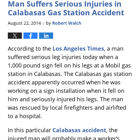
Man Suffers Serious Injuries in
1:49
pm
Calabasas Gas Station Accident
August 22, 2014
by
Robert Walch
|
According to the
Los Angeles Times
, a man
suffered serious leg injuries today when a
1,000 pound sign fell on his legs at a Mobil gas
station in Calabasas. The Calabasas gas station
accident apparently occurred when he was
working on a sign installation when it fell on
him and seriously injured his legs. The man
was rescued by local firefighters and airlifted
to a hospital.
In this particular
Calabasas accident
, the
injured man will probably make a worker’s