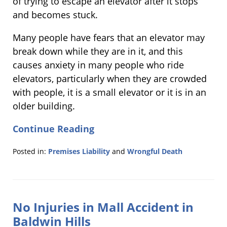
of trying to escape an elevator after it stops
and becomes stuck.
Many people have fears that an elevator may
break down while they are in it, and this
causes anxiety in many people who ride
elevators, particularly when they are crowded
with people, it is a small elevator or it is in an
older building.
Continue Reading
Posted in:
Premises Liability
and
Wrongful Death
Updated:
December
9,
2011
No Injuries in Mall Accident in
10:35
am
Baldwin Hills