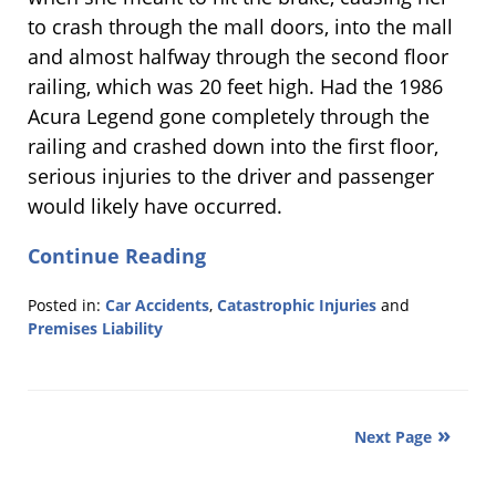
to crash through the mall doors, into the mall
and almost halfway through the second floor
railing, which was 20 feet high. Had the 1986
Acura Legend gone completely through the
railing and crashed down into the first floor,
serious injuries to the driver and passenger
would likely have occurred.
Continue Reading
Posted in:
Car Accidents
,
Catastrophic Injuries
and
Premises Liability
Updated:
October
5,
2011
Next Page
8:20
pm