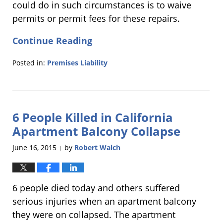
could do in such circumstances is to waive
permits or permit fees for these repairs.
Continue Reading
Posted in:
Premises Liability
Updated:
November
23,
2015
6 People Killed in California
11:28
am
Apartment Balcony Collapse
June 16, 2015
by
Robert Walch
|
6 people died today and others suffered
serious injuries when an apartment balcony
they were on collapsed. The apartment