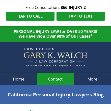
Free Consultation:
866-INJURY 2
TAP TO CALL
TAP TO TEXT
PERSONAL INJURY LAW for OVER 50 YEARS!
We Have Won Over 98% of Our Cases*
Navigation
Home
Contact
More
California Personal Injury Lawyers Blog