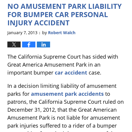
NO AMUSEMENT PARK LIABILITY
6:40
pm
FOR BUMPER CAR PERSONAL
INJURY ACCIDENT
January 7, 2013
by
Robert Walch
|
The California Supreme Court has sided with
Great America Amusement Park in an
important bumper
car accident
case.
In a decision limiting liability of amusement
parks for
amusement park accidents
to
patrons, the California Supreme Court ruled on
December 31, 2012, that the Great American
Amusement Park is not liable for amusement
park injuries suffered to a rider of a bumper