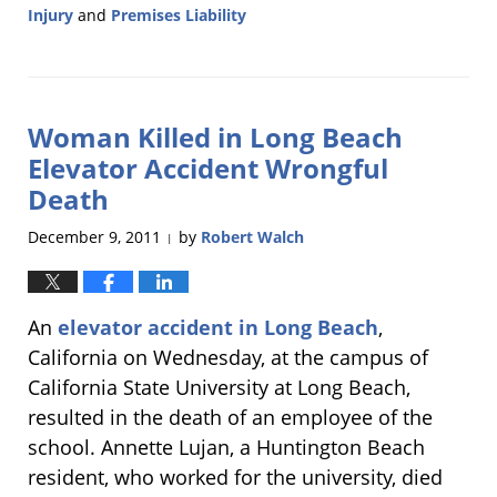
Injury
and
Premises Liability
Updated:
January
7,
2013
Woman Killed in Long Beach
12:08
pm
Elevator Accident Wrongful
Death
December 9, 2011
by
Robert Walch
|
An
elevator accident in Long Beach
,
California on Wednesday, at the campus of
California State University at Long Beach,
resulted in the death of an employee of the
school. Annette Lujan, a Huntington Beach
resident, who worked for the university, died