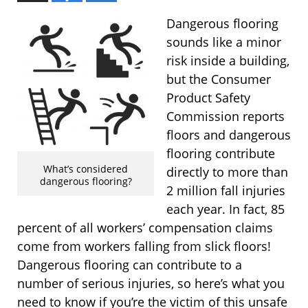
Dangerous flooring
sounds like a minor
risk inside a building,
but the Consumer
Product Safety
Commission reports
floors and dangerous
flooring contribute
What’s considered
directly to more than
dangerous flooring?
2 million fall injuries
each year. In fact, 85
percent of all workers’ compensation claims
come from workers falling from slick floors!
Dangerous flooring can contribute to a
number of serious injuries, so here’s what you
need to know if you’re the victim of this unsafe