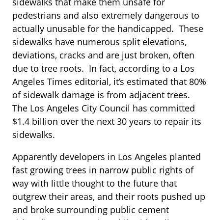
sidewalks that make them unsafe for
pedestrians and also extremely dangerous to
actually unusable for the handicapped. These
sidewalks have numerous split elevations,
deviations, cracks and are just broken, often
due to tree roots. In fact, according to a Los
Angeles Times editorial, it’s estimated that 80%
of sidewalk damage is from adjacent trees.
The Los Angeles City Council has committed
$1.4 billion over the next 30 years to repair its
sidewalks.
Apparently developers in Los Angeles planted
fast growing trees in narrow public rights of
way with little thought to the future that
outgrew their areas, and their roots pushed up
and broke surrounding public cement