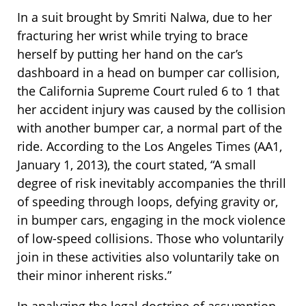
In a suit brought by Smriti Nalwa, due to her
fracturing her wrist while trying to brace
herself by putting her hand on the car’s
dashboard in a head on bumper car collision,
the California Supreme Court ruled 6 to 1 that
her accident injury was caused by the collision
with another bumper car, a normal part of the
ride. According to the Los Angeles Times (AA1,
January 1, 2013), the court stated, “A small
degree of risk inevitably accompanies the thrill
of speeding through loops, defying gravity or,
in bumper cars, engaging in the mock violence
of low-speed collisions. Those who voluntarily
join in these activities also voluntarily take on
their minor inherent risks.”