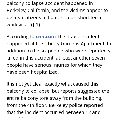
balcony collapse accident happened in
Berkeley, California, and the victims appear to
be Irish citizens in California on short term
work visas (J-1).
According to
cnn.com
, this tragic incident
happened at the Library Gardens Apartment. In
addition to the six people who were reportedly
killed in this accident, at least another seven
people have serious injuries for which they
have been hospitalized.
It is not yet clear exactly what caused this
balcony to collapse, but reports suggested the
entire balcony tore away from the building,
from the 4th floor. Berkeley police reported
that the incident occurred between 12 and