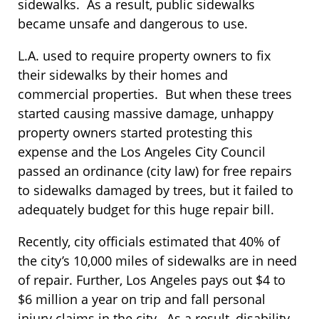
sidewalks. As a result, public sidewalks
became unsafe and dangerous to use.
L.A. used to require property owners to fix
their sidewalks by their homes and
commercial properties. But when these trees
started causing massive damage, unhappy
property owners started protesting this
expense and the Los Angeles City Council
passed an ordinance (city law) for free repairs
to sidewalks damaged by trees, but it failed to
adequately budget for this huge repair bill.
Recently, city officials estimated that 40% of
the city’s 10,000 miles of sidewalks are in need
of repair. Further, Los Angeles pays out $4 to
$6 million a year on trip and fall personal
injury claims in the city. As a result, disability