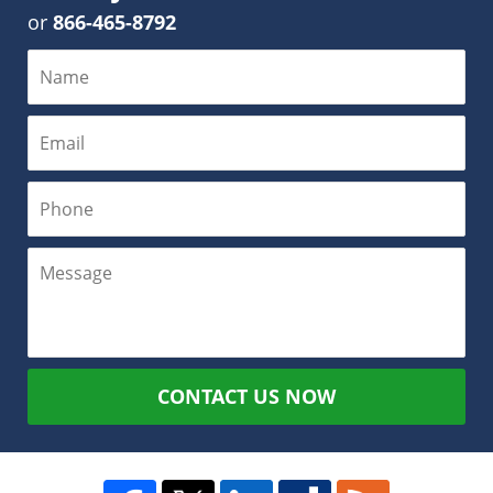
or
866-465-8792
CONTACT US NOW