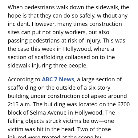
When pedestrians walk down the sidewalk, the
hope is that they can do so safely, without any
incident. However, many times construction
sites can put not only workers, but also
passing pedestrians at risk of injury. This was
the case this week in Hollywood, where a
section of scaffolding collapsed on to the
sidewalk injuring three people.
According to
ABC 7 News
, a large section of
scaffolding on the outside of a six-story
building under construction collapsed around
2:15 a.m. The building was located on the 6700
block of Selma Avenue in Hollywood. The
falling objects struck victims below—one
victim was hit in the head. Two of those
injured were treated at the scene by