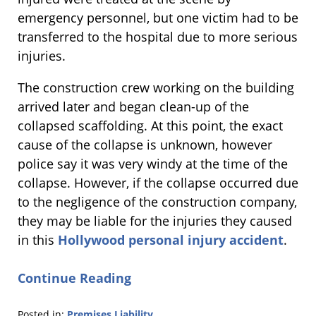
emergency personnel, but one victim had to be
transferred to the hospital due to more serious
injuries.
The construction crew working on the building
arrived later and began clean-up of the
collapsed scaffolding. At this point, the exact
cause of the collapse is unknown, however
police say it was very windy at the time of the
collapse. However, if the collapse occurred due
to the negligence of the construction company,
they may be liable for the injuries they caused
in this
Hollywood personal injury accident
.
Continue Reading
Posted in:
Premises Liability