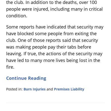
the club. In addition to the deaths, over 100
people were injured, including many in critical
condition.
Some reports have indicated that security may
have blocked some people from exiting the
club. One of those reports said that security
was making people pay their tabs before
leaving. If true, the actions of the security may
have led to many more lives being lost in the
fire.
Continue Reading
Posted in:
Burn Injuries
and
Premises Liability
Updated:
January
28,
2013