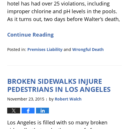
hotel has had over 25 violations, including
improper chlorine and pH levels in the pools.
As it turns out, two days before Walter’s death,
Continue Reading
Posted in:
Premises Liability
and
Wrongful Death
Updated:
February
14,
2019
BROKEN SIDEWALKS INJURE
4:53
pm
PEDESTRIANS IN LOS ANGELES
November 23, 2015
by
Robert Walch
|
Los Angeles is filled with so many broken