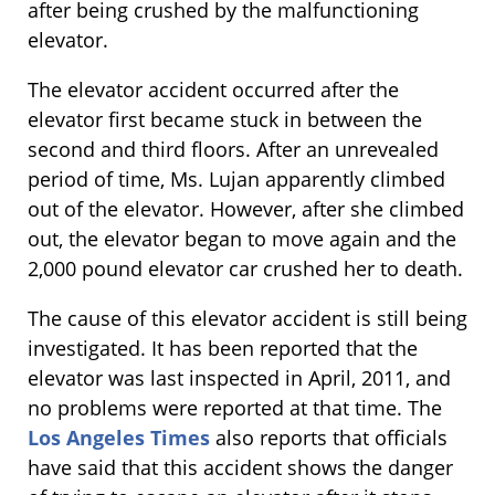
after being crushed by the malfunctioning
elevator.
The elevator accident occurred after the
elevator first became stuck in between the
second and third floors. After an unrevealed
period of time, Ms. Lujan apparently climbed
out of the elevator. However, after she climbed
out, the elevator began to move again and the
2,000 pound elevator car crushed her to death.
The cause of this elevator accident is still being
investigated. It has been reported that the
elevator was last inspected in April, 2011, and
no problems were reported at that time. The
Los Angeles Times
also reports that officials
have said that this accident shows the danger