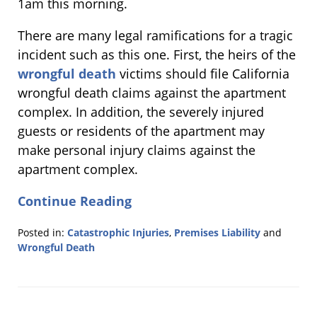
1am this morning.
There are many legal ramifications for a tragic
incident such as this one. First, the heirs of the
wrongful death
victims should file California
wrongful death claims against the apartment
complex. In addition, the severely injured
guests or residents of the apartment may
make personal injury claims against the
apartment complex.
Continue Reading
Posted in:
Catastrophic Injuries
,
Premises Liability
and
Wrongful Death
Updated:
June
16,
2015