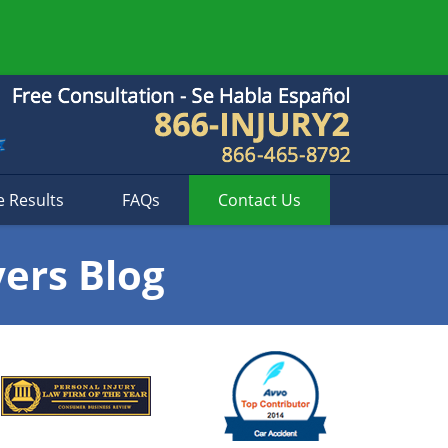
e Results
FAQs
Contact
Us
yers Blog