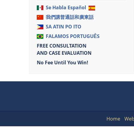
Se Habla Español
我們講普通話和廣東話
SA ATIN PO ITO
FALAMOS PORTUGUÊS
FREE CONSULTATION
AND CASE EVALUATION
No Fee Until You Win!
Home
Web