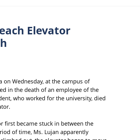
each Elevator
th
nia on Wednesday, at the campus of
lted in the death of an employee of the
ent, who worked for the university, died
tor.
or first became stuck in between the
riod of time, Ms. Lujan apparently