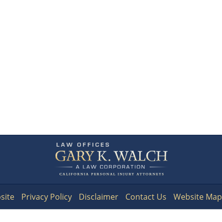
Contact
Information
site
Privacy Policy
Disclaimer
Contact Us
Website Map