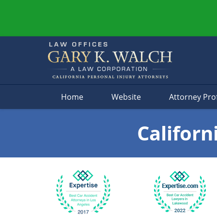
Navigation
Home
Website
Attorney Prof
Californ