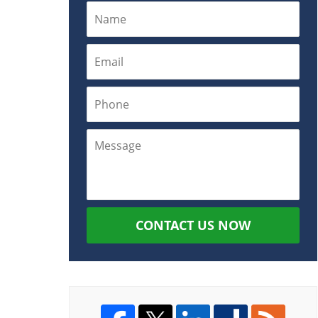
CONTACT US NOW