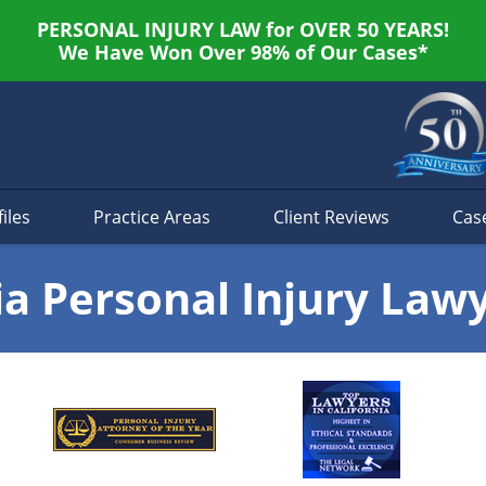
PERSONAL INJURY LAW for OVER 50 YEARS!
We Have Won Over 98% of Our Cases*
iles
Practice Areas
Client Reviews
Cas
ia Personal Injury Law