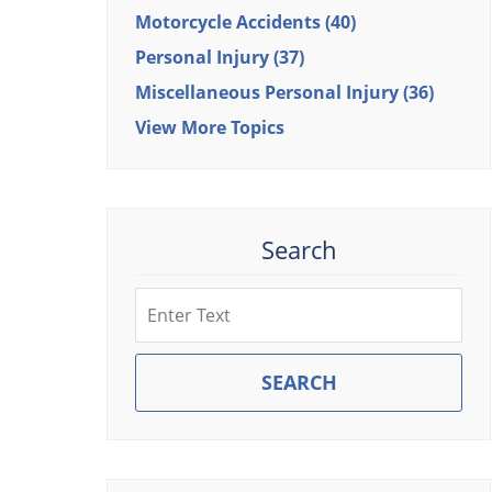
Motorcycle Accidents
(40)
Personal Injury
(37)
Miscellaneous Personal Injury
(36)
View More Topics
Search
Search
SEARCH