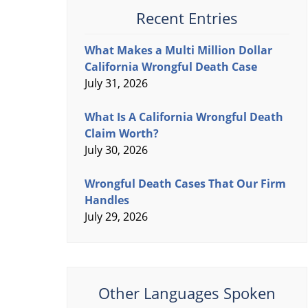
Recent Entries
What Makes a Multi Million Dollar
California Wrongful Death Case
July 31, 2026
What Is A California Wrongful Death
Claim Worth?
July 30, 2026
Wrongful Death Cases That Our Firm
Handles
July 29, 2026
Other Languages Spoken