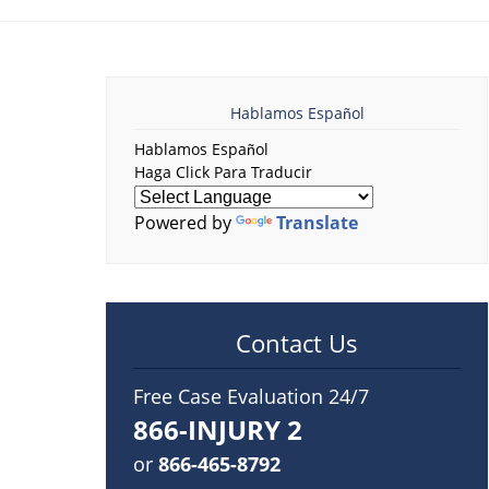
Hablamos Español
Hablamos Español
Haga Click Para Traducir
Powered by
Translate
Contact Us
Free Case Evaluation 24/7
866-INJURY 2
or
866-465-8792