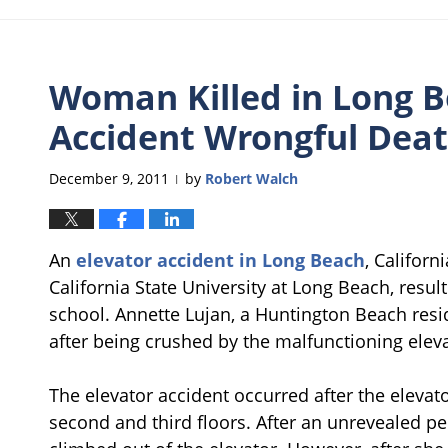
Woman Killed in Long B
Accident Wrongful Dea
December 9, 2011
by
Robert Walch
|
An
elevator accident in Long Beach
, Califor
California State University at Long Beach, resu
school. Annette Lujan, a Huntington Beach resid
after being crushed by the malfunctioning eleva
The elevator accident occurred after the elevat
second and third floors. After an unrevealed pe