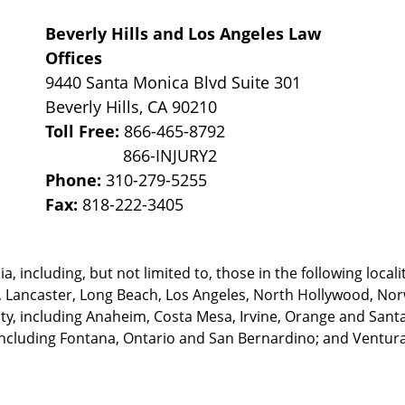
Beverly Hills and Los Angeles Law
Offices
9440 Santa Monica Blvd Suite 301
Beverly Hills
,
CA
90210
Toll Free:
866-465-8792
Phone:
310-279-5255
Fax:
818-222-3405
, including, but not limited to, those in the following locali
, Lancaster, Long Beach, Los Angeles,
North Hollywood, Nor
, including Anaheim, Costa Mesa, Irvine, Orange and Santa 
ncluding Fontana, Ontario and San Bernardino; and Ventura 