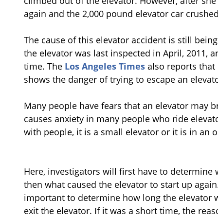
climbed out of the elevator. However, after sh
again and the 2,000 pound elevator car crushed
The cause of this elevator accident is still bein
the elevator was last inspected in April, 2011,
time. The
Los Angeles Times
also reports that 
shows the danger of trying to escape an elevato
Many people have fears that an elevator may bre
causes anxiety in many people who ride elevato
with people, it is a small elevator or it is in an 
Here, investigators will first have to determin
then what caused the elevator to start up again. F
important to determine how long the elevator 
exit the elevator. If it was a short time, the r