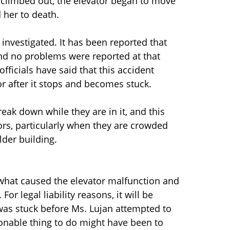
e climbed out, the elevator began to move
 her to death.
g investigated. It has been reported that
 and no problems were reported at that
officials have said that this accident
r after it stops and becomes stuck.
ak down while they are in it, and this
rs, particularly when they are crowded
older building.
e what caused the elevator malfunction and
or legal liability reasons, it will be
was stuck before Ms. Lujan attempted to
easonable thing to do might have been to