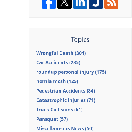
Topics
Wrongful Death
(304)
Car Accidents
(235)
roundup personal injury
(175)
hernia mesh
(125)
Pedestrian Accidents
(84)
Catastrophic Injuries
(71)
Truck Collisions
(61)
Paraquat
(57)
Miscellaneous News
(50)