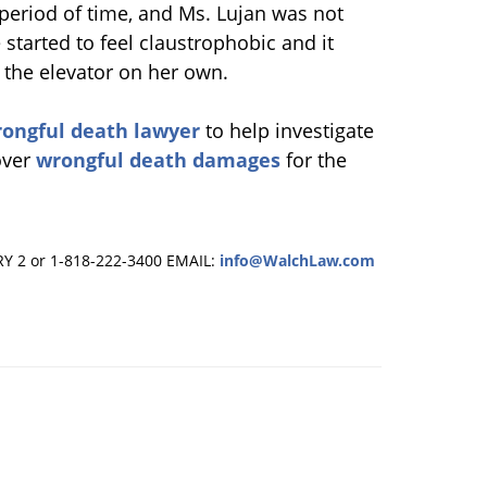
r period of time, and Ms. Lujan was not
started to feel claustrophobic and it
t the elevator on her own.
ongful death lawyer
to help investigate
over
wrongful death damages
for the
RY 2 or 1-818-222-3400
EMAIL:
info@WalchLaw.com