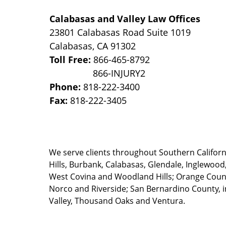
Calabasas and Valley Law Offices
23801 Calabasas Road Suite 1019
Calabasas
,
CA
91302
Toll Free:
866-465-8792
Phone:
818-222-3400
Fax:
818-222-3405
We serve clients throughout Southern California
Hills, Burbank, Calabasas, Glendale, Inglewood
West Covina and Woodland Hills; Orange County
Norco and Riverside; San Bernardino County, i
Valley, Thousand Oaks and Ventura.