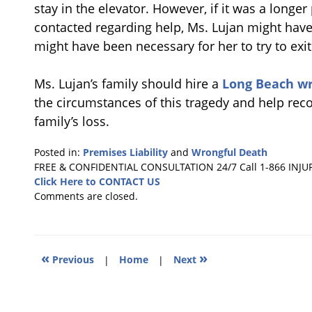
stay in the elevator. However, if it was a longe
contacted regarding help, Ms. Lujan might have 
might have been necessary for her to try to exi
Ms. Lujan’s family should hire a
Long Beach wr
the circumstances of this tragedy and help rec
family’s loss.
Posted in:
Premises Liability
and
Wrongful Death
Updated:
FREE & CONFIDENTIAL CONSULTATION 24/7
Call 1-866 INJU
December
Click Here to CONTACT US
9,
Comments are closed.
2011
10:35
am
«
»
Previous
|
Home
|
Next