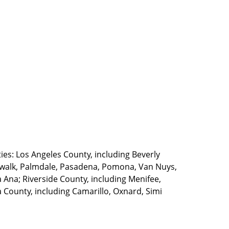
ties: Los Angeles County, including Beverly
walk, Palmdale, Pasadena, Pomona, Van Nuys,
Ana; Riverside County, including Menifee,
County, including Camarillo, Oxnard, Simi