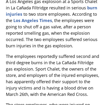
A Los Angeles gas explosion at a Sports Chalet
in La Cañada Filtridge resulted in serious
burn
injuries
to two store employees. According to
the
Los Angeles Times
, the employees were
going to shut off a gas valve, after a person
reported smelling gas, when the explosion
occurred. The two employees suffered serious
burn injuries in the gas explosion.
The employees reportedly suffered second and
third degree burns in the La Cañada Filtridge
gas explosion. Sport Chalet, the owners of the
store, and employers of the injured employees,
has apparently offered their support to the
injury victims and is having a blood drive on
March 26th, with the American Red Cross.
The store employees, who were injured on