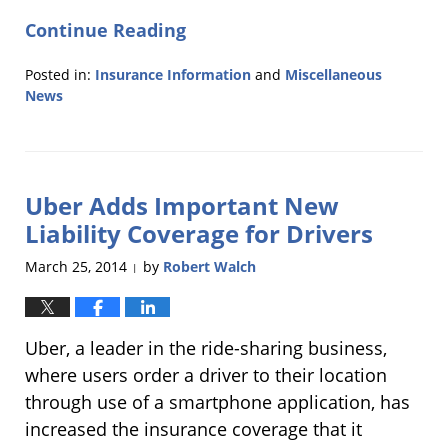
Continue Reading
Posted in:
Insurance Information
and
Miscellaneous
News
Updated:
April
1,
2014
Uber Adds Important New
7:04
pm
Liability Coverage for Drivers
March 25, 2014
by
Robert Walch
|
Uber, a leader in the ride-sharing business,
where users order a driver to their location
through use of a smartphone application, has
increased the insurance coverage that it