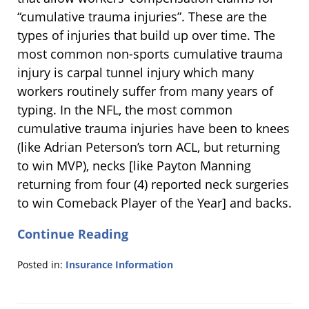
“cumulative trauma injuries”. These are the
types of injuries that build up over time. The
most common non-sports cumulative trauma
injury is carpal tunnel injury which many
workers routinely suffer from many years of
typing. In the NFL, the most common
cumulative trauma injuries have been to knees
(like Adrian Peterson’s torn ACL, but returning
to win MVP), necks [like Payton Manning
returning from four (4) reported neck surgeries
to win Comeback Player of the Year] and backs.
Continue Reading
Posted in:
Insurance Information
Updated:
March
7,