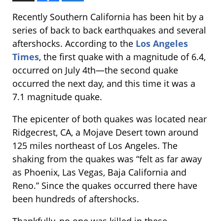
Recently Southern California has been hit by a
series of back to back earthquakes and several
aftershocks. According to the
Los Angeles
Times
, the first quake with a magnitude of 6.4,
occurred on July 4th—the second quake
occurred the next day, and this time it was a
7.1 magnitude quake.
The epicenter of both quakes was located near
Ridgecrest, CA, a Mojave Desert town around
125 miles northeast of Los Angeles. The
shaking from the quakes was “felt as far away
as Phoenix, Las Vegas, Baja California and
Reno.” Since the quakes occurred there have
been hundreds of aftershocks.