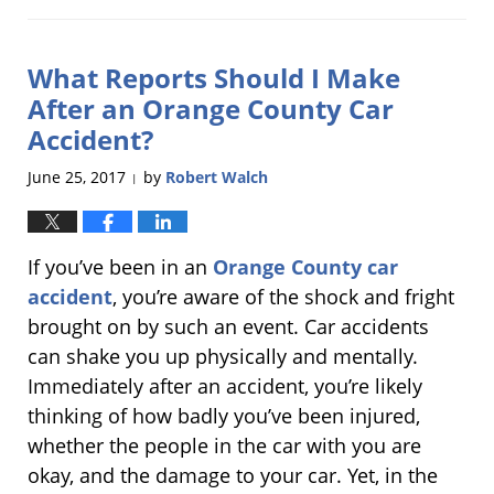
June
24,
2019
What Reports Should I Make
1:11
pm
After an Orange County Car
Accident?
June 25, 2017
by
Robert Walch
|
If you’ve been in an
Orange County car
accident
, you’re aware of the shock and fright
brought on by such an event. Car accidents
can shake you up physically and mentally.
Immediately after an accident, you’re likely
thinking of how badly you’ve been injured,
whether the people in the car with you are
okay, and the damage to your car. Yet, in the