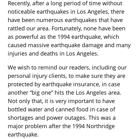
Recently, after a long period of time without
noticeable earthquakes in Los Angeles, there
have been numerous earthquakes that have
rattled our area. Fortunately, none have been
as powerful as the 1994 earthquake, which
caused massive earthquake damage and many
injuries and deaths in Los Angeles.
We wish to remind our readers, including our
personal injury clients, to make sure they are
protected by earthquake insurance, in case
another “big one” hits the Los Angeles area.
Not only that, it is very important to have
bottled water and canned food in case of
shortages and power outages. This was a
major problem after the 1994 Northridge
earthquake.