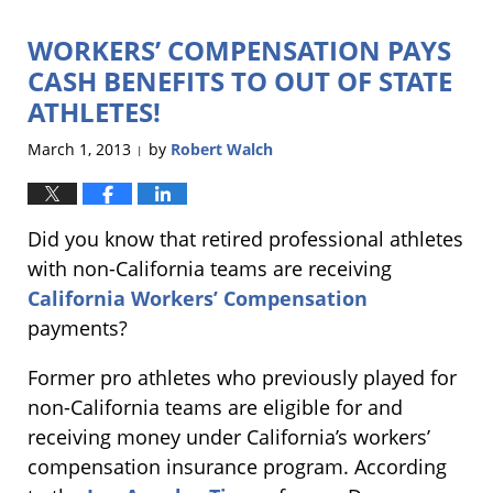
2013
WORKERS’ COMPENSATION PAYS
3:03
pm
CASH BENEFITS TO OUT OF STATE
ATHLETES!
March 1, 2013
by
Robert Walch
|
Did you know that retired professional athletes
with non-California teams are receiving
California Workers’ Compensation
payments?
Former pro athletes who previously played for
non-California teams are eligible for and
receiving money under California’s workers’
compensation insurance program. According