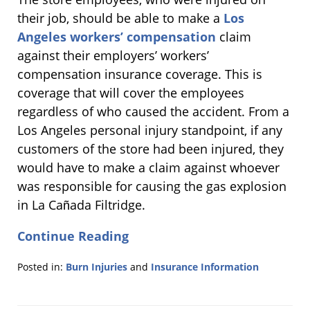
their job, should be able to make a
Los
Angeles workers’ compensation
claim
against their employers’ workers’
compensation insurance coverage. This is
coverage that will cover the employees
regardless of who caused the accident. From a
Los Angeles personal injury standpoint, if any
customers of the store had been injured, they
would have to make a claim against whoever
was responsible for causing the gas explosion
in La Cañada Filtridge.
Continue Reading
Posted in:
Burn Injuries
and
Insurance Information
Updated:
March
15,