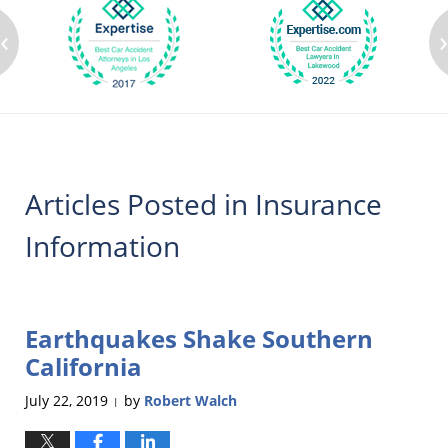
‹
Articles Posted in
Insurance
Information
Earthquakes Shake Southern
California
July 22, 2019
by
Robert Walch
|