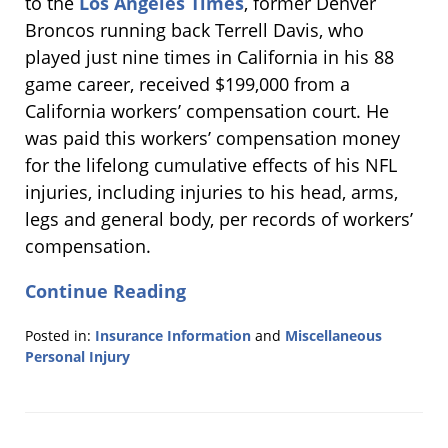
to the
Los Angeles Times
, former Denver
Broncos running back Terrell Davis, who
played just nine times in California in his 88
game career, received $199,000 from a
California workers’ compensation court. He
was paid this workers’ compensation money
for the lifelong cumulative effects of his NFL
injuries, including injuries to his head, arms,
legs and general body, per records of workers’
compensation.
Continue Reading
Posted in:
Insurance Information
and
Miscellaneous
Personal Injury
Updated:
March
1,
2013