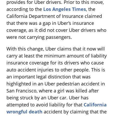
provides for Uber drivers. Prior to this move,
according to the
Los Angeles Times
, the
California Department of Insurance claimed
that there was a gap in Uber’s insurance
coverage, as it did not cover Uber drivers who
were not carrying passengers.
With this change, Uber claims that it now will
carry at least the minimum amount of liability
insurance coverage for its drivers who cause
auto accident injuries to other people. This is
an important legal distinction that was
highlighted in an Uber pedestrian accident in
San Francisco, where a girl was killed after
being struck by an Uber car. Uber has
attempted to avoid liability for that
California
wrongful death
accident by claiming that the