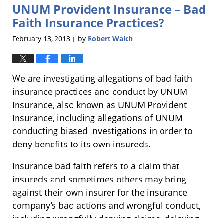
UNUM Provident Insurance – Bad
5:24
pm
Faith Insurance Practices?
February 13, 2013
by
Robert Walch
|
We are investigating allegations of bad faith
insurance practices and conduct by UNUM
Insurance, also known as UNUM Provident
Insurance, including allegations of UNUM
conducting biased investigations in order to
deny benefits to its own insureds.
Insurance bad faith refers to a claim that
insureds and sometimes others may bring
against their own insurer for the insurance
company’s bad actions and wrongful conduct,