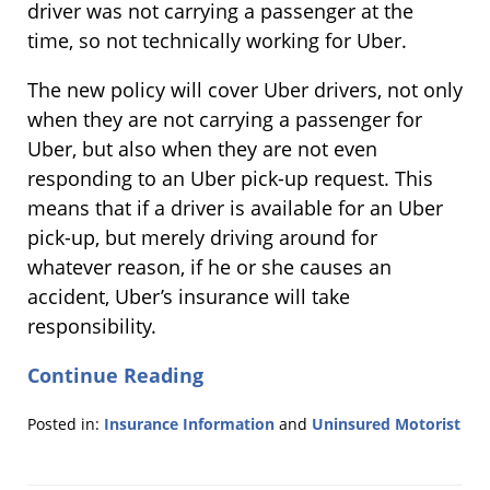
driver was not carrying a passenger at the
time, so not technically working for Uber.
The new policy will cover Uber drivers, not only
when they are not carrying a passenger for
Uber, but also when they are not even
responding to an Uber pick-up request. This
means that if a driver is available for an Uber
pick-up, but merely driving around for
whatever reason, if he or she causes an
accident, Uber’s insurance will take
responsibility.
Continue Reading
Posted in:
Insurance Information
and
Uninsured Motorist
Updated:
March