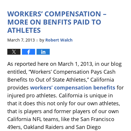
2013
WORKERS’ COMPENSATION –
8:51
pm
MORE ON BENFITS PAID TO
ATHLETES
March 7, 2013
by
Robert Walch
|
As reported here on March 1, 2013, in our blog
entitled, “Workers’ Compensation Pays Cash
Benefits to Out of State Athletes,” California
provides
workers’ compensation benefits
for
injured pro athletes. California is unique in
that it does this not only for our own athletes,
that is players and former players of our own
California NFL teams, like the San Francisco
49ers, Oakland Raiders and San Diego