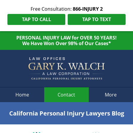
Free Consultation:
866-INJURY 2
TAP TO CALL
TAP TO TEXT
PERSONAL INJURY LAW for OVER 50 YEARS!
We Have Won Over 98% of Our Cases*
Navigation
Home
Contact
More
California Personal Injury Lawyers Blog