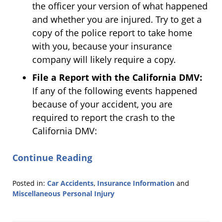
the officer your version of what happened
and whether you are injured. Try to get a
copy of the police report to take home
with you, because your insurance
company will likely require a copy.
File a Report with the California DMV:
If any of the following events happened
because of your accident, you are
required to report the crash to the
California DMV:
Continue Reading
Posted in:
Car Accidents
,
Insurance Information
and
Miscellaneous Personal Injury
Updated:
July