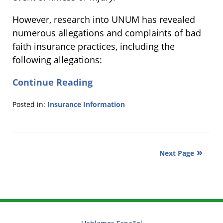
However, research into UNUM has revealed
numerous allegations and complaints of bad
faith insurance practices, including the
following allegations:
Continue Reading
Posted in:
Insurance Information
Updated:
February
13,
2013
Next Page
2:32
pm