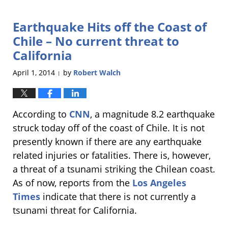
6,
2017
Earthquake Hits off the Coast of
4:17
pm
Chile – No current threat to
California
April 1, 2014
by
Robert Walch
|
According to
CNN
, a magnitude 8.2 earthquake
struck today off of the coast of Chile. It is not
presently known if there are any earthquake
related injuries or fatalities. There is, however,
a threat of a tsunami striking the Chilean coast.
As of now, reports from the
Los Angeles
Times
indicate that there is not currently a
tsunami threat for California.