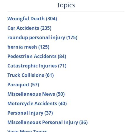
Topics
Wrongful Death
(304)
Car Accidents
(235)
roundup personal injury
(175)
hernia mesh
(125)
Pedestrian Accidents
(84)
Catastrophic Injuries
(71)
Truck Collisions
(61)
Paraquat
(57)
Miscellaneous News
(50)
Motorcycle Accidents
(40)
Personal Injury
(37)
Miscellaneous Personal Injury
(36)
View More Topics