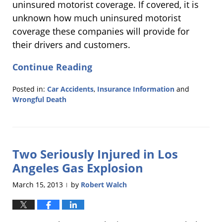
uninsured motorist coverage. If covered, it is
unknown how much uninsured motorist
coverage these companies will provide for
their drivers and customers.
Continue Reading
Posted in:
Car Accidents
,
Insurance Information
and
Wrongful Death
Updated:
February
11,
2014
Two Seriously Injured in Los
6:37
pm
Angeles Gas Explosion
March 15, 2013
by
Robert Walch
|