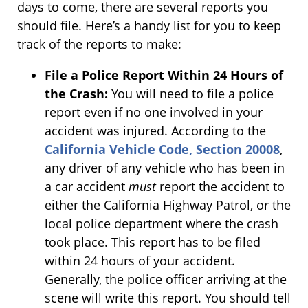
days to come, there are several reports you
should file. Here’s a handy list for you to keep
track of the reports to make:
File a Police Report Within 24 Hours of
the Crash:
You will need to file a police
report even if no one involved in your
accident was injured. According to the
California Vehicle Code, Section 20008
,
any driver of any vehicle who has been in
a car accident
must
report the accident to
either the California Highway Patrol, or the
local police department where the crash
took place. This report has to be filed
within 24 hours of your accident.
Generally, the police officer arriving at the
scene will write this report. You should tell