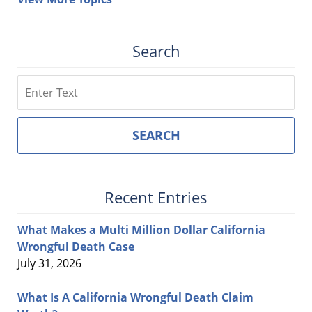
Search
Search
SEARCH
Recent Entries
What Makes a Multi Million Dollar California
Wrongful Death Case
July 31, 2026
What Is A California Wrongful Death Claim