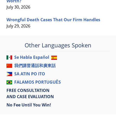
Worth?
July 30, 2026
Wrongful Death Cases That Our Firm Handles
July 29, 2026
Other Languages Spoken
Se Habla Español
我們講普通話和廣東話
SA ATIN PO ITO
FALAMOS PORTUGUÊS
FREE CONSULTATION
AND CASE EVALUATION
No Fee Until You Win!