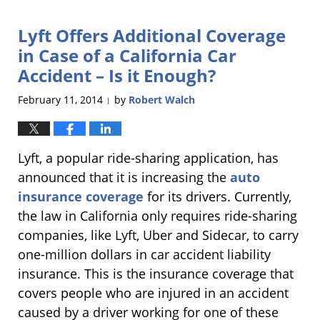
25,
2014
Lyft Offers Additional Coverage
10:43
pm
in Case of a California Car
Accident – Is it Enough?
February 11, 2014
by
Robert Walch
|
Lyft, a popular ride-sharing application, has
announced that it is increasing the
auto
insurance coverage
for its drivers. Currently,
the law in California only requires ride-sharing
companies, like Lyft, Uber and Sidecar, to carry
one-million dollars in car accident liability
insurance. This is the insurance coverage that
covers people who are injured in an accident
caused by a driver working for one of these