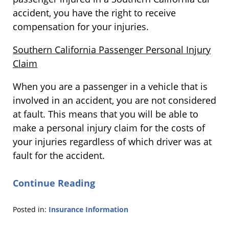
accident, you have the right to receive
compensation for your injuries.
Southern California Passenger Personal Injury
Claim
When you are a passenger in a vehicle that is
involved in an accident, you are not considered
at fault. This means that you will be able to
make a personal injury claim for the costs of
your injuries regardless of which driver was at
fault for the accident.
Continue Reading
Posted in:
Insurance Information
Updated: