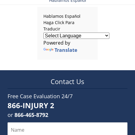
Hablamos Español
Hablamos Español
Haga Click Para
Traducir
Powered by
Translate
Contact Us
Free Case Evaluation 24/7
866-INJURY 2
or
866-465-8792