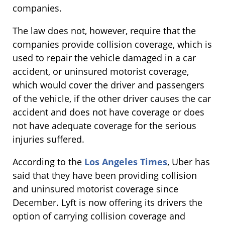
companies.
The law does not, however, require that the
companies provide collision coverage, which is
used to repair the vehicle damaged in a car
accident, or uninsured motorist coverage,
which would cover the driver and passengers
of the vehicle, if the other driver causes the car
accident and does not have coverage or does
not have adequate coverage for the serious
injuries suffered.
According to the
Los Angeles Times
, Uber has
said that they have been providing collision
and uninsured motorist coverage since
December. Lyft is now offering its drivers the
option of carrying collision coverage and