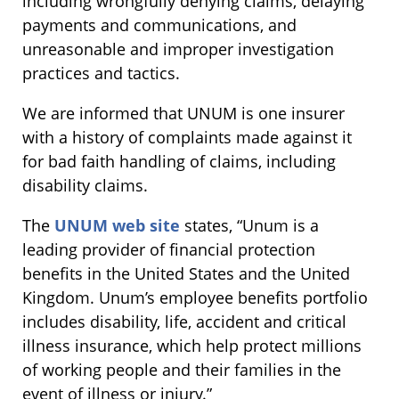
including wrongfully denying claims, delaying
payments and communications, and
unreasonable and improper investigation
practices and tactics.
We are informed that UNUM is one insurer
with a history of complaints made against it
for bad faith handling of claims, including
disability claims.
The
UNUM web site
states, “Unum is a
leading provider of financial protection
benefits in the United States and the United
Kingdom. Unum’s employee benefits portfolio
includes disability, life, accident and critical
illness insurance, which help protect millions
of working people and their families in the
event of illness or injury.”