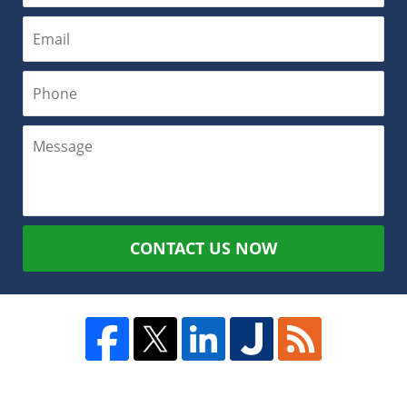
CONTACT US NOW