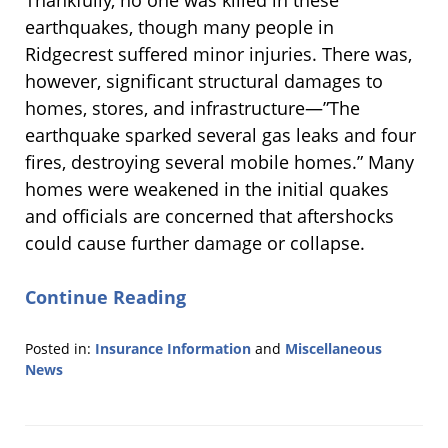
Thankfully, no one was killed in these
earthquakes, though many people in
Ridgecrest suffered minor injuries. There was,
however, significant structural damages to
homes, stores, and infrastructure—”The
earthquake sparked several gas leaks and four
fires, destroying several mobile homes.” Many
homes were weakened in the initial quakes
and officials are concerned that aftershocks
could cause further damage or collapse.
Continue Reading
Posted in:
Insurance Information
and
Miscellaneous
News
Updated:
August
21,