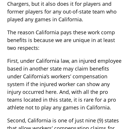
Chargers, but it also does it for players and
former players for any out-of-state team who
played any games in California.
The reason California pays these work comp
benefits is because we are unique in at least
two respects:
First, under California law, an injured employee
based in another state may claim benefits
under California’s workers’ compensation
system if the injured worker can show any
injury occurred here. And, with all the pro
teams located in this state, it is rare for a pro
athlete not to play any games in California.
Second, California is one of just nine (9) states
that allow workers’ compensation claims for