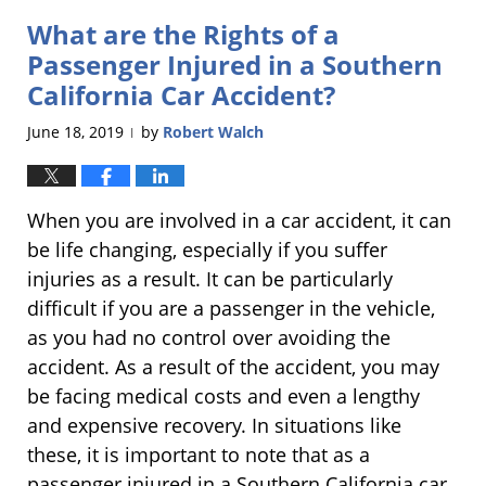
2019
What are the Rights of a
11:52
am
Passenger Injured in a Southern
California Car Accident?
June 18, 2019
by
Robert Walch
|
When you are involved in a car accident, it can
be life changing, especially if you suffer
injuries as a result. It can be particularly
difficult if you are a passenger in the vehicle,
as you had no control over avoiding the
accident. As a result of the accident, you may
be facing medical costs and even a lengthy
and expensive recovery. In situations like
these, it is important to note that as a
passenger injured in a Southern California car