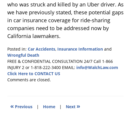
who was struck and killed by an Uber driver. As
we have previously stated, these potential gaps
in car insurance coverage for ride-sharing
companies need to be addressed now by
California lawmakers.
Posted in:
Car Accidents
,
Insurance Information
and
Wrongful Death
Updated:
FREE & CONFIDENTIAL CONSULTATION 24/7
Call 1-866
February
INJURY 2 or 1-818-222-3400
EMAIL:
info@WalchLaw.com
11,
Click Here to CONTACT US
2014
Comments are closed.
6:37
pm
«
»
Previous
|
Home
|
Next