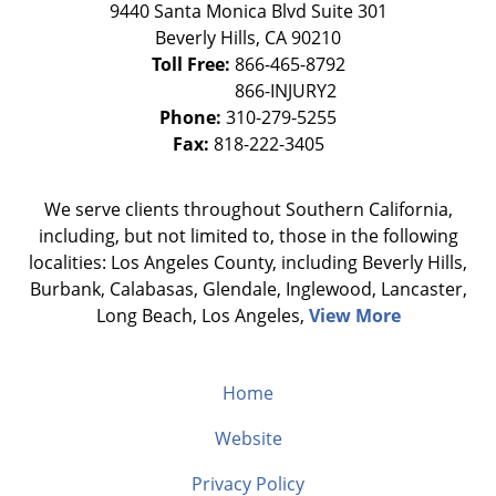
9440 Santa Monica Blvd Suite 301
Beverly Hills
,
CA
90210
Toll Free:
866-465-8792
Phone:
310-279-5255
Fax:
818-222-3405
We serve clients throughout Southern California,
including, but not limited to, those in the following
localities: Los Angeles County, including Beverly Hills,
Burbank, Calabasas, Glendale, Inglewood, Lancaster,
Long Beach, Los Angeles,
View More
Home
Website
Privacy Policy