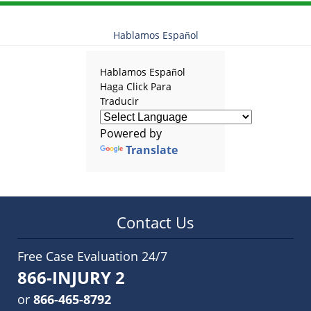
Hablamos Español
Hablamos Español
Haga Click Para
Traducir
Powered by
Translate
Contact Us
Free Case Evaluation 24/7
866-INJURY 2
or
866-465-8792