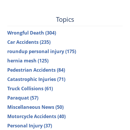
Topics
Wrongful Death
(304)
Car Accidents
(235)
roundup personal injury
(175)
hernia mesh
(125)
Pedestrian Accidents
(84)
Catastrophic Injuries
(71)
Truck Collisions
(61)
Paraquat
(57)
Miscellaneous News
(50)
Motorcycle Accidents
(40)
Personal Injury
(37)