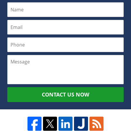
CONTACT US NOW