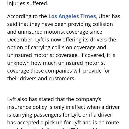
injuries suffered.
According to the
Los Angeles Times
, Uber has
said that they have been providing collision
and uninsured motorist coverage since
December. Lyft is now offering its drivers the
option of carrying collision coverage and
uninsured motorist coverage. If covered, it is
unknown how much uninsured motorist
coverage these companies will provide for
their drivers and customers.
Lyft also has stated that the company’s
insurance policy is only in effect when a driver
is carrying passengers for Lyft, or if a driver
has accepted a pick up for Lyft and is en route