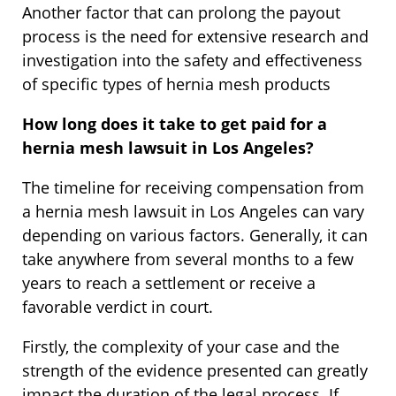
Another factor that can prolong the payout
process is the need for extensive research and
investigation into the safety and effectiveness
of specific types of hernia mesh products
How long does it take to get paid for a
hernia mesh lawsuit in Los Angeles?
The timeline for receiving compensation from
a hernia mesh lawsuit in Los Angeles can vary
depending on various factors. Generally, it can
take anywhere from several months to a few
years to reach a settlement or receive a
favorable verdict in court.
Firstly, the complexity of your case and the
strength of the evidence presented can greatly
impact the duration of the legal process. If