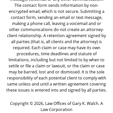
The contact form sends information by non-
encrypted email, which is not secure. Submitting a
contact form, sending an email or text message,
making a phone call, leaving a voicemail and or
other communications do not create an attorney-
client relationship. A retention agreement signed by
all parties (that is, all clients and the attorney) is
required. Each claim or case may have its own
procedures, time deadlines and statute of
limitations, including but not limited to by when to
settle or file a claim or lawsuit, or the claim or case
may be barred, lost and or dismissed. It is the sole
responsibility of each potential client to comply with
same unless and until a written agreement covering
these issues is entered into and signed by all parties.
Copyright ©
2026
,
Law Offices of Gary K. Walch. A
Law Corporation