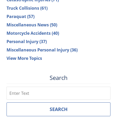
Truck Collisions
(61)
Paraquat
(57)
Miscellaneous News
(50)
Motorcycle Accidents
(40)
Personal Injury
(37)
Miscellaneous Personal Injury
(36)
View More Topics
Search
Search
SEARCH