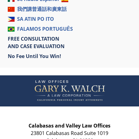
我們講普通話和廣東話
SA ATIN PO ITO
FALAMOS PORTUGUÊS
FREE CONSULTATION
AND CASE EVALUATION
No Fee Until You Win!
Contact
Information
Calabasas and Valley Law Offices
23801 Calabasas Road Suite 1019