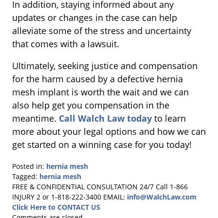
In addition, staying informed about any
updates or changes in the case can help
alleviate some of the stress and uncertainty
that comes with a lawsuit.
Ultimately, seeking justice and compensation
for the harm caused by a defective hernia
mesh implant is worth the wait and we can
also help get you compensation in the
meantime.
Call Walch Law today
to learn
more about your legal options and how we can
get started on a winning case for you today!
Posted in:
hernia mesh
Tagged:
hernia mesh
Updated:
FREE & CONFIDENTIAL CONSULTATION 24/7
Call 1-866
April
INJURY 2 or 1-818-222-3400
EMAIL:
info@WalchLaw.com
7,
Click Here to CONTACT US
2025
Comments are closed.