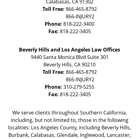
Calabasas
,
CA
91302
Toll Free:
866-465-8792
Phone:
818-222-3400
Fax:
818-222-3405
Beverly Hills and Los Angeles Law Offices
9440 Santa Monica Blvd Suite 301
Beverly Hills
,
CA
90210
Toll Free:
866-465-8792
Phone:
310-279-5255
Fax:
818-222-3405
We serve clients throughout Southern California,
including, but not limited to, those in the following
localities: Los Angeles County, including Beverly Hills,
Burbank, Calabasas, Glendale, Inglewood, Lancaster,