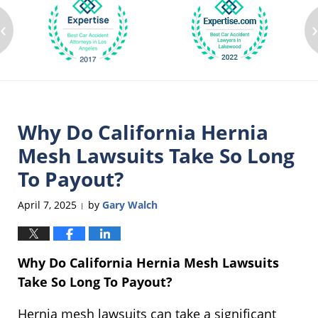
‹
Why Do California Hernia
Mesh Lawsuits Take So Long
To Payout?
April 7, 2025
by
Gary Walch
|
Why Do California Hernia Mesh Lawsuits
Take So Long To Payout?
Hernia mesh lawsuits can take a significant