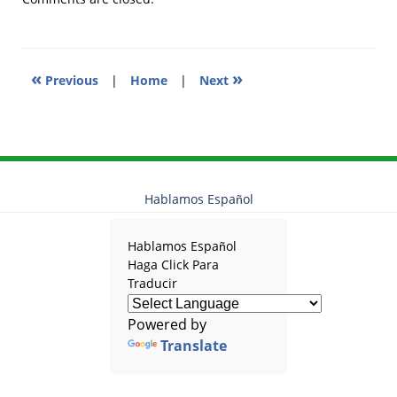
12:14
pm
«
»
Previous
|
Home
|
Next
Hablamos Español
Hablamos Español
Haga Click Para
Traducir
Powered by
Translate