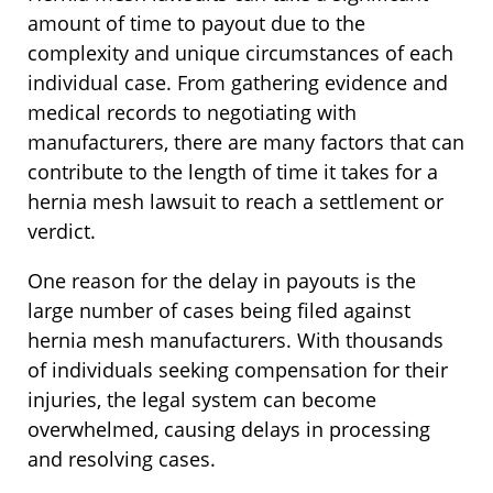
amount of time to payout due to the
complexity and unique circumstances of each
individual case. From gathering evidence and
medical records to negotiating with
manufacturers, there are many factors that can
contribute to the length of time it takes for a
hernia mesh lawsuit to reach a settlement or
verdict.
One reason for the delay in payouts is the
large number of cases being filed against
hernia mesh manufacturers. With thousands
of individuals seeking compensation for their
injuries, the legal system can become
overwhelmed, causing delays in processing
and resolving cases.