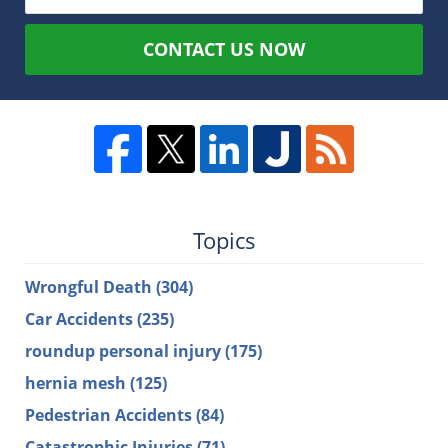
CONTACT US NOW
Topics
Wrongful Death
(304)
Car Accidents
(235)
roundup personal injury
(175)
hernia mesh
(125)
Pedestrian Accidents
(84)
Catastrophic Injuries
(71)