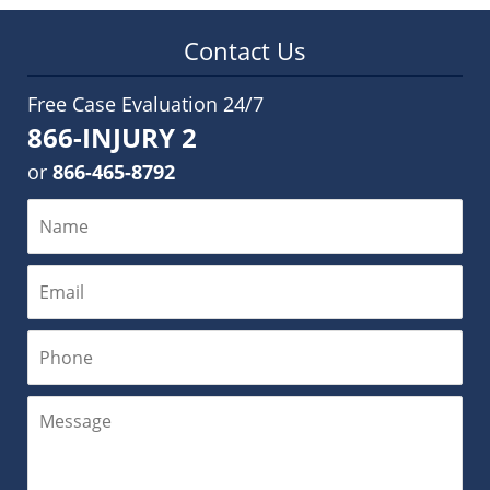
Contact Us
Free Case Evaluation 24/7
866-INJURY 2
or
866-465-8792