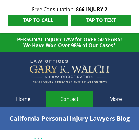
Free Consultation:
866-INJURY 2
TAP TO CALL
TAP TO TEXT
PERSONAL INJURY LAW for OVER 50 YEARS!
We Have Won Over 98% of Our Cases*
Navigation
Home
Contact
More
California Personal Injury Lawyers Blog