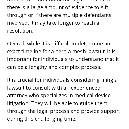
there is a large amount of evidence to sift
through or if there are multiple defendants
involved, it may take longer to reach a
resolution.
Overall, while it is difficult to determine an
exact timeline for a hernia mesh lawsuit, it is
important for individuals to understand that it
can be a lengthy and complex process.
It is crucial for individuals considering filing a
lawsuit to consult with an experienced
attorney who specializes in medical device
litigation. They will be able to guide them
through the legal process and provide support
during this challenging time.