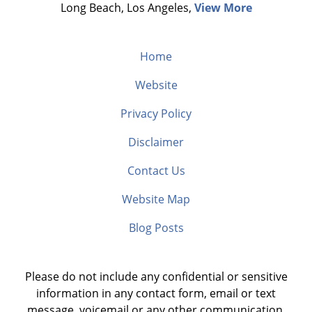
Long Beach, Los Angeles,
View More
Home
Website
Privacy Policy
Disclaimer
Contact Us
Website Map
Blog Posts
Please do not include any confidential or sensitive
information in any contact form, email or text
message, voicemail or any other communication.