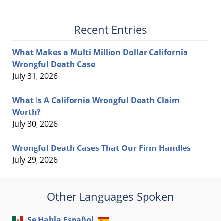
Recent Entries
What Makes a Multi Million Dollar California
Wrongful Death Case
July 31, 2026
What Is A California Wrongful Death Claim
Worth?
July 30, 2026
Wrongful Death Cases That Our Firm Handles
July 29, 2026
Other Languages Spoken
Se Habla Español