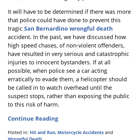
It will have to be determined if there was more
that police could have done to prevent this
tragic
San Bernardino wrongful death
accident. In the past, we have discussed how
high speed chases, of non-violent offenders,
have resulted in very serious and catastrophic
injuries to innocent bystanders. If at all
possible, when police see a car acting
erratically to evade them, a helicopter should
be called in to watch overhead until the
suspect stops, rather than exposing the public
to this risk of harm.
Continue Reading
Posted in:
Hit and Run
,
Motorcycle Accidents
and
Wrongful Death