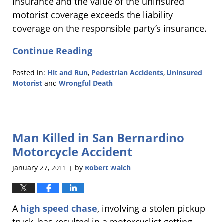
insurance and the value of the uninsured
motorist coverage exceeds the liability
coverage on the responsible party’s insurance.
Continue Reading
Posted in:
Hit and Run
,
Pedestrian Accidents
,
Uninsured
Motorist
and
Wrongful Death
Updated:
January
30,
2011
Man Killed in San Bernardino
2:30
am
Motorcycle Accident
January 27, 2011
by
Robert Walch
|
A
high speed chase
, involving a stolen pickup
truck, has resulted in a motorcyclist getting