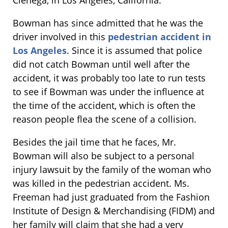
Bowman has since admitted that he was the
driver involved in this
pedestrian accident in
Los Angeles
. Since it is assumed that police
did not catch Bowman until well after the
accident, it was probably too late to run tests
to see if Bowman was under the influence at
the time of the accident, which is often the
reason people flea the scene of a collision.
Besides the jail time that he faces, Mr.
Bowman will also be subject to a personal
injury lawsuit by the family of the woman who
was killed in the pedestrian accident. Ms.
Freeman had just graduated from the Fashion
Institute of Design & Merchandising (FIDM) and
her family will claim that she had a very