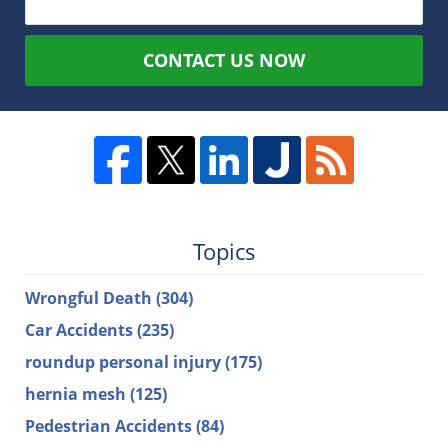
CONTACT US NOW
Topics
Wrongful Death
(304)
Car Accidents
(235)
roundup personal injury
(175)
hernia mesh
(125)
Pedestrian Accidents
(84)