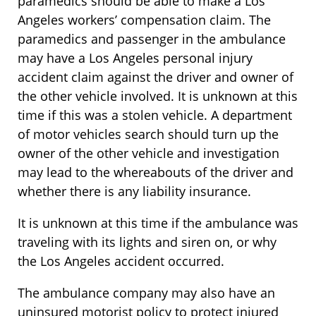
paramedics should be able to make a Los
Angeles workers’ compensation claim. The
paramedics and passenger in the ambulance
may have a Los Angeles personal injury
accident claim against the driver and owner of
the other vehicle involved. It is unknown at this
time if this was a stolen vehicle. A department
of motor vehicles search should turn up the
owner of the other vehicle and investigation
may lead to the whereabouts of the driver and
whether there is any liability insurance.
It is unknown at this time if the ambulance was
traveling with its lights and siren on, or why
the Los Angeles accident occurred.
The ambulance company may also have an
uninsured motorist policy to protect injured