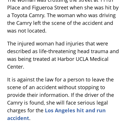
Place and Figueroa Street when she was hit by
a Toyota Camry. The woman who was driving
the Camry left the scene of the accident and
was not located.
The injured woman had injuries that were
described as life-threatening head trauma and
was being treated at Harbor UCLA Medical
Center.
It is against the law for a person to leave the
scene of an accident without stopping to
provide their information. If the driver of the
Camry is found, she will face serious legal
charges for the
Los Angeles hit and run
accident
.