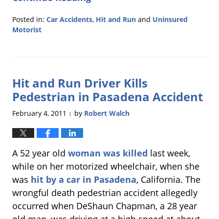
Posted in:
Car Accidents
,
Hit and Run
and
Uninsured
Motorist
Updated:
February
15,
2011
Hit and Run Driver Kills
5:51
am
Pedestrian in Pasadena Accident
February 4, 2011
by
Robert Walch
|
A 52 year old
woman was killed
last week,
while on her motorized wheelchair, when she
was
hit by a car in Pasadena
, California. The
wrongful death pedestrian accident allegedly
occurred when DeShaun Chapman, a 28 year