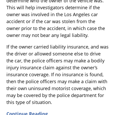
determine who the owner of the vehicle was.
This will help investigators determine if the
owner was involved in the Los Angeles car
accident or if the car was stolen from the
owner prior to the accident, in which case the
owner may not bear any legal liability.
If the owner carried liability insurance, and was
the driver or allowed someone else to drive
the car, the police officers may make a bodily
injury insurance claim against the owner’s
insurance coverage. If no insurance is found,
then the police officers may make a claim with
their own uninsured motorist coverage, which
may be covered by the police department for
this type of situation.
Continue Reading