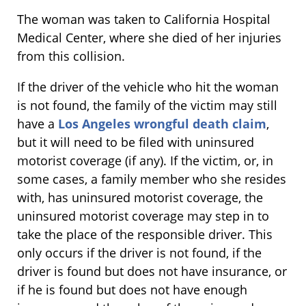
The woman was taken to California Hospital
Medical Center, where she died of her injuries
from this collision.
If the driver of the vehicle who hit the woman
is not found, the family of the victim may still
have a
Los Angeles wrongful death claim
,
but it will need to be filed with uninsured
motorist coverage (if any). If the victim, or, in
some cases, a family member who she resides
with, has uninsured motorist coverage, the
uninsured motorist coverage may step in to
take the place of the responsible driver. This
only occurs if the driver is not found, if the
driver is found but does not have insurance, or
if he is found but does not have enough