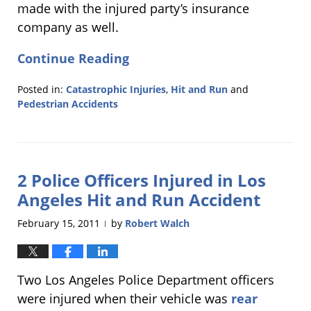
made with the injured party’s insurance
company as well.
Continue Reading
Posted in:
Catastrophic Injuries
,
Hit and Run
and
Pedestrian Accidents
Updated:
February
24,
2011
2 Police Officers Injured in Los
12:30
pm
Angeles Hit and Run Accident
February 15, 2011
by
Robert Walch
|
Two Los Angeles Police Department officers
were injured when their vehicle was
rear