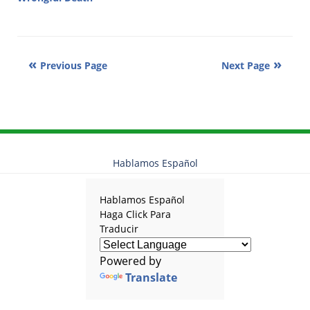
Updated:
January
27,
2011
Previous Page
Next Page
7:18
am
Hablamos Español
Hablamos Español
Haga Click Para
Traducir
Powered by
Translate