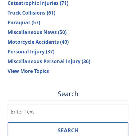
Catastrophic Injuries
(71)
Truck Collisions
(61)
Paraquat
(57)
Miscellaneous News
(50)
Motorcycle Accidents
(40)
Personal Injury
(37)
Miscellaneous Personal Injury
(36)
View More Topics
Search
Search
SEARCH