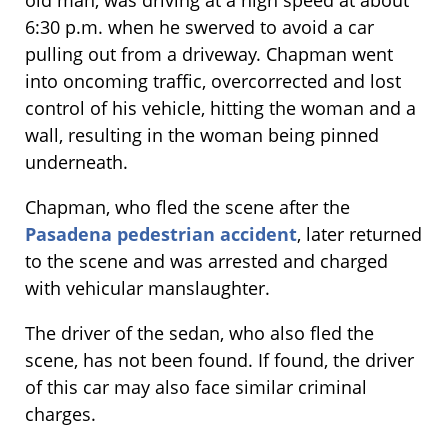
old man, was driving at a high speed at about
6:30 p.m. when he swerved to avoid a car
pulling out from a driveway. Chapman went
into oncoming traffic, overcorrected and lost
control of his vehicle, hitting the woman and a
wall, resulting in the woman being pinned
underneath.
Chapman, who fled the scene after the
Pasadena pedestrian accident
, later returned
to the scene and was arrested and charged
with vehicular manslaughter.
The driver of the sedan, who also fled the
scene, has not been found. If found, the driver
of this car may also face similar criminal
charges.