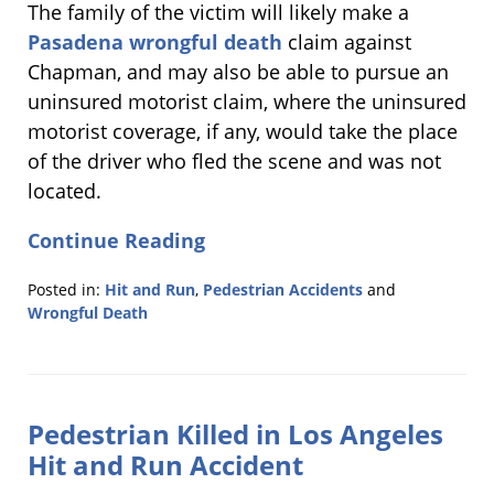
The family of the victim will likely make a
Pasadena wrongful death
claim against
Chapman, and may also be able to pursue an
uninsured motorist claim, where the uninsured
motorist coverage, if any, would take the place
of the driver who fled the scene and was not
located.
Continue Reading
Posted in:
Hit and Run
,
Pedestrian Accidents
and
Wrongful Death
Updated:
February
4,
2011
Pedestrian Killed in Los Angeles
8:36
am
Hit and Run Accident