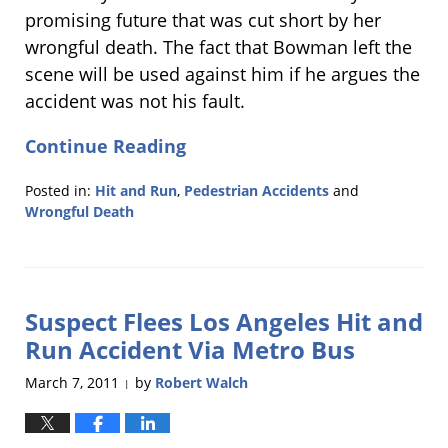
promising future that was cut short by her
wrongful death. The fact that Bowman left the
scene will be used against him if he argues the
accident was not his fault.
Continue Reading
Posted in:
Hit and Run
,
Pedestrian Accidents
and
Wrongful Death
Updated:
March
10,
2011
Suspect Flees Los Angeles Hit and
9:04
pm
Run Accident Via Metro Bus
March 7, 2011
by
Robert Walch
|