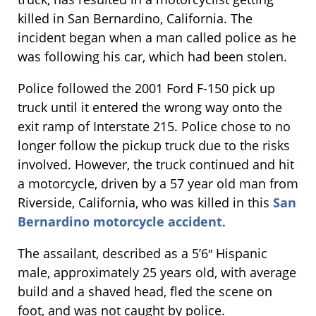
killed in San Bernardino, California. The
incident began when a man called police as he
was following his car, which had been stolen.
Police followed the 2001 Ford F-150 pick up
truck until it entered the wrong way onto the
exit ramp of Interstate 215. Police chose to no
longer follow the pickup truck due to the risks
involved. However, the truck continued and hit
a motorcycle, driven by a 57 year old man from
Riverside, California, who was killed in this
San
Bernardino motorcycle accident
.
The assailant, described as a 5’6″ Hispanic
male, approximately 25 years old, with average
build and a shaved head, fled the scene on
foot, and was not caught by police.