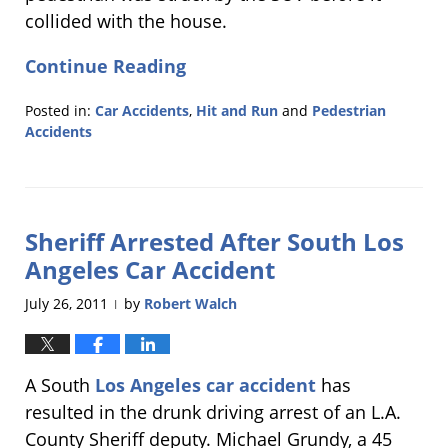
collided with the house.
Continue Reading
Posted in:
Car Accidents
,
Hit and Run
and
Pedestrian
Accidents
Updated:
September
1,
2011
Sheriff Arrested After South Los
1:38
pm
Angeles Car Accident
July 26, 2011
by
Robert Walch
|
A South
Los Angeles car accident
has
resulted in the drunk driving arrest of an L.A.
County Sheriff deputy. Michael Grundy, a 45