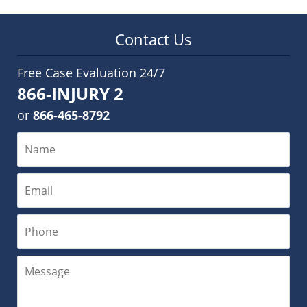
Contact Us
Free Case Evaluation 24/7
866-INJURY 2
or
866-465-8792