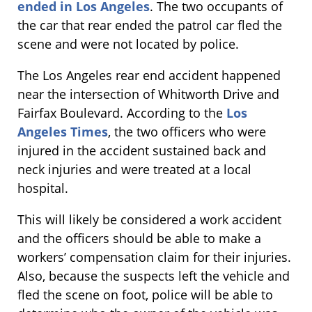
ended in Los Angeles
. The two occupants of
the car that rear ended the patrol car fled the
scene and were not located by police.
The Los Angeles rear end accident happened
near the intersection of Whitworth Drive and
Fairfax Boulevard. According to the
Los
Angeles Times
, the two officers who were
injured in the accident sustained back and
neck injuries and were treated at a local
hospital.
This will likely be considered a work accident
and the officers should be able to make a
workers’ compensation claim for their injuries.
Also, because the suspects left the vehicle and
fled the scene on foot, police will be able to