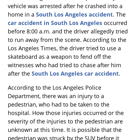
vehicle was arrested after he crashed into a
home in a
South Los Angeles accident
. The
car accident in South Los Angeles
occurred
before 8:00 a.m. and the driver allegedly tried
to run away from the scene. According to the
Los Angeles Times, the driver tried to use a
skateboard as a weapon to fend off the
witnesses who had tried to chase after him
after the
South Los Angeles car accident
.
According to the Los Angeles Police
Department, there was an injury to a
pedestrian, who had to be taken to the
hospital. How those injuries occurred or the
severity of the injuries to the pedestrian are
unknown at this time. It is possible that the
pedestrian was struck by the SUV before it