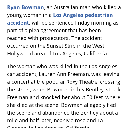
Ryan Bowman
, an Australian man who killed a
young woman in a
Los Angeles pedestrian
accident
, will be sentenced Friday morning as
part of a plea agreement that has been
reached with prosecutors. The accident
occurred on the Sunset Strip in the West
Hollywood area of Los Angeles, California.
The woman who was killed in the Los Angeles
car accident, Lauren Ann Freeman, was leaving
a concert at the popular Roxy Theatre, crossing
the street, when Bowman, in his Bentley, struck
Freeman and knocked her about 50 feet, where
she died at the scene. Bowman allegedly fled
the scene and abandoned the Bentley about a
mile and half later, near Melrose and La
Cienega, in Los Angeles, California.