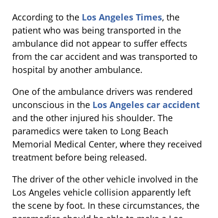
According to the
Los Angeles Times
, the
patient who was being transported in the
ambulance did not appear to suffer effects
from the car accident and was transported to
hospital by another ambulance.
One of the ambulance drivers was rendered
unconscious in the
Los Angeles car accident
and the other injured his shoulder. The
paramedics were taken to Long Beach
Memorial Medical Center, where they received
treatment before being released.
The driver of the other vehicle involved in the
Los Angeles vehicle collision apparently left
the scene by foot. In these circumstances, the