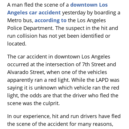
A man fled the scene of a
downtown Los
Angeles car accident
yesterday by boarding a
Metro bus,
according to
the Los Angeles
Police Department. The suspect in the hit and
run collision has not yet been identified or
located.
The car accident in downtown Los Angeles
occurred at the intersection of 7th Street and
Alvarado Street, when one of the vehicles
apparently ran a red light. While the LAPD was
saying it is unknown which vehicle ran the red
light, the odds are that the driver who fled the
scene was the culprit.
In our experience, hit and run drivers have fled
the scene of the accident for many reasons,