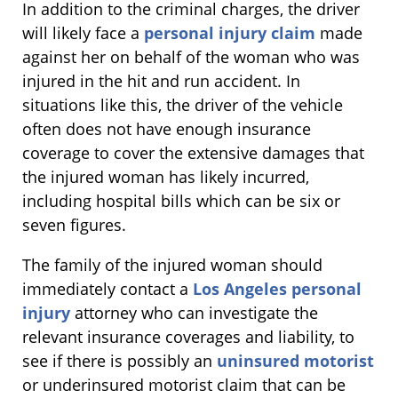
In addition to the criminal charges, the driver
will likely face a
personal injury claim
made
against her on behalf of the woman who was
injured in the hit and run accident. In
situations like this, the driver of the vehicle
often does not have enough insurance
coverage to cover the extensive damages that
the injured woman has likely incurred,
including hospital bills which can be six or
seven figures.
The family of the injured woman should
immediately contact a
Los Angeles personal
injury
attorney who can investigate the
relevant insurance coverages and liability, to
see if there is possibly an
uninsured motorist
or underinsured motorist claim that can be