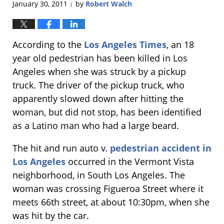
January 30, 2011
by
Robert Walch
|
According to the
Los Angeles Times
, an 18
year old pedestrian has been killed in Los
Angeles when she was struck by a pickup
truck. The driver of the pickup truck, who
apparently slowed down after hitting the
woman, but did not stop, has been identified
as a Latino man who had a large beard.
The hit and run auto v.
pedestrian accident in
Los Angeles
occurred in the Vermont Vista
neighborhood, in South Los Angeles. The
woman was crossing Figueroa Street where it
meets 66th street, at about 10:30pm, when she
was hit by the car.