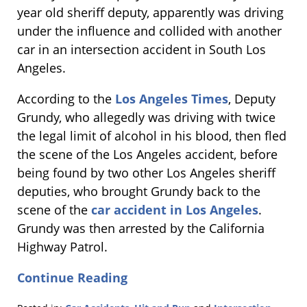
year old sheriff deputy, apparently was driving
under the influence and collided with another
car in an intersection accident in South Los
Angeles.
According to the
Los Angeles Times
, Deputy
Grundy, who allegedly was driving with twice
the legal limit of alcohol in his blood, then fled
the scene of the Los Angeles accident, before
being found by two other Los Angeles sheriff
deputies, who brought Grundy back to the
scene of the
car accident in Los Angeles
.
Grundy was then arrested by the California
Highway Patrol.
Continue Reading