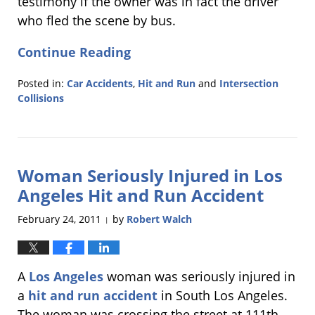
testimony if the owner was in fact the driver
who fled the scene by bus.
Continue Reading
Posted in:
Car Accidents
,
Hit and Run
and
Intersection
Collisions
Updated:
March
7,
2011
Woman Seriously Injured in Los
6:08
pm
Angeles Hit and Run Accident
February 24, 2011
by
Robert Walch
|
A
Los Angeles
woman was seriously injured in
a
hit and run accident
in South Los Angeles.
The woman was crossing the street at 111th