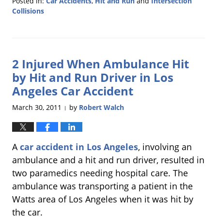
Posted in:
Car Accidents
,
Hit and Run
and
Intersection
Collisions
Updated:
July
26,
2011
2 Injured When Ambulance Hit
6:09
pm
by Hit and Run Driver in Los
Angeles Car Accident
March 30, 2011
by
Robert Walch
|
A
car accident in Los Angeles
, involving an
ambulance and a hit and run driver, resulted in
two paramedics needing hospital care. The
ambulance was transporting a patient in the
Watts area of Los Angeles when it was hit by
the car.