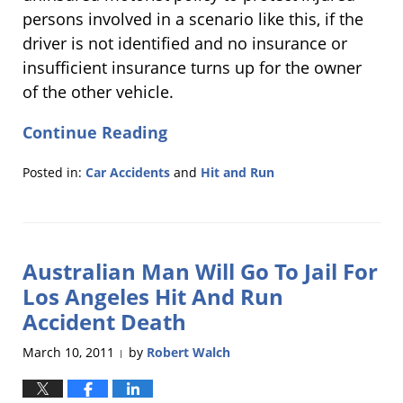
persons involved in a scenario like this, if the
driver is not identified and no insurance or
insufficient insurance turns up for the owner
of the other vehicle.
Continue Reading
Posted in:
Car Accidents
and
Hit and Run
Updated:
March
30,
2011
Australian Man Will Go To Jail For
3:19
pm
Los Angeles Hit And Run
Accident Death
March 10, 2011
by
Robert Walch
|