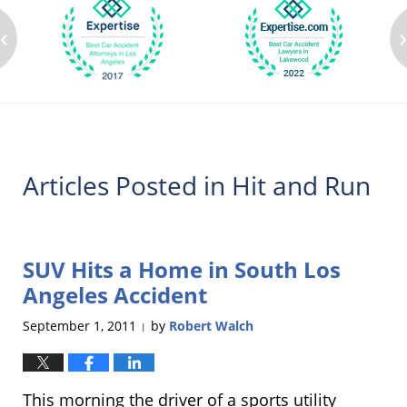
‹
Articles Posted in
Hit and Run
SUV Hits a Home in South Los
Angeles Accident
September 1, 2011
by
Robert Walch
|
This morning the driver of a sports utility