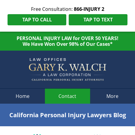
Free Consultation:
866-INJURY 2
TAP TO CALL
TAP TO TEXT
PERSONAL INJURY LAW for OVER 50 YEARS!
We Have Won Over 98% of Our Cases*
Navigation
Home
Contact
More
California Personal Injury Lawyers Blog