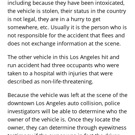
including because they have been intoxicated,
the vehicle is stolen, their status in the country
is not legal, they are in a hurry to get
somewhere, etc. Usually it is the person who is
not responsible for the accident that flees and
does not exchange information at the scene.
The other vehicle in this Los Angeles hit and
run accident had three occupants who were
taken to a hospital with injuries that were
described as non-life-threatening.
Because the vehicle was left at the scene of the
downtown Los Angeles auto collision, police
investigators will be able to determine who the
owner of the vehicle is. Once they locate the
owner, they can determine through eyewitness