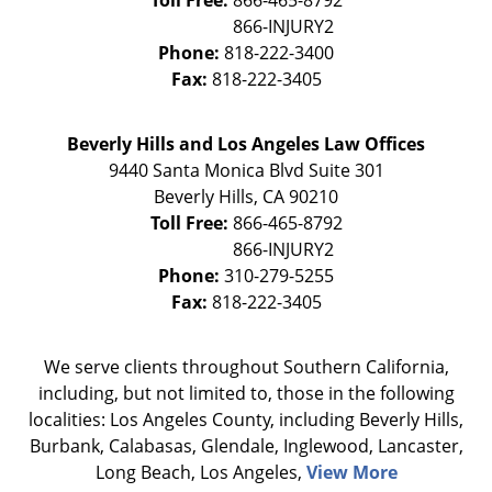
Toll Free:
866-465-8792
Phone:
818-222-3400
Fax:
818-222-3405
Beverly Hills and Los Angeles Law Offices
9440 Santa Monica Blvd Suite 301
Beverly Hills
,
CA
90210
Toll Free:
866-465-8792
Phone:
310-279-5255
Fax:
818-222-3405
We serve clients throughout Southern California,
including, but not limited to, those in the following
localities: Los Angeles County, including Beverly Hills,
Burbank, Calabasas, Glendale, Inglewood, Lancaster,
Long Beach, Los Angeles,
View More