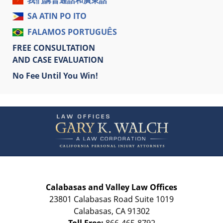
我們講普通話和廣東話
SA ATIN PO ITO
FALAMOS PORTUGUÊS
FREE CONSULTATION
AND CASE EVALUATION
No Fee Until You Win!
Contact
Information
Calabasas and Valley Law Offices
23801 Calabasas Road Suite 1019
Calabasas
,
CA
91302