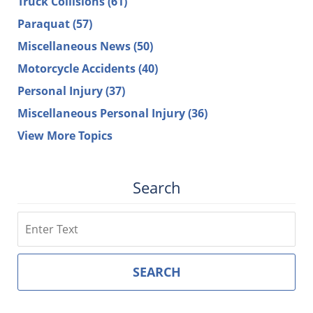
Truck Collisions
(61)
Paraquat
(57)
Miscellaneous News
(50)
Motorcycle Accidents
(40)
Personal Injury
(37)
Miscellaneous Personal Injury
(36)
View More Topics
Search
Search
SEARCH