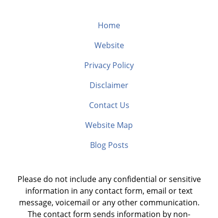
Home
Website
Privacy Policy
Disclaimer
Contact Us
Website Map
Blog Posts
Please do not include any confidential or sensitive
information in any contact form, email or text
message, voicemail or any other communication.
The contact form sends information by non-