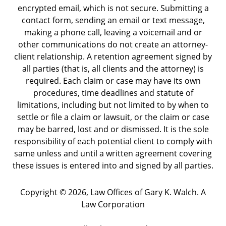
encrypted email, which is not secure. Submitting a
contact form, sending an email or text message,
making a phone call, leaving a voicemail and or
other communications do not create an attorney-
client relationship. A retention agreement signed by
all parties (that is, all clients and the attorney) is
required. Each claim or case may have its own
procedures, time deadlines and statute of
limitations, including but not limited to by when to
settle or file a claim or lawsuit, or the claim or case
may be barred, lost and or dismissed. It is the sole
responsibility of each potential client to comply with
same unless and until a written agreement covering
these issues is entered into and signed by all parties.
Copyright ©
2026
,
Law Offices of Gary K. Walch. A
Law Corporation