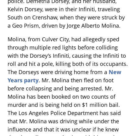
police. Demetria Dorsey, and her husband,
Kelvin Dorsey, were in their Infiniti, traveling
South on Crenshaw, when they were struck by
a Geo Prism, driven by Jorge Alberto Molina.
Molina, from Culver City, had allegedly sped
through multiple red lights before colliding
with the Dorsey’s Infiniti, causing the Infiniti to
roll and hit a pole, killing both of its occupants.
The Dorseys were driving home from a
New
Years party
. Mr. Molina then fled on foot
before collapsing and being arrested. Mr.
Molina has been booked on two counts of
murder and is being held on $1 million bail.
The Los Angeles Police Department has said
that Mr. Molina was driving while under the
influence and that it was unclear if he knew