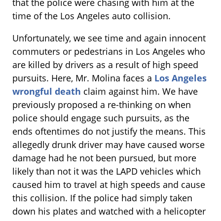
that the police were chasing with him at the
time of the Los Angeles auto collision.
Unfortunately, we see time and again innocent
commuters or pedestrians in Los Angeles who
are killed by drivers as a result of high speed
pursuits. Here, Mr. Molina faces a
Los Angeles
wrongful death
claim against him. We have
previously proposed a re-thinking on when
police should engage such pursuits, as the
ends oftentimes do not justify the means. This
allegedly drunk driver may have caused worse
damage had he not been pursued, but more
likely than not it was the LAPD vehicles which
caused him to travel at high speeds and cause
this collision. If the police had simply taken
down his plates and watched with a helicopter