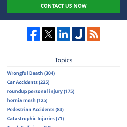
CONTACT US NOW
Topics
Wrongful Death
(304)
Car Accidents
(235)
roundup personal injury
(175)
hernia mesh
(125)
Pedestrian Accidents
(84)
Catastrophic Injuries
(71)