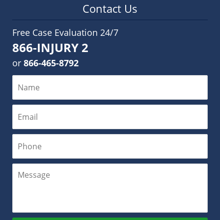
Contact Us
Free Case Evaluation 24/7
866-INJURY 2
or
866-465-8792