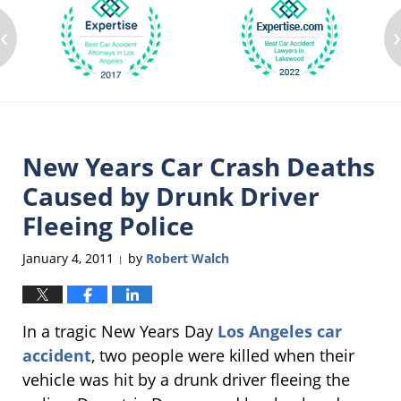
‹
New Years Car Crash Deaths
Caused by Drunk Driver
Fleeing Police
January 4, 2011
by
Robert Walch
|
In a tragic New Years Day
Los Angeles car
accident
, two people were killed when their
vehicle was hit by a drunk driver fleeing the