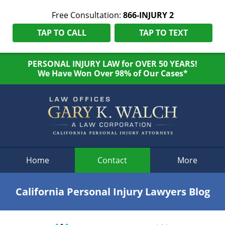
Free Consultation:
866-INJURY 2
TAP TO CALL
TAP TO TEXT
PERSONAL INJURY LAW for OVER 50 YEARS!
We Have Won Over 98% of Our Cases*
Navigation
Home
Contact
More
California Personal Injury Lawyers Blog