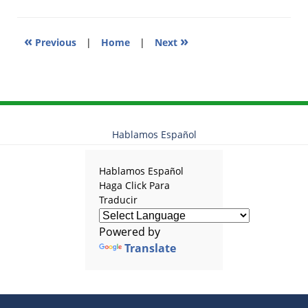
am
«
»
Previous
|
Home
|
Next
Hablamos Español
Hablamos Español
Haga Click Para
Traducir
Powered by
Translate