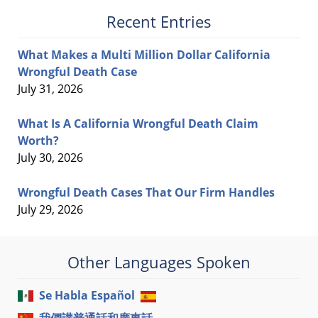
Recent Entries
What Makes a Multi Million Dollar California
Wrongful Death Case
July 31, 2026
What Is A California Wrongful Death Claim
Worth?
July 30, 2026
Wrongful Death Cases That Our Firm Handles
July 29, 2026
Other Languages Spoken
Se Habla Español