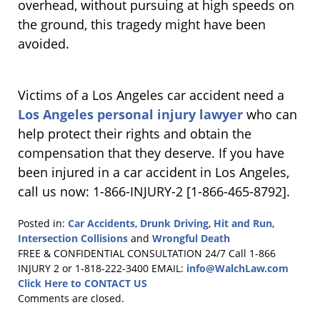
overhead, without pursuing at high speeds on
the ground, this tragedy might have been
avoided.
Victims of a Los Angeles car accident need a
Los Angeles personal injury lawyer
who can
help protect their rights and obtain the
compensation that they deserve. If you have
been injured in a car accident in Los Angeles,
call us now: 1-866-INJURY-2 [1-866-465-8792].
Posted in:
Car Accidents
,
Drunk Driving
,
Hit and Run
,
Intersection Collisions
and
Wrongful Death
Updated:
FREE & CONFIDENTIAL CONSULTATION 24/7
Call 1-866
January
INJURY 2 or 1-818-222-3400
EMAIL:
info@WalchLaw.com
4,
Click Here to CONTACT US
2011
Comments are closed.
7:51