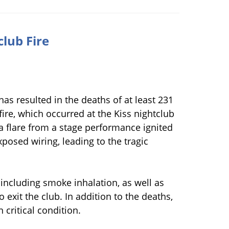
club Fire
has resulted in the deaths of at least 231
 fire, which occurred at the Kiss nightclub
 a flare from a stage performance ignited
 exposed wiring, leading to the tragic
, including smoke inhalation, as well as
exit the club. In addition to the deaths,
 critical condition.