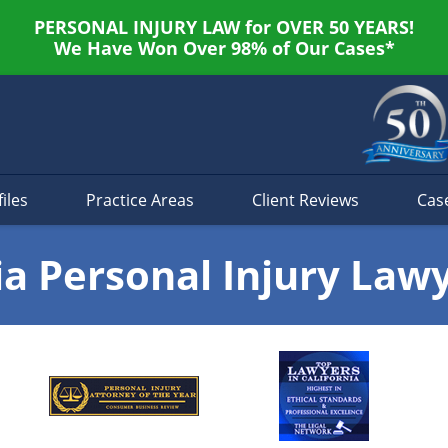
PERSONAL INJURY LAW for OVER 50 YEARS!
We Have Won Over 98% of Our Cases*
iles
Practice Areas
Client Reviews
Cas
ia Personal Injury Law