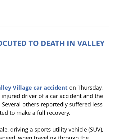
CUTED TO DEATH IN VALLEY
lley Village car accident
on Thursday,
 injured driver of a car accident and the
Several others reportedly suffered less
ed to make a full recovery.
e, driving a sports utility vehicle (SUV),
h speed, when traveling through the