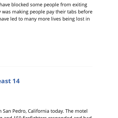
 have blocked some people from exiting
ty was making people pay their tabs before
 have led to many more lives being lost in
east 14
in San Pedro, California today. The motel