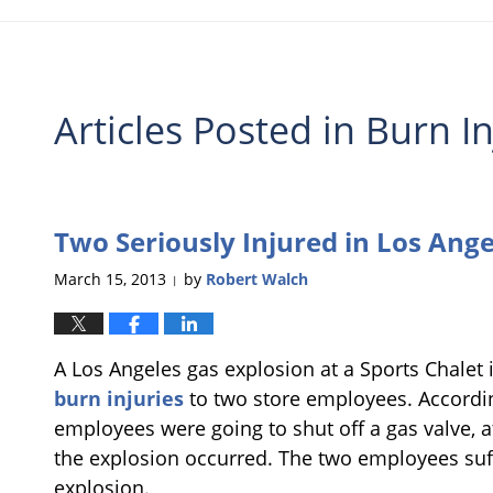
Articles Posted in
Burn In
Two Seriously Injured in Los Ange
March 15, 2013
by
Robert Walch
|
A Los Angeles gas explosion at a Sports Chalet i
burn injuries
to two store employees. Accordi
employees were going to shut off a gas valve, 
the explosion occurred. The two employees suff
explosion.