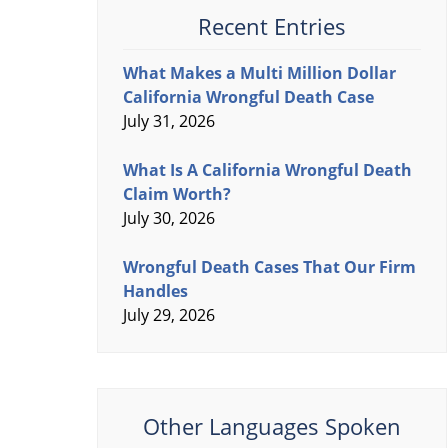
Recent Entries
What Makes a Multi Million Dollar
California Wrongful Death Case
July 31, 2026
What Is A California Wrongful Death
Claim Worth?
July 30, 2026
Wrongful Death Cases That Our Firm
Handles
July 29, 2026
Other Languages Spoken