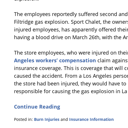
The employees reportedly suffered second and 
Filtridge gas explosion. Sport Chalet, the owner
injured employees, has apparently offered their
having a blood drive on March 26th, with the A
The store employees, who were injured on thei
Angeles workers’ compensation
claim agains
insurance coverage. This is coverage that will
caused the accident. From a Los Angeles person
the store had been injured, they would have t
responsible for causing the gas explosion in La
Continue Reading
Posted in:
Burn Injuries
and
Insurance Information
Updated: