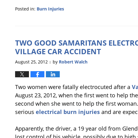
Posted in:
Burn Injuries
Updated:
January
22,
2013
TWO GOOD SAMARITANS ELECTRO
3:02
pm
VILLAGE CAR ACCIDENT
August 25, 2012
by
Robert Walch
|
Two women were fatally electrocuted after a
Va
August 23, 2012, when the first went to help the
second when she went to help the first woman. 
serious
electrical burn injuries
and are expect
Apparently, the driver, a 19 year old from Glendal
lost control of his vehicle, possibly due to hig