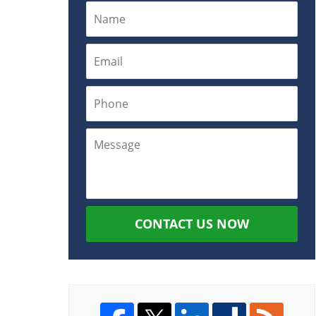
CONTACT US NOW