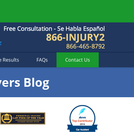
e Results
FAQs
Contact
Us
yers Blog