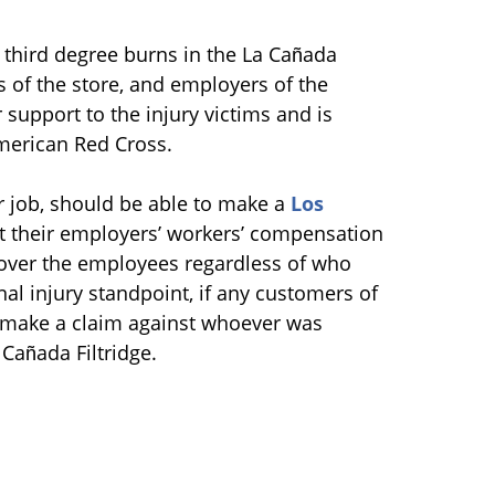
third degree burns in the La Cañada
s of the store, and employers of the
 support to the injury victims and is
merican Red Cross.
r job, should be able to make a
Los
t their employers’ workers’ compensation
 cover the employees regardless of who
al injury standpoint, if any customers of
o make a claim against whoever was
 Cañada Filtridge.