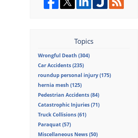
Topics
Wrongful Death
(304)
Car Accidents
(235)
roundup personal injury
(175)
hernia mesh
(125)
Pedestrian Accidents
(84)
Catastrophic Injuries
(71)
Truck Collisions
(61)
Paraquat
(57)
Miscellaneous News
(50)