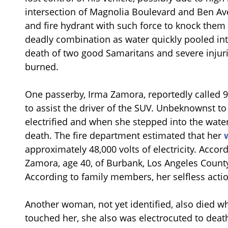
intersection of Magnolia Boulevard and Ben Ave
and fire hydrant with such force to knock them
deadly combination as water quickly pooled int
death of two good Samaritans and severe injur
burned.
One passerby, Irma Zamora, reportedly called 
to assist the driver of the SUV. Unbeknownst to 
electrified and when she stepped into the wate
death. The fire department estimated that her
approximately 48,000 volts of electricity. Accor
Zamora, age 40, of Burbank, Los Angeles Count
According to family members, her selfless actio
Another woman, not yet identified, also died w
touched her, she also was electrocuted to death. 