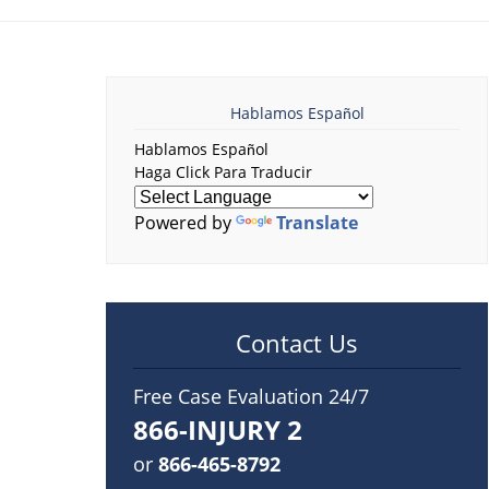
Hablamos Español
Hablamos Español
Haga Click Para Traducir
Powered by
Translate
Contact Us
Free Case Evaluation 24/7
866-INJURY 2
or
866-465-8792