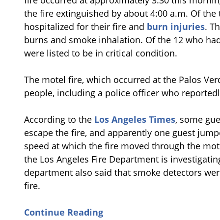
fire occurred at approximately 3:30 this morni
the fire extinguished by about 4:00 a.m. Of the
hospitalized for their fire and
burn injuries
. T
burns and smoke inhalation. Of the 12 who had t
were listed to be in critical condition.
The motel fire, which occurred at the Palos Ve
people, including a police officer who reportedl
According to the
Los Angeles Times
, some gue
escape the fire, and apparently one guest jump
speed at which the fire moved through the mote
the Los Angeles Fire Department is investigating
department also said that smoke detectors wer
fire.
Continue Reading