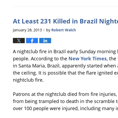
March
15,
2013
At Least 231 Killed in Brazil Night
8:51
pm
January 28, 2013
by
Robert Walch
|
A nightclub fire in Brazil early Sunday morning 
people. According to the
New York Times
, the
in Santa Maria, Brazil, apparently started when
the ceiling. It is possible that the flare ignited
nightclub fire.
Patrons at the nightclub died from fire injuries
from being trampled to death in the scramble to 
over 100 people were injured, including many in