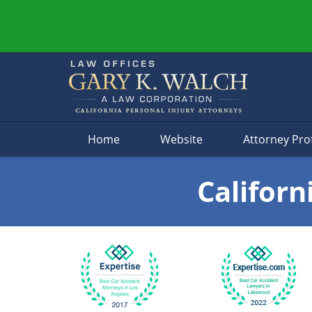
Navigation
Home
Website
Attorney Prof
Californ