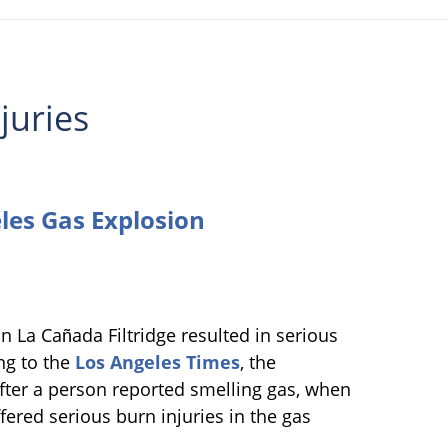
juries
les Gas Explosion
n La Cañada Filtridge resulted in serious
ng to the
Los Angeles Times
, the
after a person reported smelling gas, when
ered serious burn injuries in the gas