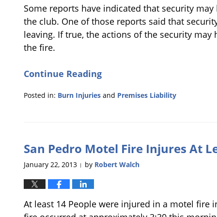
Some reports have indicated that security may
the club. One of those reports said that securi
leaving. If true, the actions of the security may
the fire.
Continue Reading
Posted in:
Burn Injuries
and
Premises Liability
Updated:
January
28,
2013
San Pedro Motel Fire Injures At L
6:40
pm
January 22, 2013
by
Robert Walch
|
At least 14 People were injured in a motel fire 