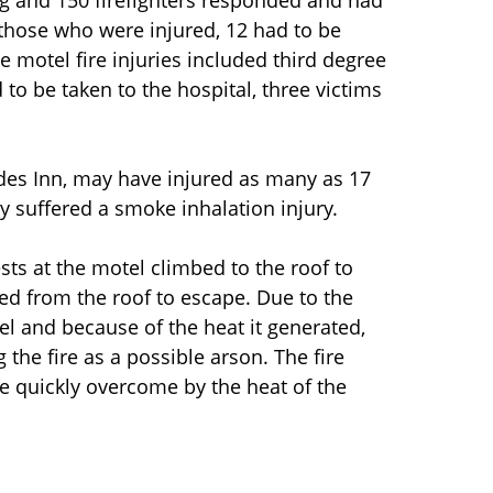
ng and 150 firefighters responded and had
 those who were injured, 12 had to be
he motel fire injuries included third degree
o be taken to the hospital, three victims
rdes Inn, may have injured as many as 17
y suffered a smoke inhalation injury.
sts at the motel climbed to the roof to
ed from the roof to escape. Due to the
l and because of the heat it generated,
 the fire as a possible arson. The fire
e quickly overcome by the heat of the