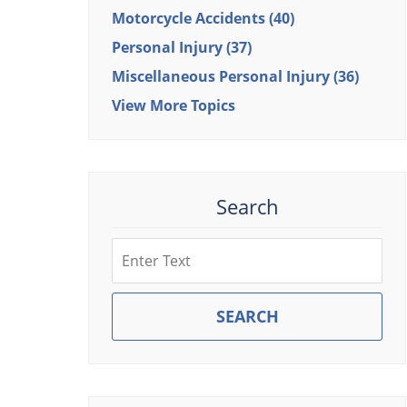
Motorcycle Accidents
(40)
Personal Injury
(37)
Miscellaneous Personal Injury
(36)
View More Topics
Search
Search
SEARCH