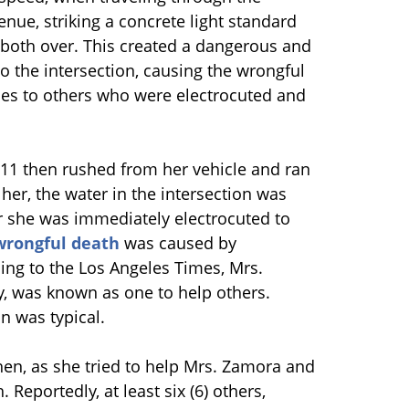
nue, striking a concrete light standard
 both over. This created a dangerous and
o the intersection, causing the wrongful
ies to others who were electrocuted and
911 then rushed from her vehicle and ran
her, the water in the intersection was
r she was immediately electrocuted to
wrongful death
was caused by
ding to the Los Angeles Times, Mrs.
y, was known as one to help others.
n was typical.
hen, as she tried to help Mrs. Zamora and
Reportedly, at least six (6) others,