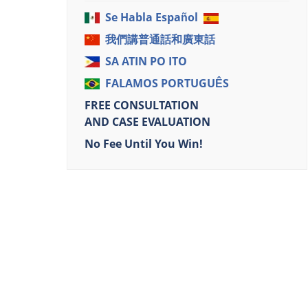
Se Habla Español
我們講普通話和廣東話
SA ATIN PO ITO
FALAMOS PORTUGUÊS
FREE CONSULTATION
AND CASE EVALUATION
No Fee Until You Win!