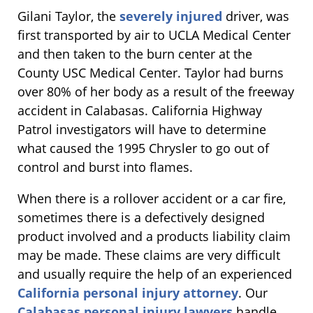
Gilani Taylor, the
severely injured
driver, was
first transported by air to UCLA Medical Center
and then taken to the burn center at the
County USC Medical Center. Taylor had burns
over 80% of her body as a result of the freeway
accident in Calabasas. California Highway
Patrol investigators will have to determine
what caused the 1995 Chrysler to go out of
control and burst into flames.
When there is a rollover accident or a car fire,
sometimes there is a defectively designed
product involved and a products liability claim
may be made. These claims are very difficult
and usually require the help of an experienced
California personal injury attorney
. Our
Calabasas personal injury lawyers
handle