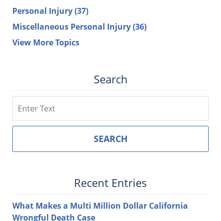
Personal Injury
(37)
Miscellaneous Personal Injury
(36)
View More Topics
Search
Search
SEARCH
Recent Entries
What Makes a Multi Million Dollar California
Wrongful Death Case