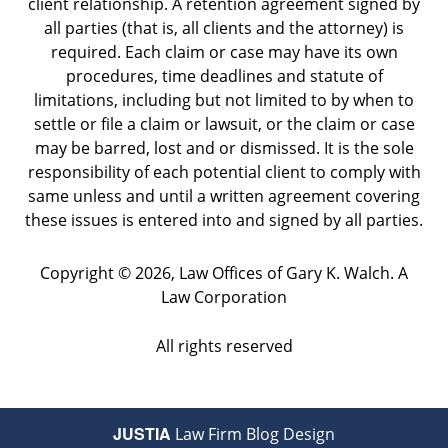
client relationship. A retention agreement signed by
all parties (that is, all clients and the attorney) is
required. Each claim or case may have its own
procedures, time deadlines and statute of
limitations, including but not limited to by when to
settle or file a claim or lawsuit, or the claim or case
may be barred, lost and or dismissed. It is the sole
responsibility of each potential client to comply with
same unless and until a written agreement covering
these issues is entered into and signed by all parties.
Copyright ©
2026
,
Law Offices of Gary K. Walch. A
Law Corporation
All rights reserved
JUSTIA
Law Firm Blog Design