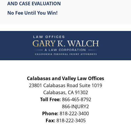
AND CASE EVALUATION
No Fee Until You Win!
Contact
Information
Calabasas and Valley Law Offices
23801 Calabasas Road Suite 1019
Calabasas
,
CA
91302
Toll Free:
866-465-8792
Phone:
818-222-3400
Fax:
818-222-3405