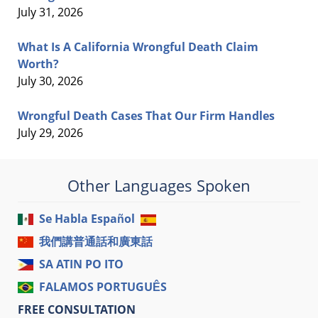
July 31, 2026
What Is A California Wrongful Death Claim
Worth?
July 30, 2026
Wrongful Death Cases That Our Firm Handles
July 29, 2026
Other Languages Spoken
Se Habla Español
我們講普通話和廣東話
SA ATIN PO ITO
FALAMOS PORTUGUÊS
FREE CONSULTATION