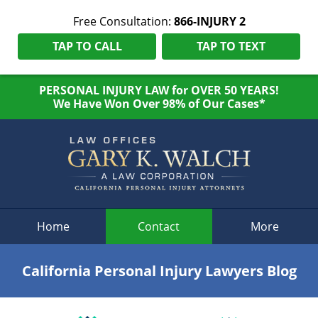
Free Consultation:
866-INJURY 2
TAP TO CALL
TAP TO TEXT
PERSONAL INJURY LAW for OVER 50 YEARS!
We Have Won Over 98% of Our Cases*
Navigation
Home
Contact
More
California Personal Injury Lawyers Blog