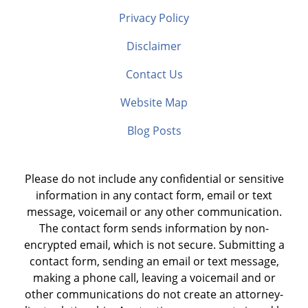
Privacy Policy
Disclaimer
Contact Us
Website Map
Blog Posts
Please do not include any confidential or sensitive
information in any contact form, email or text
message, voicemail or any other communication.
The contact form sends information by non-
encrypted email, which is not secure. Submitting a
contact form, sending an email or text message,
making a phone call, leaving a voicemail and or
other communications do not create an attorney-