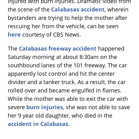
injured with burn injuries. Dramatic video from
the scene of the
Calabasas accident
, wherein
bystanders are trying to help the mother after
rescuing her from the vehicle, can be seen
here
courtesy of CBS News.
The
Calabasas freeway accident
happened
Saturday morning at about 8:30am on the
southbound lanes of the 101 freeway. The car
apparently lost control and hit the center
divider and a tanker truck. As a result, the car
rolled over and became engulfed in flames.
While the mother was able to exit the car with
severe
burn injuries
, she was not able to save
her 9 year old daughter, who died in the
accident in Calabasas
.