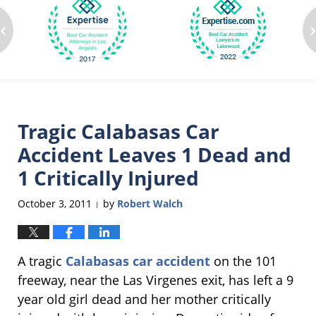
‹
Tragic Calabasas Car
Accident Leaves 1 Dead and
1 Critically Injured
October 3, 2011
by
Robert Walch
|
A tragic
Calabasas car accident
on the 101
freeway, near the Las Virgenes exit, has left a 9
year old girl dead and her mother critically