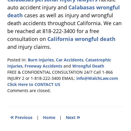
auto accident injury and
Calabasas wrongful
death
cases as well as injury and wrongful
death accidents throughout California. We can
be reached at 818-222-3400 for a free
consultation on
California wrongful death
and injury claims.
Posted in:
Burn Injuries
,
Car Accidents
,
Catastrophic
Injuries
,
Freeway Accidents
and
Wrongful Death
Updated:
FREE & CONFIDENTIAL CONSULTATION 24/7
Call 1-866
October
INJURY 2 or 1-818-222-3400
EMAIL:
info@WalchLaw.com
3,
Click Here to CONTACT US
2011
Comments are closed.
2:16
pm
«
»
Previous
|
Home
|
Next