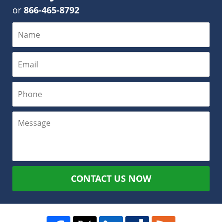
or
866-465-8792
CONTACT US NOW