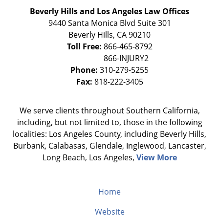
Beverly Hills and Los Angeles Law Offices
9440 Santa Monica Blvd Suite 301
Beverly Hills
,
CA
90210
Toll Free:
866-465-8792
Phone:
310-279-5255
Fax:
818-222-3405
We serve clients throughout Southern California,
including, but not limited to, those in the following
localities: Los Angeles County, including Beverly Hills,
Burbank, Calabasas, Glendale, Inglewood, Lancaster,
Long Beach, Los Angeles,
View More
Home
Website