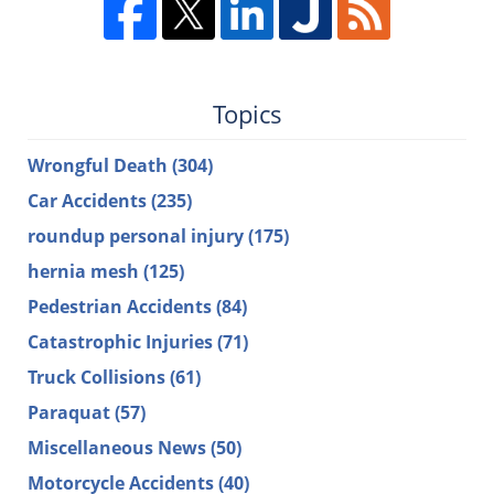
Topics
Wrongful Death
(304)
Car Accidents
(235)
roundup personal injury
(175)
hernia mesh
(125)
Pedestrian Accidents
(84)
Catastrophic Injuries
(71)
Truck Collisions
(61)
Paraquat
(57)
Miscellaneous News
(50)
Motorcycle Accidents
(40)