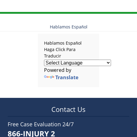
Hablamos Español
Hablamos Español
Haga Click Para
Traducir
Powered by
Translate
Contact Us
Free Case Evaluation 24/7
866-INJURY 2