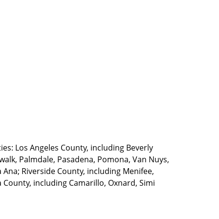
ties: Los Angeles County, including Beverly
walk, Palmdale, Pasadena, Pomona, Van Nuys,
Ana; Riverside County, including Menifee,
County, including Camarillo, Oxnard, Simi