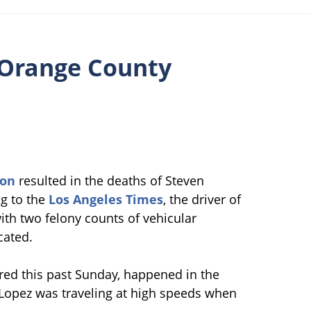
 Orange County
ion
resulted in the deaths of Steven
ng to the
Los Angeles Times
, the driver of
ith two felony counts of vehicular
cated.
red this past Sunday, happened in the
 Lopez was traveling at high speeds when