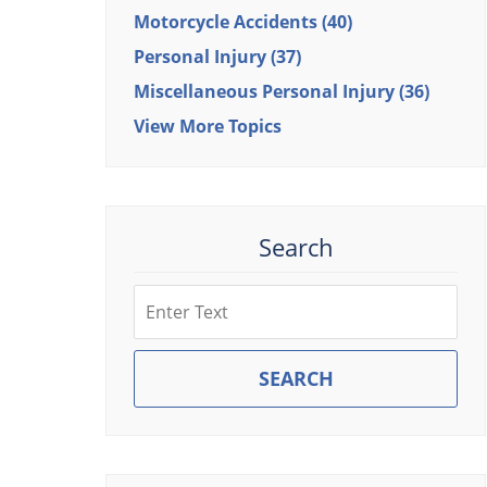
Motorcycle Accidents
(40)
Personal Injury
(37)
Miscellaneous Personal Injury
(36)
View More Topics
Search
Search
SEARCH