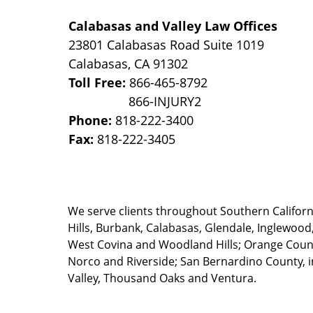
Calabasas and Valley Law Offices
23801 Calabasas Road Suite 1019
Calabasas
,
CA
91302
Toll Free:
866-465-8792
Phone:
818-222-3400
Fax:
818-222-3405
We serve clients throughout Southern California
Hills, Burbank, Calabasas, Glendale, Inglewood
West Covina and Woodland Hills; Orange County
Norco and Riverside; San Bernardino County, i
Valley, Thousand Oaks and Ventura.