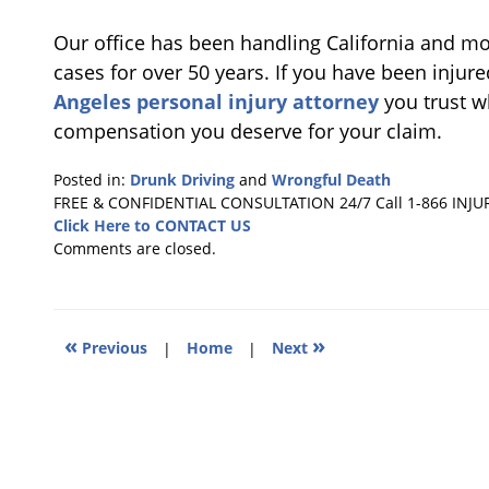
Our office has been handling California and m
cases for over 50 years. If you have been injur
Angeles personal injury attorney
you trust wh
compensation you deserve for your claim.
Posted in:
Drunk Driving
and
Wrongful Death
Updated:
FREE & CONFIDENTIAL CONSULTATION 24/7
Call 1-866 INJU
December
Click Here to CONTACT US
22,
Comments are closed.
2010
9:34
am
«
»
Previous
|
Home
|
Next