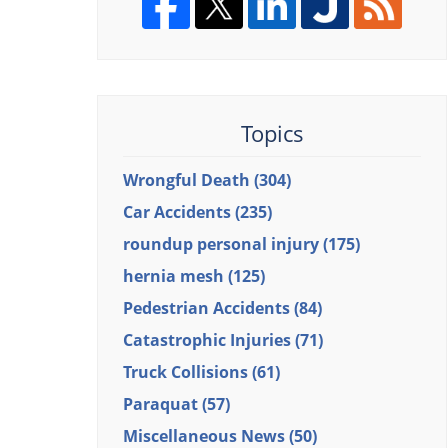
Topics
Wrongful Death
(304)
Car Accidents
(235)
roundup personal injury
(175)
hernia mesh
(125)
Pedestrian Accidents
(84)
Catastrophic Injuries
(71)
Truck Collisions
(61)
Paraquat
(57)
Miscellaneous News
(50)