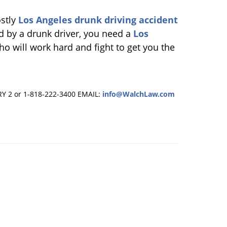
ostly
Los Angeles drunk driving accident
ed by a drunk driver, you need a
Los
o will work hard and fight to get you the
RY 2 or 1-818-222-3400
EMAIL:
info@WalchLaw.com