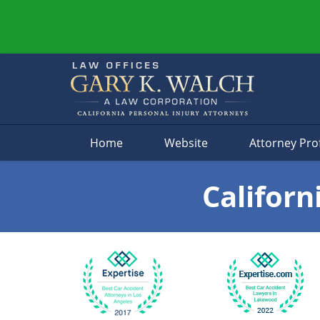
Navigation
Home
Website
Attorney Prof
Californ