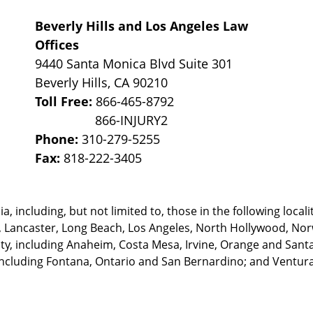
Beverly Hills and Los Angeles Law
Offices
9440 Santa Monica Blvd Suite 301
Beverly Hills
,
CA
90210
Toll Free:
866-465-8792
Phone:
310-279-5255
Fax:
818-222-3405
, including, but not limited to, those in the following locali
, Lancaster, Long Beach, Los Angeles,
North Hollywood, Nor
, including Anaheim, Costa Mesa, Irvine, Orange and Santa 
ncluding Fontana, Ontario and San Bernardino; and Ventura 