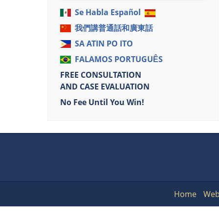
Se Habla Español
我們講普通話和廣東話
SA ATIN PO ITO
FALAMOS PORTUGUÊS
FREE CONSULTATION
AND CASE EVALUATION
No Fee Until You Win!
Home
Web