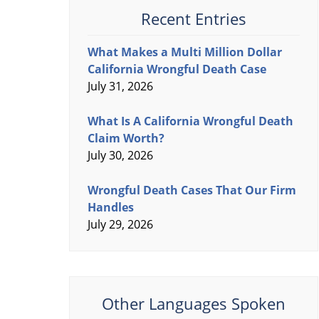
Recent Entries
What Makes a Multi Million Dollar
California Wrongful Death Case
July 31, 2026
What Is A California Wrongful Death
Claim Worth?
July 30, 2026
Wrongful Death Cases That Our Firm
Handles
July 29, 2026
Other Languages Spoken