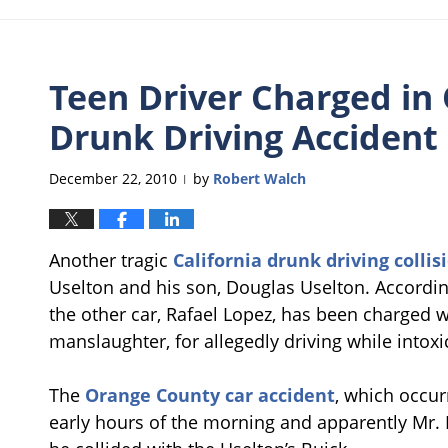
Teen Driver Charged in
Drunk Driving Accident
December 22, 2010
by
Robert Walch
|
Another tragic
California drunk driving collis
Uselton and his son, Douglas Uselton. Accordi
the other car, Rafael Lopez, has been charged w
manslaughter, for allegedly driving while intoxi
The
Orange County car accident
, which occur
early hours of the morning and apparently Mr.