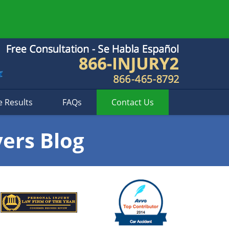
e Results
FAQs
Contact
Us
yers Blog