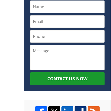
CONTACT US NOW