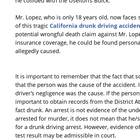
he collided with the Uselton’s Buick.
Mr. Lopez, who is only 18 years old, now faces si
of this tragic
California drunk driving acciden
potential wrongful death claim against Mr. Lop
insurance coverage, he could be found personal
allegedly caused.
It is important to remember that the fact tha
that the person was the cause of the accident. I
driver’s negligence was the cause. If the person i
important to obtain records from the District A
fact drunk. An arrest is not evidence of the unde
arrested for murder, it does not mean that he
for a drunk driving arrest. However, evidence of
test result may be admissible in court.