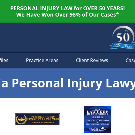
PERSONAL INJURY LAW for OVER 50 YEARS!
We Have Won Over 98% of Our Cases*
iles
Practice Areas
Client Reviews
Cas
ia Personal Injury Law