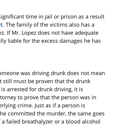
gnificant time in jail or prison as a result
t
. The family of the victims also has a
ez. If Mr. Lopez does not have adequate
ly liable for the excess damages he has
t someone was driving drunk does not mean
t still must be proven that the drunk
s arrested for drunk driving, it is
ttorney to prove that the person was in
rlying crime. Just as if a person is
/she committed the murder, the same goes
 a failed breathalyzer or a blood alcohol