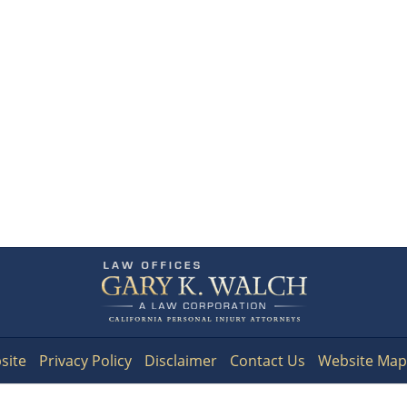
Contact
Information
site
Privacy Policy
Disclaimer
Contact Us
Website Map