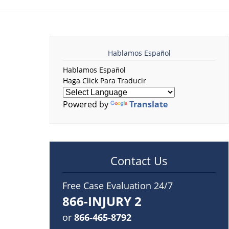
Hablamos Español
Hablamos Español
Haga Click Para Traducir
Powered by
Translate
Contact Us
Free Case Evaluation 24/7
866-INJURY 2
or
866-465-8792