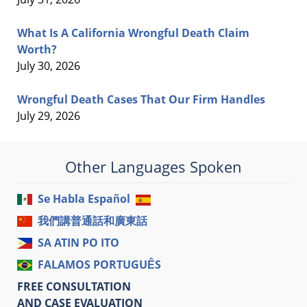
What Is A California Wrongful Death Claim
Worth?
July 30, 2026
Wrongful Death Cases That Our Firm Handles
July 29, 2026
Other Languages Spoken
Se Habla Español
我們講普通話和廣東話
SA ATIN PO ITO
FALAMOS PORTUGUÊS
FREE CONSULTATION
AND CASE EVALUATION