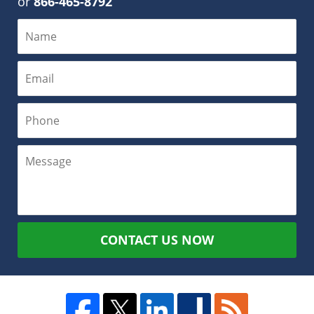
or
866-465-8792
CONTACT US NOW