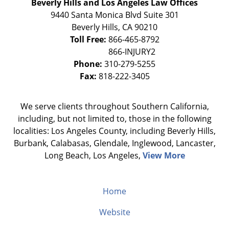
Beverly Hills and Los Angeles Law Offices
9440 Santa Monica Blvd Suite 301
Beverly Hills
,
CA
90210
Toll Free:
866-465-8792
Phone:
310-279-5255
Fax:
818-222-3405
We serve clients throughout Southern California,
including, but not limited to, those in the following
localities: Los Angeles County, including Beverly Hills,
Burbank, Calabasas, Glendale, Inglewood, Lancaster,
Long Beach, Los Angeles,
View More
Home
Website