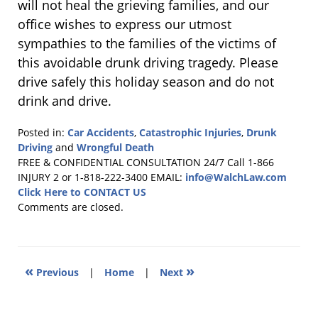
will not heal the grieving families, and our
office wishes to express our utmost
sympathies to the families of the victims of
this avoidable drunk driving tragedy. Please
drive safely this holiday season and do not
drink and drive.
Posted in:
Car Accidents
,
Catastrophic Injuries
,
Drunk
Driving
and
Wrongful Death
Updated:
FREE & CONFIDENTIAL CONSULTATION 24/7
Call 1-866
December
INJURY 2 or 1-818-222-3400
EMAIL:
info@WalchLaw.com
23,
Click Here to CONTACT US
2010
Comments are closed.
2:46
am
«
»
Previous
|
Home
|
Next