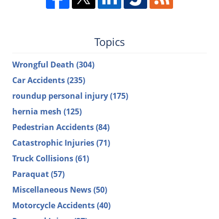
Topics
Wrongful Death
(304)
Car Accidents
(235)
roundup personal injury
(175)
hernia mesh
(125)
Pedestrian Accidents
(84)
Catastrophic Injuries
(71)
Truck Collisions
(61)
Paraquat
(57)
Miscellaneous News
(50)
Motorcycle Accidents
(40)