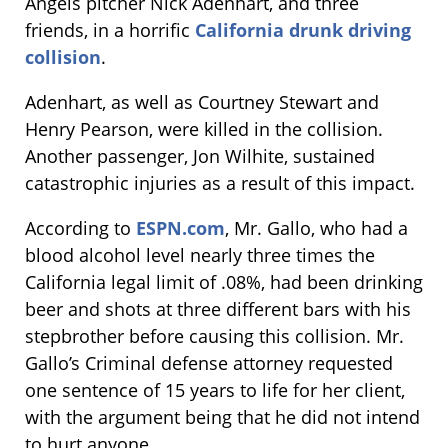
Angels pitcher Nick Adenhart, and three
friends, in a horrific
California drunk driving
collision
.
Adenhart, as well as Courtney Stewart and
Henry Pearson, were killed in the collision.
Another passenger, Jon Wilhite, sustained
catastrophic injuries as a result of this impact.
According to
ESPN.com
, Mr. Gallo, who had a
blood alcohol level nearly three times the
California legal limit of .08%, had been drinking
beer and shots at three different bars with his
stepbrother before causing this collision. Mr.
Gallo’s Criminal defense attorney requested
one sentence of 15 years to life for her client,
with the argument being that he did not intend
to hurt anyone.