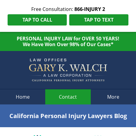
Free Consultation:
866-INJURY 2
TAP TO CALL
TAP TO TEXT
PERSONAL INJURY LAW for OVER 50 YEARS!
We Have Won Over 98% of Our Cases*
Navigation
Home
Contact
More
California Personal Injury Lawyers Blog