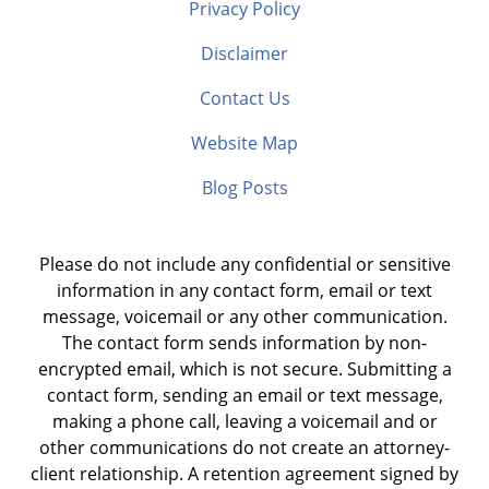
Privacy Policy
Disclaimer
Contact Us
Website Map
Blog Posts
Please do not include any confidential or sensitive
information in any contact form, email or text
message, voicemail or any other communication.
The contact form sends information by non-
encrypted email, which is not secure. Submitting a
contact form, sending an email or text message,
making a phone call, leaving a voicemail and or
other communications do not create an attorney-
client relationship. A retention agreement signed by