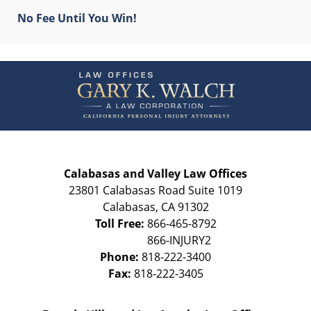
No Fee Until You Win!
Contact
Information
Calabasas and Valley Law Offices
23801 Calabasas Road Suite 1019
Calabasas
,
CA
91302
Toll Free:
866-465-8792
Phone:
818-222-3400
Fax:
818-222-3405