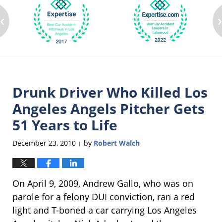
‹
Drunk Driver Who Killed Los
Angeles Angels Pitcher Gets
51 Years to Life
December 23, 2010
by
Robert Walch
|
On April 9, 2009, Andrew Gallo, who was on
parole for a felony DUI conviction, ran a red
light and T-boned a car carrying Los Angeles