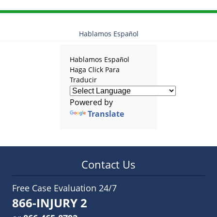
Hablamos Español
Hablamos Español
Haga Click Para
Traducir
Powered by
Translate
Contact Us
Free Case Evaluation 24/7
866-INJURY 2