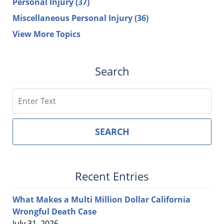
Personal Injury
(37)
Miscellaneous Personal Injury
(36)
View More Topics
Search
Search
SEARCH
Recent Entries
What Makes a Multi Million Dollar California
Wrongful Death Case
July 31, 2026