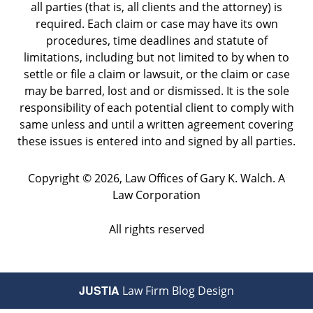
all parties (that is, all clients and the attorney) is
required. Each claim or case may have its own
procedures, time deadlines and statute of
limitations, including but not limited to by when to
settle or file a claim or lawsuit, or the claim or case
may be barred, lost and or dismissed. It is the sole
responsibility of each potential client to comply with
same unless and until a written agreement covering
these issues is entered into and signed by all parties.
Copyright ©
2026
,
Law Offices of Gary K. Walch. A
Law Corporation
All rights reserved
JUSTIA
Law Firm Blog Design