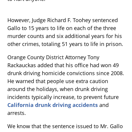
However, Judge Richard F. Toohey sentenced
Gallo to 15 years to life on each of the three
murder counts and six additional years for his
other crimes, totaling 51 years to life in prison.
Orange County District Attorney Tony
Rackauckas added that his office had won 49
drunk driving homicide convictions since 2008.
He warned that people use extra caution
around the holidays, when drunk driving
incidents typically increase, to prevent future
California drunk driving accidents
and
arrests.
We know that the sentence issued to Mr. Gallo