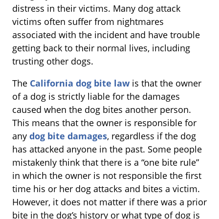
distress in their victims. Many dog attack
victims often suffer from nightmares
associated with the incident and have trouble
getting back to their normal lives, including
trusting other dogs.
The
California dog bite law
is that the owner
of a dog is strictly liable for the damages
caused when the dog bites another person.
This means that the owner is responsible for
any
dog bite damages
, regardless if the dog
has attacked anyone in the past. Some people
mistakenly think that there is a “one bite rule”
in which the owner is not responsible the first
time his or her dog attacks and bites a victim.
However, it does not matter if there was a prior
bite in the dog’s history or what type of dog is