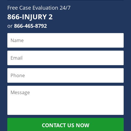
Free Case Evaluation 24/7
866-INJURY 2
or
866-465-8792
CONTACT US NOW