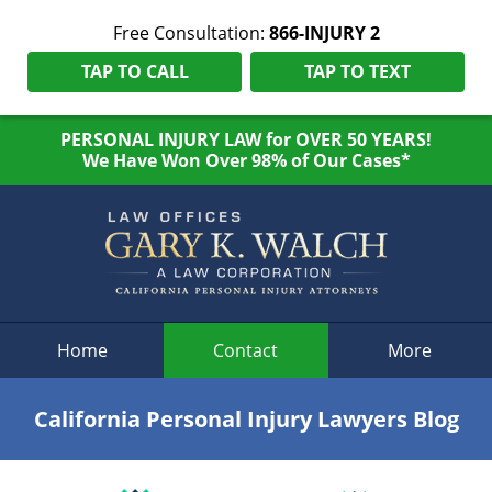
Free Consultation:
866-INJURY 2
TAP TO CALL
TAP TO TEXT
PERSONAL INJURY LAW for OVER 50 YEARS!
We Have Won Over 98% of Our Cases*
Navigation
Home
Contact
More
California Personal Injury Lawyers Blog