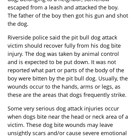
escaped from a leash and attacked the boy.
The father of the boy then got his gun and shot
the dog.
Riverside police said the pit bull dog attack
victim should recover fully from his dog bite
injury. The dog was taken by animal control
and is expected to be put down. It was not
reported what part or parts of the body of the
boy were bitten by the pit bull dog. Usually, the
wounds occur to the hands, arms or legs, as
these are the areas that dogs frequently strike.
Some very serious dog attack injuries occur
when dogs bite near the head or neck area of a
victim. These dog bite wounds may leave
unsightly scars and/or cause severe emotional