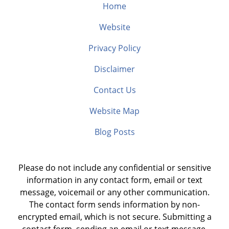
Home
Website
Privacy Policy
Disclaimer
Contact Us
Website Map
Blog Posts
Please do not include any confidential or sensitive
information in any contact form, email or text
message, voicemail or any other communication.
The contact form sends information by non-
encrypted email, which is not secure. Submitting a