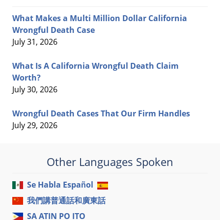
What Makes a Multi Million Dollar California
Wrongful Death Case
July 31, 2026
What Is A California Wrongful Death Claim
Worth?
July 30, 2026
Wrongful Death Cases That Our Firm Handles
July 29, 2026
Other Languages Spoken
Se Habla Español
我們講普通話和廣東話
SA ATIN PO ITO