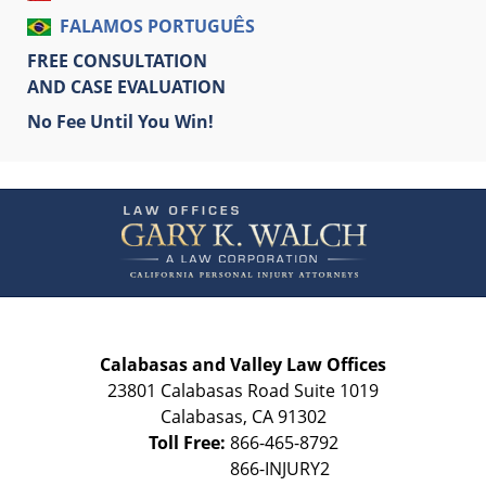
FALAMOS PORTUGUÊS
FREE CONSULTATION
AND CASE EVALUATION
No Fee Until You Win!
Contact
Information
Calabasas and Valley Law Offices
23801 Calabasas Road Suite 1019
Calabasas
,
CA
91302
Toll Free:
866-465-8792