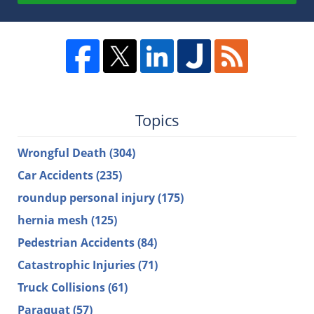
Topics
Wrongful Death
(304)
Car Accidents
(235)
roundup personal injury
(175)
hernia mesh
(125)
Pedestrian Accidents
(84)
Catastrophic Injuries
(71)
Truck Collisions
(61)
Paraquat
(57)