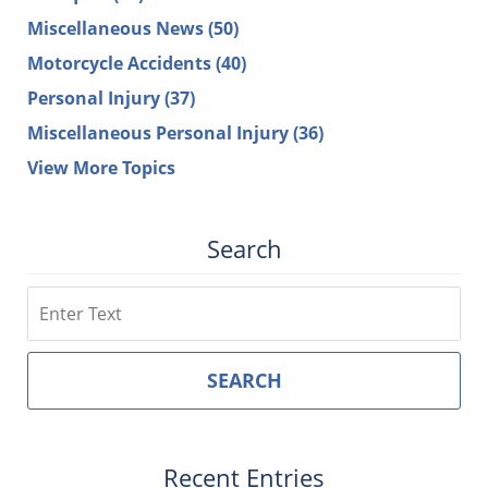
Miscellaneous News
(50)
Motorcycle Accidents
(40)
Personal Injury
(37)
Miscellaneous Personal Injury
(36)
View More Topics
Search
Search
SEARCH
Recent Entries