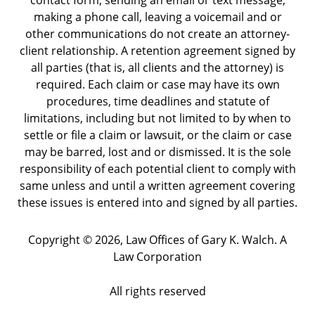
contact form, sending an email or text message,
making a phone call, leaving a voicemail and or
other communications do not create an attorney-
client relationship. A retention agreement signed by
all parties (that is, all clients and the attorney) is
required. Each claim or case may have its own
procedures, time deadlines and statute of
limitations, including but not limited to by when to
settle or file a claim or lawsuit, or the claim or case
may be barred, lost and or dismissed. It is the sole
responsibility of each potential client to comply with
same unless and until a written agreement covering
these issues is entered into and signed by all parties.
Copyright ©
2026
,
Law Offices of Gary K. Walch. A
Law Corporation
All rights reserved