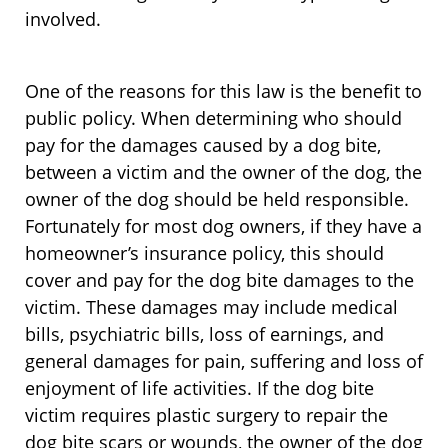
involved.
One of the reasons for this law is the benefit to
public policy. When determining who should
pay for the damages caused by a dog bite,
between a victim and the owner of the dog, the
owner of the dog should be held responsible.
Fortunately for most dog owners, if they have a
homeowner’s insurance policy, this should
cover and pay for the dog bite damages to the
victim. These damages may include medical
bills, psychiatric bills, loss of earnings, and
general damages for pain, suffering and loss of
enjoyment of life activities. If the dog bite
victim requires plastic surgery to repair the
dog bite scars or wounds, the owner of the dog