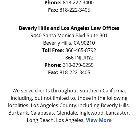
Phone:
818-222-3400
Fax:
818-222-3405
Beverly Hills and Los Angeles Law Offices
9440 Santa Monica Blvd Suite 301
Beverly Hills
,
CA
90210
Toll Free:
866-465-8792
Phone:
310-279-5255
Fax:
818-222-3405
We serve clients throughout Southern California,
including, but not limited to, those in the following
localities: Los Angeles County, including Beverly Hills,
Burbank, Calabasas, Glendale, Inglewood, Lancaster,
Long Beach, Los Angeles,
View More