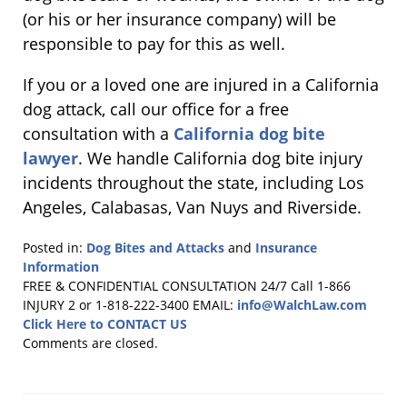
(or his or her insurance company) will be
responsible to pay for this as well.
If you or a loved one are injured in a California
dog attack, call our office for a free
consultation with a
California dog bite
lawyer
. We handle California dog bite injury
incidents throughout the state, including Los
Angeles, Calabasas, Van Nuys and Riverside.
Posted in:
Dog Bites and Attacks
and
Insurance
Information
Updated:
FREE & CONFIDENTIAL CONSULTATION 24/7
Call 1-866
April
INJURY 2 or 1-818-222-3400
EMAIL:
info@WalchLaw.com
8,
Click Here to CONTACT US
2012
Comments are closed.
11:13
pm