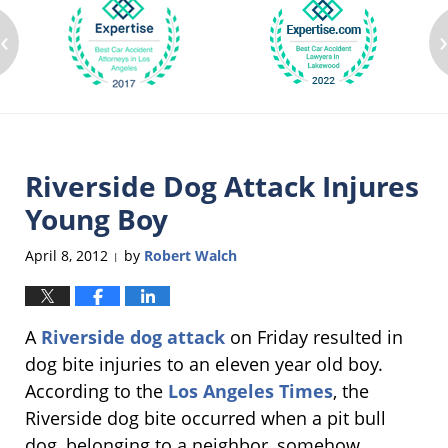
‹
Riverside Dog Attack Injures
Young Boy
April 8, 2012
by
Robert Walch
|
A
Riverside dog attack
on Friday resulted in
dog bite injuries to an eleven year old boy.
According to the
Los Angeles Times
, the
Riverside dog bite occurred when a pit bull
dog, belonging to a neighbor, somehow