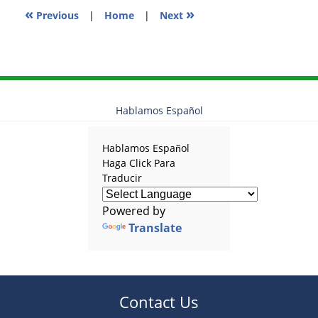
«
»
Previous
|
Home
|
Next
Hablamos Español
Hablamos Español
Haga Click Para
Traducir
Powered by
Translate
Contact Us