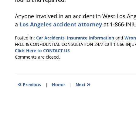
Anyone involved in an accident in West Los Ang
a
Los Angeles accident attorney
at 1-866-INJ
Posted in:
Car Accidents
,
Insurance Information
and
Wron
Updated:
FREE & CONFIDENTIAL CONSULTATION 24/7
Call 1-866 INJU
July
Click Here to CONTACT US
23,
Comments are closed.
2011
4:13
am
«
»
Previous
|
Home
|
Next