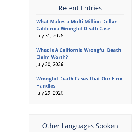
Recent Entries
What Makes a Multi Million Dollar
California Wrongful Death Case
July 31, 2026
What Is A California Wrongful Death
Claim Worth?
July 30, 2026
Wrongful Death Cases That Our Firm
Handles
July 29, 2026
Other Languages Spoken