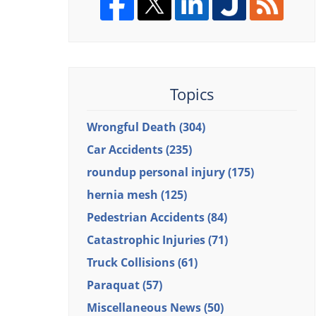
Topics
Wrongful Death
(304)
Car Accidents
(235)
roundup personal injury
(175)
hernia mesh
(125)
Pedestrian Accidents
(84)
Catastrophic Injuries
(71)
Truck Collisions
(61)
Paraquat
(57)
Miscellaneous News
(50)