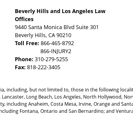
Beverly Hills and Los Angeles Law
Offices
9440 Santa Monica Blvd Suite 301
Beverly Hills
,
CA
90210
Toll Free:
866-465-8792
Phone:
310-279-5255
Fax:
818-222-3405
, including, but not limited to, those in the following locali
, Lancaster, Long Beach, Los Angeles,
North Hollywood, Nor
, including Anaheim, Costa Mesa, Irvine, Orange and Santa 
ncluding Fontana, Ontario and San Bernardino; and Ventura 