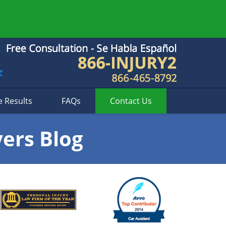
e Results
FAQs
Contact
Us
yers Blog