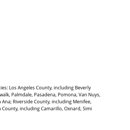
ties: Los Angeles County, including Beverly
walk, Palmdale, Pasadena, Pomona, Van Nuys,
Ana; Riverside County, including Menifee,
County, including Camarillo, Oxnard, Simi