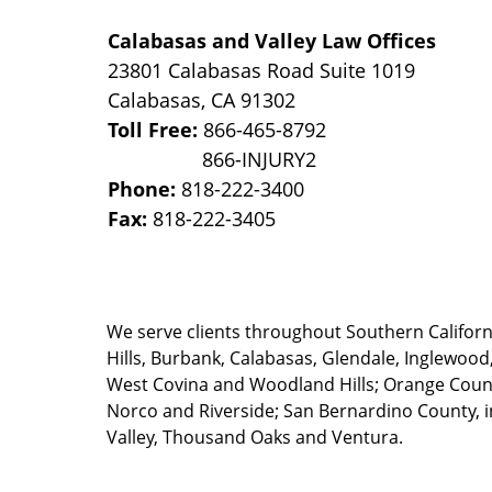
Calabasas and Valley Law Offices
23801 Calabasas Road Suite 1019
Calabasas
,
CA
91302
Toll Free:
866-465-8792
Phone:
818-222-3400
Fax:
818-222-3405
We serve clients throughout Southern California
Hills, Burbank, Calabasas, Glendale, Inglewood
West Covina and Woodland Hills; Orange County
Norco and Riverside; San Bernardino County, i
Valley, Thousand Oaks and Ventura.