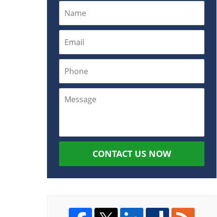
CONTACT US NOW