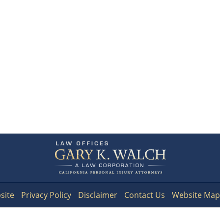
Contact
Information
site
Privacy Policy
Disclaimer
Contact Us
Website Map