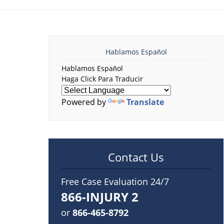
Hablamos Español
Hablamos Español
Haga Click Para Traducir
Powered by
Translate
Contact Us
Free Case Evaluation 24/7
866-INJURY 2
or
866-465-8792