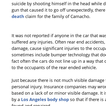
suicide by shooting himself in the head while d
gun that caused it to go off unexpectedly, ther
death
claim for the family of Camacho.
It was not reported if anyone in the car that w
suffered any injuries. Often rear end accidents
damage, cause significant injuries to the occupa
sometimes include bumper technology that do
fact often the cars do not line up in a way tha
to the occupants of the rear ended vehicle.
Just because there is not much visible damage 
personal injury. Insurance companies may wron
based on a lack of or minor visible damage. It 
by a
Los Angeles body shop
so that if there is
found and repaired.