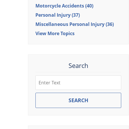
Motorcycle Accidents
(40)
Personal Injury
(37)
Miscellaneous Personal Injury
(36)
View More Topics
Search
Search
SEARCH