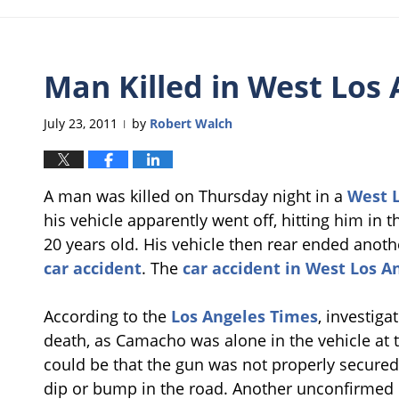
Man Killed in West Los 
July 23, 2011
by
Robert Walch
|
A man was killed on Thursday night in a
West L
his vehicle apparently went off, hitting him i
20 years old. His vehicle then rear ended anoth
car accident
. The
car accident in West Los A
According to the
Los Angeles Times
, investiga
death, as Camacho was alone in the vehicle at 
could be that the gun was not properly secured 
dip or bump in the road. Another unconfirmed 