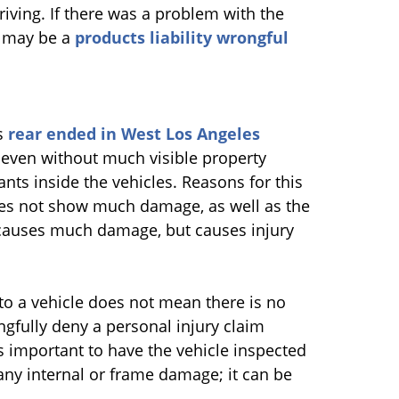
riving. If there was a problem with the
e may be a
products liability wrongful
as
rear ended in West Los Angeles
, even without much visible property
nts inside the vehicles. Reasons for this
es not show much damage, as well as the
t causes much damage, but causes injury
to a vehicle does not mean there is no
gfully deny a personal injury claim
is important to have the vehicle inspected
 any internal or frame damage; it can be