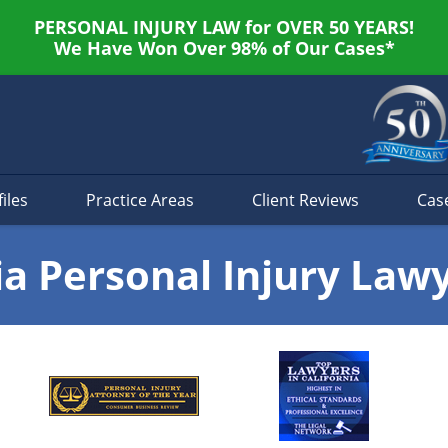
PERSONAL INJURY LAW for OVER 50 YEARS!
We Have Won Over 98% of Our Cases*
iles
Practice Areas
Client Reviews
Cas
ia Personal Injury Law