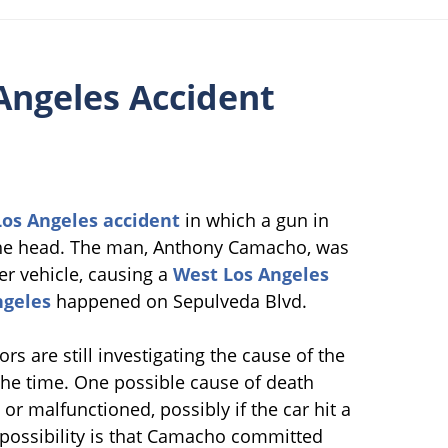
Angeles Accident
os Angeles accident
in which a gun in
n the head. The man, Anthony Camacho, was
er vehicle, causing a
West Los Angeles
ngeles
happened on Sepulveda Blvd.
tors are still investigating the cause of the
the time. One possible cause of death
or malfunctioned, possibly if the car hit a
possibility is that Camacho committed