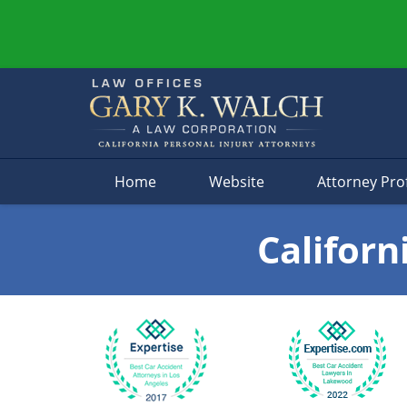
Navigation
Home
Website
Attorney Prof
Californ