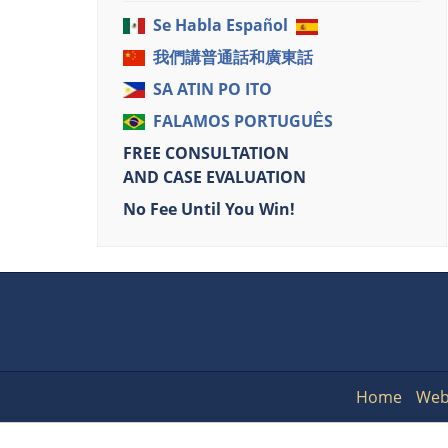
Se Habla Español
我們講普通話和廣東話
SA ATIN PO ITO
FALAMOS PORTUGUÊS
FREE CONSULTATION
AND CASE EVALUATION
No Fee Until You Win!
Home
Web