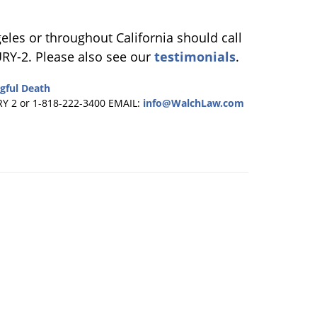
eles or throughout California should call
URY-2. Please also see our
testimonials
.
gful Death
RY 2 or 1-818-222-3400
EMAIL:
info@WalchLaw.com