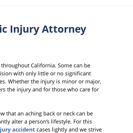
c Injury Attorney
 throughout California. Some can be
ion with only little or no significant
ies. Whether the injury is minor or major,
ers the injury and for those who care for
w that an aching back or neck can be
tly alter a person’s lifestyle. For this
njury accident
cases lightly and we strive