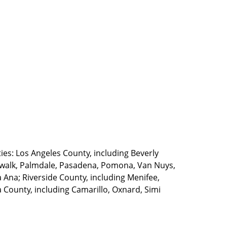
ties: Los Angeles County, including Beverly
walk, Palmdale, Pasadena, Pomona, Van Nuys,
Ana; Riverside County, including Menifee,
County, including Camarillo, Oxnard, Simi