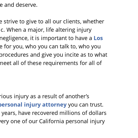
ire and deserve.
e strive to give to all our clients, whether
c. When a major, life altering injury
 negligence, it is important to have a
Los
e for you, who you can talk to, who you
procedures and give you incite as to what
 meet all of these requirements for all of
ous injury as a result of another’s
personal injury attorney
you can trust.
years, have recovered millions of dollars
very one of our California personal injury