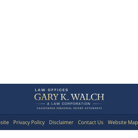
Contact
Information
site
Privacy Policy
Disclaimer
Contact Us
Website Map