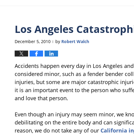
Los Angeles Catastrophi
December 5, 2010
by
Robert Walch
|
Accidents happen every day in Los Angeles and
considered minor, such as a fender bender collis
injuries, but some are major catastrophic injur
it is an important event to the person who suff
and love that person.
Even though an injury may seem minor, we kno
debilitating on the entire body and can significan
reason, we do not take any of our
California i