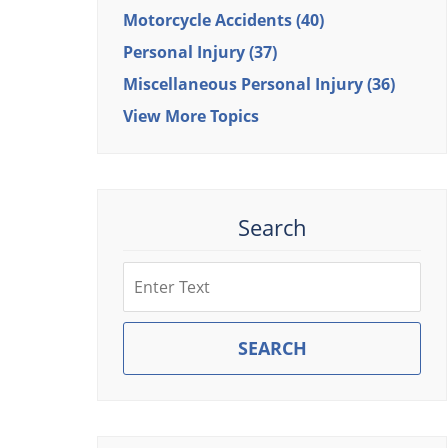
Motorcycle Accidents
(40)
Personal Injury
(37)
Miscellaneous Personal Injury
(36)
View More Topics
Search
Search
SEARCH