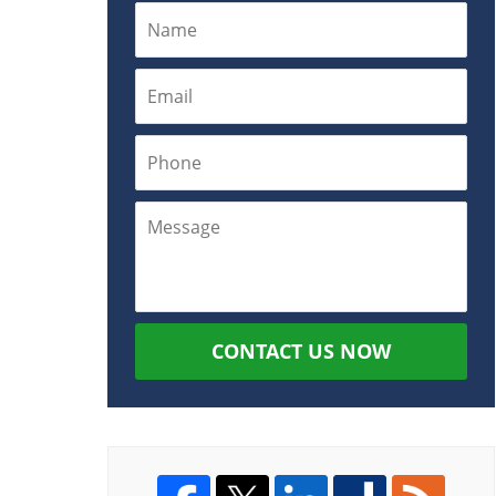
CONTACT US NOW