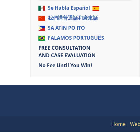
Se Habla Español
我們講普通話和廣東話
SA ATIN PO ITO
FALAMOS PORTUGUÊS
FREE CONSULTATION
AND CASE EVALUATION
No Fee Until You Win!
Home
Web