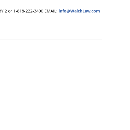
RY 2 or 1-818-222-3400
EMAIL:
info@WalchLaw.com