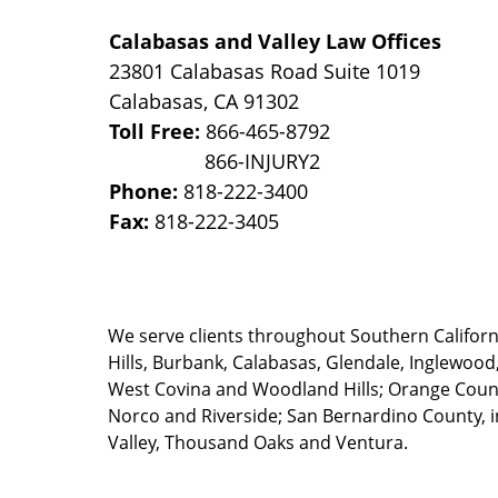
Calabasas and Valley Law Offices
23801 Calabasas Road Suite 1019
Calabasas
,
CA
91302
Toll Free:
866-465-8792
Phone:
818-222-3400
Fax:
818-222-3405
We serve clients throughout Southern California
Hills, Burbank, Calabasas, Glendale, Inglewood
West Covina and Woodland Hills; Orange County
Norco and Riverside; San Bernardino County, i
Valley, Thousand Oaks and Ventura.