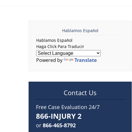
Hablamos Español
Hablamos Español
Haga Click Para Traducir
Powered by
Translate
Contact Us
Free Case Evaluation 24/7
866-INJURY 2
or
866-465-8792