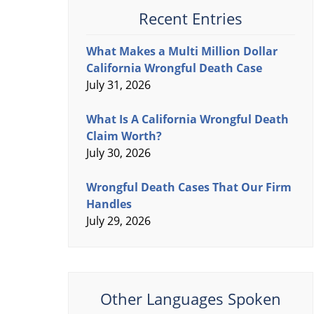
Recent Entries
What Makes a Multi Million Dollar
California Wrongful Death Case
July 31, 2026
What Is A California Wrongful Death
Claim Worth?
July 30, 2026
Wrongful Death Cases That Our Firm
Handles
July 29, 2026
Other Languages Spoken