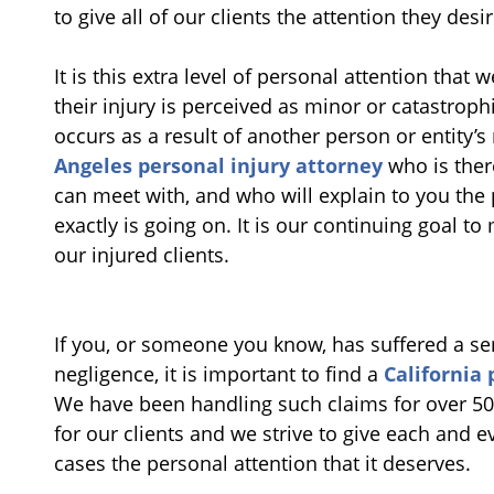
to give all of our clients the attention they des
It is this extra level of personal attention that w
their injury is perceived as minor or catastrophi
occurs as a result of another person or entity’s
Angeles personal injury attorney
who is ther
can meet with, and who will explain to you the 
exactly is going on. It is our continuing goal to
our injured clients.
If you, or someone you know, has suffered a seri
negligence, it is important to find a
California 
We have been handling such claims for over 50 
for our clients and we strive to give each and e
cases the personal attention that it deserves.