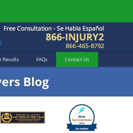
e Results
FAQs
Contact
Us
yers Blog