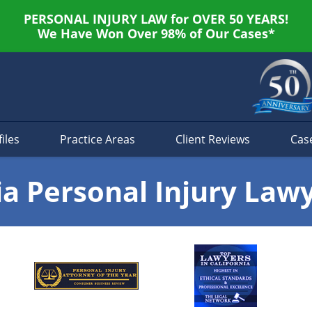
PERSONAL INJURY LAW for OVER 50 YEARS!
We Have Won Over 98% of Our Cases*
iles
Practice Areas
Client Reviews
Cas
ia Personal Injury Law