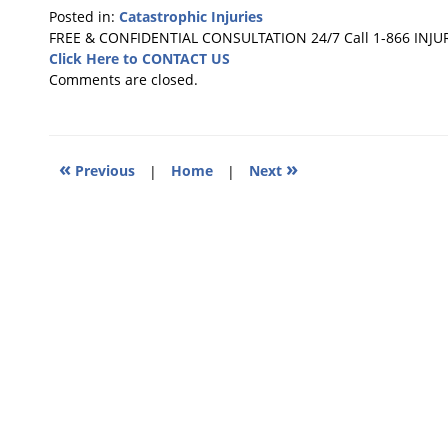
Posted in:
Catastrophic Injuries
Updated:
FREE & CONFIDENTIAL CONSULTATION 24/7
Call 1-866 INJU
December
Click Here to CONTACT US
5,
Comments are closed.
2010
5:26
pm
«
»
Previous
|
Home
|
Next