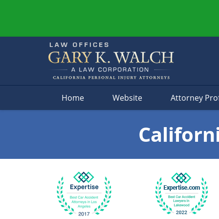
Navigation
Home
Website
Attorney Prof
Californ