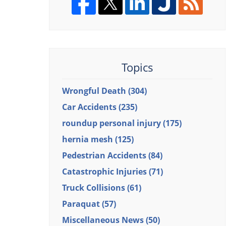
Topics
Wrongful Death
(304)
Car Accidents
(235)
roundup personal injury
(175)
hernia mesh
(125)
Pedestrian Accidents
(84)
Catastrophic Injuries
(71)
Truck Collisions
(61)
Paraquat
(57)
Miscellaneous News
(50)