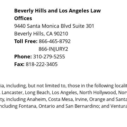
Beverly Hills and Los Angeles Law
Offices
9440 Santa Monica Blvd Suite 301
Beverly Hills
,
CA
90210
Toll Free:
866-465-8792
Phone:
310-279-5255
Fax:
818-222-3405
, including, but not limited to, those in the following locali
, Lancaster, Long Beach, Los Angeles,
North Hollywood, Nor
, including Anaheim, Costa Mesa, Irvine, Orange and Santa 
ncluding Fontana, Ontario and San Bernardino; and Ventura 