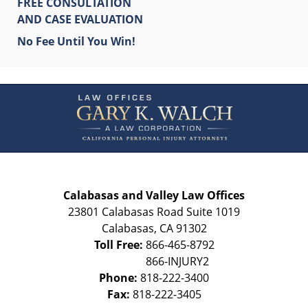
FREE CONSULTATION
AND CASE EVALUATION
No Fee Until You Win!
Contact
Information
Calabasas and Valley Law Offices
23801 Calabasas Road Suite 1019
Calabasas
,
CA
91302
Toll Free:
866-465-8792
Phone:
818-222-3400
Fax:
818-222-3405