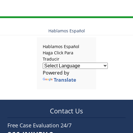
Hablamos Español
Hablamos Español
Haga Click Para
Traducir
Powered by
Translate
Contact Us
Free Case Evaluation 24/7