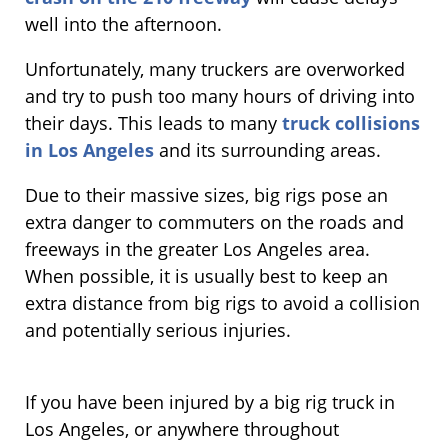
well into the afternoon.
Unfortunately, many truckers are overworked
and try to push too many hours of driving into
their days. This leads to many
truck collisions
in Los Angeles
and its surrounding areas.
Due to their massive sizes, big rigs pose an
extra danger to commuters on the roads and
freeways in the greater Los Angeles area.
When possible, it is usually best to keep an
extra distance from big rigs to avoid a collision
and potentially serious injuries.
If you have been injured by a big rig truck in
Los Angeles, or anywhere throughout