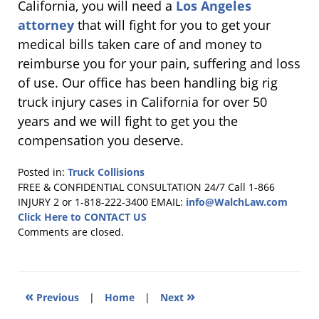
California, you will need a
Los Angeles
attorney
that will fight for you to get your
medical bills taken care of and money to
reimburse you for your pain, suffering and loss
of use. Our office has been handling big rig
truck injury cases in California for over 50
years and we will fight to get you the
compensation you deserve.
Posted in:
Truck Collisions
Updated:
FREE & CONFIDENTIAL CONSULTATION 24/7
Call 1-866
December
INJURY 2 or 1-818-222-3400
EMAIL:
info@WalchLaw.com
7,
Click Here to CONTACT US
2010
Comments are closed.
1:05
pm
«
»
Previous
|
Home
|
Next