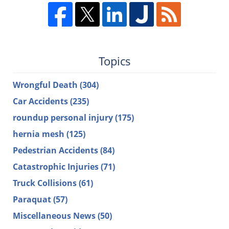
Topics
Wrongful Death
(304)
Car Accidents
(235)
roundup personal injury
(175)
hernia mesh
(125)
Pedestrian Accidents
(84)
Catastrophic Injuries
(71)
Truck Collisions
(61)
Paraquat
(57)
Miscellaneous News
(50)