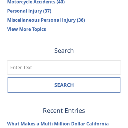
Motorcycle Accidents
(40)
Personal Injury
(37)
Miscellaneous Personal Injury
(36)
View More Topics
Search
Search
SEARCH
Recent Entries
What Makes a Multi Million Dollar California