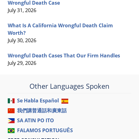
Wrongful Death Case
July 31, 2026
What Is A California Wrongful Death Claim
Worth?
July 30, 2026
Wrongful Death Cases That Our Firm Handles
July 29, 2026
Other Languages Spoken
Se Habla Español
我們講普通話和廣東話
SA ATIN PO ITO
FALAMOS PORTUGUÊS