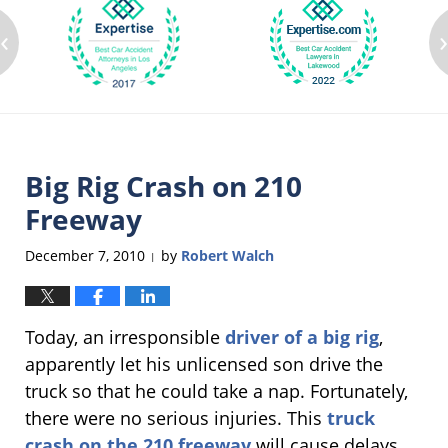
‹
Big Rig Crash on 210
Freeway
December 7, 2010
by
Robert Walch
|
Today, an irresponsible
driver of a big rig
,
apparently let his unlicensed son drive the
truck so that he could take a nap. Fortunately,
there were no serious injuries. This
truck
crash on the 210 freeway
will cause delays