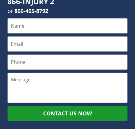
866-INJURY 2
or
866-465-8792
CONTACT US NOW