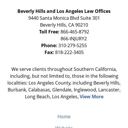
Beverly Hills and Los Angeles Law Offices
9440 Santa Monica Blvd Suite 301
Beverly Hills
,
CA
90210
Toll Free:
866-465-8792
Phone:
310-279-5255
Fax:
818-222-3405
We serve clients throughout Southern California,
including, but not limited to, those in the following
localities: Los Angeles County, including Beverly Hills,
Burbank, Calabasas, Glendale, Inglewood, Lancaster,
Long Beach, Los Angeles,
View More
Home