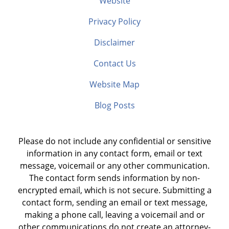
Website
Privacy Policy
Disclaimer
Contact Us
Website Map
Blog Posts
Please do not include any confidential or sensitive
information in any contact form, email or text
message, voicemail or any other communication.
The contact form sends information by non-
encrypted email, which is not secure. Submitting a
contact form, sending an email or text message,
making a phone call, leaving a voicemail and or
other communications do not create an attorney-