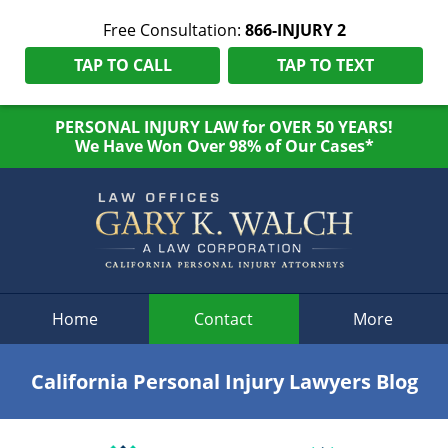
Free Consultation:
866-INJURY 2
TAP TO CALL
TAP TO TEXT
PERSONAL INJURY LAW for OVER 50 YEARS!
We Have Won Over 98% of Our Cases*
Navigation
Home
Contact
More
California Personal Injury Lawyers Blog