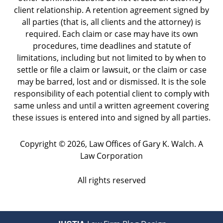
client relationship. A retention agreement signed by
all parties (that is, all clients and the attorney) is
required. Each claim or case may have its own
procedures, time deadlines and statute of
limitations, including but not limited to by when to
settle or file a claim or lawsuit, or the claim or case
may be barred, lost and or dismissed. It is the sole
responsibility of each potential client to comply with
same unless and until a written agreement covering
these issues is entered into and signed by all parties.
Copyright ©
2026
,
Law Offices of Gary K. Walch. A
Law Corporation
All rights reserved