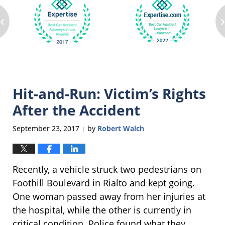
‹
Hit-and-Run: Victim’s Rights
After the Accident
September 23, 2017
by
Robert Walch
|
Recently, a vehicle struck two pedestrians on
Foothill Boulevard in Rialto and kept going.
One woman passed away from her injuries at
the hospital, while the other is currently in
critical condition. Police found what they