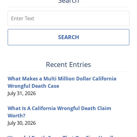
Search
Search
SEARCH
Recent Entries
What Makes a Multi Million Dollar California
Wrongful Death Case
July 31, 2026
What Is A California Wrongful Death Claim
Worth?
July 30, 2026