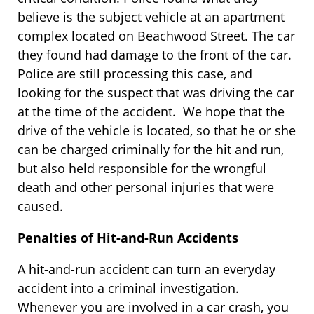
believe is the subject vehicle at an apartment
complex located on Beachwood Street. The car
they found had damage to the front of the car.
Police are still processing this case, and
looking for the suspect that was driving the car
at the time of the accident. We hope that the
drive of the vehicle is located, so that he or she
can be charged criminally for the hit and run,
but also held responsible for the wrongful
death and other personal injuries that were
caused.
Penalties of Hit-and-Run Accidents
A hit-and-run accident can turn an everyday
accident into a criminal investigation.
Whenever you are involved in a car crash, you