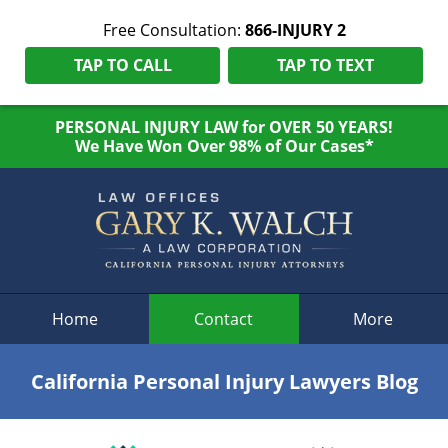
Free Consultation:
866-INJURY 2
TAP TO CALL
TAP TO TEXT
PERSONAL INJURY LAW for OVER 50 YEARS!
We Have Won Over 98% of Our Cases*
Navigation
Home
Contact
More
California Personal Injury Lawyers Blog