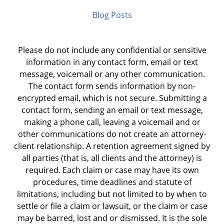
Blog Posts
Please do not include any confidential or sensitive
information in any contact form, email or text
message, voicemail or any other communication.
The contact form sends information by non-
encrypted email, which is not secure. Submitting a
contact form, sending an email or text message,
making a phone call, leaving a voicemail and or
other communications do not create an attorney-
client relationship. A retention agreement signed by
all parties (that is, all clients and the attorney) is
required. Each claim or case may have its own
procedures, time deadlines and statute of
limitations, including but not limited to by when to
settle or file a claim or lawsuit, or the claim or case
may be barred, lost and or dismissed. It is the sole