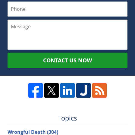
CONTACT US NOW
Topics
Wrongful Death
(304)