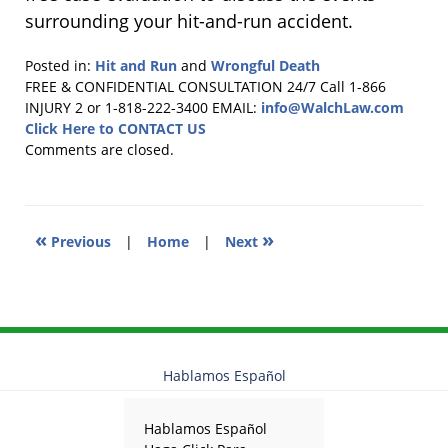
surrounding your hit-and-run accident.
Posted in:
Hit and Run
and
Wrongful Death
Updated:
FREE & CONFIDENTIAL CONSULTATION 24/7
Call 1-866
September
INJURY 2 or 1-818-222-3400
EMAIL:
info@WalchLaw.com
29,
Click Here to CONTACT US
2017
Comments are closed.
4:53
pm
«
»
Previous
|
Home
|
Next
Hablamos Español
Hablamos Español