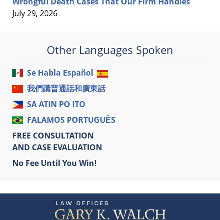
Wrongful Death Cases That Our Firm Handles
July 29, 2026
Other Languages Spoken
Se Habla Español
我們講普通話和廣東話
SA ATIN PO ITO
FALAMOS PORTUGUÊS
FREE CONSULTATION
AND CASE EVALUATION
No Fee Until You Win!
Contact
Information