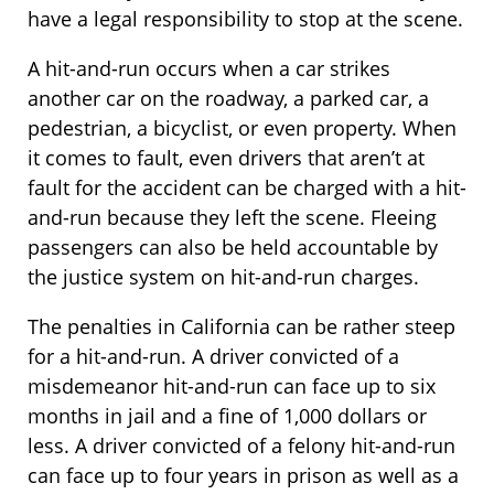
have a legal responsibility to stop at the scene.
A hit-and-run occurs when a car strikes
another car on the roadway, a parked car, a
pedestrian, a bicyclist, or even property. When
it comes to fault, even drivers that aren’t at
fault for the accident can be charged with a hit-
and-run because they left the scene. Fleeing
passengers can also be held accountable by
the justice system on hit-and-run charges.
The penalties in California can be rather steep
for a hit-and-run. A driver convicted of a
misdemeanor hit-and-run can face up to six
months in jail and a fine of 1,000 dollars or
less. A driver convicted of a felony hit-and-run
can face up to four years in prison as well as a