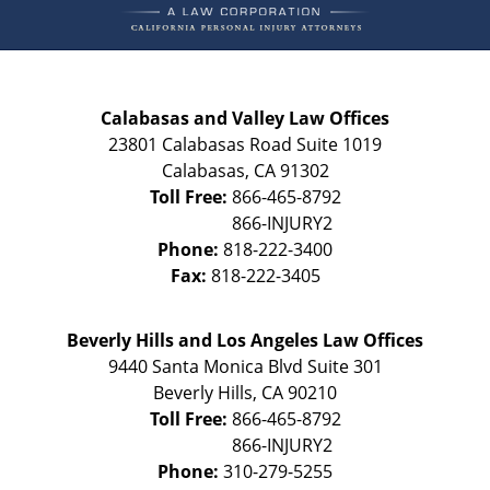
Calabasas and Valley Law Offices
23801 Calabasas Road Suite 1019
Calabasas
,
CA
91302
Toll Free:
866-465-8792
Phone:
818-222-3400
Fax:
818-222-3405
Beverly Hills and Los Angeles Law Offices
9440 Santa Monica Blvd Suite 301
Beverly Hills
,
CA
90210
Toll Free:
866-465-8792
Phone:
310-279-5255