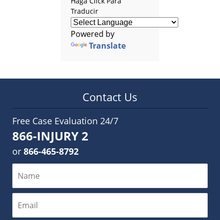
Haga Click Para
Traducir
Powered by
Translate
Contact Us
Free Case Evaluation 24/7
866-INJURY 2
or
866-465-8792