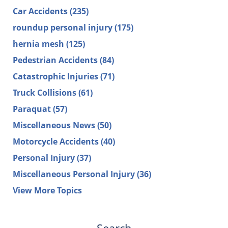
Car Accidents
(235)
roundup personal injury
(175)
hernia mesh
(125)
Pedestrian Accidents
(84)
Catastrophic Injuries
(71)
Truck Collisions
(61)
Paraquat
(57)
Miscellaneous News
(50)
Motorcycle Accidents
(40)
Personal Injury
(37)
Miscellaneous Personal Injury
(36)
View More Topics