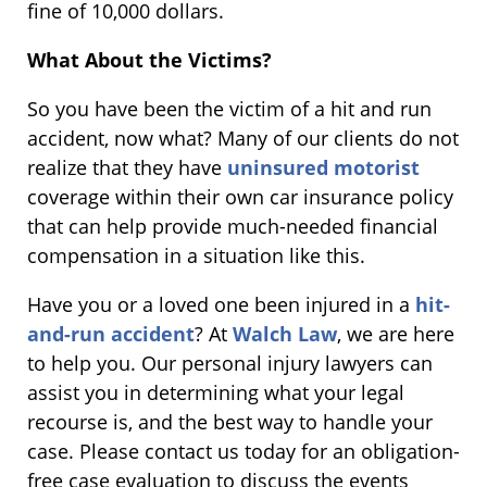
fine of 10,000 dollars.
What About the Victims?
So you have been the victim of a hit and run
accident, now what? Many of our clients do not
realize that they have
uninsured motorist
coverage within their own car insurance policy
that can help provide much-needed financial
compensation in a situation like this.
Have you or a loved one been injured in a
hit-
and-run accident
? At
Walch Law
, we are here
to help you. Our personal injury lawyers can
assist you in determining what your legal
recourse is, and the best way to handle your
case. Please contact us today for an obligation-
free case evaluation to discuss the events