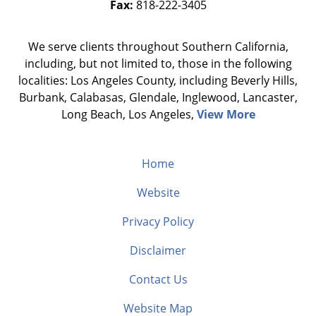
Fax:
818-222-3405
We serve clients throughout Southern California,
including, but not limited to, those in the following
localities: Los Angeles County, including Beverly Hills,
Burbank, Calabasas, Glendale, Inglewood, Lancaster,
Long Beach, Los Angeles,
View More
Home
Website
Privacy Policy
Disclaimer
Contact Us
Website Map