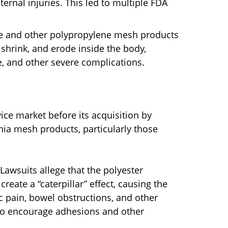
ternal injuries. This led to multiple FDA
 and other polypropylene mesh products
shrink, and erode inside the body,
, and other severe complications.
vice market before its acquisition by
rnia mesh products, particularly those
Lawsuits allege that the polyester
reate a “caterpillar” effect, causing the
c pain, bowel obstructions, and other
d to encourage adhesions and other