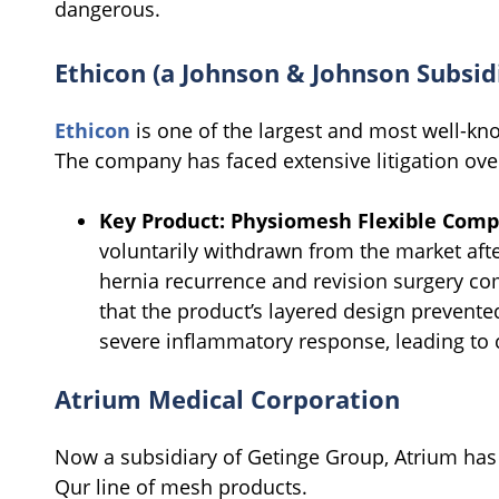
dangerous.
Ethicon (a Johnson & Johnson Subsid
Ethicon
is one of the largest and most well-kn
The company has faced extensive litigation over
Key Product:
Physiomesh Flexible Comp
voluntarily withdrawn from the market afte
hernia recurrence and revision surgery co
that the product’s layered design prevente
severe inflammatory response, leading to 
Atrium Medical Corporation
Now a subsidiary of Getinge Group, Atrium has b
Qur line of mesh products.