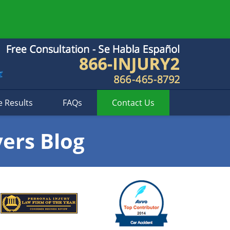
e Results
FAQs
Contact
Us
yers Blog