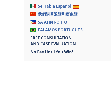
Se Habla Español
我們講普通話和廣東話
SA ATIN PO ITO
FALAMOS PORTUGUÊS
FREE CONSULTATION
AND CASE EVALUATION
No Fee Until You Win!