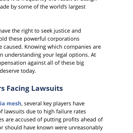
ade by some of the world’s largest
ve the right to seek justice and
old these powerful corporations
ve caused. Knowing which companies are
 in understanding your legal options. At
nsation against all of these big
deserve today.
s Facing Lawsuits
ia mesh
, several key players have
lawsuits due to high failure rates
s are accused of putting profits ahead of
w or should have known were unreasonably