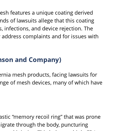
sh features a unique coating derived
nds of lawsuits allege that this coating
, infections, and device rejection. The
ly address complaints and for issues with
kinson and Company)
ernia mesh products, facing lawsuits for
nge of mesh devices, many of which have
stic “memory recoil ring” that was prone
igrate through the body, puncturing