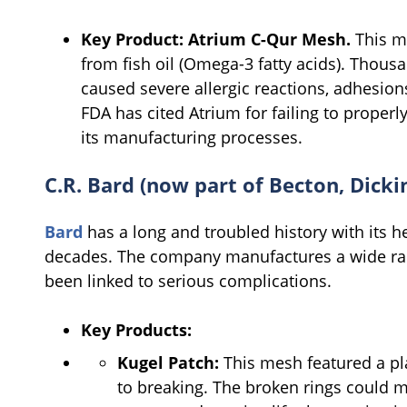
Key Product:
Atrium C-Qur Mesh.
This me
from fish oil (Omega-3 fatty acids). Thousa
caused severe allergic reactions, adhesions
FDA has cited Atrium for failing to proper
its manufacturing processes.
C.R. Bard (now part of Becton, Dic
Bard
has a long and troubled history with its h
decades. The company manufactures a wide ra
been linked to serious complications.
Key Products:
Kugel Patch:
This mesh featured a pla
to breaking. The broken rings could m