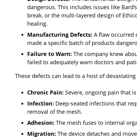
dangerous. This includes issues like Bard’s
break, or the multi-layered design of Eth
healing.
Manufacturing Defects:
A flaw occurred 
made a specific batch of products danger
Failure to Warn:
The company knew about t
failed to adequately warn doctors and pati
These defects can lead to a host of devastating
Chronic Pain:
Severe, ongoing pain that is
Infection:
Deep-seated infections that requ
removal of the mesh.
Adhesion:
The mesh fuses to internal orga
Migration:
The device detaches and moves,