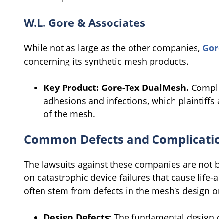
W.L. Gore & Associates
While not as large as the other companies,
Gor
concerning its synthetic mesh products.
Key Product:
Gore-Tex DualMesh.
Complic
adhesions and infections, which plaintiffs 
of the mesh.
Common Defects and Complicatio
The lawsuits against these companies are not 
on catastrophic device failures that cause life-
often stem from defects in the mesh’s design or
Design Defects:
The fundamental design o