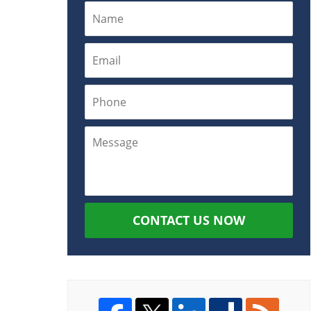
CONTACT US NOW