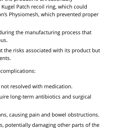
 Kugel Patch recoil ring, which could
icon’s Physiomesh, which prevented proper
during the manufacturing process that
ous.
he risks associated with its product but
ents.
 complications:
 not resolved with medication.
ire long-term antibiotics and surgical
ns, causing pain and bowel obstructions.
 potentially damaging other parts of the