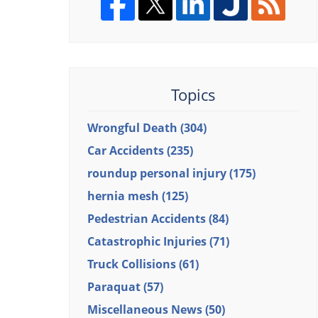
Topics
Wrongful Death
(304)
Car Accidents
(235)
roundup personal injury
(175)
hernia mesh
(125)
Pedestrian Accidents
(84)
Catastrophic Injuries
(71)
Truck Collisions
(61)
Paraquat
(57)
Miscellaneous News
(50)