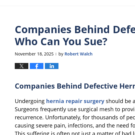
Companies Behind Defe
Who Can You Sue?
November 18, 2025
by
Robert Walch
|
Companies Behind Defective Her
Undergoing
hernia repair surgery
should be a 
Surgeons frequently use surgical mesh to prov
recurrence. Unfortunately, for thousands of peo
causing severe pain, infections, and the need fo
This suffering is often not just a matter of bad l