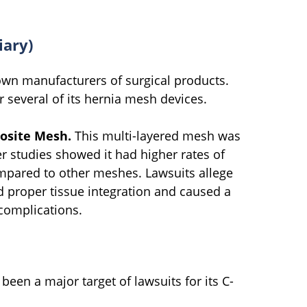
iary)
own manufacturers of surgical products.
 several of its hernia mesh devices.
osite Mesh.
This multi-layered mesh was
r studies showed it had higher rates of
mpared to other meshes. Lawsuits allege
d proper tissue integration and caused a
complications.
een a major target of lawsuits for its C-