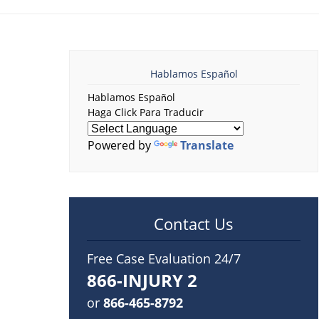
Hablamos Español
Hablamos Español
Haga Click Para Traducir
Powered by
Translate
Contact Us
Free Case Evaluation 24/7
866-INJURY 2
or
866-465-8792