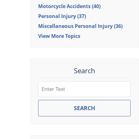
Motorcycle Accidents
(40)
Personal Injury
(37)
Miscellaneous Personal Injury
(36)
View More Topics
Search
Search
SEARCH