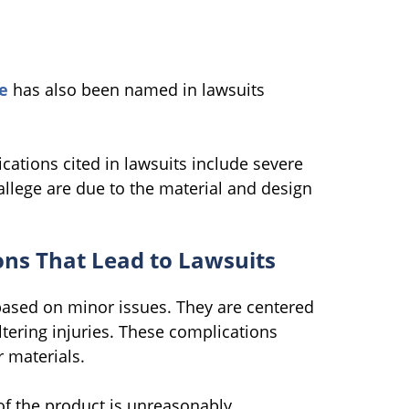
e
has also been named in lawsuits
ations cited in lawsuits include severe
allege are due to the material and design
ns That Lead to Lawsuits
based on minor issues. They are centered
altering injuries. These complications
 materials.
f the product is unreasonably