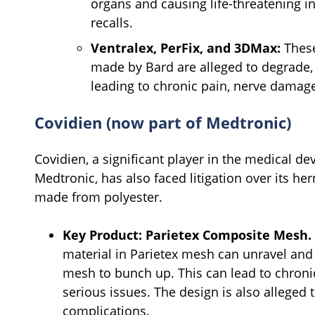
organs and causing life-threatening in
recalls.
Ventralex, PerFix, and 3DMax:
These
made by Bard are alleged to degrade, 
leading to chronic pain, nerve damage
Covidien (now part of Medtronic)
Covidien, a significant player in the medical de
Medtronic, has also faced litigation over its he
made from polyester.
Key Product:
Parietex Composite Mesh.
material in Parietex mesh can unravel and c
mesh to bunch up. This can lead to chroni
serious issues. The design is also allege
complications.