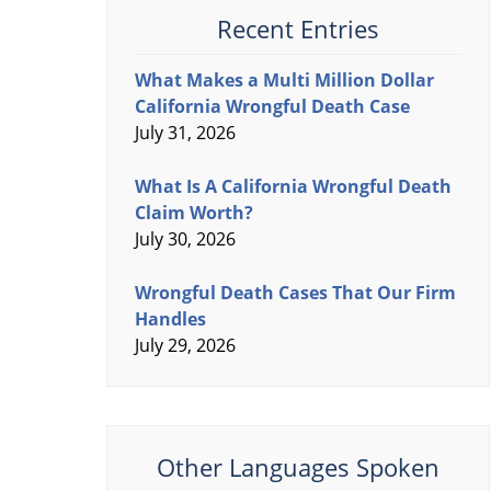
Recent Entries
What Makes a Multi Million Dollar
California Wrongful Death Case
July 31, 2026
What Is A California Wrongful Death
Claim Worth?
July 30, 2026
Wrongful Death Cases That Our Firm
Handles
July 29, 2026
Other Languages Spoken