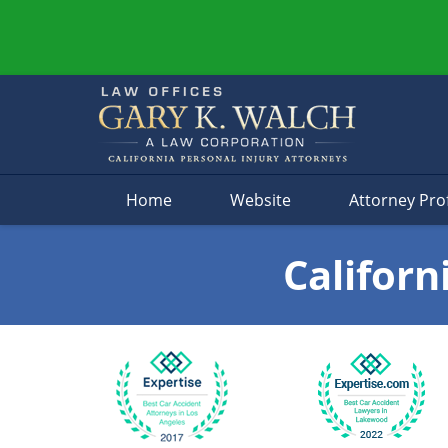
Navigation
Home
Website
Attorney Prof
Californ