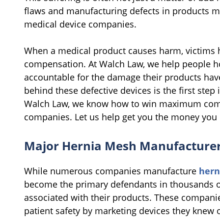
flaws and manufacturing defects in products m
medical device companies.
When a medical product causes harm, victims ha
compensation. At Walch Law, we help people h
accountable for the damage their products ha
behind these defective devices is the first step
Walch Law, we know how to win maximum compe
companies. Let us help get you the money you 
Major Hernia Mesh Manufacturer
While numerous companies manufacture
hern
become the primary defendants in thousands of 
associated with their products. These companie
patient safety by marketing devices they kne