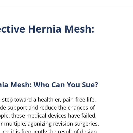
ctive Hernia Mesh:
nia Mesh: Who Can You Sue?
step toward a healthier, pain-free life.
ide support and reduce the chances of
ple, these medical devices have failed,
r multiple, agonizing revision surgeries.
uck; it is frequently the result of design