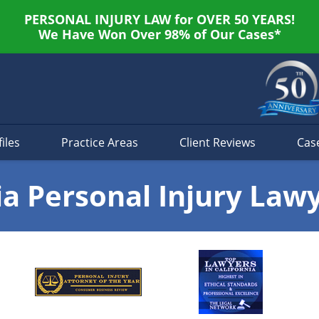
PERSONAL INJURY LAW for OVER 50 YEARS!
We Have Won Over 98% of Our Cases*
iles
Practice Areas
Client Reviews
Cas
ia Personal Injury Law