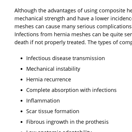
Although the advantages of using composite he
mechanical strength and have a lower incidence
meshes can cause many serious complications 
Infections from hernia meshes can be quite ser
death if not properly treated. The types of com
Infectious disease transmission
Mechanical instability
Hernia recurrence
Complete absorption with infections
Inflammation
Scar tissue formation
Fibrous ingrowth in the prothesis