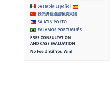
Se Habla Español
我們講普通話和廣東話
SA ATIN PO ITO
FALAMOS PORTUGUÊS
FREE CONSULTATION
AND CASE EVALUATION
No Fee Until You Win!