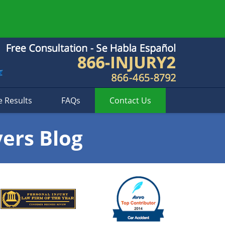
e Results
FAQs
Contact
Us
yers Blog