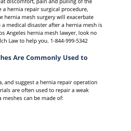
at discomfort, pain and pulling of the
e a hernia repair surgical procedure,
he hernia mesh surgery will exacerbate
o a medical disaster after a hernia mesh is
Los Angeles hernia mesh lawyer, look no
alch Law to help you. 1-844-999-5342
shes Are Commonly Used to
a, and suggest a hernia repair operation
rials are often used to repair a weak
nia meshes can be made of: