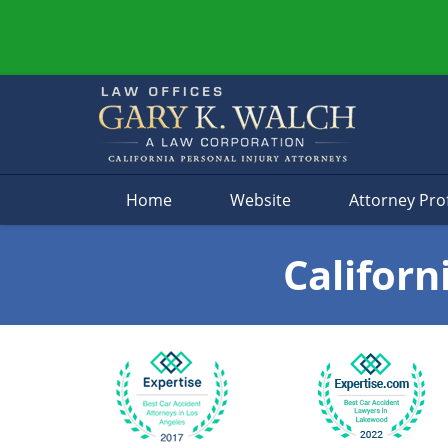
Navigation
Home
Website
Attorney Prof
Californ