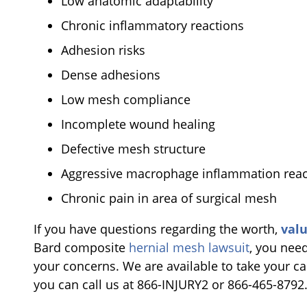
Low anatomic adaptability
Chronic inflammatory reactions
Adhesion risks
Dense adhesions
Low mesh compliance
Incomplete wound healing
Defective mesh structure
Aggressive macrophage inflammation reac
Chronic pain in area of surgical mesh
If you have questions regarding the worth,
val
Bard composite
hernial mesh lawsuit
, you need
your concerns. We are available to take your cal
you can call us at 866-INJURY2 or 866-465-8792