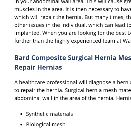
in your abdominal wall area. This will cause gre
muscles in the area. It is then necessary to hav
which will repair the hernia. But many times, t
other issues in the individual, which can lead t
implanted. When you are looking for the best 
further than the highly experienced team at W
Bard Composite Surgical Hernia Me
Repair Hernias
A healthcare professional will diagnose a herni
to repair the hernia. Surgical hernia mesh mate
abdominal wall in the area of the hernia. Her
Synthetic materials
Biological mesh