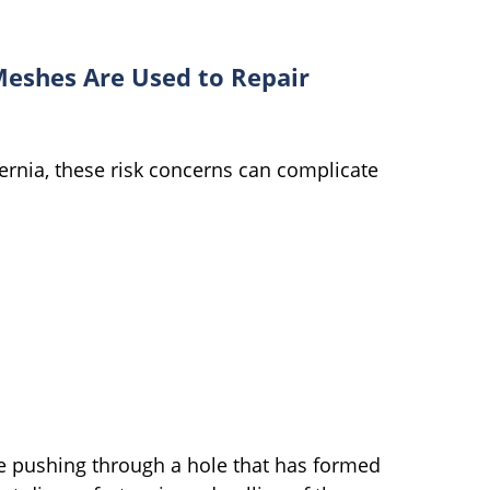
Meshes Are Used to Repair
ernia, these risk concerns can complicate
re pushing through a hole that has formed