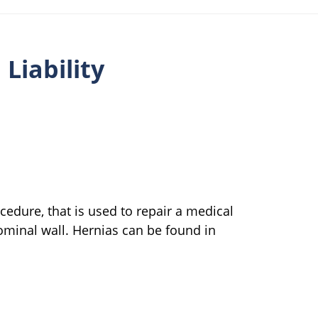
Liability
edure, that is used to repair a medical
minal wall. Hernias can be found in