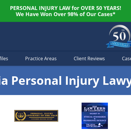
PERSONAL INJURY LAW for OVER 50 YEARS!
We Have Won Over 98% of Our Cases*
iles
Practice Areas
Client Reviews
Cas
ia Personal Injury Law