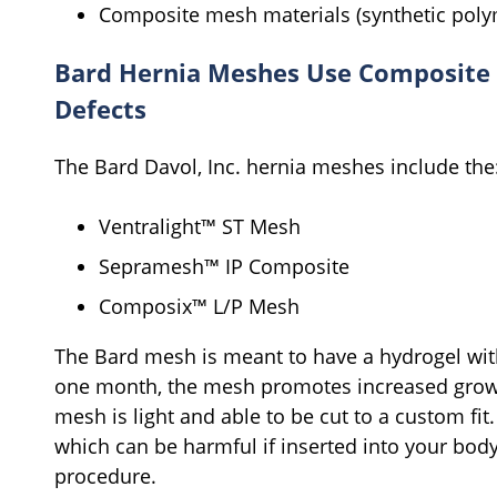
Composite mesh materials (synthetic polym
Bard Hernia Meshes Use Composite 
Defects
The Bard Davol, Inc. hernia meshes include the
Ventralight™ ST Mesh
Sepramesh™ IP Composite
Composix™ L/P Mesh
The Bard mesh is meant to have a hydrogel with
one month, the mesh promotes increased growt
mesh is light and able to be cut to a custom fi
which can be harmful if inserted into your body
procedure.