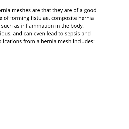
rnia meshes are that they are of a good
 of forming fistulae, composite hernia
such as inflammation in the body.
ious, and can even lead to sepsis and
plications from a hernia mesh includes: