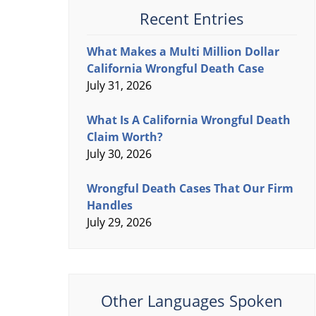
Recent Entries
What Makes a Multi Million Dollar
California Wrongful Death Case
July 31, 2026
What Is A California Wrongful Death
Claim Worth?
July 30, 2026
Wrongful Death Cases That Our Firm
Handles
July 29, 2026
Other Languages Spoken