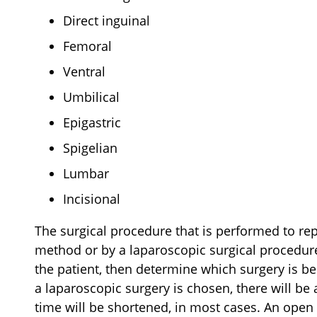
Direct inguinal
Femoral
Ventral
Umbilical
Epigastric
Spigelian
Lumbar
Incisional
The surgical procedure that is performed to rep
method or by a laparoscopic surgical procedure
the patient, then determine which surgery is bes
a laparoscopic surgery is chosen, there will be
time will be shortened, in most cases. An open 