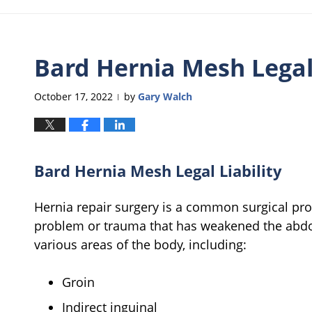
Bard Hernia Mesh Legal 
October 17, 2022
by
Gary Walch
|
Bard Hernia Mesh Legal Liability
Hernia repair surgery is a common surgical proc
problem or trauma that has weakened the abdo
various areas of the body, including:
Groin
Indirect inguinal