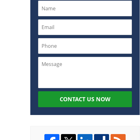
CONTACT US NOW