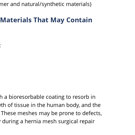
er and natural/synthetic materials)
Materials That May Contain
:
 a bioresorbable coating to resorb in
h of tissue in the human body, and the
t. These meshes may be prone to defects,
 during a hernia mesh surgical repair