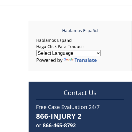
Hablamos Español
Hablamos Español
Haga Click Para Traducir
Powered by
Translate
Contact Us
Free Case Evaluation 24/7
866-INJURY 2
or
866-465-8792