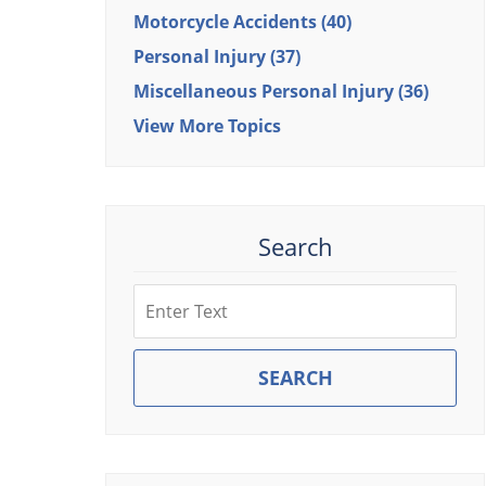
Motorcycle Accidents
(40)
Personal Injury
(37)
Miscellaneous Personal Injury
(36)
View More Topics
Search
Search
SEARCH