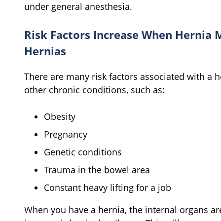
under general anesthesia.
Risk Factors Increase When Hernia 
Hernias
There are many risk factors associated with a h
other chronic conditions, such as:
Obesity
Pregnancy
Genetic conditions
Trauma in the bowel area
Constant heavy lifting for a job
When you have a hernia, the internal organs a