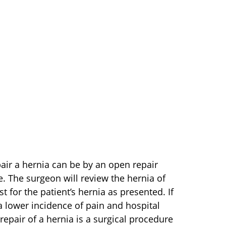
air a hernia can be by an open repair
. The surgeon will review the hernia of
t for the patient’s hernia as presented. If
 a lower incidence of pain and hospital
repair of a hernia is a surgical procedure