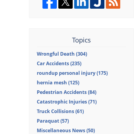
Topics
Wrongful Death
(304)
Car Accidents
(235)
roundup personal injury
(175)
hernia mesh
(125)
Pedestrian Accidents
(84)
Catastrophic Injuries
(71)
Truck Collisions
(61)
Paraquat
(57)
Miscellaneous News
(50)