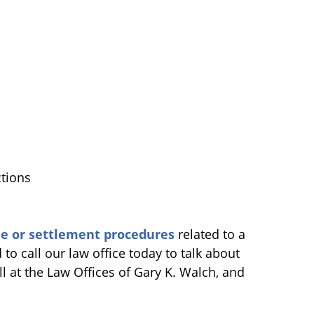
tions
ue or settlement procedures
related to a
 to call our law office today to talk about
l at the Law Offices of Gary K. Walch, and
.