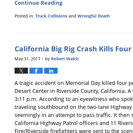
Continue Reading
Posted in:
Truck Collisions
and
Wrongful Death
Updated:
June
2,
2017
California Big Rig Crash Kills Fou
11:50
am
May 31, 2017
by
Robert Walch
|
A tragic accident on Memorial Day killed four 
Desert Center in Riverside County, California. A 
3:11 p.m. According to an eyewitness who spok
traveling southbound on the two-lane Highway 1
seemingly in an attempt to pass traffic. It then
California Highway Patrol officers and 11 Rive
Fire/Riverside firefighters were sent to the sce