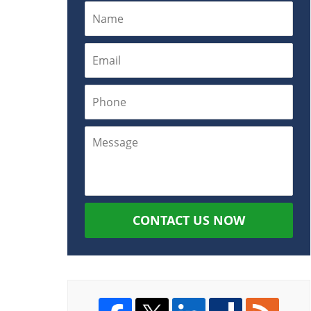
CONTACT US NOW