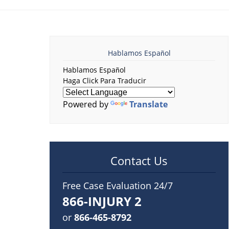
Hablamos Español
Hablamos Español
Haga Click Para Traducir
Powered by
Translate
Contact Us
Free Case Evaluation 24/7
866-INJURY 2
or
866-465-8792