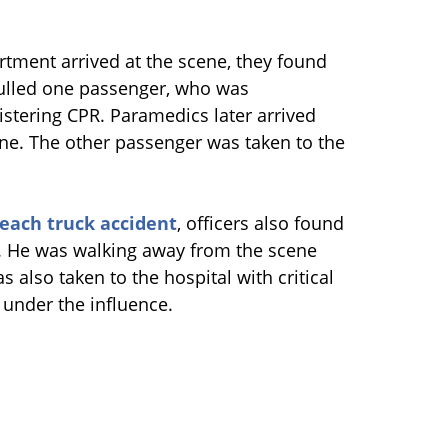
tment arrived at the scene, they found
 pulled one passenger, who was
stering CPR. Paramedics later arrived
e. The other passenger was taken to the
each truck accident
, officers also found
im. He was walking away from the scene
 also taken to the hospital with critical
s under the influence.