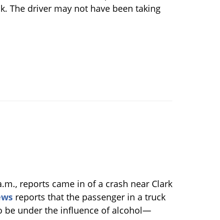
ack. The driver may not have been taking
a.m., reports came in of a crash near Clark
ews
reports that the passenger in a truck
o be under the influence of alcohol—