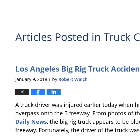
Articles Posted in
Truck C
Los Angeles Big Rig Truck Acciden
January 9, 2018
by
Robert Walch
|
A truck driver was injured earlier today when hi
overpass onto the 5 freeway. From photos of th
Daily News
, the big rig truck appears to be bl
freeway. Fortunately, the driver of the truck was