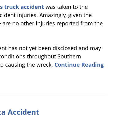
s truck accident
was taken to the
cident injuries. Amazingly, given the
ere are no other injuries reported from the
dent has not yet been disclosed and may
y conditions throughout Southern
to causing the wreck.
Continue Reading
ta Accident