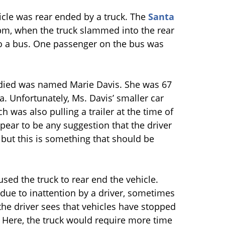
cle was rear ended by a truck. The
Santa
pm, when the truck slammed into the rear
to a bus. One passenger on the bus was
died was named Marie Davis. She was 67
a. Unfortunately, Ms. Davis’ smaller car
 was also pulling a trailer at the time of
pear to be any suggestion that the driver
, but this is something that should be
sed the truck to rear end the vehicle.
due to inattention by a driver, sometimes
the driver sees that vehicles have stopped
e. Here, the truck would require more time