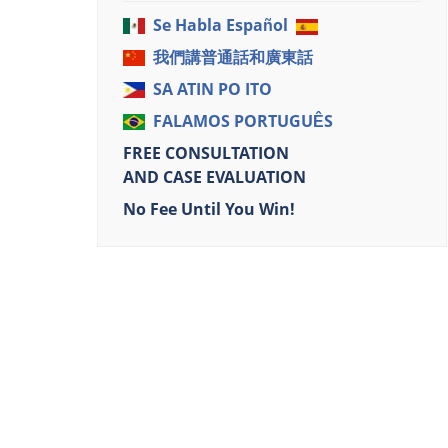
Se Habla Español
我們講普通話和廣東話
SA ATIN PO ITO
FALAMOS PORTUGUÊS
FREE CONSULTATION
AND CASE EVALUATION
No Fee Until You Win!