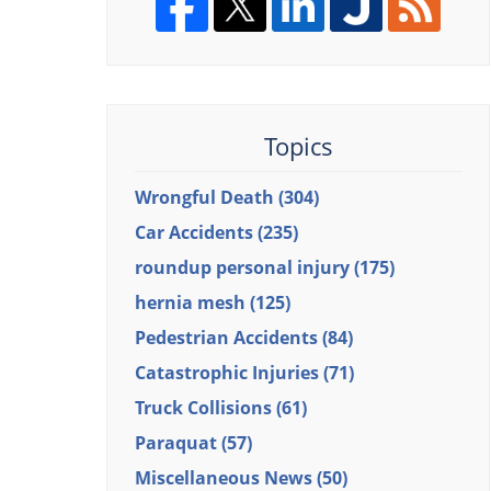
Topics
Wrongful Death
(304)
Car Accidents
(235)
roundup personal injury
(175)
hernia mesh
(125)
Pedestrian Accidents
(84)
Catastrophic Injuries
(71)
Truck Collisions
(61)
Paraquat
(57)
Miscellaneous News
(50)