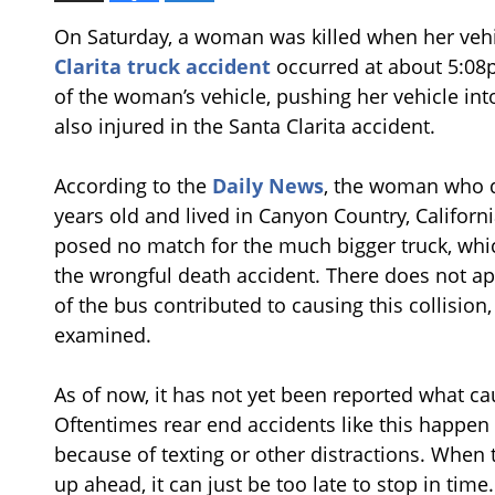
On Saturday, a woman was killed when her vehi
Clarita truck accident
occurred at about 5:08
of the woman’s vehicle, pushing her vehicle in
also injured in the Santa Clarita accident.
According to the
Daily News
, the woman who 
years old and lived in Canyon Country, Californi
posed no match for the much bigger truck, which
the wrongful death accident. There does not ap
of the bus contributed to causing this collision
examined.
As of now, it has not yet been reported what cau
Oftentimes rear end accidents like this happen 
because of texting or other distractions. When 
up ahead, it can just be too late to stop in tim