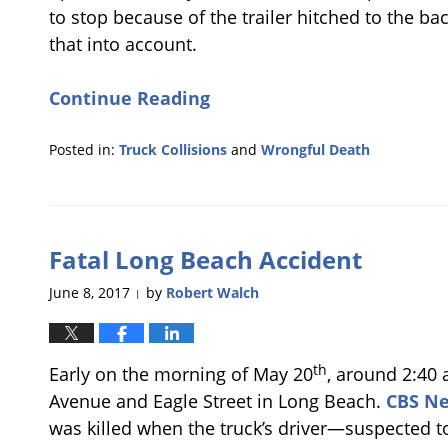
to stop because of the trailer hitched to the b
that into account.
Continue Reading
Posted in:
Truck Collisions
and
Wrongful Death
Updated:
November
6,
2017
Fatal Long Beach Accident
6:02
pm
June 8, 2017
by
Robert Walch
|
th
Early on the morning of May 20
, around 2:40 
Avenue and Eagle Street in Long Beach.
CBS N
was killed when the truck’s driver—suspected t