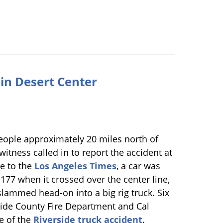
r in Desert Center
people approximately 20 miles north of
witness called in to report the accident at
e to the
Los Angeles Times
, a car was
77 when it crossed over the center line,
 slammed head-on into a big rig truck. Six
rside County Fire Department and Cal
ne of the
Riverside truck accident
.