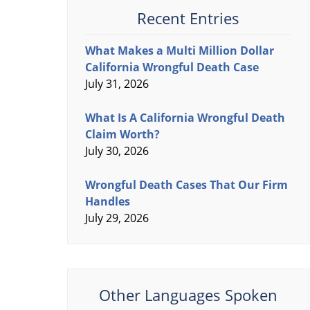
Recent Entries
What Makes a Multi Million Dollar
California Wrongful Death Case
July 31, 2026
What Is A California Wrongful Death
Claim Worth?
July 30, 2026
Wrongful Death Cases That Our Firm
Handles
July 29, 2026
Other Languages Spoken