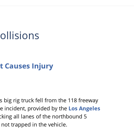
ollisions
t Causes Injury
s big rig truck fell from the 118 freeway
e incident, provided by the
Los Angeles
ocking all lanes of the northbound 5
 not trapped in the vehicle.