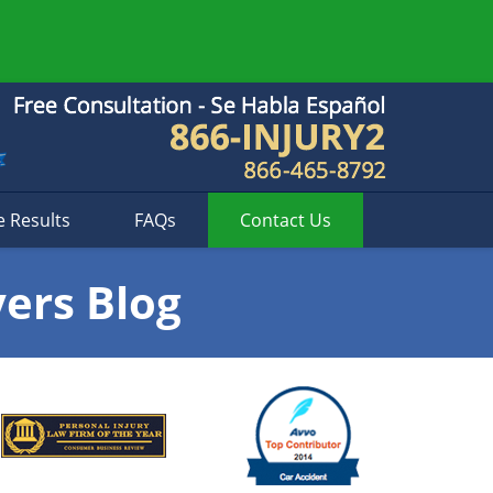
e Results
FAQs
Contact
Us
yers Blog