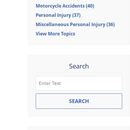
Motorcycle Accidents
(40)
Personal Injury
(37)
Miscellaneous Personal Injury
(36)
View More Topics
Search
Search
SEARCH