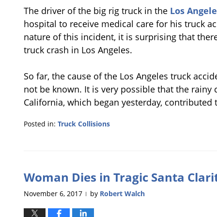
The driver of the big rig truck in the
Los Angele
hospital to receive medical care for his truck ac
nature of this incident, it is surprising that th
truck crash in Los Angeles.
So far, the cause of the Los Angeles truck acci
not be known. It is very possible that the rain
California, which began yesterday, contributed 
Posted in:
Truck Collisions
Updated:
January
9,
2018
Woman Dies in Tragic Santa Clari
1:03
pm
November 6, 2017
by
Robert Walch
|