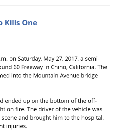
 Kills One
a.m. on Saturday, May 27, 2017, a semi-
ound 60 Freeway in Chino, California. The
ammed into the Mountain Avenue bridge
nd ended up on the bottom of the off-
t on fire. The driver of the vehicle was
e scene and brought him to the hospital,
t injuries.