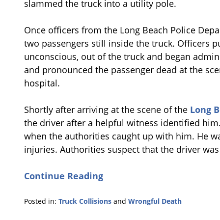
slammed the truck into a utility pole.
Once officers from the Long Beach Police Depar
two passengers still inside the truck. Officers
unconscious, out of the truck and began admini
and pronounced the passenger dead at the scen
hospital.
Shortly after arriving at the scene of the
Long B
the driver after a helpful witness identified h
when the authorities caught up with him. He was
injuries. Authorities suspect that the driver wa
Continue Reading
Posted in:
Truck Collisions
and
Wrongful Death
Updated: