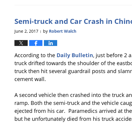
July
6,
2017
Semi-truck and Car Crash in Chino
11:22
am
June 2, 2017
by
Robert Walch
|
According to the
Daily Bulletin
, just before 2 
truck drifted towards the shoulder of the eastb
truck then hit several guardrail posts and sl
cement wall.
A second vehicle then crashed into the truck a
ramp. Both the semi-truck and the vehicle caugh
ejected from his car. Paramedics arrived at th
but he unfortunately died from his truck acciden