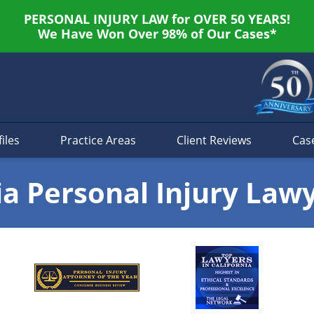
PERSONAL INJURY LAW for OVER 50 YEARS!
We Have Won Over 98% of Our Cases*
iles
Practice Areas
Client Reviews
Cas
ia Personal Injury Law