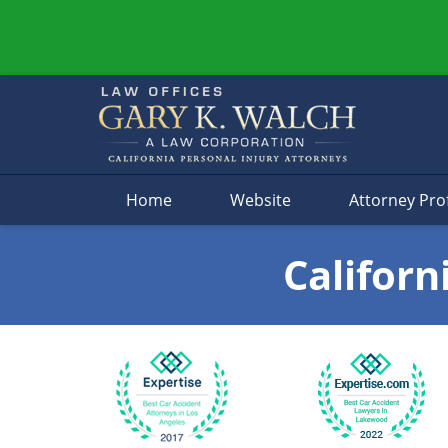
Navigation
Home
Website
Attorney Prof
Californ