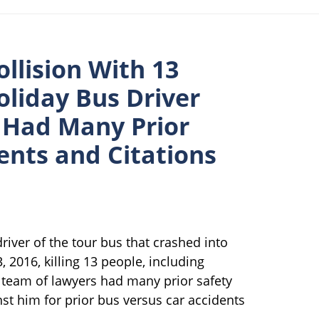
llision With 13
liday Bus Driver
, Had Many Prior
dents and Citations
driver of the tour bus that crashed into
, 2016, killing 13 people, including
ur team of lawyers had many prior safety
ainst him for prior bus versus car accidents