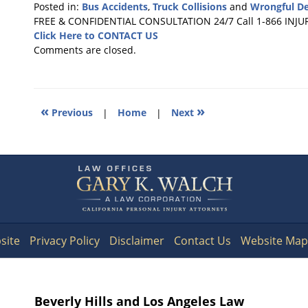
Posted in:
Bus Accidents
,
Truck Collisions
and
Wrongful D
Updated:
FREE & CONFIDENTIAL CONSULTATION 24/7
Call 1-866 INJU
October
Click Here to CONTACT US
25,
Comments are closed.
2016
1:18
pm
«
»
Previous
|
Home
|
Next
Contact
Information
site
Privacy Policy
Disclaimer
Contact Us
Website Map
Beverly Hills and Los Angeles Law