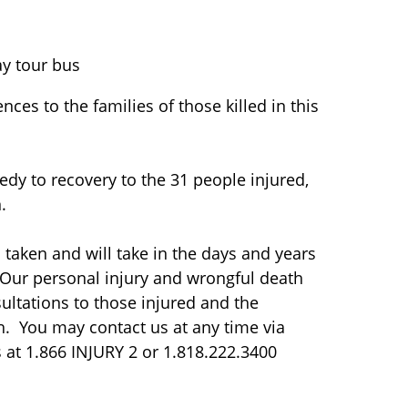
ay tour bus
ces to the families of those killed in this
edy to recovery to the 31 people injured,
.
taken and will take in the days and years
. Our personal injury and wrongful death
ultations to those injured and the
ash. You may contact us at any time via
s at 1.866 INJURY 2 or 1.818.222.3400