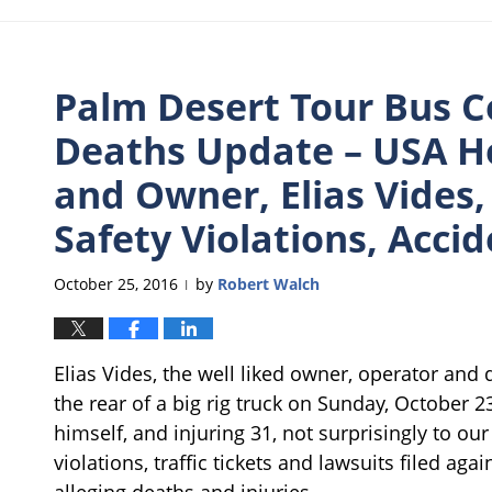
Palm Desert Tour Bus Co
Deaths Update – USA Ho
and Owner, Elias Vides
Safety Violations, Acci
October 25, 2016
by
Robert Walch
|
Elias Vides, the well liked owner, operator and 
the rear of a big rig truck on Sunday, October 23
himself, and injuring 31, not surprisingly to o
violations, traffic tickets and lawsuits filed ag
alleging deaths and injuries.