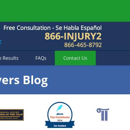
e Results
FAQs
Contact
Us
yers Blog