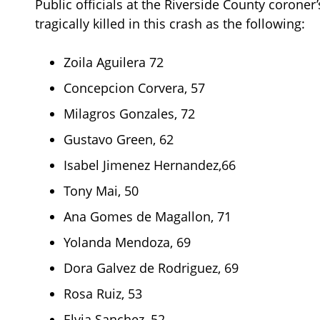
Public officials at the Riverside County coroner’
tragically killed in this crash as the following:
Zoila Aguilera 72
Concepcion Corvera, 57
Milagros Gonzales, 72
Gustavo Green, 62
Isabel Jimenez Hernandez,66
Tony Mai, 50
Ana Gomes de Magallon, 71
Yolanda Mendoza, 69
Dora Galvez de Rodriguez, 69
Rosa Ruiz, 53
Elvia Sanchez, 52