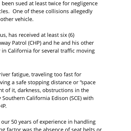
d been sued at least twice for negligence
cles. One of these collisions allegedly
nother vehicle.
s, has received at least six (6)
ghway Patrol (CHP) and he and his other
n California for several traffic moving
iver fatigue, traveling too fast for
eaving a safe stopping distance or “space
t of it, darkness, obstructions in the
Southern California Edison (SCE) with
HP.
 our 50 years of experience in handling
ng factor was the absence of seat belts or