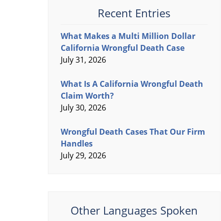
Recent Entries
What Makes a Multi Million Dollar
California Wrongful Death Case
July 31, 2026
What Is A California Wrongful Death
Claim Worth?
July 30, 2026
Wrongful Death Cases That Our Firm
Handles
July 29, 2026
Other Languages Spoken