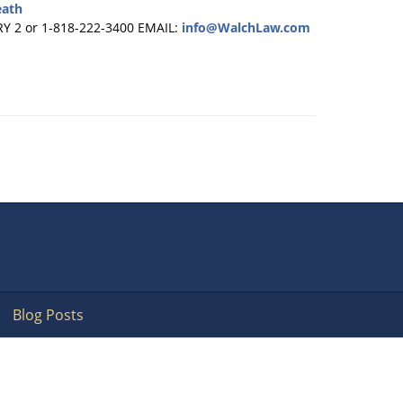
eath
RY 2 or 1-818-222-3400
EMAIL:
info@WalchLaw.com
Blog Posts