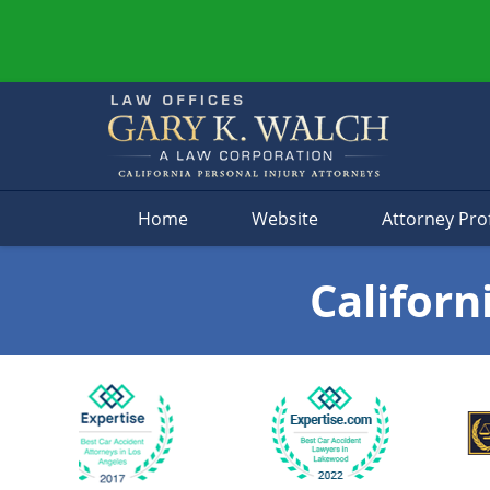
Navigation
Home
Website
Attorney Prof
Californ