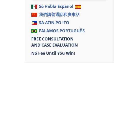
Se Habla Español
我們講普通話和廣東話
SA ATIN PO ITO
FALAMOS PORTUGUÊS
FREE CONSULTATION
AND CASE EVALUATION
No Fee Until You Win!