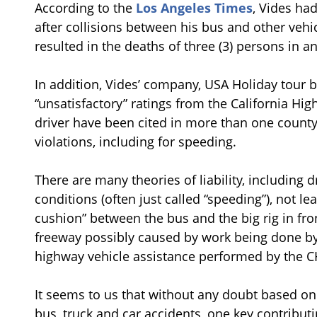
According to the
Los Angeles Times
, Vides ha
after collisions between his bus and other vehi
resulted in the deaths of three (3) persons in a
In addition, Vides’ company, USA Holiday tour bu
“unsatisfactory” ratings from the California Hi
driver have been cited in more than one county i
violations, including for speeding.
There are many theories of liability, including dr
conditions (often just called “speeding”), not l
cushion” between the bus and the big rig in fron
freeway possibly caused by work being done by 
highway vehicle assistance performed by the C
It seems to us that without any doubt based on
bus, truck and car accidents, one key contributi