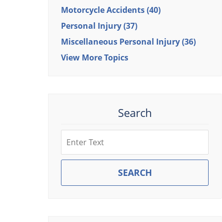
Motorcycle Accidents
(40)
Personal Injury
(37)
Miscellaneous Personal Injury
(36)
View More Topics
Search
Search
SEARCH