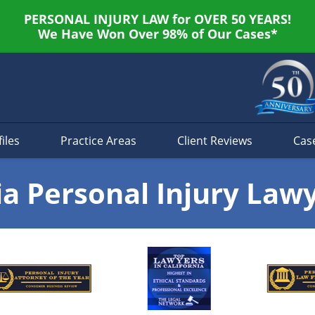
PERSONAL INJURY LAW for OVER 50 YEARS!
We Have Won Over 98% of Our Cases*
iles
Practice Areas
Client Reviews
Cas
ia Personal Injury Law