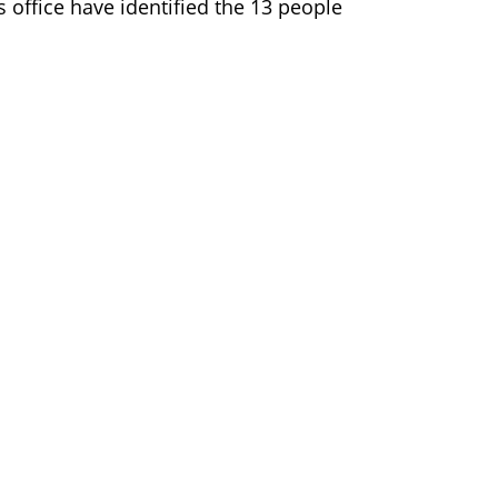
s office have identified the 13 people