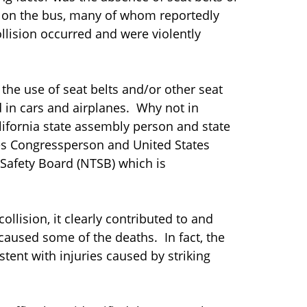
s on the bus, many of whom reportedly
llision occurred and were violently
he use of seat belts and/or other seat
d in cars and airplanes. Why not in
alifornia state assembly person and state
es Congressperson and United States
 Safety Board (NTSB) which is
collision, it clearly contributed to and
caused some of the deaths. In fact, the
stent with injuries caused by striking