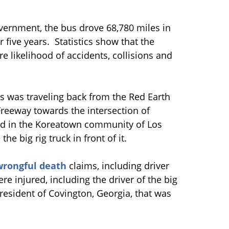
vernment, the bus drove 68,780 miles in
five years. Statistics show that the
e likelihood of accidents, collisions and
us was traveling back from the Red Earth
Freeway towards the intersection of
d in the Koreatown community of Los
he big rig truck in front of it.
wrongful death
claims, including driver
e injured, including the driver of the big
a resident of Covington, Georgia, that was