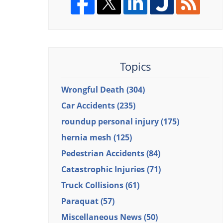
Topics
Wrongful Death
(304)
Car Accidents
(235)
roundup personal injury
(175)
hernia mesh
(125)
Pedestrian Accidents
(84)
Catastrophic Injuries
(71)
Truck Collisions
(61)
Paraquat
(57)
Miscellaneous News
(50)