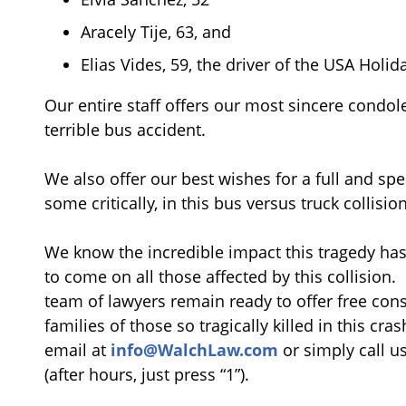
Aracely Tije, 63, and
Elias Vides, 59, the driver of the USA Holid
Our entire staff offers our most sincere condolen
terrible bus accident.
We also offer our best wishes for a full and spe
some critically, in this bus versus truck collision
We know the incredible impact this tragedy has 
to come on all those affected by this collision
team of lawyers remain ready to offer free cons
families of those so tragically killed in this cr
email at
info@WalchLaw.com
or simply call u
(after hours, just press “1”).