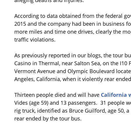
According to data obtained from the federal go
2015 and the company had been in business for 
more miles and time one drives, clearly the mor
traffic violations.
As previously reported in our blogs, the tour b
Casino in Thermal, near Salton Sea, on the I10 
Vermont Avenue and Olympic Boulevard locate
Angeles, California, when it violently rear ended t
Thirteen people died and will have
California 
Vides (age 59) and 13 passengers. 31 people wer
rig truck, identified as Bruce Guilford, age 50, 
rear ended by the tour bus.