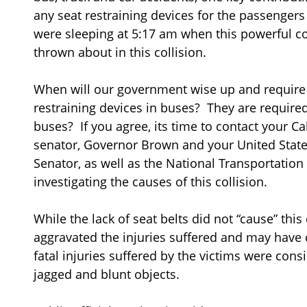
any seat restraining devices for the passenger
were sleeping at 5:17 am when this powerful co
thrown about in this collision.
When will our government wise up and require t
restraining devices in buses? They are require
buses? If you agree, its time to contact your C
senator, Governor Brown and your United Stat
Senator, as well as the National Transportation
investigating the causes of this collision.
While the lack of seat belts did not “cause” this 
aggravated the injuries suffered and may have 
fatal injuries suffered by the victims were consi
jagged and blunt objects.