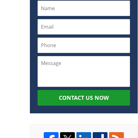
CONTACT US NOW