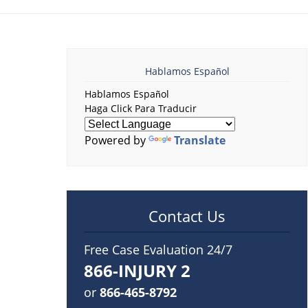
Hablamos Español
Hablamos Español
Haga Click Para Traducir
Powered by
Translate
Contact Us
Free Case Evaluation 24/7
866-INJURY 2
or
866-465-8792