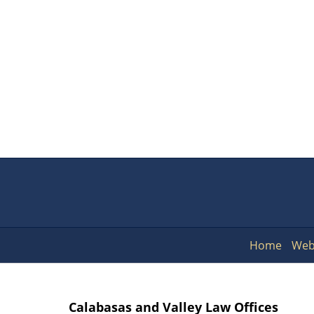
Home
Web
Calabasas and Valley Law Offices