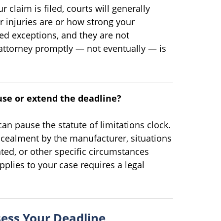
r claim is filed, courts will generally
r injuries are or how strong your
ed exceptions, and they are not
 attorney promptly — not eventually — is
use or extend the deadline?
 can pause the statute of limitations clock.
ncealment by the manufacturer, situations
ted, or other specific circumstances
pplies to your case requires a legal
ess Your Deadline