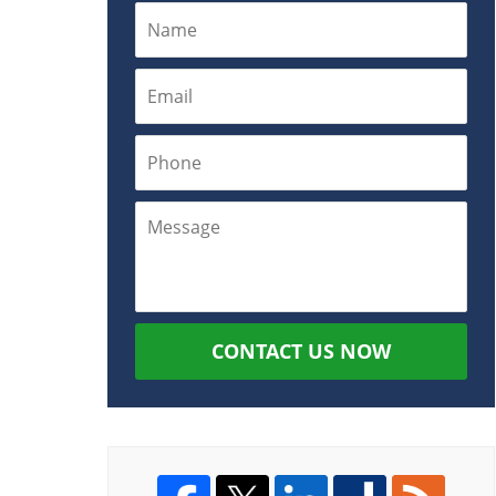
CONTACT US NOW