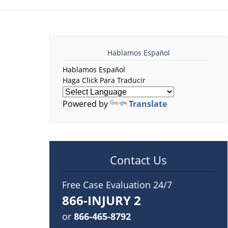
Hablamos Español
Hablamos Español
Haga Click Para Traducir
Powered by
Translate
Contact Us
Free Case Evaluation 24/7
866-INJURY 2
or
866-465-8792