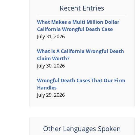
Recent Entries
What Makes a Multi Million Dollar
California Wrongful Death Case
July 31, 2026
What Is A California Wrongful Death
Claim Worth?
July 30, 2026
Wrongful Death Cases That Our Firm
Handles
July 29, 2026
Other Languages Spoken