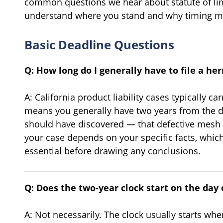
common questions we hear about statute of lim
understand where you stand and why timing ma
Basic Deadline Questions
Q: How long do I generally have to file a he
A: California product liability cases typically ca
means you generally have two years from the 
should have discovered — that defective mesh c
your case depends on your specific facts, which
essential before drawing any conclusions.
Q: Does the two-year clock start on the day
A: Not necessarily. The clock usually starts w