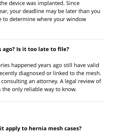
the device was implanted. Since
ar, your deadline may be later than you
ine to determine where your window
ago? Is it too late to file?
ies happened years ago still have valid
ecently diagnosed or linked to the mesh.
onsulting an attorney. A legal review of
 the only reliable way to know.
 it apply to hernia mesh cases?