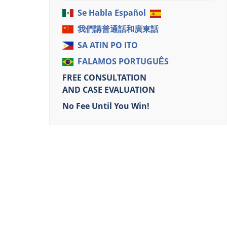
Se Habla Español
我們講普通話和廣東話
SA ATIN PO ITO
FALAMOS PORTUGUÊS
FREE CONSULTATION
AND CASE EVALUATION
No Fee Until You Win!