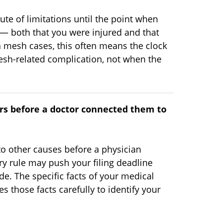
tute of limitations until the point when
 both that you were injured and that
 mesh cases, this often means the clock
esh-related complication, not when the
s before a doctor connected them to
 to other causes before a physician
ry rule may push your filing deadline
e. The specific facts of your medical
s those facts carefully to identify your