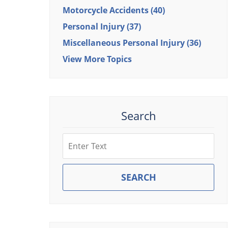
Motorcycle Accidents
(40)
Personal Injury
(37)
Miscellaneous Personal Injury
(36)
View More Topics
Search
Search
SEARCH