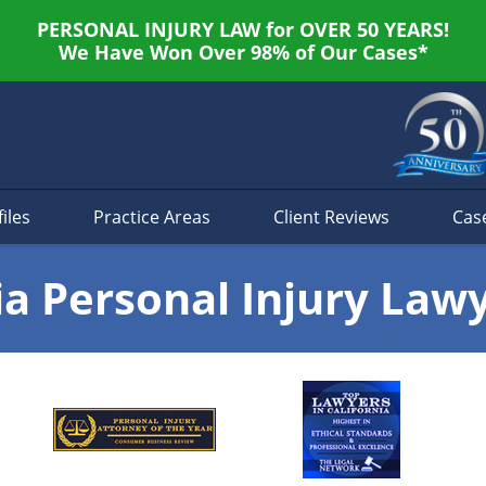
PERSONAL INJURY LAW for OVER 50 YEARS!
We Have Won Over 98% of Our Cases*
iles
Practice Areas
Client Reviews
Cas
ia Personal Injury Law