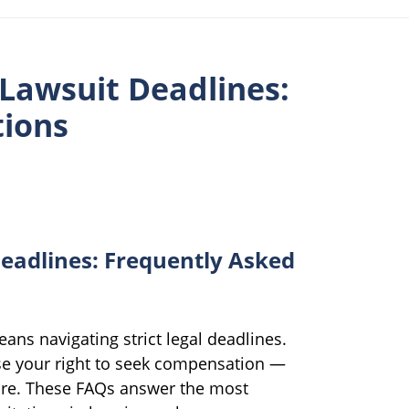
 Lawsuit Deadlines:
tions
eadlines: Frequently Asked
ans navigating strict legal deadlines.
e your right to seek compensation —
are. These FAQs answer the most