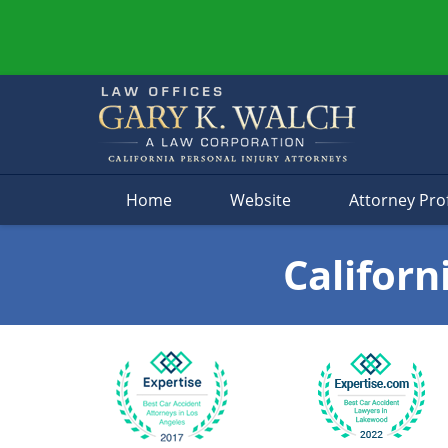
Navigation
Home
Website
Attorney Prof
Californ