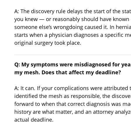
A: The discovery rule delays the start of the sta
you knew — or reasonably should have known —
someone else’s wrongdoing caused it. In hernia
starts when a physician diagnoses a specific m
original surgery took place.
Q: My symptoms were misdiagnosed for year
my mesh. Does that affect my deadline?
A: It can. If your complications were attributed
identified the mesh as responsible, the discove
forward to when that correct diagnosis was mad
history are what matter, and an attorney analyze
actual deadline.