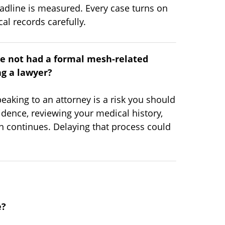
adline is measured. Every case turns on
al records carefully.
ve not had a formal mesh-related
ng a lawyer?
eaking to an attorney is a risk you should
idence, reviewing your medical history,
on continues. Delaying that process could
e?