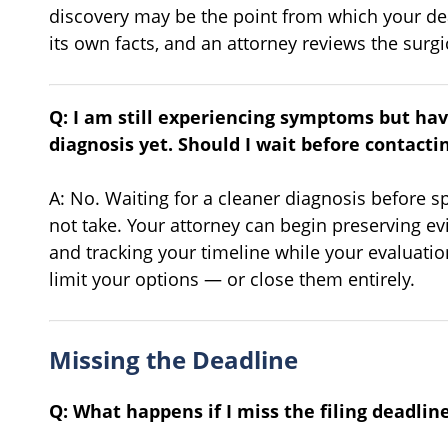
discovery may be the point from which your de
its own facts, and an attorney reviews the surgic
Q: I am still experiencing symptoms but ha
diagnosis yet. Should I wait before contacti
A: No. Waiting for a cleaner diagnosis before sp
not take. Your attorney can begin preserving ev
and tracking your timeline while your evaluati
limit your options — or close them entirely.
Missing the Deadline
Q: What happens if I miss the filing deadlin