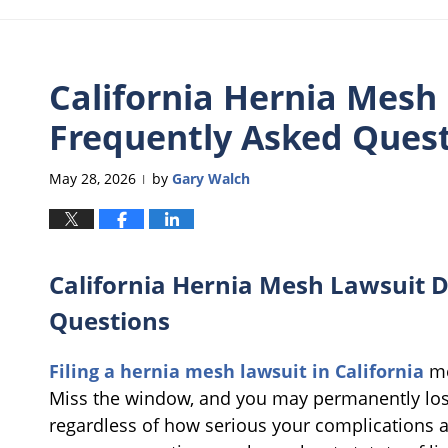
California Hernia Mesh
Frequently Asked Ques
May 28, 2026
by
Gary Walch
|
California Hernia Mesh Lawsuit D
Questions
Filing a hernia mesh lawsuit in California
me
Miss the window, and you may permanently los
regardless of how serious your complications 