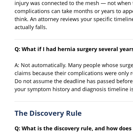
injury was connected to the mesh — not when 
complications can take months or years to appe
think. An attorney reviews your specific timel
actually falls.
Q: What if I had hernia surgery several years 
A: Not automatically. Many people whose surger
claims because their complications were only r
Do not assume the deadline has passed before c
your symptom history and diagnosis timeline is
The Discovery Rule
Q: What is the discovery rule, and how does