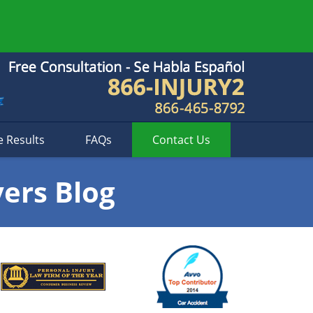
e Results
FAQs
Contact
Us
yers Blog