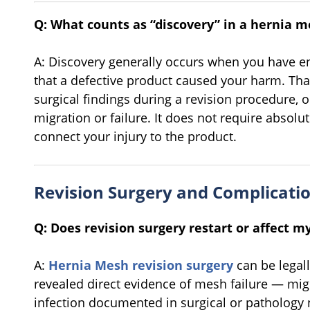
Q: What counts as “discovery” in a hernia m
A: Discovery generally occurs when you have e
that a defective product caused your harm. That
surgical findings during a revision procedure, 
migration or failure. It does not require absolu
connect your injury to the product.
Revision Surgery and Complicati
Q: Does revision surgery restart or affect my
A:
Hernia Mesh revision surgery
can be legall
revealed direct evidence of mesh failure — mig
infection documented in surgical or patholog