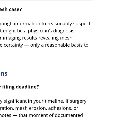
esh case?
nough information to reasonably suspect
 might be a physician’s diagnosis,
or imaging results revealing mesh
te certainty — only a reasonable basis to
ons
 filing deadline?
y significant in your timeline. If surgery
ration, mesh erosion, adhesions, or
y notes — that moment of documented