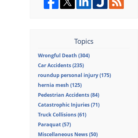
Topics
Wrongful Death
(304)
Car Accidents
(235)
roundup personal injury
(175)
hernia mesh
(125)
Pedestrian Accidents
(84)
Catastrophic Injuries
(71)
Truck Collisions
(61)
Paraquat
(57)
Miscellaneous News
(50)