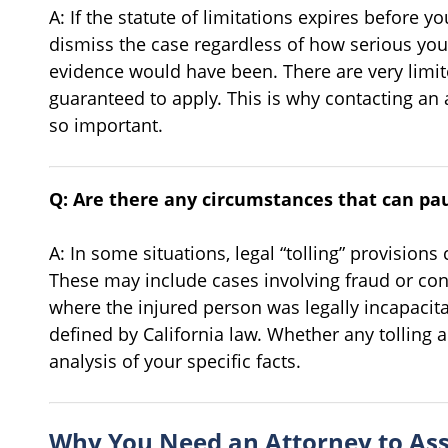
A: If the statute of limitations expires before you
dismiss the case regardless of how serious you
evidence would have been. There are very limit
guaranteed to apply. This is why contacting an
so important.
Q: Are there any circumstances that can pa
A: In some situations, legal “tolling” provisions
These may include cases involving fraud or co
where the injured person was legally incapacita
defined by California law. Whether any tolling a
analysis of your specific facts.
Why You Need an Attorney to Ass