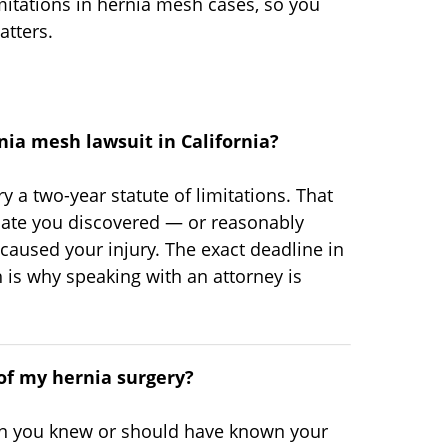
itations in hernia mesh cases, so you
tters.
rnia mesh lawsuit in California?
rry a two-year statute of limitations. That
date you discovered — or reasonably
aused your injury. The exact deadline in
 is why speaking with an attorney is
 of my hernia surgery?
hen you knew or should have known your