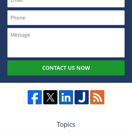
CONTACT US NOW
Topics