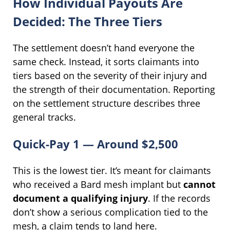
How Individual Payouts Are
Decided: The Three Tiers
The settlement doesn’t hand everyone the
same check. Instead, it sorts claimants into
tiers based on the severity of their injury and
the strength of their documentation. Reporting
on the settlement structure describes three
general tracks.
Quick-Pay 1 — Around $2,500
This is the lowest tier. It’s meant for claimants
who received a Bard mesh implant but
cannot
document a qualifying injury
. If the records
don’t show a serious complication tied to the
mesh, a claim tends to land here.