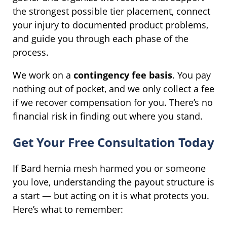
the strongest possible tier placement, connect
your injury to documented product problems,
and guide you through each phase of the
process.
We work on a
contingency fee basis
. You pay
nothing out of pocket, and we only collect a fee
if we recover compensation for you. There’s no
financial risk in finding out where you stand.
Get Your Free Consultation Today
If Bard hernia mesh harmed you or someone
you love, understanding the payout structure is
a start — but acting on it is what protects you.
Here’s what to remember: