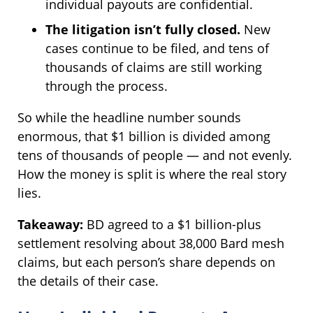
individual payouts are confidential.
The litigation isn’t fully closed.
New
cases continue to be filed, and tens of
thousands of claims are still working
through the process.
So while the headline number sounds
enormous, that $1 billion is divided among
tens of thousands of people — and not evenly.
How the money is split is where the real story
lies.
Takeaway:
BD agreed to a $1 billion-plus
settlement resolving about 38,000 Bard mesh
claims, but each person’s share depends on
the details of their case.