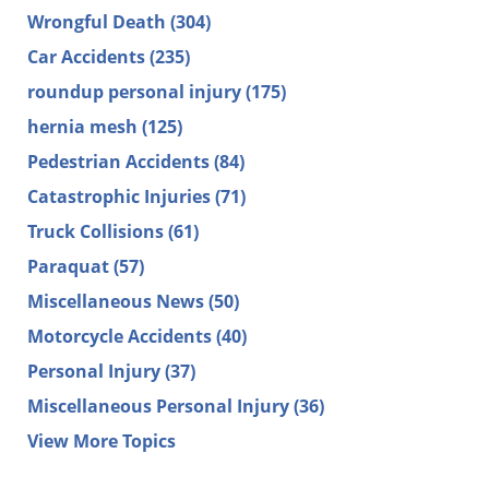
Wrongful Death
(304)
Car Accidents
(235)
roundup personal injury
(175)
hernia mesh
(125)
Pedestrian Accidents
(84)
Catastrophic Injuries
(71)
Truck Collisions
(61)
Paraquat
(57)
Miscellaneous News
(50)
Motorcycle Accidents
(40)
Personal Injury
(37)
Miscellaneous Personal Injury
(36)
View More Topics