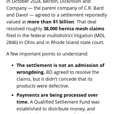
In October 2024, Becton, Dickinson and
Company — the parent company of C.R. Bard
and Davol — agreed to a settlement reportedly
valued at
more than $1 billion
. That deal
resolved roughly
38,000 hernia mesh claims
filed in the federal multidistrict litigation (MDL
2846) in Ohio and in Rhode Island state court.
A few important points to understand:
The settlement is not an admission of
wrongdoing.
BD agreed to resolve the
claims, but it didn’t concede that its
products were defective.
Payments are being processed over
time.
A Qualified Settlement Fund was
established to distribute money, and