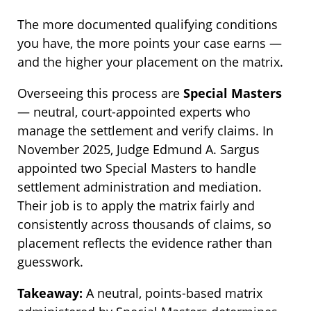
The more documented qualifying conditions
you have, the more points your case earns —
and the higher your placement on the matrix.
Overseeing this process are
Special Masters
— neutral, court-appointed experts who
manage the settlement and verify claims. In
November 2025, Judge Edmund A. Sargus
appointed two Special Masters to handle
settlement administration and mediation.
Their job is to apply the matrix fairly and
consistently across thousands of claims, so
placement reflects the evidence rather than
guesswork.
Takeaway:
A neutral, points-based matrix