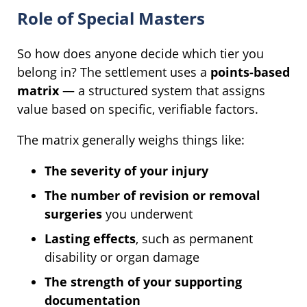
Role of Special Masters
So how does anyone decide which tier you
belong in? The settlement uses a
points-based
matrix
— a structured system that assigns
value based on specific, verifiable factors.
The matrix generally weighs things like:
The severity of your injury
The number of revision or removal
surgeries
you underwent
Lasting effects
, such as permanent
disability or organ damage
The strength of your supporting
documentation