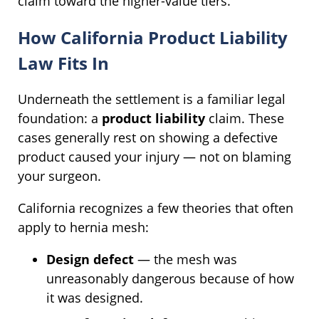
claim toward the higher-value tiers.
How California Product Liability
Law Fits In
Underneath the settlement is a familiar legal
foundation: a
product liability
claim. These
cases generally rest on showing a defective
product caused your injury — not on blaming
your surgeon.
California recognizes a few theories that often
apply to hernia mesh:
Design defect
— the mesh was
unreasonably dangerous because of how
it was designed.