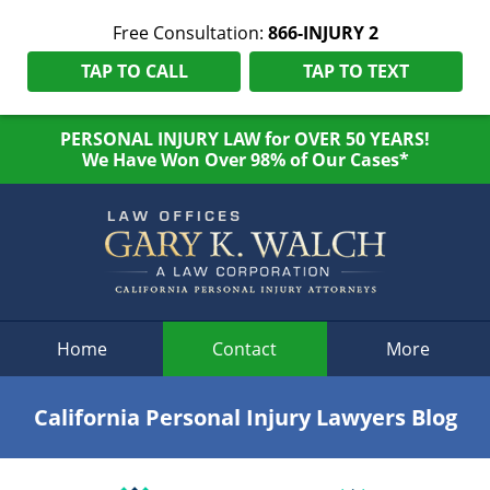
Free Consultation:
866-INJURY 2
TAP TO CALL
TAP TO TEXT
PERSONAL INJURY LAW for OVER 50 YEARS!
We Have Won Over 98% of Our Cases*
Navigation
Home
Contact
More
California Personal Injury Lawyers Blog