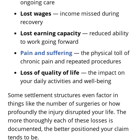
ongoing care
Lost wages
— income missed during
recovery
Lost earning capacity
— reduced ability
to work going forward
Pain and suffering
— the physical toll of
chronic pain and repeated procedures
Loss of quality of life
— the impact on
your daily activities and well-being
Some settlement structures even factor in
things like the number of surgeries or how
profoundly the injury disrupted your life. The
more thoroughly each of these losses is
documented, the better positioned your claim
tends to be.