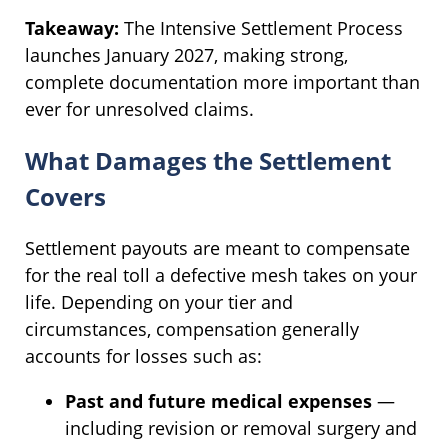
Takeaway:
The Intensive Settlement Process
launches January 2027, making strong,
complete documentation more important than
ever for unresolved claims.
What Damages the Settlement
Covers
Settlement payouts are meant to compensate
for the real toll a defective mesh takes on your
life. Depending on your tier and
circumstances, compensation generally
accounts for losses such as:
Past and future medical expenses
—
including revision or removal surgery and