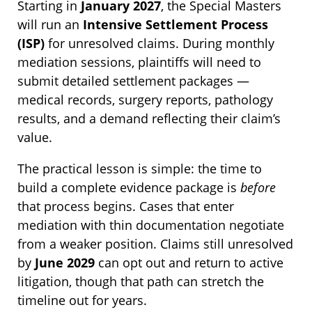
Starting in
January 2027
, the Special Masters
will run an
Intensive Settlement Process
(ISP)
for unresolved claims. During monthly
mediation sessions, plaintiffs will need to
submit detailed settlement packages —
medical records, surgery reports, pathology
results, and a demand reflecting their claim’s
value.
The practical lesson is simple: the time to
build a complete evidence package is
before
that process begins. Cases that enter
mediation with thin documentation negotiate
from a weaker position. Claims still unresolved
by
June 2029
can opt out and return to active
litigation, though that path can stretch the
timeline out for years.