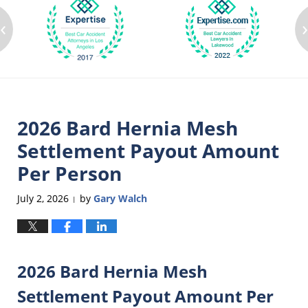
‹
2026 Bard Hernia Mesh
Settlement Payout Amount
Per Person
July 2, 2026
by
Gary Walch
|
2026 Bard Hernia Mesh
Settlement Payout Amount Per