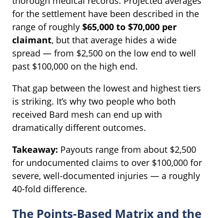
thorough medical records. Projected averages
for the settlement have been described in the
range of roughly
$65,000 to $70,000 per
claimant
, but that average hides a wide
spread — from $2,500 on the low end to well
past $100,000 on the high end.
That gap between the lowest and highest tiers
is striking. It’s why two people who both
received Bard mesh can end up with
dramatically different outcomes.
Takeaway:
Payouts range from about $2,500
for undocumented claims to over $100,000 for
severe, well-documented injuries — a roughly
40-fold difference.
The Points-Based Matrix and the