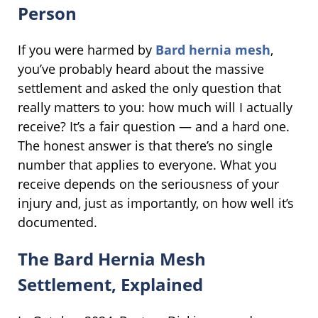
Person
If you were harmed by
Bard hernia mesh
,
you’ve probably heard about the massive
settlement and asked the only question that
really matters to you: how much will I actually
receive? It’s a fair question — and a hard one.
The honest answer is that there’s no single
number that applies to everyone. What you
receive depends on the seriousness of your
injury and, just as importantly, on how well it’s
documented.
The Bard Hernia Mesh
Settlement, Explained