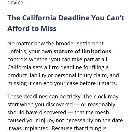
device.
The California Deadline You Can’t
Afford to Miss
No matter how the broader settlement
unfolds, your own
statute of limitations
controls whether you can take part at all.
California sets a firm deadline for filing a
product liability or personal injury claim, and
missing it can end your case before it starts.
These deadlines can be tricky. The clock may
start when you discovered — or reasonably
should have discovered — that the mesh
caused your injury, not necessarily on the date
it was implanted. Because that timing is