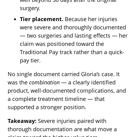
surgery.
Tier placement.
Because her injuries
were severe and thoroughly documented
— two surgeries and lasting effects — her
claim was positioned toward the
Traditional Pay track rather than a quick-
pay tier.
No single document carried Gloria’s case. It
was the
combination
— a clearly identified
product, well-documented complications, and
a complete treatment timeline — that
supported a stronger position.
Takeaway:
Severe injuries paired with
thorough documentation are what move a