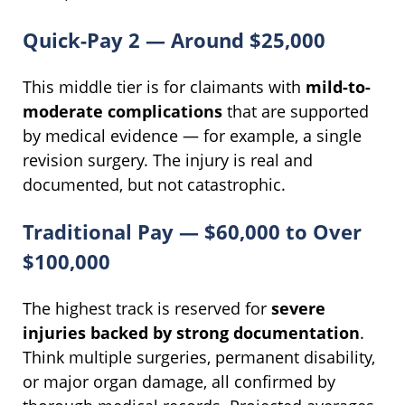
Quick-Pay 2 — Around $25,000
This middle tier is for claimants with
mild-to-
moderate complications
that are supported
by medical evidence — for example, a single
revision surgery. The injury is real and
documented, but not catastrophic.
Traditional Pay — $60,000 to Over
$100,000
The highest track is reserved for
severe
injuries backed by strong documentation
.
Think multiple surgeries, permanent disability,
or major organ damage, all confirmed by