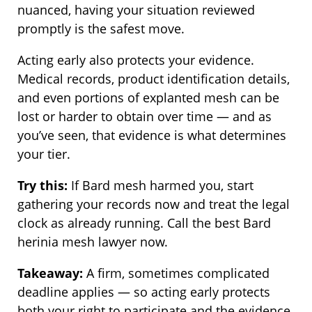
nuanced, having your situation reviewed
promptly is the safest move.
Acting early also protects your evidence.
Medical records, product identification details,
and even portions of explanted mesh can be
lost or harder to obtain over time — and as
you’ve seen, that evidence is what determines
your tier.
Try this:
If Bard mesh harmed you, start
gathering your records now and treat the legal
clock as already running. Call the best Bard
herinia mesh lawyer now.
Takeaway:
A firm, sometimes complicated
deadline applies — so acting early protects
both your right to participate and the evidence