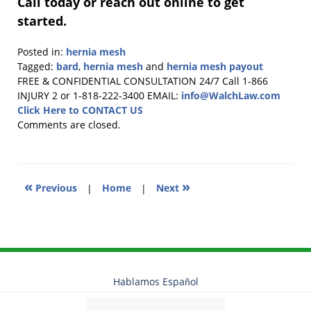
Call today or reach out online to get
started.
Posted in:
hernia mesh
Tagged:
bard
,
hernia mesh
and
hernia mesh payout
Updated:
FREE & CONFIDENTIAL CONSULTATION 24/7
Call 1-866
July
INJURY 2 or 1-818-222-3400
EMAIL:
info@WalchLaw.com
2,
Click Here to CONTACT US
2026
Comments are closed.
1:11
pm
«
»
Previous
|
Home
|
Next
Hablamos Español