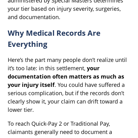
administered by Special Masters determines
your tier based on injury severity, surgeries,
and documentation.
Why Medical Records Are
Everything
Here’s the part many people don’t realize until
it’s too late: in this settlement,
your
documentation often matters as much as
your injury itself
. You could have suffered a
serious complication, but if the records don’t
clearly show it, your claim can drift toward a
lower tier.
To reach Quick-Pay 2 or Traditional Pay,
claimants generally need to document a