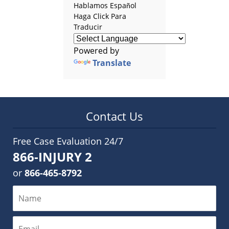
Hablamos Español
Haga Click Para
Traducir
Powered by
Translate
Contact Us
Free Case Evaluation 24/7
866-INJURY 2
or
866-465-8792