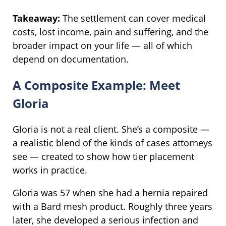
Takeaway:
The settlement can cover medical
costs, lost income, pain and suffering, and the
broader impact on your life — all of which
depend on documentation.
A Composite Example: Meet
Gloria
Gloria is not a real client. She’s a composite —
a realistic blend of the kinds of cases attorneys
see — created to show how tier placement
works in practice.
Gloria was 57 when she had a hernia repaired
with a Bard mesh product. Roughly three years
later, she developed a serious infection and