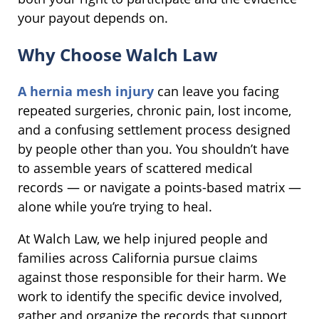
your payout depends on.
Why Choose Walch Law
A hernia mesh injury
can leave you facing
repeated surgeries, chronic pain, lost income,
and a confusing settlement process designed
by people other than you. You shouldn’t have
to assemble years of scattered medical
records — or navigate a points-based matrix —
alone while you’re trying to heal.
At Walch Law, we help injured people and
families across California pursue claims
against those responsible for their harm. We
work to identify the specific device involved,
gather and organize the records that support