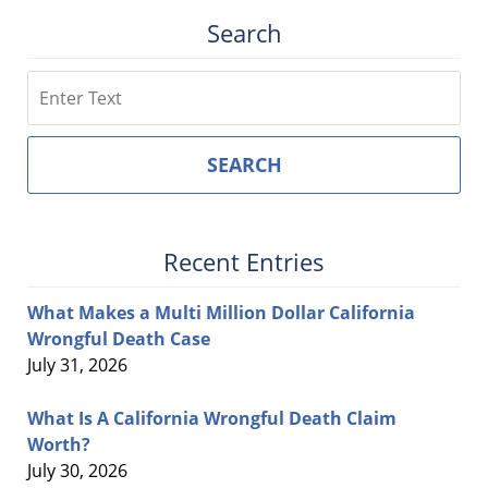
Search
Search
SEARCH
Recent Entries
What Makes a Multi Million Dollar California
Wrongful Death Case
July 31, 2026
What Is A California Wrongful Death Claim
Worth?
July 30, 2026