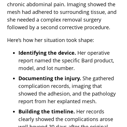
chronic abdominal pain. Imaging showed the
mesh had adhered to surrounding tissue, and
she needed a complex removal surgery
followed by a second corrective procedure.
Here’s how her situation took shape:
Identifying the device.
Her operative
report named the specific Bard product,
model, and lot number.
Documenting the injury.
She gathered
complication records, imaging that
showed the adhesion, and the pathology
report from her explanted mesh.
Building the timeline.
Her records
clearly showed the complications arose
well beyond 30 days after the original