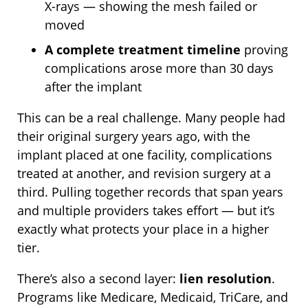
X-rays — showing the mesh failed or
moved
A complete treatment timeline
proving
complications arose more than 30 days
after the implant
This can be a real challenge. Many people had
their original surgery years ago, with the
implant placed at one facility, complications
treated at another, and revision surgery at a
third. Pulling together records that span years
and multiple providers takes effort — but it’s
exactly what protects your place in a higher
tier.
There’s also a second layer:
lien resolution
.
Programs like Medicare, Medicaid, TriCare, and