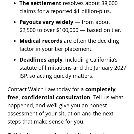
The settlement
resolves about 38,000
claims for a reported $1 billion-plus.
Payouts vary widely
— from about
$2,500 to over $100,000 — based on tier.
Medical records
are often the deciding
factor in your tier placement.
Deadlines apply
, including California’s
statute of limitations and the January 2027
ISP, so acting quickly matters.
Contact Walch Law today for a
completely
free, confidential consultation
. Tell us what
happened, and we’ll give you an honest
assessment of your situation and the next
steps that make sense for you.