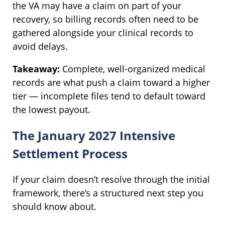
the VA may have a claim on part of your
recovery, so billing records often need to be
gathered alongside your clinical records to
avoid delays.
Takeaway:
Complete, well-organized medical
records are what push a claim toward a higher
tier — incomplete files tend to default toward
the lowest payout.
The January 2027 Intensive
Settlement Process
If your claim doesn’t resolve through the initial
framework, there’s a structured next step you
should know about.