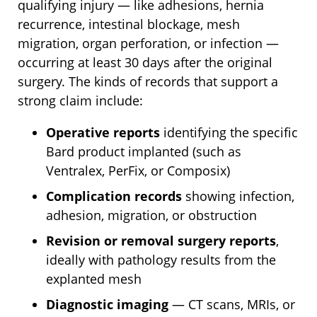
qualifying injury — like adhesions, hernia
recurrence, intestinal blockage, mesh
migration, organ perforation, or infection —
occurring at least 30 days after the original
surgery. The kinds of records that support a
strong claim include:
Operative reports
identifying the specific
Bard product implanted (such as
Ventralex, PerFix, or Composix)
Complication records
showing infection,
adhesion, migration, or obstruction
Revision or removal surgery reports
,
ideally with pathology results from the
explanted mesh
Diagnostic imaging
— CT scans, MRIs, or