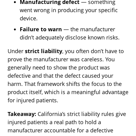
Manufacturing defect
— something
went wrong in producing your specific
device.
Failure to warn
— the manufacturer
didn’t adequately disclose known risks.
Under
strict liability
, you often don’t have to
prove the manufacturer was careless. You
generally need to show the product was
defective and that the defect caused your
harm. That framework shifts the focus to the
product itself, which is a meaningful advantage
for injured patients.
Takeaway:
California’s strict liability rules give
injured patients a real path to hold a
manufacturer accountable for a defective