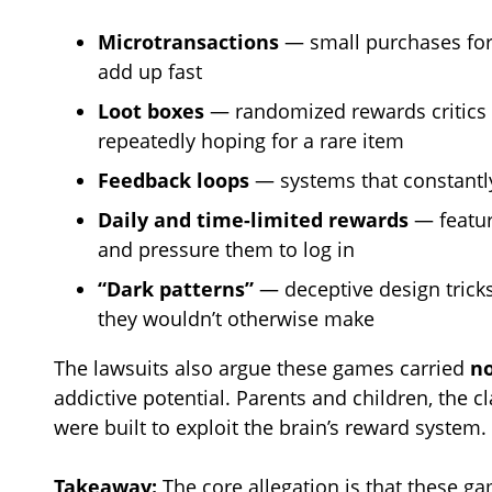
Microtransactions
— small purchases for 
add up fast
Loot boxes
— randomized rewards critics 
repeatedly hoping for a rare item
Feedback loops
— systems that constantly
Daily and time-limited rewards
— feature
and pressure them to log in
“Dark patterns”
— deceptive design trick
they wouldn’t otherwise make
The lawsuits also argue these games carried
n
addictive potential. Parents and children, the c
were built to exploit the brain’s reward system.
Takeaway:
The core allegation is that these g