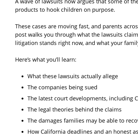
A wave of lawsuits now argues that some of th
products to hook children on purpose.
These cases are moving fast, and parents across
post walks you through what the lawsuits cla
litigation stands right now, and what your famil
Here’s what you’ll learn:
What these lawsuits actually allege
The companies being sued
The latest court developments, including C
The legal theories behind the claims
The damages families may be able to reco
How California deadlines and an honest as