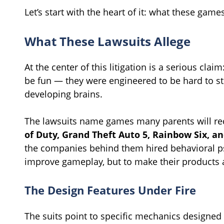
Let’s start with the heart of it: what these gam
What These Lawsuits Allege
At the center of this litigation is a serious cla
be fun — they were engineered to be hard to sto
developing brains.
The lawsuits name games many parents will re
of Duty, Grand Theft Auto 5, Rainbow Six, an
the companies behind them hired behavioral ps
improve gameplay, but to make their products a
The Design Features Under Fire
The suits point to specific mechanics designed