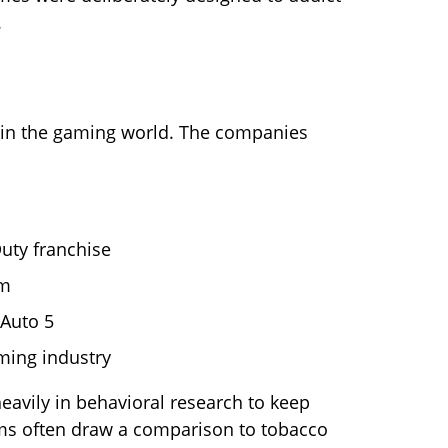
.
 in the gaming world. The companies
uty franchise
rm
Auto 5
ming industry
eavily in behavioral research to keep
ms often draw a comparison to tobacco