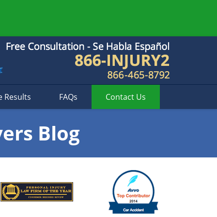
e Results
FAQs
Contact
Us
yers Blog