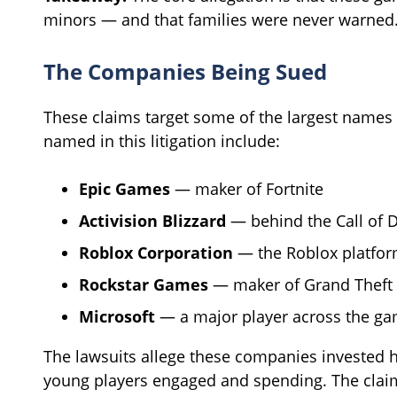
minors — and that families were never warned
The Companies Being Sued
These claims target some of the largest names
named in this litigation include:
Epic Games
— maker of Fortnite
Activision Blizzard
— behind the Call of D
Roblox Corporation
— the Roblox platfo
Rockstar Games
— maker of Grand Theft 
Microsoft
— a major player across the ga
The lawsuits allege these companies invested h
young players engaged and spending. The clai