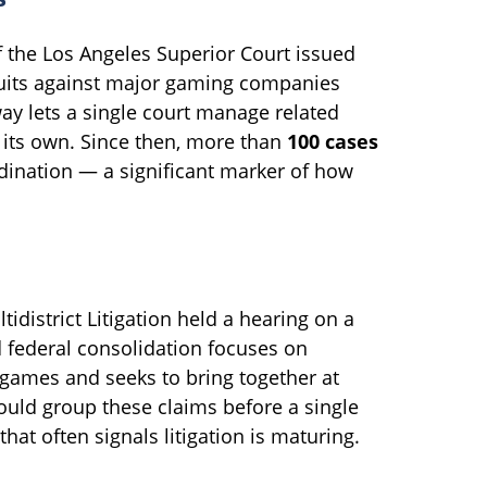
f the Los Angeles Superior Court issued
suits against major gaming companies
way lets a single court manage related
s its own. Since then, more than
100 cases
dination — a significant marker of how
ltidistrict Litigation held a hearing on a
 federal consolidation focuses on
games and seeks to bring together at
ould group these claims before a single
hat often signals litigation is maturing.