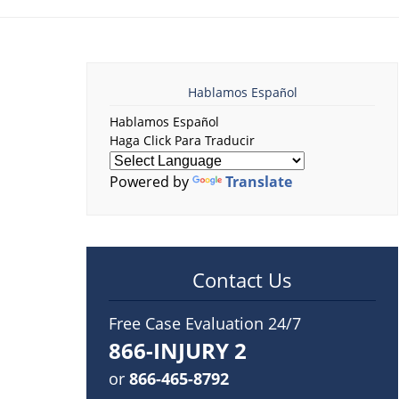
Hablamos Español
Hablamos Español
Haga Click Para Traducir
Powered by
Translate
Contact Us
Free Case Evaluation 24/7
866-INJURY 2
or
866-465-8792