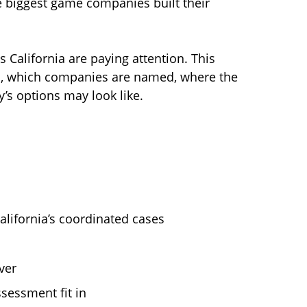
e biggest game companies built their
 California are paying attention. This
im, which companies are named, where the
y’s options may look like.
alifornia’s coordinated cases
ver
sessment fit in