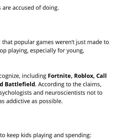
es are accused of doing.
im: that popular games weren’t just made to
p playing, especially for young,
cognize, including
Fortnite, Roblox, Call
d Battlefield
. According to the claims,
ychologists and neuroscientists not to
s addictive as possible.
 to keep kids playing and spending: