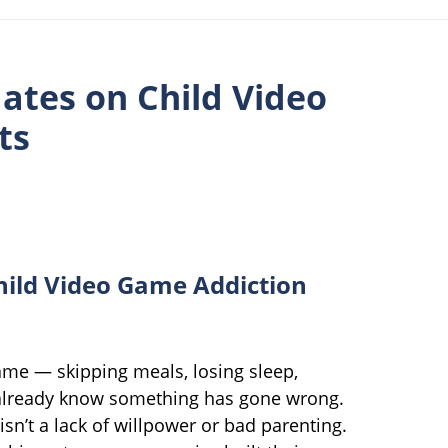
ates on Child Video
ts
hild Video Game Addiction
game — skipping meals, losing sleep,
already know something has gone wrong.
sn’t a lack of willpower or bad parenting.