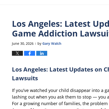
Los Angeles: Latest Upd
Game Addiction Lawsui
June 30, 2026
by
Gary Walch
|
Los Angeles: Latest Updates on C
Lawsuits
If you’ve watched your child disappear into a 
lashing out when you ask them to stop — you 
For a growing number of families, the problem i