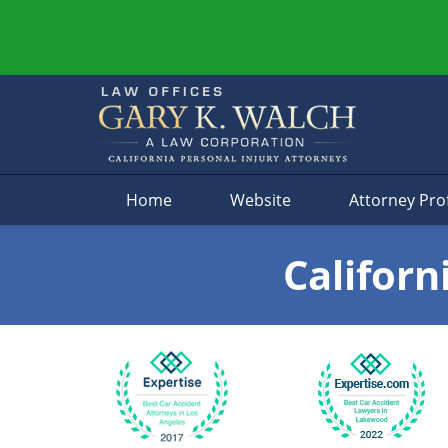
Navigation
Home
Website
Attorney Prof
Californ