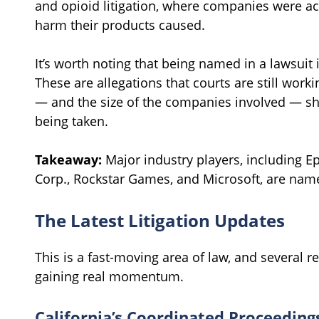
and opioid litigation, where companies were ac
harm their products caused.
It’s worth noting that being named in a lawsuit i
These are allegations that courts are still worki
— and the size of the companies involved — sh
being taken.
Takeaway:
Major industry players, including Ep
Corp., Rockstar Games, and Microsoft, are name
The Latest Litigation Updates
This is a fast-moving area of law, and several
gaining real momentum.
California’s Coordinated Proceeding