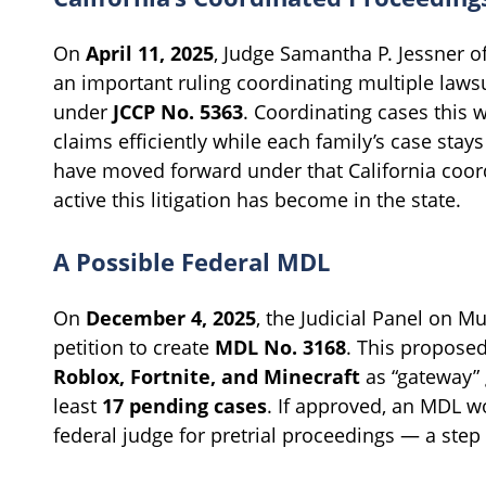
On
April 11, 2025
, Judge Samantha P. Jessner o
an important ruling coordinating multiple law
under
JCCP No. 5363
. Coordinating cases this 
claims efficiently while each family’s case stay
have moved forward under that California coor
active this litigation has become in the state.
A Possible Federal MDL
On
December 4, 2025
, the Judicial Panel on Mu
petition to create
MDL No. 3168
. This proposed
Roblox, Fortnite, and Minecraft
as “gateway” 
least
17 pending cases
. If approved, an MDL w
federal judge for pretrial proceedings — a step t