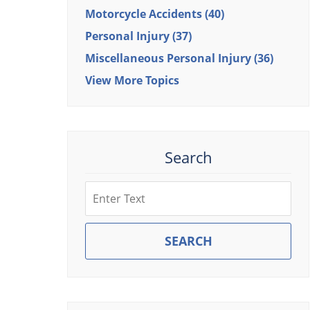
Motorcycle Accidents
(40)
Personal Injury
(37)
Miscellaneous Personal Injury
(36)
View More Topics
Search
Search
SEARCH