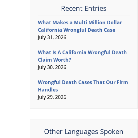
Recent Entries
What Makes a Multi Million Dollar
California Wrongful Death Case
July 31, 2026
What Is A California Wrongful Death
Claim Worth?
July 30, 2026
Wrongful Death Cases That Our Firm
Handles
July 29, 2026
Other Languages Spoken