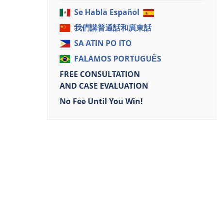
Se Habla Español
我們講普通話和廣東話
SA ATIN PO ITO
FALAMOS PORTUGUÊS
FREE CONSULTATION
AND CASE EVALUATION
No Fee Until You Win!