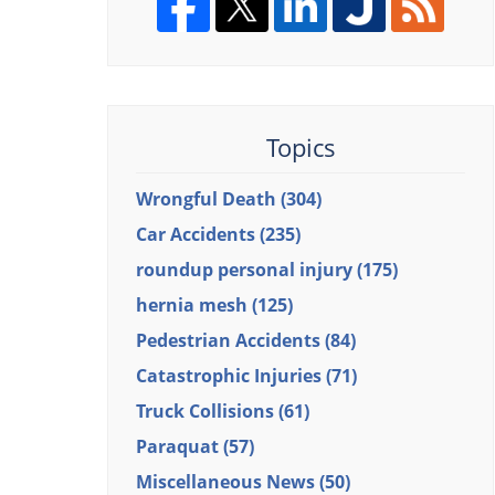
Topics
Wrongful Death
(304)
Car Accidents
(235)
roundup personal injury
(175)
hernia mesh
(125)
Pedestrian Accidents
(84)
Catastrophic Injuries
(71)
Truck Collisions
(61)
Paraquat
(57)
Miscellaneous News
(50)