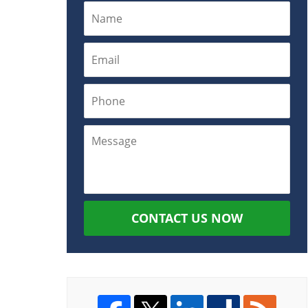
CONTACT US NOW