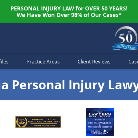
PERSONAL INJURY LAW for OVER 50 YEARS!
We Have Won Over 98% of Our Cases*
iles
Practice Areas
Client Reviews
Cas
ia Personal Injury Law