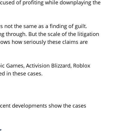
cused of profiting while downplaying the
s not the same as a finding of guilt.
ng through. But the scale of the litigation
ows how seriously these claims are
ic Games, Activision Blizzard, Roblox
d in these cases.
 recent developments show the cases
s