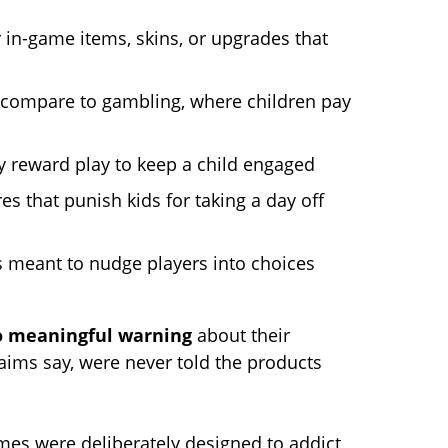
in-game items, skins, or upgrades that
compare to gambling, where children pay
 reward play to keep a child engaged
s that punish kids for taking a day off
s meant to nudge players into choices
o meaningful warning
about their
laims say, were never told the products
ames were deliberately designed to addict