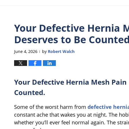
Your Defective Hernia M
Deserves to Be Counted
June 4, 2026
by
Robert Walch
|
Your Defective Hernia Mesh Pain I
Counted.
Some of the worst harm from
defective hern
constant ache that wakes you at night. The hob
whether you’ll ever feel normal again. The stra