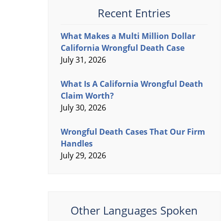
Recent Entries
What Makes a Multi Million Dollar
California Wrongful Death Case
July 31, 2026
What Is A California Wrongful Death
Claim Worth?
July 30, 2026
Wrongful Death Cases That Our Firm
Handles
July 29, 2026
Other Languages Spoken