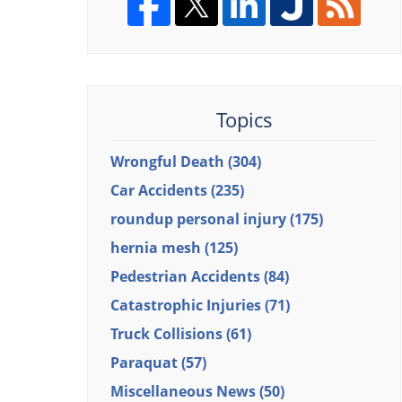
Topics
Wrongful Death
(304)
Car Accidents
(235)
roundup personal injury
(175)
hernia mesh
(125)
Pedestrian Accidents
(84)
Catastrophic Injuries
(71)
Truck Collisions
(61)
Paraquat
(57)
Miscellaneous News
(50)