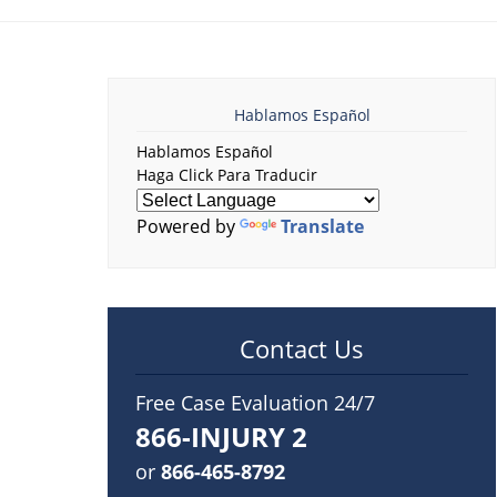
Hablamos Español
Hablamos Español
Haga Click Para Traducir
Powered by
Translate
Contact Us
Free Case Evaluation 24/7
866-INJURY 2
or
866-465-8792