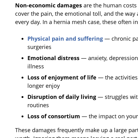
Non-economic damages
are the human costs t
cover the pain, the emotional toll, and the way
every day. In a hernia mesh case, these often i
Physical pain and suffering
— chronic pai
surgeries
Emotional distress
— anxiety, depression,
illness
Loss of enjoyment of life
— the activitie
longer enjoy
Disruption of daily living
— struggles wit
routines
Loss of consortium
— the impact on your 
These damages frequently make up a large part 