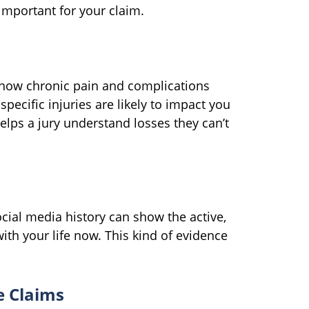
important for your claim.
 how chronic pain and complications
pecific injuries are likely to impact you
elps a jury understand losses they can’t
cial media history can show the active,
ith your life now. This kind of evidence
e Claims