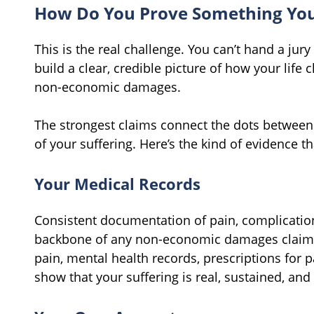
How Do You Prove Something You 
This is the real challenge. You can’t hand a jury
build a clear, credible picture of how your life
non-economic damages.
The strongest claims connect the dots between 
of your suffering. Here’s the kind of evidence th
Your Medical Records
Consistent documentation of pain, complication
backbone of any non-economic damages claim. 
pain, mental health records, prescriptions for p
show that your suffering is real, sustained, an