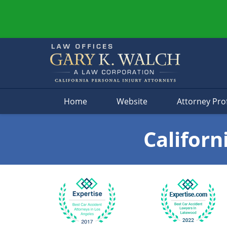
Navigation
Home
Website
Attorney Prof
Californ