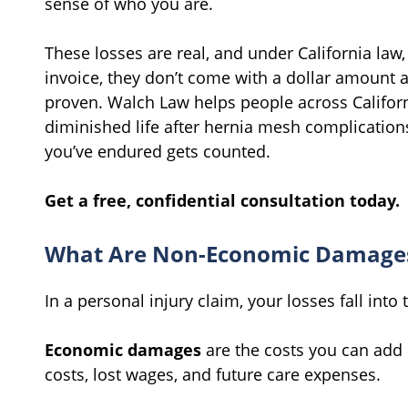
sense of who you are.
These losses are real, and under California law,
invoice, they don’t come with a dollar amount
proven. Walch Law helps people across Californ
diminished life after hernia mesh complication
you’ve endured gets counted.
Get a free, confidential consultation today.
What Are Non-Economic Damage
In a personal injury claim, your losses fall into
Economic damages
are the costs you can add 
costs, lost wages, and future care expenses.