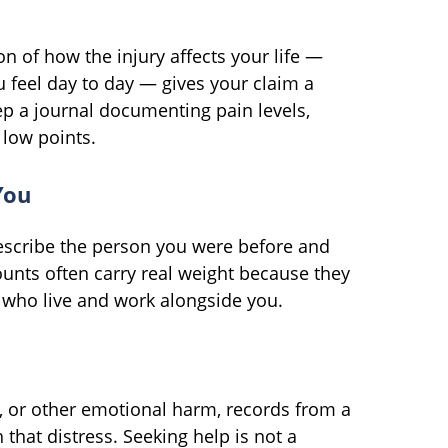
on of how the injury affects your life —
 feel day to day — gives your claim a
ep a journal documenting pain levels,
 low points.
You
escribe the person you were before and
ounts often carry real weight because they
 who live and work alongside you.
n, or other emotional harm, records from a
 that distress. Seeking help is not a