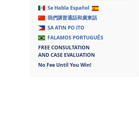
Se Habla Español
我們講普通話和廣東話
SA ATIN PO ITO
FALAMOS PORTUGUÊS
FREE CONSULTATION
AND CASE EVALUATION
No Fee Until You Win!