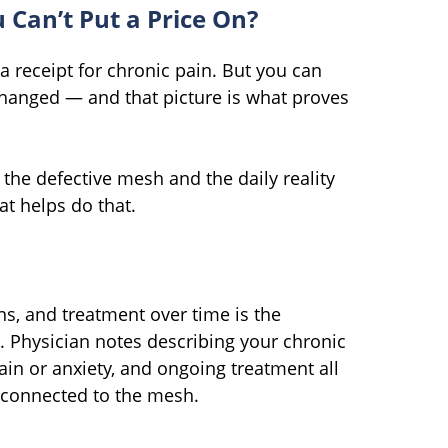
Can’t Put a Price On?
 a receipt for chronic pain. But you can
 changed — and that picture is what proves
the defective mesh and the daily reality
at helps do that.
s, and treatment over time is the
Physician notes describing your chronic
ain or anxiety, and ongoing treatment all
d connected to the mesh.