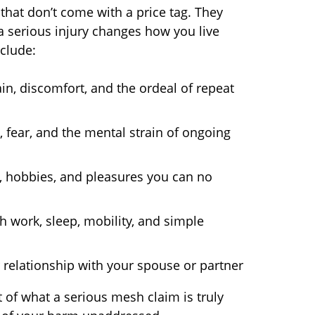
hat don’t come with a price tag. They
 a serious injury changes how you live
nclude:
n, discomfort, and the ordeal of repeat
 fear, and the mental strain of ongoing
s, hobbies, and pleasures you can no
h work, sleep, mobility, and simple
relationship with your spouse or partner
of what a serious mesh claim is truly