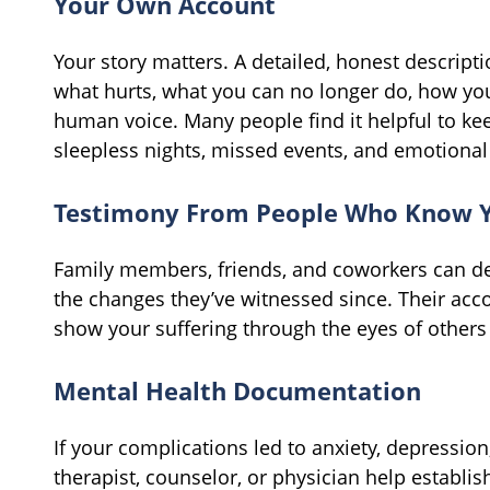
Your Own Account
Your story matters. A detailed, honest descripti
what hurts, what you can no longer do, how you
human voice. Many people find it helpful to ke
sleepless nights, missed events, and emotional
Testimony From People Who Know 
Family members, friends, and coworkers can d
the changes they’ve witnessed since. Their acc
show your suffering through the eyes of others
Mental Health Documentation
If your complications led to anxiety, depressio
therapist, counselor, or physician help establish