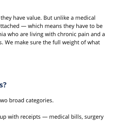
 they have value. But unlike a medical
 attached — which means they have to be
ia who are living with chronic pain and a
s. We make sure the full weight of what
s?
 two broad categories.
up with receipts — medical bills, surgery