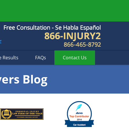
e Results
FAQs
Contact
Us
yers Blog