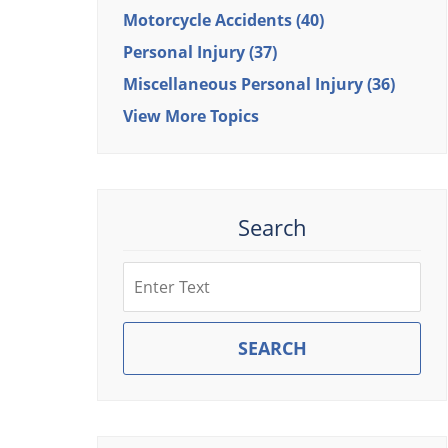
Motorcycle Accidents
(40)
Personal Injury
(37)
Miscellaneous Personal Injury
(36)
View More Topics
Search
Search
SEARCH