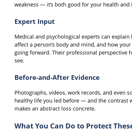
weakness — it’s both good for your health and 
Expert Input
Medical and psychological experts can explain
affect a person’s body and mind, and how your s
going forward. Their professional perspective h
see.
Before-and-After Evidence
Photographs, videos, work records, and even so
healthy life you led before — and the contrast w
makes an abstract loss concrete.
What You Can Do to Protect Thes