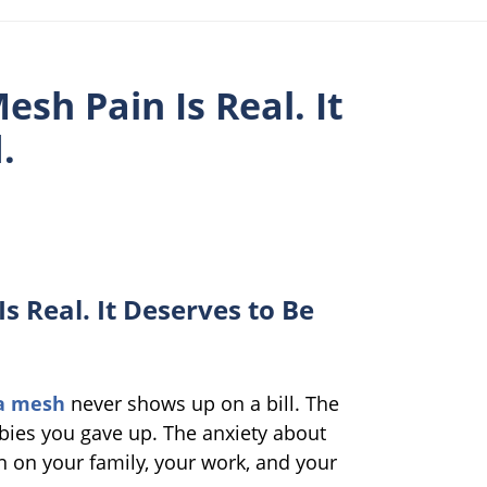
esh Pain Is Real. It
.
s Real. It Deserves to Be
ia mesh
never shows up on a bill. The
bies you gave up. The anxiety about
in on your family, your work, and your