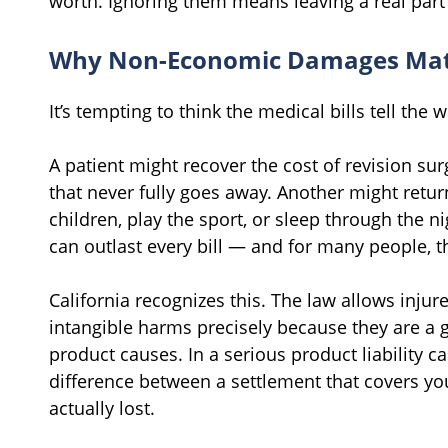
worth. Ignoring them means leaving a real par
Why Non-Economic Damages Mat
It’s tempting to think the medical bills tell the 
A patient might recover the cost of revision sur
that never fully goes away. Another might retur
children, play the sport, or sleep through the n
can outlast every bill — and for many people, 
California recognizes this. The law allows inju
intangible harms precisely because they are a 
product causes. In a serious product liability c
difference between a settlement that covers you
actually lost.