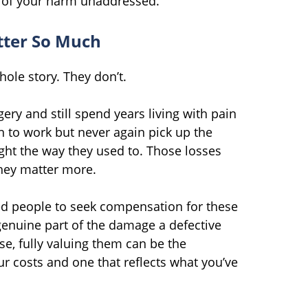
t of your harm unaddressed.
ter So Much
whole story. They don’t.
gery and still spend years living with pain
n to work but never again pick up the
ight the way they used to. Those losses
they matter more.
red people to seek compensation for these
genuine part of the damage a defective
ase, fully valuing them can be the
r costs and one that reflects what you’ve