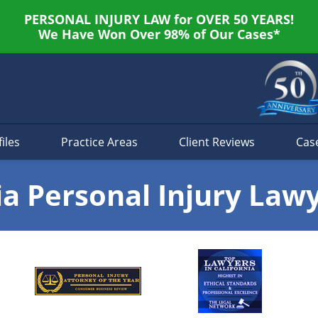
PERSONAL INJURY LAW for OVER 50 YEARS!
We Have Won Over 98% of Our Cases*
iles
Practice Areas
Client Reviews
Cas
ia Personal Injury Law