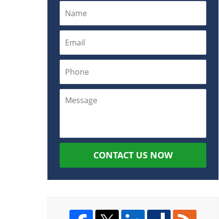
CONTACT US NOW