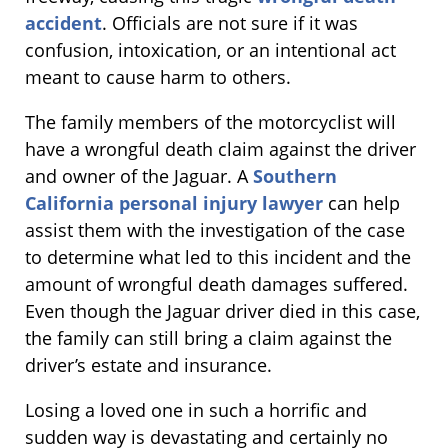
accident
. Officials are not sure if it was
confusion, intoxication, or an intentional act
meant to cause harm to others.
The family members of the motorcyclist will
have a wrongful death claim against the driver
and owner of the Jaguar. A
Southern
California personal injury lawyer
can help
assist them with the investigation of the case
to determine what led to this incident and the
amount of wrongful death damages suffered.
Even though the Jaguar driver died in this case,
the family can still bring a claim against the
driver’s estate and insurance.
Losing a loved one in such a horrific and
sudden way is devastating and certainly no