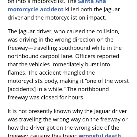
on into a motorcyclist. The
Santa Ana
motorcycle accident
killed both the Jaguar
driver and the motorcyclist on impact.
The Jaguar driver, who caused the collision,
was driving in the wrong direction on the
freeway—travelling southbound while in the
northbound carpool lane. Officers reported
that the vehicles immediately burst into
flames. The accident mangled the
motorcyclist’s body, making it “one of the worst
[accidents] in a while.” The northbound
freeway was closed for hours.
It is not presently known why the Jaguar driver
was traveling the wrong way on the freeway or
how the driver got on the wrong side of the
freeway, causing this tragic
wrongful death