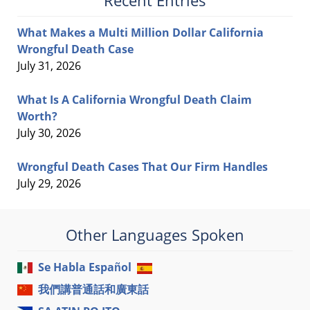
Recent Entries
What Makes a Multi Million Dollar California
Wrongful Death Case
July 31, 2026
What Is A California Wrongful Death Claim
Worth?
July 30, 2026
Wrongful Death Cases That Our Firm Handles
July 29, 2026
Other Languages Spoken
Se Habla Español
我們講普通話和廣東話