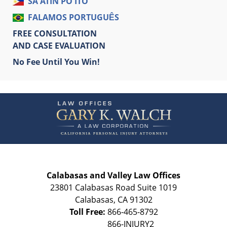
SA ATIN PO ITO
FALAMOS PORTUGUÊS
FREE CONSULTATION
AND CASE EVALUATION
No Fee Until You Win!
Contact
Information
Calabasas and Valley Law Offices
23801 Calabasas Road Suite 1019
Calabasas
,
CA
91302
Toll Free:
866-465-8792