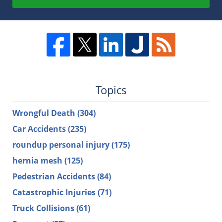
Topics
Wrongful Death
(304)
Car Accidents
(235)
roundup personal injury
(175)
hernia mesh
(125)
Pedestrian Accidents
(84)
Catastrophic Injuries
(71)
Truck Collisions
(61)