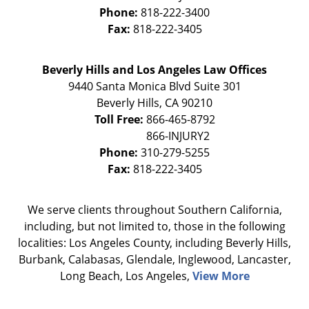
Phone:
818-222-3400
Fax:
818-222-3405
Beverly Hills and Los Angeles Law Offices
9440 Santa Monica Blvd Suite 301
Beverly Hills
,
CA
90210
Toll Free:
866-465-8792
Phone:
310-279-5255
Fax:
818-222-3405
We serve clients throughout Southern California,
including, but not limited to, those in the following
localities: Los Angeles County, including Beverly Hills,
Burbank, Calabasas, Glendale, Inglewood, Lancaster,
Long Beach, Los Angeles,
View More