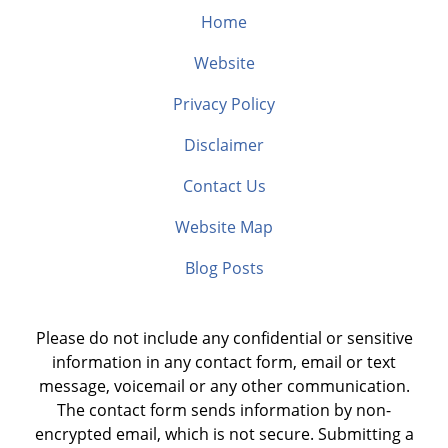
Home
Website
Privacy Policy
Disclaimer
Contact Us
Website Map
Blog Posts
Please do not include any confidential or sensitive
information in any contact form, email or text
message, voicemail or any other communication.
The contact form sends information by non-
encrypted email, which is not secure. Submitting a