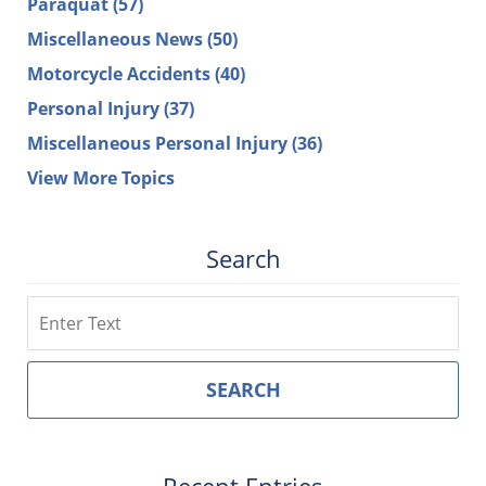
Paraquat
(57)
Miscellaneous News
(50)
Motorcycle Accidents
(40)
Personal Injury
(37)
Miscellaneous Personal Injury
(36)
View More Topics
Search
Search
SEARCH