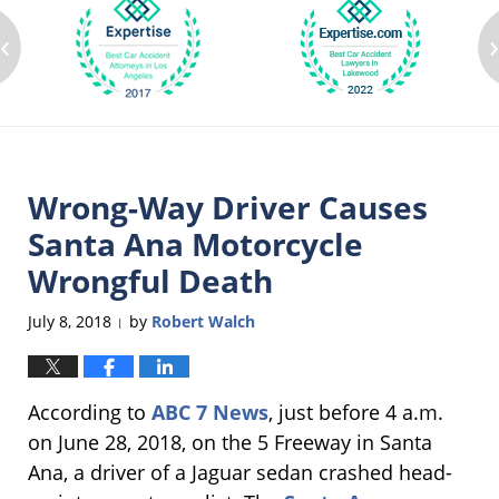
‹
Wrong-Way Driver Causes
Santa Ana Motorcycle
Wrongful Death
July 8, 2018
by
Robert Walch
|
According to
ABC 7 News
, just before 4 a.m.
on June 28, 2018, on the 5 Freeway in Santa
Ana, a driver of a Jaguar sedan crashed head-