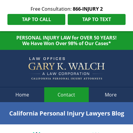
Free Consultation:
866-INJURY 2
TAP TO CALL
TAP TO TEXT
PERSONAL INJURY LAW for OVER 50 YEARS!
We Have Won Over 98% of Our Cases*
Navigation
Home
Contact
More
California Personal Injury Lawyers Blog