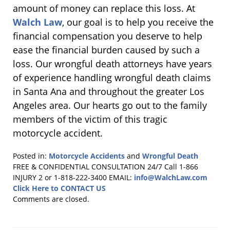
amount of money can replace this loss. At
Walch Law
, our goal is to help you receive the
financial compensation you deserve to help
ease the financial burden caused by such a
loss. Our wrongful death attorneys have years
of experience handling wrongful death claims
in Santa Ana and throughout the greater Los
Angeles area. Our hearts go out to the family
members of the victim of this tragic
motorcycle accident.
Posted in:
Motorcycle Accidents
and
Wrongful Death
Updated:
FREE & CONFIDENTIAL CONSULTATION 24/7
Call 1-866
July
INJURY 2 or 1-818-222-3400
EMAIL:
info@WalchLaw.com
25,
Click Here to CONTACT US
2018
Comments are closed.
11:12
am