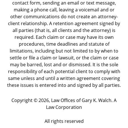
contact form, sending an email or text message,
making a phone call, leaving a voicemail and or
other communications do not create an attorney-
client relationship. A retention agreement signed by
all parties (that is, all clients and the attorney) is
required. Each claim or case may have its own
procedures, time deadlines and statute of
limitations, including but not limited to by when to
settle or file a claim or lawsuit, or the claim or case
may be barred, lost and or dismissed. It is the sole
responsibility of each potential client to comply with
same unless and until a written agreement covering
these issues is entered into and signed by all parties.
Copyright ©
2026
,
Law Offices of Gary K. Walch. A
Law Corporation
All rights reserved