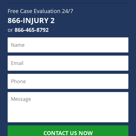
Free Case Evaluation 24/7
866-INJURY 2
or
866-465-8792
CONTACT US NOW