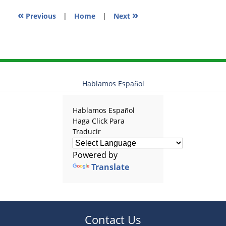
«
»
Previous
|
Home
|
Next
Hablamos Español
Hablamos Español
Haga Click Para
Traducir
Powered by
Translate
Contact Us