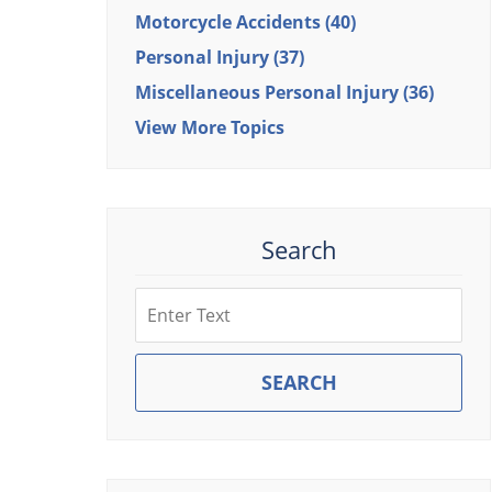
Motorcycle Accidents
(40)
Personal Injury
(37)
Miscellaneous Personal Injury
(36)
View More Topics
Search
Search
SEARCH