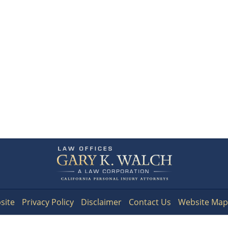
Contact
Information
site
Privacy Policy
Disclaimer
Contact Us
Website Map