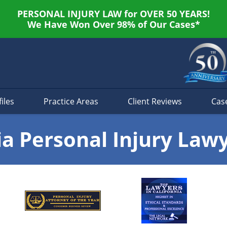
PERSONAL INJURY LAW for OVER 50 YEARS!
We Have Won Over 98% of Our Cases*
iles
Practice Areas
Client Reviews
Cas
ia Personal Injury Law