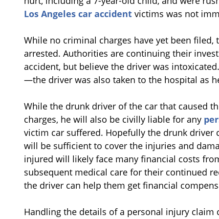
hurt, including a 7-year-old child, and were rus
Los Angeles car accident
victims was not imm
While no criminal charges have yet been filed, 
arrested. Authorities are continuing their invest
accident, but believe the driver was intoxicated
—the driver was also taken to the hospital as 
While the drunk driver of the car that caused the
charges, he will also be civilly liable for any
per
victim car suffered. Hopefully the drunk driver 
will be sufficient to cover the injuries and da
injured will likely face many financial costs fr
subsequent medical care for their continued rec
the driver can help them get financial compensa
Handling the details of a personal injury clai