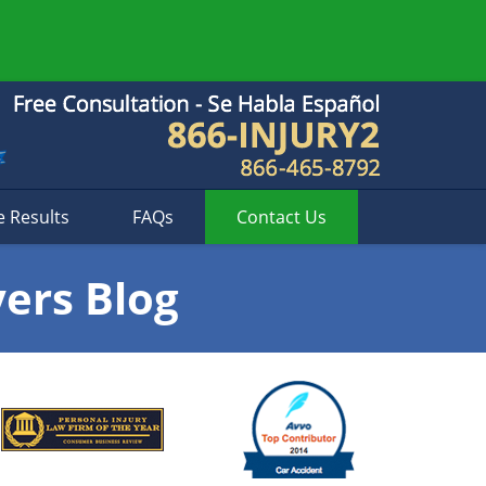
e Results
FAQs
Contact
Us
yers Blog