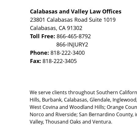
Calabasas and Valley Law Offices
23801 Calabasas Road Suite 1019
Calabasas
,
CA
91302
Toll Free:
866-465-8792
Phone:
818-222-3400
Fax:
818-222-3405
We serve clients throughout Southern California
Hills, Burbank, Calabasas, Glendale, Inglewood
West Covina and Woodland Hills; Orange County
Norco and Riverside; San Bernardino County, i
Valley, Thousand Oaks and Ventura.