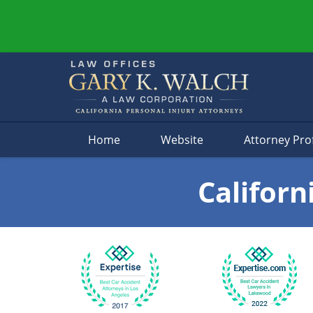
Navigation
Home
Website
Attorney Prof
Californ