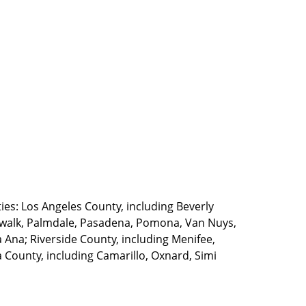
ties: Los Angeles County, including Beverly
walk, Palmdale, Pasadena, Pomona, Van Nuys,
Ana; Riverside County, including Menifee,
County, including Camarillo, Oxnard, Simi