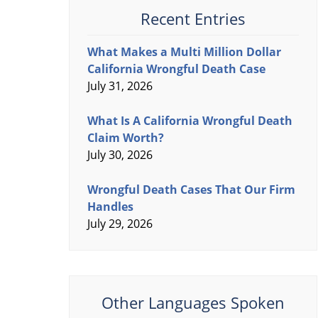
Recent Entries
What Makes a Multi Million Dollar
California Wrongful Death Case
July 31, 2026
What Is A California Wrongful Death
Claim Worth?
July 30, 2026
Wrongful Death Cases That Our Firm
Handles
July 29, 2026
Other Languages Spoken