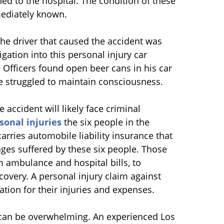
hed to the hospital. The condition of these
ediately known.
the driver that caused the accident was
igation into this personal injury car
. Officers found open beer cans in his car
he struggled to maintain consciousness.
 accident will likely face criminal
sonal injuries
the six people in the
carries automobile liability insurance that
mages suffered by these six people. Those
om ambulance and hospital bills, to
overy. A personal injury claim against
tion for their injuries and expenses.
m can be overwhelming. An experienced Los