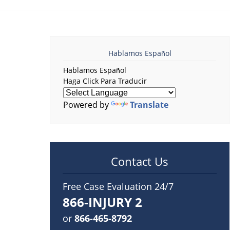
Hablamos Español
Hablamos Español
Haga Click Para Traducir
Powered by
Translate
Contact Us
Free Case Evaluation 24/7
866-INJURY 2
or
866-465-8792