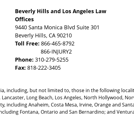
Beverly Hills and Los Angeles Law
Offices
9440 Santa Monica Blvd Suite 301
Beverly Hills
,
CA
90210
Toll Free:
866-465-8792
Phone:
310-279-5255
Fax:
818-222-3405
, including, but not limited to, those in the following locali
, Lancaster, Long Beach, Los Angeles,
North Hollywood, Nor
, including Anaheim, Costa Mesa, Irvine, Orange and Santa 
ncluding Fontana, Ontario and San Bernardino; and Ventura 