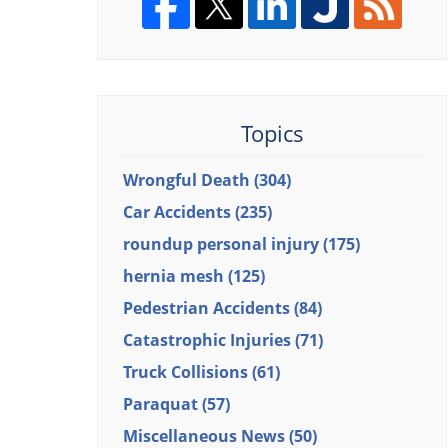
Topics
Wrongful Death
(304)
Car Accidents
(235)
roundup personal injury
(175)
hernia mesh
(125)
Pedestrian Accidents
(84)
Catastrophic Injuries
(71)
Truck Collisions
(61)
Paraquat
(57)
Miscellaneous News
(50)