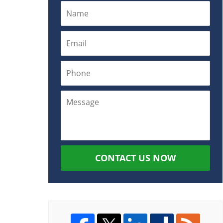
CONTACT US NOW