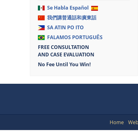
Se Habla Español
我們講普通話和廣東話
SA ATIN PO ITO
FALAMOS PORTUGUÊS
FREE CONSULTATION
AND CASE EVALUATION
No Fee Until You Win!
Home
Web