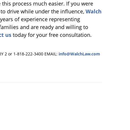
 this process much easier. If you were
 to drive while under the influence,
Walch
 years of experience representing
families and are ready and willing to
ct us
today for your free consultation.
RY 2 or 1-818-222-3400
EMAIL:
info@WalchLaw.com