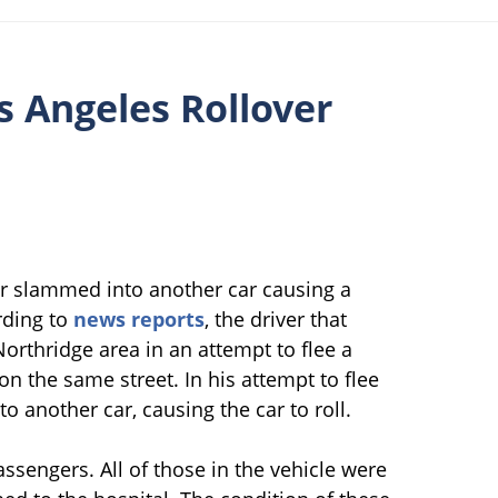
s Angeles Rollover
er slammed into another car causing a
rding to
news reports
, the driver that
orthridge area in an attempt to flee a
on the same street. In his attempt to flee
to another car, causing the car to roll.
assengers. All of those in the vehicle were