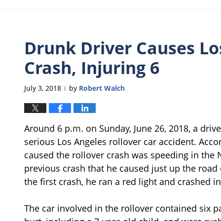
Drunk Driver Causes Lo
Crash, Injuring 6
July 3, 2018
by
Robert Walch
|
Around 6 p.m. on Sunday, June 26, 2018, a driv
serious Los Angeles rollover car accident. Acco
caused the rollover crash was speeding in the N
previous crash that he caused just up the road 
the first crash, he ran a red light and crashed in
The car involved in the rollover contained six p