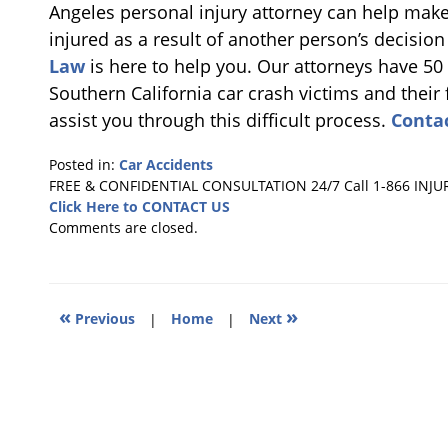
Angeles personal injury attorney can help make
injured as a result of another person’s decision
Law
is here to help you. Our attorneys have 50
Southern California car crash victims and their 
assist you through this difficult process.
Conta
Posted in:
Car Accidents
Updated:
FREE & CONFIDENTIAL CONSULTATION 24/7
Call 1-866 INJU
June
Click Here to CONTACT US
29,
Comments are closed.
2018
10:22
am
«
»
Previous
|
Home
|
Next