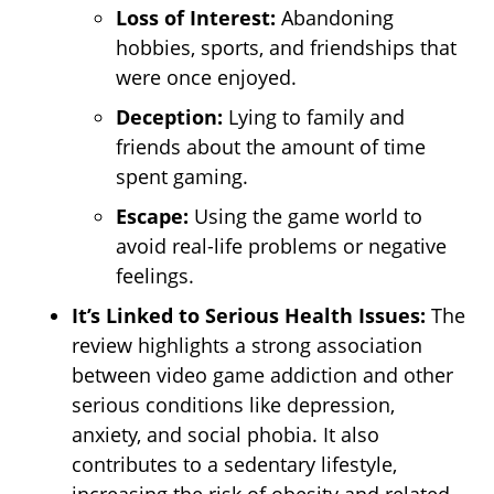
Loss of Interest:
Abandoning
hobbies, sports, and friendships that
were once enjoyed.
Deception:
Lying to family and
friends about the amount of time
spent gaming.
Escape:
Using the game world to
avoid real-life problems or negative
feelings.
It’s Linked to Serious Health Issues:
The
review highlights a strong association
between video game addiction and other
serious conditions like depression,
anxiety, and social phobia. It also
contributes to a sedentary lifestyle,
increasing the risk of obesity and related