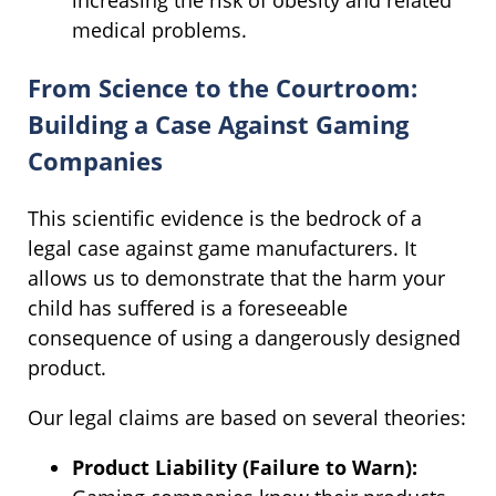
medical problems.
From Science to the Courtroom:
Building a Case Against Gaming
Companies
This scientific evidence is the bedrock of a
legal case against game manufacturers. It
allows us to demonstrate that the harm your
child has suffered is a foreseeable
consequence of using a dangerously designed
product.
Our legal claims are based on several theories:
Product Liability (Failure to Warn):