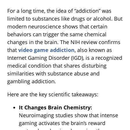
For a long time, the idea of “addiction” was
limited to substances like drugs or alcohol. But
modern neuroscience shows that certain
behaviors can trigger the same chemical
changes in the brain. The NIH review confirms
that
video game addiction
, also known as
Internet Gaming Disorder (IGD), is a recognized
medical condition that shares disturbing
similarities with substance abuse and
gambling addiction.
Here are the key scientific takeaways:
It Changes Brain Chemistry:
Neuroimaging studies show that intense
gaming activates the brain’s reward