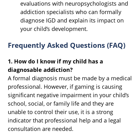
evaluations with neuropsychologists and
addiction specialists who can formally
diagnose IGD and explain its impact on
your child’s development.
Frequently Asked Questions (FAQ)
1. How do I know if my child has a
diagnosable addiction?
A formal diagnosis must be made by a medical
professional. However, if gaming is causing
significant negative impairment in your child’s
school, social, or family life and they are
unable to control their use, it is a strong
indicator that professional help and a legal
consultation are needed.