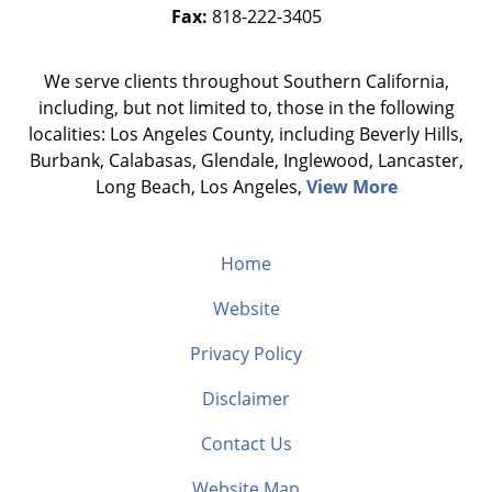
Fax:
818-222-3405
We serve clients throughout Southern California,
including, but not limited to, those in the following
localities: Los Angeles County, including Beverly Hills,
Burbank, Calabasas, Glendale, Inglewood, Lancaster,
Long Beach, Los Angeles,
View More
Home
Website
Privacy Policy
Disclaimer
Contact Us
Website Map