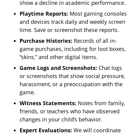
show a decline in academic performance.
Playtime Reports:
Most gaming consoles
and devices track daily and weekly screen
time. Save or screenshot these reports.
Purchase Histories:
Records of all in-
game purchases, including for loot boxes,
“skins,” and other digital items.
Game Logs and Screenshots:
Chat logs
or screenshots that show social pressure,
harassment, or a preoccupation with the
game.
Witness Statements:
Notes from family,
friends, or teachers who have observed
changes in your child’s behavior.
Expert Evaluations:
We will coordinate