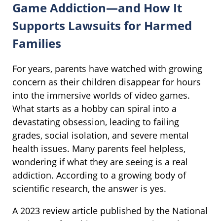
Game Addiction—and How It
Supports Lawsuits for Harmed
Families
For years, parents have watched with growing
concern as their children disappear for hours
into the immersive worlds of video games.
What starts as a hobby can spiral into a
devastating obsession, leading to failing
grades, social isolation, and severe mental
health issues. Many parents feel helpless,
wondering if what they are seeing is a real
addiction. According to a growing body of
scientific research, the answer is yes.
A 2023 review article published by the National