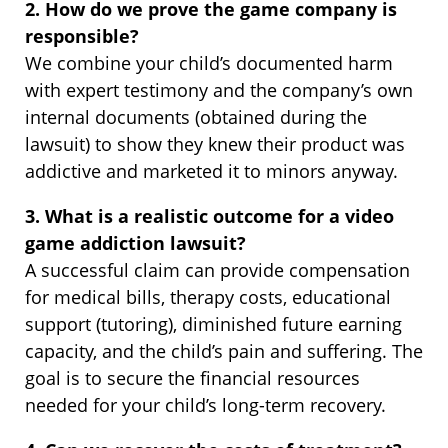
2. How do we prove the game company is
responsible?
We combine your child’s documented harm
with expert testimony and the company’s own
internal documents (obtained during the
lawsuit) to show they knew their product was
addictive and marketed it to minors anyway.
3. What is a realistic outcome for a video
game addiction lawsuit?
A successful claim can provide compensation
for medical bills, therapy costs, educational
support (tutoring), diminished future earning
capacity, and the child’s pain and suffering. The
goal is to secure the financial resources
needed for your child’s long-term recovery.