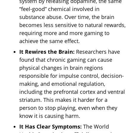
system by releasing dopamine, the same
“feel-good” chemical involved in
substance abuse. Over time, the brain
becomes less sensitive to natural rewards,
requiring more and more gaming to
achieve the same effect.
It Rewires the Brain:
Researchers have
found that chronic gaming can cause
physical changes in brain regions
responsible for impulse control, decision-
making, and emotional regulation,
including the prefrontal cortex and ventral
striatum. This makes it harder for a
person to stop playing, even when they
know it is causing harm.
It Has Clear Symptoms:
The World