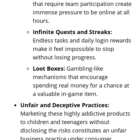
that require team participation create
immense pressure to be online at all
hours.
Infinite Quests and Streaks:
Endless tasks and daily login rewards
make it feel impossible to stop
without losing progress.
Loot Boxes:
Gambling-like
mechanisms that encourage
spending real money for a chance at
a valuable in-game item.
Unfair and Deceptive Practices:
Marketing these highly addictive products
to children and teenagers without
disclosing the risks constitutes an unfair
business practice under consumer