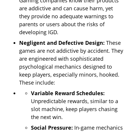
Gaming companies know their products
are addictive and can cause harm, yet
they provide no adequate warnings to
parents or users about the risks of
developing IGD.
Negligent and Defective Design:
These
games are not addictive by accident. They
are engineered with sophisticated
psychological mechanics designed to
keep players, especially minors, hooked.
These include:
Variable Reward Schedules:
Unpredictable rewards, similar to a
slot machine, keep players chasing
the next win.
Social Pressure:
In-game mechanics