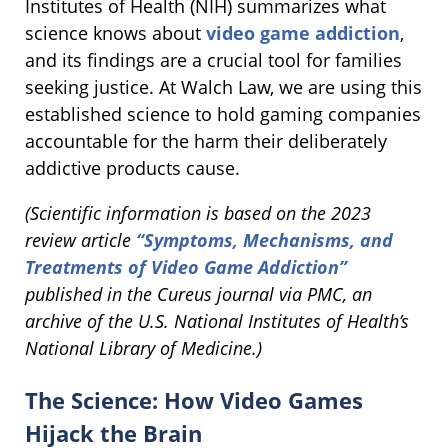
Institutes of Health (NIH) summarizes what
science knows about
video game addiction
,
and its findings are a crucial tool for families
seeking justice. At Walch Law, we are using this
established science to hold gaming companies
accountable for the harm their deliberately
addictive products cause.
(Scientific information is based on the 2023
review article
“Symptoms, Mechanisms, and
Treatments of Video Game Addiction”
published in the Cureus journal via PMC, an
archive of the U.S. National Institutes of Health’s
National Library of Medicine.)
The Science: How Video Games
Hijack the Brain