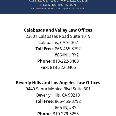
Calabasas and Valley Law Offices
23801 Calabasas Road Suite 1019
Calabasas
,
CA
91302
Toll Free:
866-465-8792
Phone:
818-222-3400
Fax:
818-222-3405
Beverly Hills and Los Angeles Law Offices
9440 Santa Monica Blvd Suite 301
Beverly Hills
,
CA
90210
Toll Free:
866-465-8792
Phone:
310-279-5255