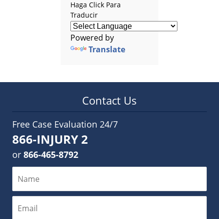
Haga Click Para
Traducir
Powered by
Translate
Contact Us
Free Case Evaluation 24/7
866-INJURY 2
or
866-465-8792