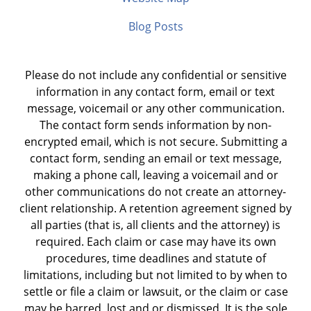
Blog Posts
Please do not include any confidential or sensitive
information in any contact form, email or text
message, voicemail or any other communication.
The contact form sends information by non-
encrypted email, which is not secure. Submitting a
contact form, sending an email or text message,
making a phone call, leaving a voicemail and or
other communications do not create an attorney-
client relationship. A retention agreement signed by
all parties (that is, all clients and the attorney) is
required. Each claim or case may have its own
procedures, time deadlines and statute of
limitations, including but not limited to by when to
settle or file a claim or lawsuit, or the claim or case
may be barred, lost and or dismissed. It is the sole