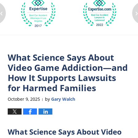
‹
What Science Says About
Video Game Addiction—and
How It Supports Lawsuits
for Harmed Families
October 9, 2025
by
Gary Walch
|
What Science Says About Video