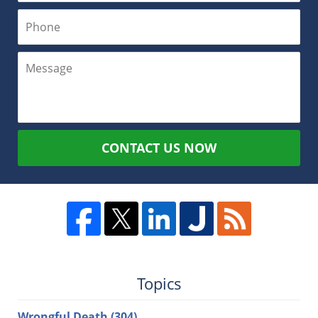
CONTACT US NOW
Topics
Wrongful Death
(304)