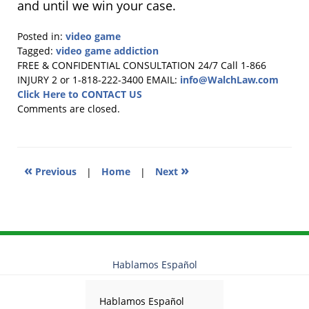
and until we win your case.
Posted in:
video game
Tagged:
video game addiction
Updated:
FREE & CONFIDENTIAL CONSULTATION 24/7
Call 1-866
October
INJURY 2 or 1-818-222-3400
EMAIL:
info@WalchLaw.com
9,
Click Here to CONTACT US
2025
Comments are closed.
12:41
pm
«
»
Previous
|
Home
|
Next
Hablamos Español
Hablamos Español