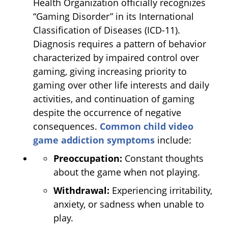
Health Organization officially recognizes
“Gaming Disorder” in its International
Classification of Diseases (ICD-11).
Diagnosis requires a pattern of behavior
characterized by impaired control over
gaming, giving increasing priority to
gaming over other life interests and daily
activities, and continuation of gaming
despite the occurrence of negative
consequences.
Common child video
game addiction symptoms
include:
Preoccupation:
Constant thoughts
about the game when not playing.
Withdrawal:
Experiencing irritability,
anxiety, or sadness when unable to
play.