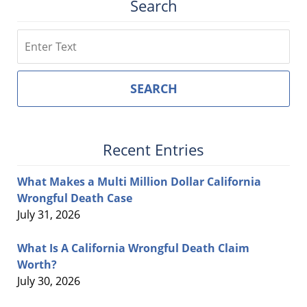
Search
Search
SEARCH
Recent Entries
What Makes a Multi Million Dollar California
Wrongful Death Case
July 31, 2026
What Is A California Wrongful Death Claim
Worth?
July 30, 2026