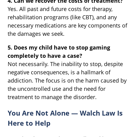
4. Can we recover the costs of treatment?
Yes. All past and future costs for therapy,
rehabilitation programs (like CBT), and any
necessary medications are key components of
the damages we seek.
5. Does my child have to stop gaming
completely to have a case?
Not necessarily. The inability to stop, despite
negative consequences, is a hallmark of
addiction. The focus is on the harm caused by
the uncontrolled use and the need for
treatment to manage the disorder.
You Are Not Alone — Walch Law Is
Here to Help