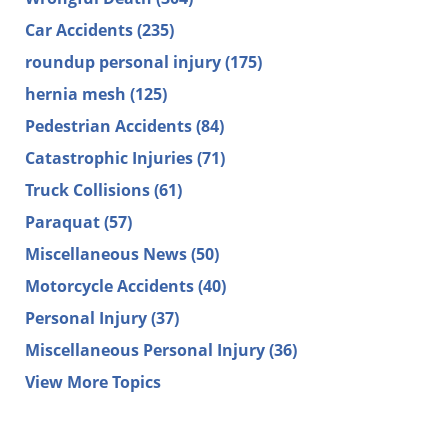
Car Accidents
(235)
roundup personal injury
(175)
hernia mesh
(125)
Pedestrian Accidents
(84)
Catastrophic Injuries
(71)
Truck Collisions
(61)
Paraquat
(57)
Miscellaneous News
(50)
Motorcycle Accidents
(40)
Personal Injury
(37)
Miscellaneous Personal Injury
(36)
View More Topics