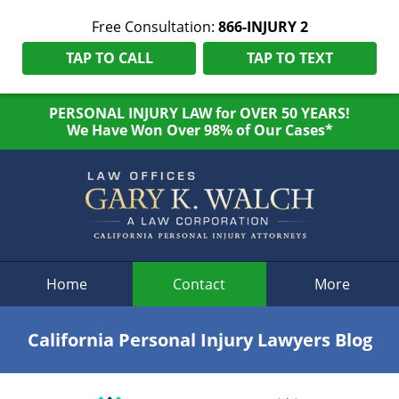
Free Consultation:
866-INJURY 2
TAP TO CALL
TAP TO TEXT
PERSONAL INJURY LAW for OVER 50 YEARS!
We Have Won Over 98% of Our Cases*
Navigation
Home
Contact
More
California Personal Injury Lawyers Blog