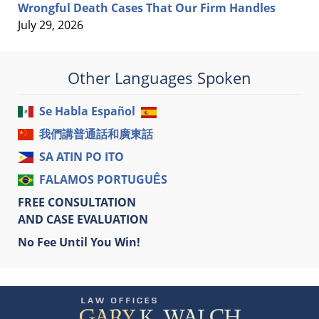
Wrongful Death Cases That Our Firm Handles
July 29, 2026
Other Languages Spoken
Se Habla Español
我們講普通話和廣東話
SA ATIN PO ITO
FALAMOS PORTUGUÊS
FREE CONSULTATION
AND CASE EVALUATION
No Fee Until You Win!
Contact
Information