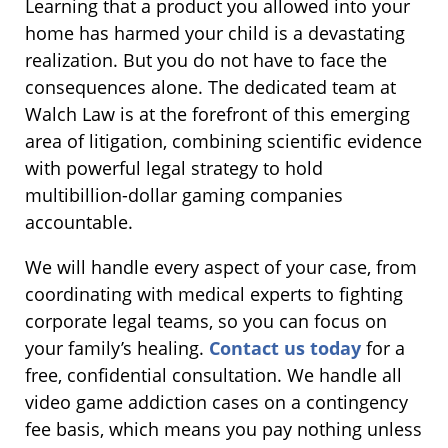
Learning that a product you allowed into your
home has harmed your child is a devastating
realization. But you do not have to face the
consequences alone. The dedicated team at
Walch Law is at the forefront of this emerging
area of litigation, combining scientific evidence
with powerful legal strategy to hold
multibillion-dollar gaming companies
accountable.
We will handle every aspect of your case, from
coordinating with medical experts to fighting
corporate legal teams, so you can focus on
your family’s healing.
Contact us today
for a
free, confidential consultation. We handle all
video game addiction cases on a contingency
fee basis, which means you pay nothing unless