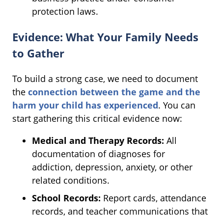
protection laws.
Evidence: What Your Family Needs
to Gather
To build a strong case, we need to document
the
connection between the game and the
harm your child has experienced
. You can
start gathering this critical evidence now:
Medical and Therapy Records:
All
documentation of diagnoses for
addiction, depression, anxiety, or other
related conditions.
School Records:
Report cards, attendance
records, and teacher communications that