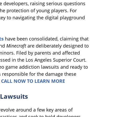
e developers, raising serious questions
he protection of young players. For
key to navigating the digital playground
ts
have been consolidated, claiming that
and
Minecraft
are deliberately designed to
minors. Filed by parents and affected
ssed in the Los Angeles Superior Court.
eo game addiction lawsuits and ready to
 responsible for the damage these
.
CALL NOW TO LEARN MORE
 Lawsuits
evolve around a few key areas of
practices and seek to hold developers