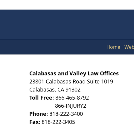
Home
Web
Calabasas and Valley Law Offices
23801 Calabasas Road Suite 1019
Calabasas
,
CA
91302
Toll Free:
866-465-8792
Phone:
818-222-3400
Fax:
818-222-3405