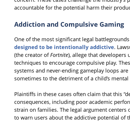
accountable for the potential harm their produ
Addiction and Compulsive Gaming
One of the most significant legal battlegrounds
designed to be intentionally addictive
. Laws
(the creator of
Fortnite
), allege that developers
techniques to encourage compulsive play. These
systems and never-ending gameplay loops are
sometimes to the detriment of a child’s mental 
Plaintiffs in these cases often claim that this “
consequences, including poor academic perform
strain on families. The legal argument center
to warn users about the addictive potential of t