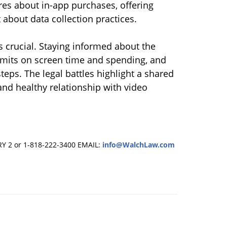
ures about in-app purchases, offering
 about data collection practices.
 crucial. Staying informed about the
limits on screen time and spending, and
steps. The legal battles highlight a shared
 and healthy relationship with video
RY 2 or 1-818-222-3400
EMAIL:
info@WalchLaw.com