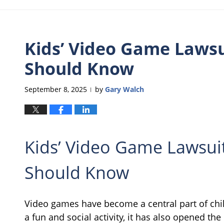
Kids’ Video Game Lawsu
Should Know
September 8, 2025
by
Gary Walch
|
Kids’ Video Game Lawsui
Should Know
Video games have become a central part of chi
a fun and social activity, it has also opened th