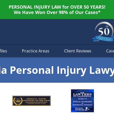
PERSONAL INJURY LAW for OVER 50 YEARS!
We Have Won Over 98% of Our Cases*
iles
Practice Areas
Client Reviews
Cas
ia Personal Injury Law