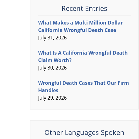
Recent Entries
What Makes a Multi Million Dollar
California Wrongful Death Case
July 31, 2026
What Is A California Wrongful Death
Claim Worth?
July 30, 2026
Wrongful Death Cases That Our Firm
Handles
July 29, 2026
Other Languages Spoken