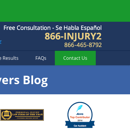
e Results
FAQs
Contact
Us
yers Blog