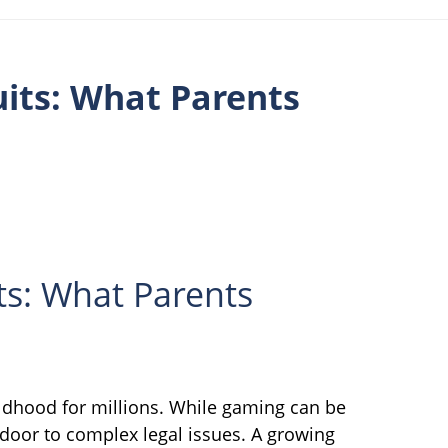
its: What Parents
ts: What Parents
ldhood for millions. While gaming can be
e door to complex legal issues. A growing