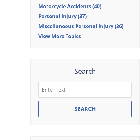
Motorcycle Accidents
(40)
Personal Injury
(37)
Miscellaneous Personal Injury
(36)
View More Topics
Search
Search
SEARCH