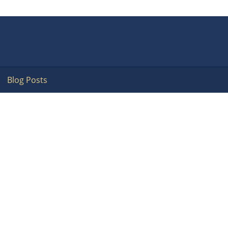
Blog Posts