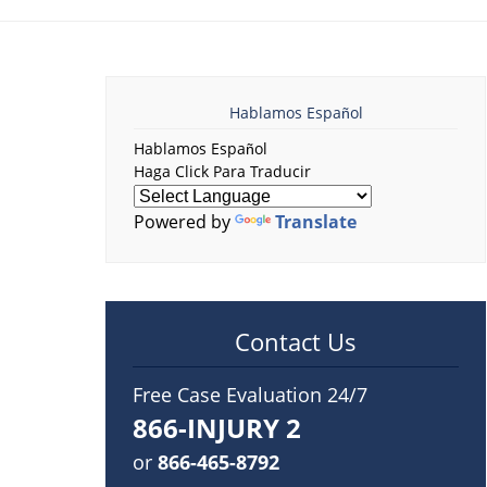
Hablamos Español
Hablamos Español
Haga Click Para Traducir
Powered by
Translate
Contact Us
Free Case Evaluation 24/7
866-INJURY 2
or
866-465-8792