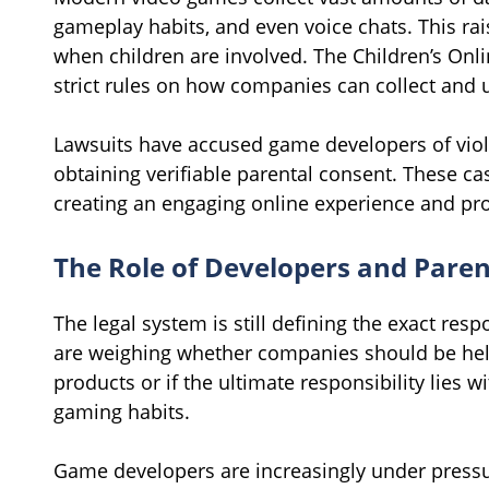
gameplay habits, and even voice chats. This rai
when children are involved. The Children’s Onli
strict rules on how companies can collect and 
Lawsuits have accused game developers of viol
obtaining verifiable parental consent. These ca
creating an engaging online experience and pro
The Role of Developers and Paren
The legal system is still defining the exact res
are weighing whether companies should be held 
products or if the ultimate responsibility lies w
gaming habits.
Game developers are increasingly under pressu