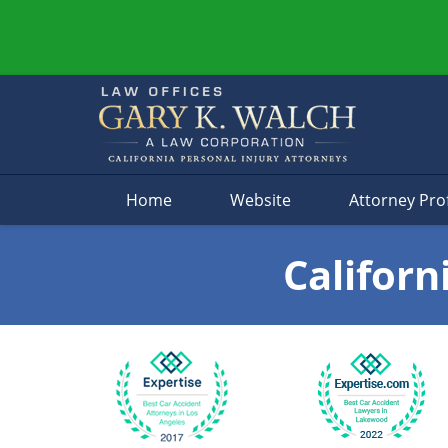
Navigation
Home
Website
Attorney Prof
Californ