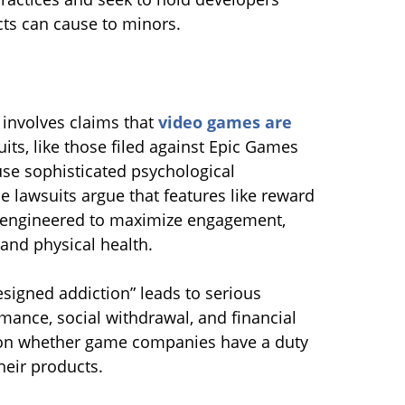
cts can cause to minors.
 involves claims that
video games are
uits, like those filed against Epic Games
 use sophisticated psychological
 lawsuits argue that features like reward
 engineered to maximize engagement,
and physical health.
designed addiction” leads to serious
ance, social withdrawal, and financial
s on whether game companies have a duty
heir products.