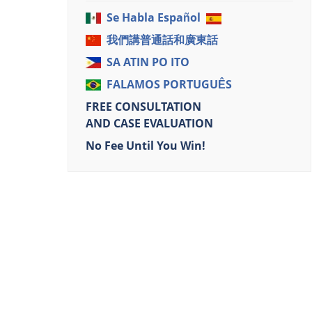
Se Habla Español
我們講普通話和廣東話
SA ATIN PO ITO
FALAMOS PORTUGUÊS
FREE CONSULTATION
AND CASE EVALUATION
No Fee Until You Win!