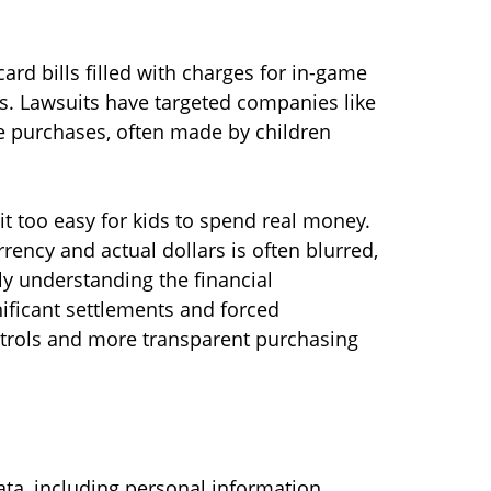
rd bills filled with charges for in-game
ers. Lawsuits have targeted companies like
se purchases, often made by children
 too easy for kids to spend real money.
ency and actual dollars is often blurred,
ly understanding the financial
nificant settlements and forced
trols and more transparent purchasing
ta, including personal information,