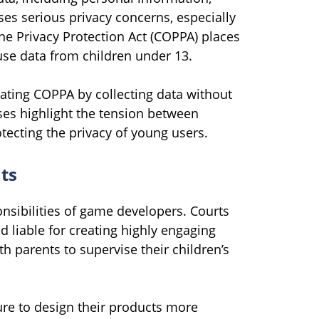
ses serious privacy concerns, especially
ne Privacy Protection Act (COPPA) places
use data from children under 13.
ating COPPA by collecting data without
ses highlight the tension between
tecting the privacy of young users.
ts
ponsibilities of game developers. Courts
liable for creating highly engaging
ith parents to supervise their children’s
re to design their products more