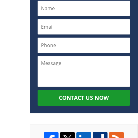
CONTACT US NOW