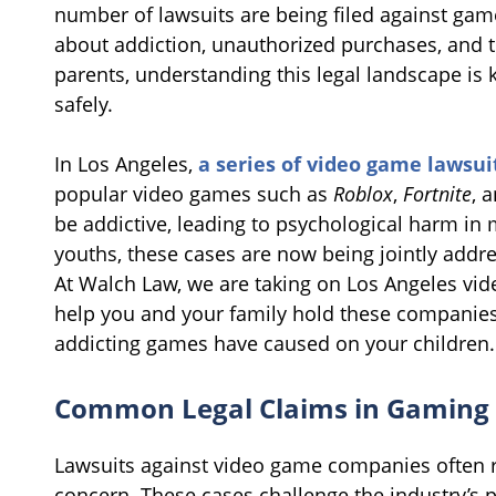
number of lawsuits are being filed against gam
about addiction, unauthorized purchases, and t
parents, understanding this legal landscape is 
safely.
In Los Angeles,
a series of video game lawsui
popular video games such as
Roblox
,
Fortnite
, 
be addictive, leading to psychological harm in 
youths, these cases are now being jointly addre
At Walch Law, we are taking on Los Angeles vid
help you and your family hold these companies
addicting games have caused on your children
Common Legal Claims in Gaming
Lawsuits against video game companies often r
concern. These cases challenge the industry’s 