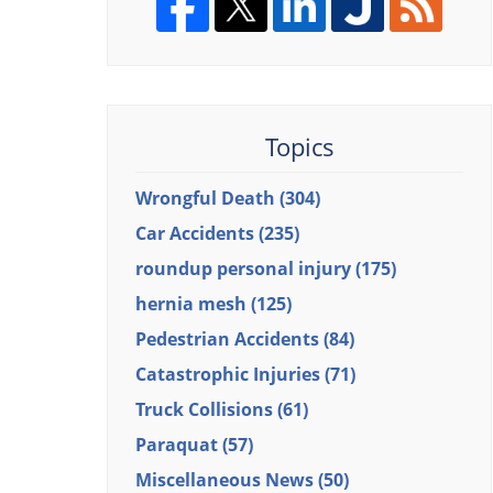
Topics
Wrongful Death
(304)
Car Accidents
(235)
roundup personal injury
(175)
hernia mesh
(125)
Pedestrian Accidents
(84)
Catastrophic Injuries
(71)
Truck Collisions
(61)
Paraquat
(57)
Miscellaneous News
(50)