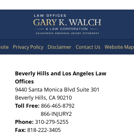
Contact
Information
site
Privacy Policy
Disclaimer
Contact Us
Website Map
Beverly Hills and Los Angeles Law
Offices
9440 Santa Monica Blvd Suite 301
Beverly Hills
,
CA
90210
Toll Free:
866-465-8792
Phone:
310-279-5255
Fax:
818-222-3405