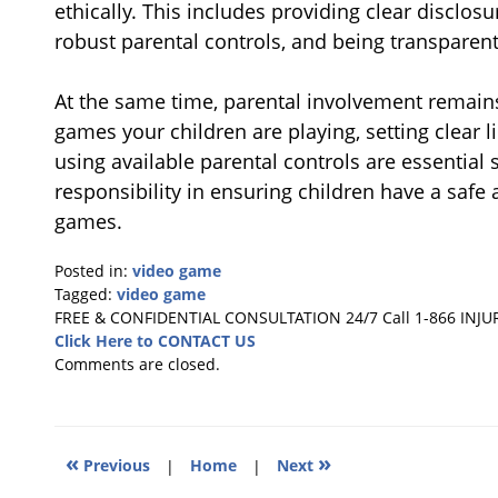
ethically. This includes providing clear disclos
robust parental controls, and being transparent
At the same time, parental involvement remains
games your children are playing, setting clear 
using available parental controls are essential 
responsibility in ensuring children have a safe
games.
Posted in:
video game
Tagged:
video game
Updated:
FREE & CONFIDENTIAL CONSULTATION 24/7
Call 1-866 INJU
September
Click Here to CONTACT US
22,
Comments are closed.
2025
12:33
pm
«
»
Previous
|
Home
|
Next