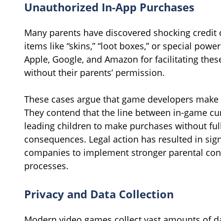
Unauthorized In-App Purchases
Many parents have discovered shocking credit ca
items like “skins,” “loot boxes,” or special pow
Apple, Google, and Amazon for facilitating the
without their parents’ permission.
These cases argue that game developers make it
They contend that the line between in-game curr
leading children to make purchases without ful
consequences. Legal action has resulted in sig
companies to implement stronger parental con
processes.
Privacy and Data Collection
Modern video games collect vast amounts of da