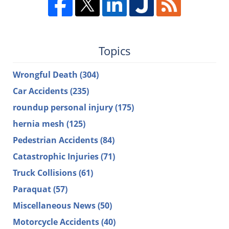
Topics
Wrongful Death
(304)
Car Accidents
(235)
roundup personal injury
(175)
hernia mesh
(125)
Pedestrian Accidents
(84)
Catastrophic Injuries
(71)
Truck Collisions
(61)
Paraquat
(57)
Miscellaneous News
(50)
Motorcycle Accidents
(40)