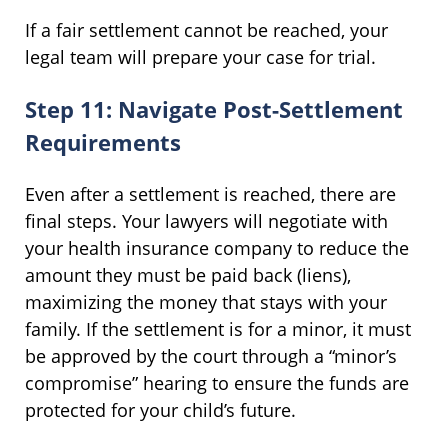
If a fair settlement cannot be reached, your
legal team will prepare your case for trial.
Step 11: Navigate Post-Settlement
Requirements
Even after a settlement is reached, there are
final steps. Your lawyers will negotiate with
your health insurance company to reduce the
amount they must be paid back (liens),
maximizing the money that stays with your
family. If the settlement is for a minor, it must
be approved by the court through a “minor’s
compromise” hearing to ensure the funds are
protected for your child’s future.