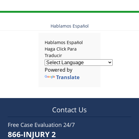
Hablamos Español
Hablamos Español
Haga Click Para
Traducir
Powered by
Translate
Contact Us
Free Case Evaluation 24/7
866-INJURY 2