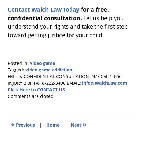
Contact Walch Law today
for a free,
confidential consultation.
Let us help you
understand your rights and take the first step
toward getting justice for your child.
Posted in:
video game
Tagged:
video game addiction
Updated:
FREE & CONFIDENTIAL CONSULTATION 24/7
Call 1-866
October
INJURY 2 or 1-818-222-3400
EMAIL:
info@WalchLaw.com
7,
Click Here to CONTACT US
2025
Comments are closed.
9:38
am
«
»
Previous
|
Home
|
Next