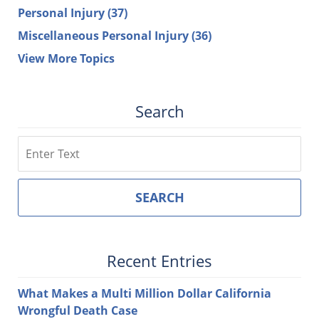
Personal Injury
(37)
Miscellaneous Personal Injury
(36)
View More Topics
Search
Search
SEARCH
Recent Entries
What Makes a Multi Million Dollar California
Wrongful Death Case