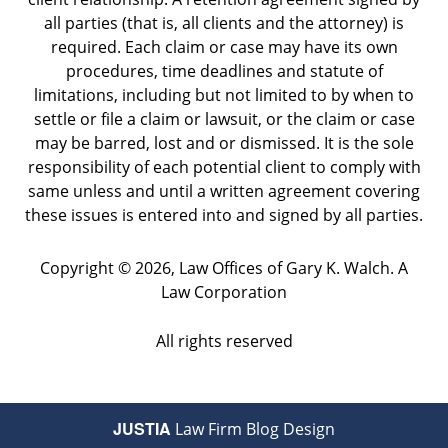
all parties (that is, all clients and the attorney) is
required. Each claim or case may have its own
procedures, time deadlines and statute of
limitations, including but not limited to by when to
settle or file a claim or lawsuit, or the claim or case
may be barred, lost and or dismissed. It is the sole
responsibility of each potential client to comply with
same unless and until a written agreement covering
these issues is entered into and signed by all parties.
Copyright ©
2026
,
Law Offices of Gary K. Walch. A
Law Corporation
All rights reserved
JUSTIA
Law Firm Blog Design