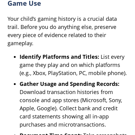
Game Use
Your child’s gaming history is a crucial data
trail. Before you do anything else, preserve
every piece of evidence related to their
gameplay.
Identify Platforms and Titles:
List every
game they play and on which platforms
(e.g., Xbox, PlayStation, PC, mobile phone).
Gather Usage and Spending Records:
Download transaction histories from
console and app stores (Microsoft, Sony,
Apple, Google). Collect bank and credit
card statements showing all in-app
purchases and microtransactions.