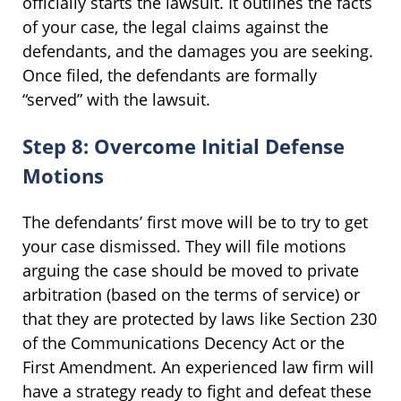
officially starts the lawsuit. It outlines the facts
of your case, the legal claims against the
defendants, and the damages you are seeking.
Once filed, the defendants are formally
“served” with the lawsuit.
Step 8: Overcome Initial Defense
Motions
The defendants’ first move will be to try to get
your case dismissed. They will file motions
arguing the case should be moved to private
arbitration (based on the terms of service) or
that they are protected by laws like Section 230
of the Communications Decency Act or the
First Amendment. An experienced law firm will
have a strategy ready to fight and defeat these