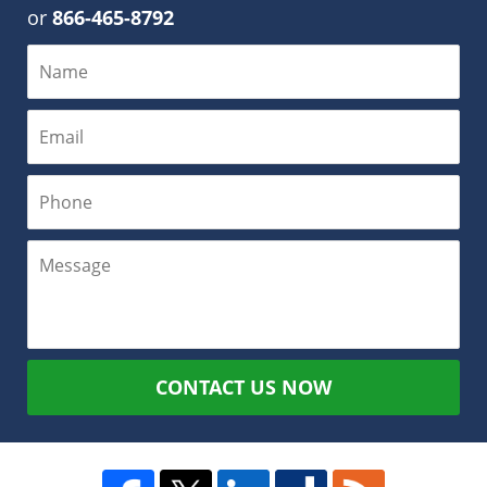
or
866-465-8792
CONTACT US NOW