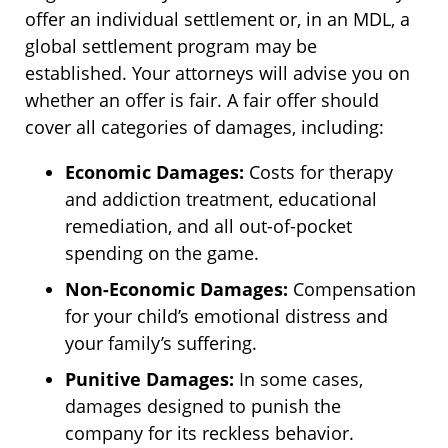
offer an individual settlement or, in an MDL, a
global settlement program may be
established. Your attorneys will advise you on
whether an offer is fair. A fair offer should
cover all categories of damages, including:
Economic Damages:
Costs for therapy
and addiction treatment, educational
remediation, and all out-of-pocket
spending on the game.
Non-Economic Damages:
Compensation
for your child’s emotional distress and
your family’s suffering.
Punitive Damages:
In some cases,
damages designed to punish the
company for its reckless behavior.