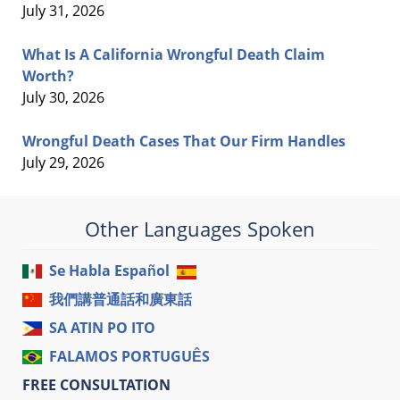
July 31, 2026
What Is A California Wrongful Death Claim
Worth?
July 30, 2026
Wrongful Death Cases That Our Firm Handles
July 29, 2026
Other Languages Spoken
Se Habla Español
我們講普通話和廣東話
SA ATIN PO ITO
FALAMOS PORTUGUÊS
FREE CONSULTATION