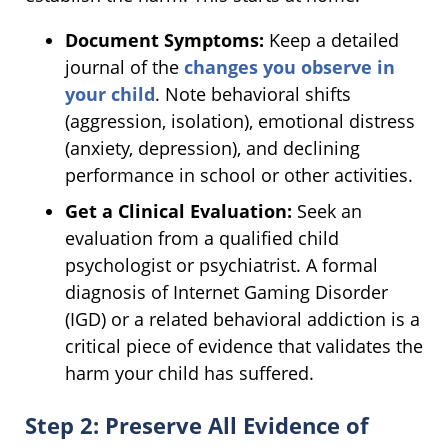
Document Symptoms:
Keep a detailed
journal of the
changes you observe in
your child
. Note behavioral shifts
(aggression, isolation), emotional distress
(anxiety, depression), and declining
performance in school or other activities.
Get a Clinical Evaluation:
Seek an
evaluation from a qualified child
psychologist or psychiatrist. A formal
diagnosis of Internet Gaming Disorder
(IGD) or a related behavioral addiction is a
critical piece of evidence that validates the
harm your child has suffered.
Step 2: Preserve All Evidence of