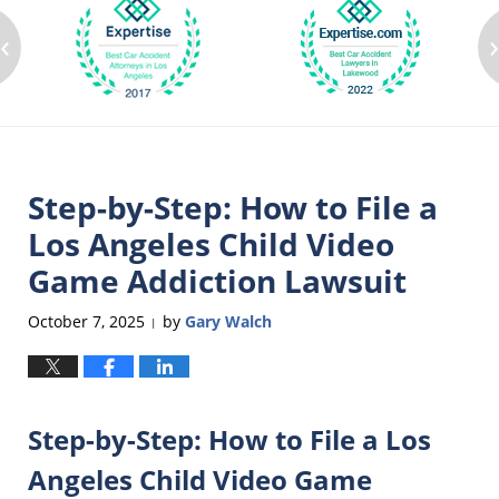
‹
Step-by-Step: How to File a
Los Angeles Child Video
Game Addiction Lawsuit
October 7, 2025
by
Gary Walch
|
Step-by-Step: How to File a Los
Angeles Child Video Game