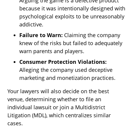
Arguing the game is a defective product
because it was intentionally designed with
psychological exploits to be unreasonably
addictive.
Failure to Warn:
Claiming the company
knew of the risks but failed to adequately
warn parents and players.
Consumer Protection Violations:
Alleging the company used deceptive
marketing and monetization practices.
Your lawyers will also decide on the best
venue, determining whether to file an
individual lawsuit or join a Multidistrict
Litigation (MDL), which centralizes similar
cases.