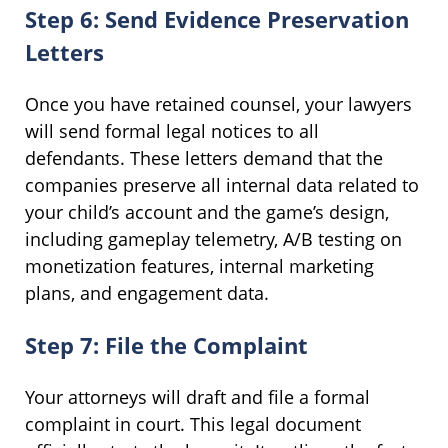
Step 6: Send Evidence Preservation
Letters
Once you have retained counsel, your lawyers
will send formal legal notices to all
defendants. These letters demand that the
companies preserve all internal data related to
your child’s account and the game’s design,
including gameplay telemetry, A/B testing on
monetization features, internal marketing
plans, and engagement data.
Step 7: File the Complaint
Your attorneys will draft and file a formal
complaint in court. This legal document