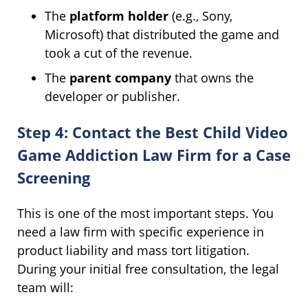
The
platform holder
(e.g., Sony,
Microsoft) that distributed the game and
took a cut of the revenue.
The
parent company
that owns the
developer or publisher.
Step 4: Contact the Best Child Video
Game Addiction Law Firm for a Case
Screening
This is one of the most important steps. You
need a law firm with specific experience in
product liability and mass tort litigation.
During your initial free consultation, the legal
team will: