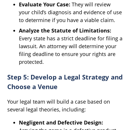
Evaluate Your Case:
They will review
your child’s diagnosis and evidence of use
to determine if you have a viable claim.
Analyze the Statute of Limitations:
Every state has a strict deadline for filing a
lawsuit. An attorney will determine your
filing deadline to ensure your rights are
protected.
Step 5: Develop a Legal Strategy and
Choose a Venue
Your legal team will build a case based on
several legal theories, including:
Negligent and Defective Design: