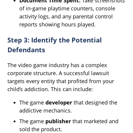
Document Time Spent:
Take screenshots
of in-game playtime counters, console
activity logs, and any parental control
reports showing hours played.
Step 3: Identify the Potential
Defendants
The video game industry has a complex
corporate structure. A successful lawsuit
targets every entity that profited from your
child’s addiction. This can include:
The game
developer
that designed the
addictive mechanics.
The game
publisher
that marketed and
sold the product.