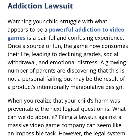
Addiction Lawsuit
Watching your child struggle with what
appears to be a
powerful addiction to video
games
is a painful and confusing experience.
Once a source of fun, the game now consumes
their life, leading to declining grades, social
withdrawal, and emotional distress. A growing
number of parents are discovering that this is
not a personal failing but may be the result of
a product’s intentionally manipulative design.
When you realize that your child’s harm was
preventable, the next logical question is: What
can we do about it? Filing a lawsuit against a
massive video game company can seem like
an impossible task. However, the legal system