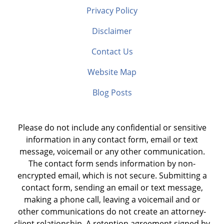
Privacy Policy
Disclaimer
Contact Us
Website Map
Blog Posts
Please do not include any confidential or sensitive
information in any contact form, email or text
message, voicemail or any other communication.
The contact form sends information by non-
encrypted email, which is not secure. Submitting a
contact form, sending an email or text message,
making a phone call, leaving a voicemail and or
other communications do not create an attorney-
client relationship. A retention agreement signed by