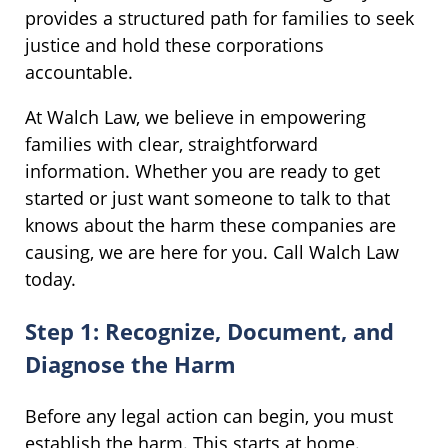
provides a structured path for families to seek
justice and hold these corporations
accountable.
At Walch Law, we believe in empowering
families with clear, straightforward
information. Whether you are ready to get
started or just want someone to talk to that
knows about the harm these companies are
causing, we are here for you. Call Walch Law
today.
Step 1: Recognize, Document, and
Diagnose the Harm
Before any legal action can begin, you must
establish the harm. This starts at home.