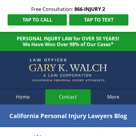
Free Consultation:
866-INJURY 2
TAP TO CALL
TAP TO TEXT
PERSONAL INJURY LAW for OVER 50 YEARS!
We Have Won Over 98% of Our Cases*
Navigation
Home
Contact
More
California Personal Injury Lawyers Blog