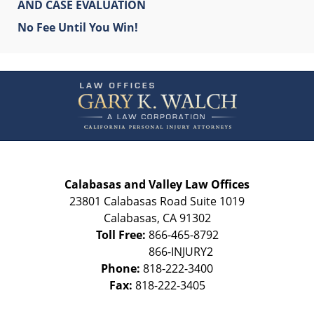
AND CASE EVALUATION
No Fee Until You Win!
Contact
Information
Calabasas and Valley Law Offices
23801 Calabasas Road Suite 1019
Calabasas
,
CA
91302
Toll Free:
866-465-8792
Phone:
818-222-3400
Fax:
818-222-3405