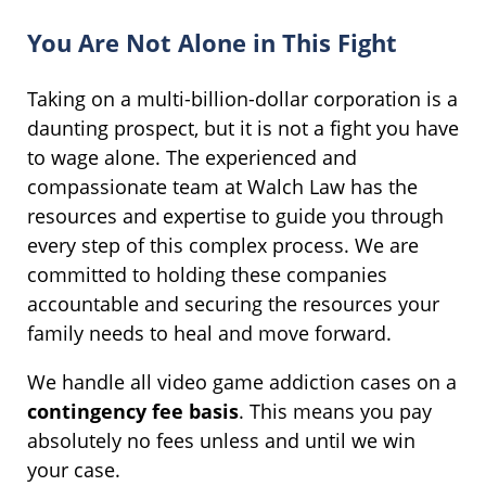
You Are Not Alone in This Fight
Taking on a multi-billion-dollar corporation is a
daunting prospect, but it is not a fight you have
to wage alone. The experienced and
compassionate team at Walch Law has the
resources and expertise to guide you through
every step of this complex process. We are
committed to holding these companies
accountable and securing the resources your
family needs to heal and move forward.
We handle all video game addiction cases on a
contingency fee basis
. This means you pay
absolutely no fees unless and until we win
your case.