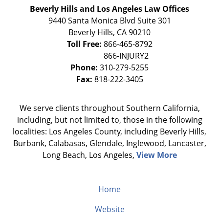
Beverly Hills and Los Angeles Law Offices
9440 Santa Monica Blvd Suite 301
Beverly Hills
,
CA
90210
Toll Free:
866-465-8792
Phone:
310-279-5255
Fax:
818-222-3405
We serve clients throughout Southern California,
including, but not limited to, those in the following
localities: Los Angeles County, including Beverly Hills,
Burbank, Calabasas, Glendale, Inglewood, Lancaster,
Long Beach, Los Angeles,
View More
Home
Website