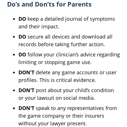
Do’s and Don’ts for Parents
DO
keep a detailed journal of symptoms
and their impact.
DO
secure all devices and download all
records before taking further action.
DO
follow your clinician’s advice regarding
limiting or stopping game use.
DON’T
delete any game accounts or user
profiles. This is critical evidence.
DON’T
post about your child’s condition
or your lawsuit on social media.
DON’T
speak to any representatives from
the game company or their insurers
without your lawyer present.