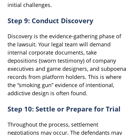
initial challenges.
Step 9: Conduct Discovery
Discovery is the evidence-gathering phase of
the lawsuit. Your legal team will demand
internal corporate documents, take
depositions (sworn testimony) of company
executives and game designers, and subpoena
records from platform holders. This is where
the “smoking gun” evidence of intentional,
addictive design is often found.
Step 10: Settle or Prepare for Trial
Throughout the process, settlement
negotiations may occur. The defendants may