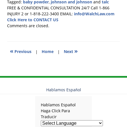
Tagged:
baby powder
,
johnson and johnson
and
talc
Updated:
FREE & CONFIDENTIAL CONSULTATION 24/7
Call 1-866
October
INJURY 2 or 1-818-222-3400
EMAIL:
info@WalchLaw.com
8,
Click Here to CONTACT US
2025
Comments are closed.
11:45
am
«
»
Previous
|
Home
|
Next
Hablamos Español
Hablamos Español
Haga Click Para
Traducir