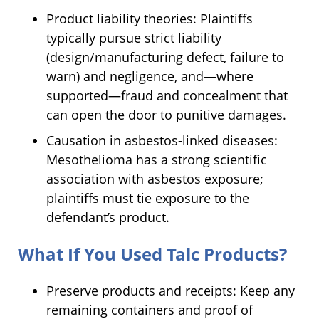
Product liability theories: Plaintiffs
typically pursue strict liability
(design/manufacturing defect, failure to
warn) and negligence, and—where
supported—fraud and concealment that
can open the door to punitive damages.
Causation in asbestos-linked diseases:
Mesothelioma has a strong scientific
association with asbestos exposure;
plaintiffs must tie exposure to the
defendant’s product.
What If You Used Talc Products?
Preserve products and receipts: Keep any
remaining containers and proof of