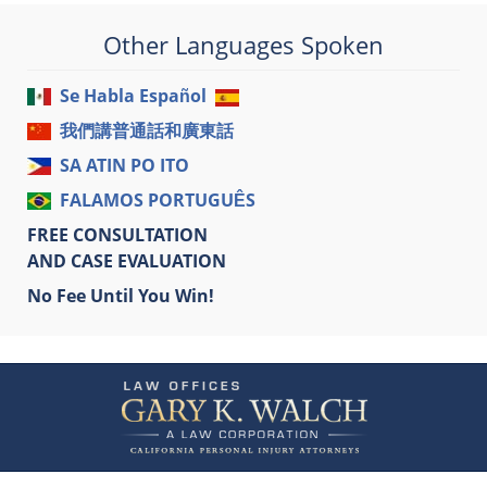
Other Languages Spoken
Se Habla Español
我們講普通話和廣東話
SA ATIN PO ITO
FALAMOS PORTUGUÊS
FREE CONSULTATION
AND CASE EVALUATION
No Fee Until You Win!
Contact
Information