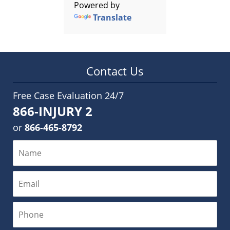
Powered by
Translate
Contact Us
Free Case Evaluation 24/7
866-INJURY 2
or
866-465-8792