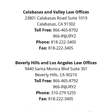
Calabasas and Valley Law Offices
23801 Calabasas Road Suite 1019
Calabasas
,
CA
91302
Toll Free:
866-465-8792
Phone:
818-222-3400
Fax:
818-222-3405
Beverly Hills and Los Angeles Law Offices
9440 Santa Monica Blvd Suite 301
Beverly Hills
,
CA
90210
Toll Free:
866-465-8792
Phone:
310-279-5255
Fax:
818-222-3405