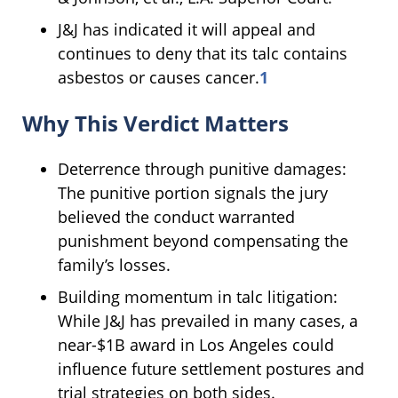
J&J has indicated it will appeal and
continues to deny that its talc contains
asbestos or causes cancer.
1
Why This Verdict Matters
Deterrence through punitive damages:
The punitive portion signals the jury
believed the conduct warranted
punishment beyond compensating the
family’s losses.
Building momentum in talc litigation:
While J&J has prevailed in many cases, a
near-$1B award in Los Angeles could
influence future settlement postures and
trial strategies on both sides.