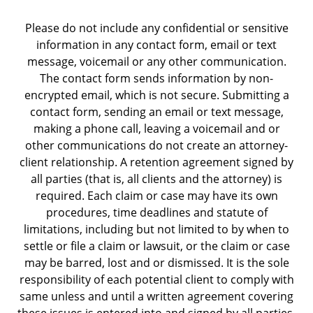
Please do not include any confidential or sensitive
information in any contact form, email or text
message, voicemail or any other communication.
The contact form sends information by non-
encrypted email, which is not secure. Submitting a
contact form, sending an email or text message,
making a phone call, leaving a voicemail and or
other communications do not create an attorney-
client relationship. A retention agreement signed by
all parties (that is, all clients and the attorney) is
required. Each claim or case may have its own
procedures, time deadlines and statute of
limitations, including but not limited to by when to
settle or file a claim or lawsuit, or the claim or case
may be barred, lost and or dismissed. It is the sole
responsibility of each potential client to comply with
same unless and until a written agreement covering