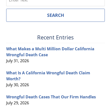
SEARCH
Recent Entries
What Makes a Multi Million Dollar California
Wrongful Death Case
July 31, 2026
What Is A California Wrongful Death Claim
Worth?
July 30, 2026
Wrongful Death Cases That Our Firm Handles
July 29, 2026