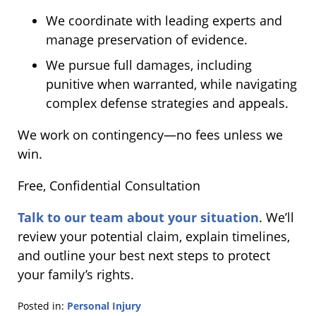
We coordinate with leading experts and
manage preservation of evidence.
We pursue full damages, including
punitive when warranted, while navigating
complex defense strategies and appeals.
We work on contingency—no fees unless we
win.
Free, Confidential Consultation
Talk to our team about your situation
. We’ll
review your potential claim, explain timelines,
and outline your best next steps to protect
your family’s rights.
Posted in:
Personal Injury