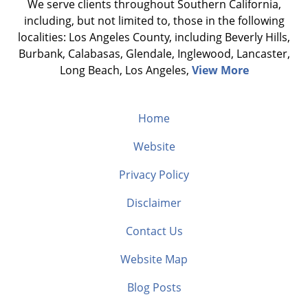
We serve clients throughout Southern California,
including, but not limited to, those in the following
localities: Los Angeles County, including Beverly Hills,
Burbank, Calabasas, Glendale, Inglewood, Lancaster,
Long Beach, Los Angeles,
View More
Home
Website
Privacy Policy
Disclaimer
Contact Us
Website Map
Blog Posts