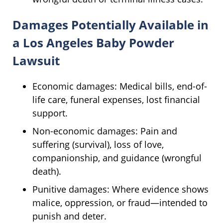
Damages Potentially Available in
a Los Angeles Baby Powder
Lawsuit
Economic damages: Medical bills, end-of-
life care, funeral expenses, lost financial
support.
Non-economic damages: Pain and
suffering (survival), loss of love,
companionship, and guidance (wrongful
death).
Punitive damages: Where evidence shows
malice, oppression, or fraud—intended to
punish and deter.