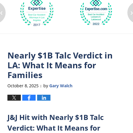
‹
Nearly $1B Talc Verdict in
LA: What It Means for
Families
October 8, 2025
by
Gary Walch
|
J&J Hit with Nearly $1B Talc
Verdict: What It Means for