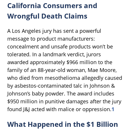
California Consumers and
Wrongful Death Claims
A Los Angeles jury has sent a powerful
message to product manufacturers:
concealment and unsafe products won’t be
tolerated. In a landmark verdict, jurors
awarded approximately $966 million to the
family of an 88-year-old woman, Mae Moore,
who died from mesothelioma allegedly caused
by asbestos-contaminated talc in Johnson &
Johnson’s baby powder. The award includes
$950 million in punitive damages after the jury
found J&J acted with malice or oppression.
1
What Happened in the $1 Billion