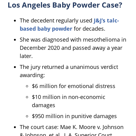
Los Angeles Baby Powder Case?
The decedent regularly used
J&J’s talc-
based baby powder
for decades.
She was diagnosed with mesothelioma in
December 2020 and passed away a year
later.
The jury returned a unanimous verdict
awarding:
$6 million for emotional distress
$10 million in non-economic
damages
$950 million in punitive damages
The court case: Mae K. Moore v. Johnson
& Johnson, et al., L.A. Superior Court.