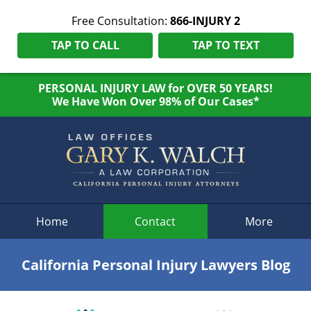
Free Consultation:
866-INJURY 2
TAP TO CALL
TAP TO TEXT
PERSONAL INJURY LAW for OVER 50 YEARS!
We Have Won Over 98% of Our Cases*
Navigation
Home
Contact
More
California Personal Injury Lawyers Blog