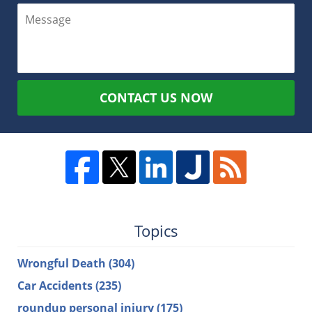
CONTACT US NOW
Topics
Wrongful Death
(304)
Car Accidents
(235)
roundup personal injury
(175)