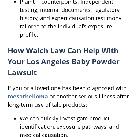
Plaintiff counterpoints: Independent
testing, internal documents, regulatory
history, and expert causation testimony
tailored to the individual’s exposure
profile.
How Walch Law Can Help With
Your Los Angeles Baby Powder
Lawsuit
If you or a loved one has been diagnosed with
mesothelioma
or another serious illness after
long-term use of talc products:
We can quickly investigate product
identification, exposure pathways, and
medical causation.