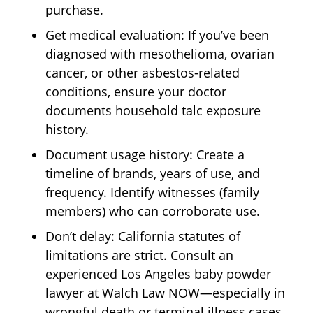
purchase.
Get medical evaluation: If you’ve been
diagnosed with mesothelioma, ovarian
cancer, or other asbestos-related
conditions, ensure your doctor
documents household talc exposure
history.
Document usage history: Create a
timeline of brands, years of use, and
frequency. Identify witnesses (family
members) who can corroborate use.
Don’t delay: California statutes of
limitations are strict. Consult an
experienced Los Angeles baby powder
lawyer at Walch Law NOW—especially in
wrongful death or terminal illness cases.