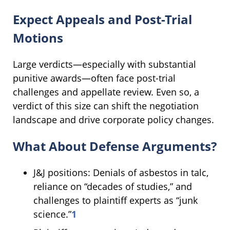
Expect Appeals and Post-Trial
Motions
Large verdicts—especially with substantial
punitive awards—often face post-trial
challenges and appellate review. Even so, a
verdict of this size can shift the negotiation
landscape and drive corporate policy changes.
What About Defense Arguments?
J&J positions: Denials of asbestos in talc,
reliance on “decades of studies,” and
challenges to plaintiff experts as “junk
science.”
1