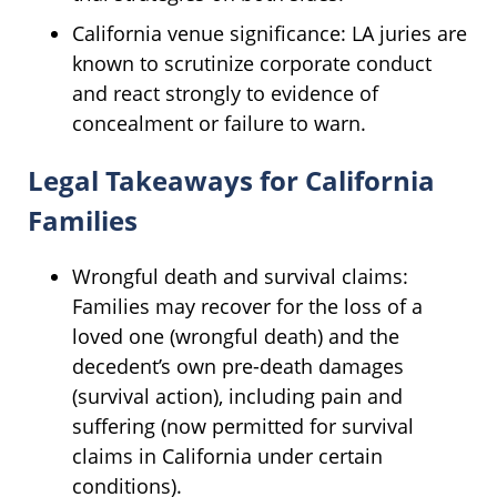
California venue significance: LA juries are
known to scrutinize corporate conduct
and react strongly to evidence of
concealment or failure to warn.
Legal Takeaways for California
Families
Wrongful death and survival claims:
Families may recover for the loss of a
loved one (wrongful death) and the
decedent’s own pre-death damages
(survival action), including pain and
suffering (now permitted for survival
claims in California under certain
conditions).