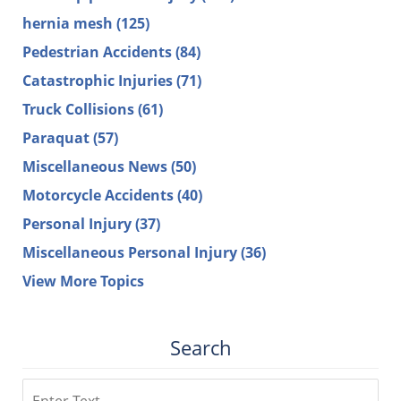
hernia mesh
(125)
Pedestrian Accidents
(84)
Catastrophic Injuries
(71)
Truck Collisions
(61)
Paraquat
(57)
Miscellaneous News
(50)
Motorcycle Accidents
(40)
Personal Injury
(37)
Miscellaneous Personal Injury
(36)
View More Topics
Search
Search