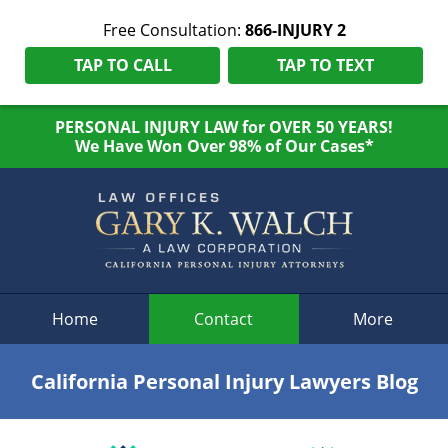
Free Consultation:
866-INJURY 2
TAP TO CALL
TAP TO TEXT
PERSONAL INJURY LAW for OVER 50 YEARS!
We Have Won Over 98% of Our Cases*
Navigation
Home
Contact
More
California Personal Injury Lawyers Blog