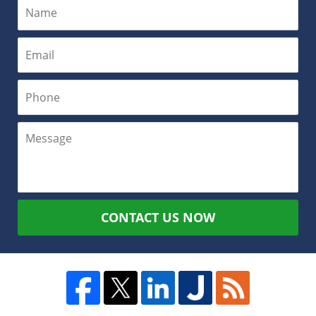
CONTACT US NOW