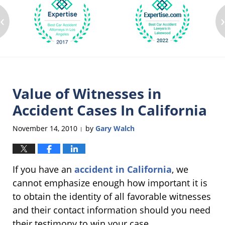
‹
Value of Witnesses in
Accident Cases In California
November 14, 2010
by
Gary Walch
|
If you have an
accident in California
, we
cannot emphasize enough how important it is
to obtain the identity of all favorable witnesses
and their contact information should you need
their testimony to win your case.