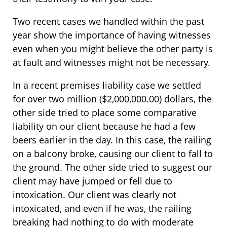
Two recent cases we handled within the past
year show the importance of having witnesses
even when you might believe the other party is
at fault and witnesses might not be necessary.
In a recent premises liability case we settled
for over two million ($2,000,000.00) dollars, the
other side tried to place some comparative
liability on our client because he had a few
beers earlier in the day. In this case, the railing
on a balcony broke, causing our client to fall to
the ground. The other side tried to suggest our
client may have jumped or fell due to
intoxication. Our client was clearly not
intoxicated, and even if he was, the railing
breaking had nothing to do with moderate