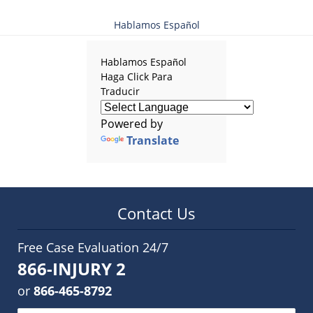
Hablamos Español
Hablamos Español
Haga Click Para
Traducir
Powered by
Translate
Contact Us
Free Case Evaluation 24/7
866-INJURY 2
or
866-465-8792