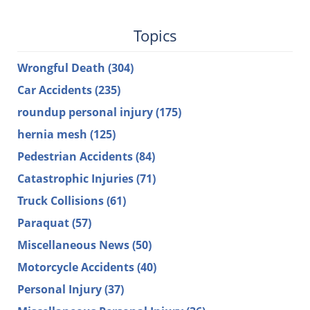
Topics
Wrongful Death
(304)
Car Accidents
(235)
roundup personal injury
(175)
hernia mesh
(125)
Pedestrian Accidents
(84)
Catastrophic Injuries
(71)
Truck Collisions
(61)
Paraquat
(57)
Miscellaneous News
(50)
Motorcycle Accidents
(40)
Personal Injury
(37)