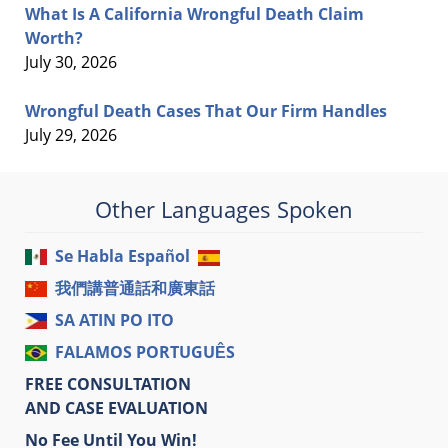
What Is A California Wrongful Death Claim
Worth?
July 30, 2026
Wrongful Death Cases That Our Firm Handles
July 29, 2026
Other Languages Spoken
Se Habla Español
我們講普通話和廣東話
SA ATIN PO ITO
FALAMOS PORTUGUÊS
FREE CONSULTATION
AND CASE EVALUATION
No Fee Until You Win!