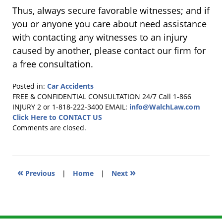
Thus, always secure favorable witnesses; and if
you or anyone you care about need assistance
with contacting any witnesses to an injury
caused by another, please contact our firm for
a free consultation.
Posted in:
Car Accidents
Updated:
FREE & CONFIDENTIAL CONSULTATION 24/7
Call 1-866
November
INJURY 2 or 1-818-222-3400
EMAIL:
info@WalchLaw.com
14,
Click Here to CONTACT US
2010
Comments are closed.
11:57
am
«
»
Previous
|
Home
|
Next