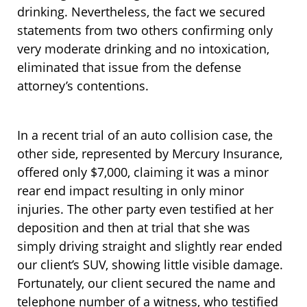
drinking. Nevertheless, the fact we secured
statements from two others confirming only
very moderate drinking and no intoxication,
eliminated that issue from the defense
attorney’s contentions.
In a recent trial of an auto collision case, the
other side, represented by Mercury Insurance,
offered only $7,000, claiming it was a minor
rear end impact resulting in only minor
injuries. The other party even testified at her
deposition and then at trial that she was
simply driving straight and slightly rear ended
our client’s SUV, showing little visible damage.
Fortunately, our client secured the name and
telephone number of a witness, who testified