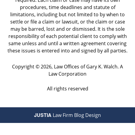
required. Each claim or case may have its own
procedures, time deadlines and statute of
limitations, including but not limited to by when to
settle or file a claim or lawsuit, or the claim or case
may be barred, lost and or dismissed. It is the sole
responsibility of each potential client to comply with
same unless and until a written agreement covering
these issues is entered into and signed by all parties.
Copyright ©
2026
,
Law Offices of Gary K. Walch. A
Law Corporation
All rights reserved
JUSTIA
Law Firm Blog Design