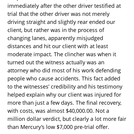
immediately after the other driver testified at
trial that the other driver was not merely
driving straight and slightly rear ended our
client, but rather was in the process of
changing lanes, apparently misjudged
distances and hit our client with at least
moderate impact. The clincher was when it
turned out the witness actually was an
attorney who did most of his work defending
people who cause accidents. This fact added
to the witnesses’ credibility and his testimony
helped explain why our client was injured for
more than just a few days. The final recovery,
with costs, was almost $40,000.00. Not a
million dollar verdict, but clearly a lot more fair
than Mercury’s low $7,000 pre-trial offer.