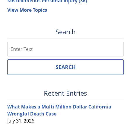
Miscellaneous Personal Injury
(36)
View More Topics
Search
Search
SEARCH
Recent Entries
What Makes a Multi Million Dollar California
Wrongful Death Case
July 31, 2026