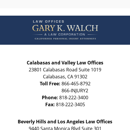
Contact
Information
Calabasas and Valley Law Offices
23801 Calabasas Road Suite 1019
Calabasas
,
CA
91302
Toll Free:
866-465-8792
Phone:
818-222-3400
Fax:
818-222-3405
Beverly Hills and Los Angeles Law Offices
9440 Santa Monica Blvd Suite 301