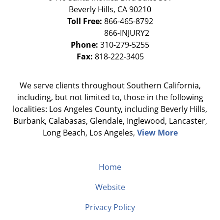
Beverly Hills
,
CA
90210
Toll Free:
866-465-8792
Phone:
310-279-5255
Fax:
818-222-3405
We serve clients throughout Southern California,
including, but not limited to, those in the following
localities: Los Angeles County, including Beverly Hills,
Burbank, Calabasas, Glendale, Inglewood, Lancaster,
Long Beach, Los Angeles,
View More
Home
Website
Privacy Policy