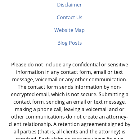
Disclaimer
Contact Us
Website Map
Blog Posts
Please do not include any confidential or sensitive
information in any contact form, email or text
message, voicemail or any other communication.
The contact form sends information by non-
encrypted email, which is not secure. Submitting a
contact form, sending an email or text message,
making a phone call, leaving a voicemail and or
other communications do not create an attorney-
client relationship. A retention agreement signed by
all parties (that is, all clients and the attorney) is