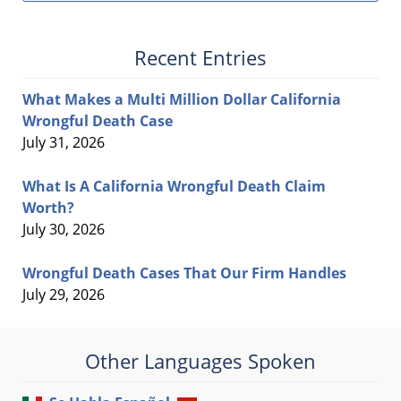
Recent Entries
What Makes a Multi Million Dollar California
Wrongful Death Case
July 31, 2026
What Is A California Wrongful Death Claim
Worth?
July 30, 2026
Wrongful Death Cases That Our Firm Handles
July 29, 2026
Other Languages Spoken