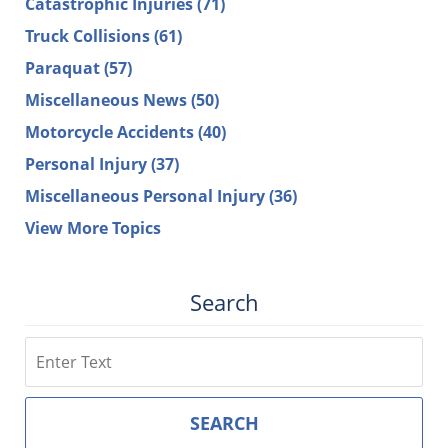
Catastrophic Injuries
(71)
Truck Collisions
(61)
Paraquat
(57)
Miscellaneous News
(50)
Motorcycle Accidents
(40)
Personal Injury
(37)
Miscellaneous Personal Injury
(36)
View More Topics
Search
Search
SEARCH