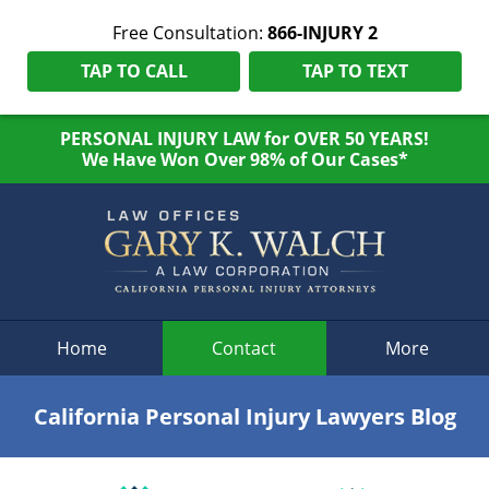
Free Consultation:
866-INJURY 2
TAP TO CALL
TAP TO TEXT
PERSONAL INJURY LAW for OVER 50 YEARS!
We Have Won Over 98% of Our Cases*
Navigation
Home
Contact
More
California Personal Injury Lawyers Blog