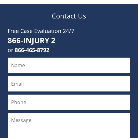
Contact Us
Free Case Evaluation 24/7
866-INJURY 2
or
866-465-8792