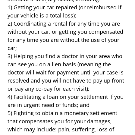
1) Getting your car repaired (or reimbursed if
your vehicle is a total loss);
2) Coordinating a rental for any time you are
without your car, or getting you compensated
for any time you are without the use of your
car;
3) Helping you find a doctor in your area who
can see you on a lien basis (meaning the
doctor will wait for payment until your case is
resolved and you will not have to pay up front
or pay any co-pay for each visit);
4) Facilitating a loan on your settlement if you
are in urgent need of funds; and
5) Fighting to obtain a monetary settlement
that compensates you for your damages,
which may include: pain, suffering, loss of