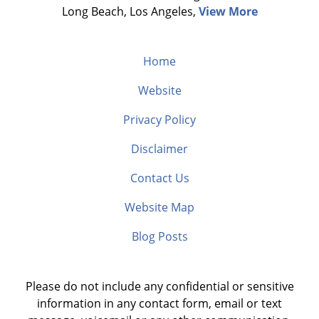
Long Beach, Los Angeles,
View More
Home
Website
Privacy Policy
Disclaimer
Contact Us
Website Map
Blog Posts
Please do not include any confidential or sensitive
information in any contact form, email or text