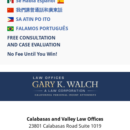
Se Habla Español
我們講普通話和廣東話
SA ATIN PO ITO
FALAMOS PORTUGUÊS
FREE CONSULTATION
AND CASE EVALUATION
No Fee Until You Win!
Contact
Information
Calabasas and Valley Law Offices
23801 Calabasas Road Suite 1019