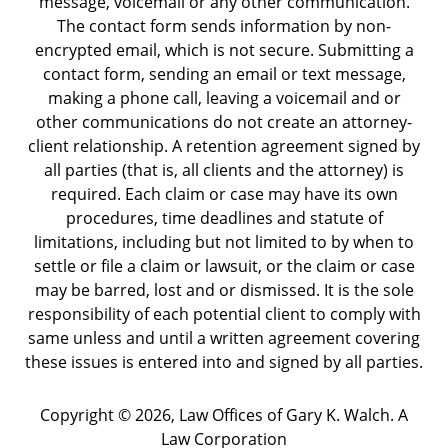
message, voicemail or any other communication.
The contact form sends information by non-
encrypted email, which is not secure. Submitting a
contact form, sending an email or text message,
making a phone call, leaving a voicemail and or
other communications do not create an attorney-
client relationship. A retention agreement signed by
all parties (that is, all clients and the attorney) is
required. Each claim or case may have its own
procedures, time deadlines and statute of
limitations, including but not limited to by when to
settle or file a claim or lawsuit, or the claim or case
may be barred, lost and or dismissed. It is the sole
responsibility of each potential client to comply with
same unless and until a written agreement covering
these issues is entered into and signed by all parties.
Copyright ©
2026
,
Law Offices of Gary K. Walch. A
Law Corporation