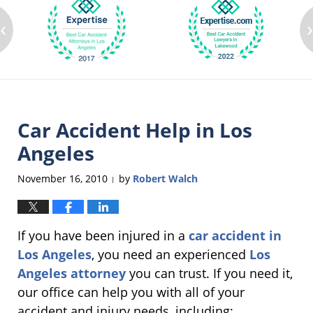
‹
Car Accident Help in Los
Angeles
November 16, 2010
by
Robert Walch
|
If you have been injured in a
car accident in
Los Angeles
, you need an experienced
Los
Angeles attorney
you can trust. If you need it,
our office can help you with all of your
accident and injury needs, including: