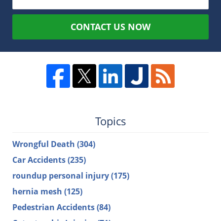
CONTACT US NOW
Topics
Wrongful Death
(304)
Car Accidents
(235)
roundup personal injury
(175)
hernia mesh
(125)
Pedestrian Accidents
(84)