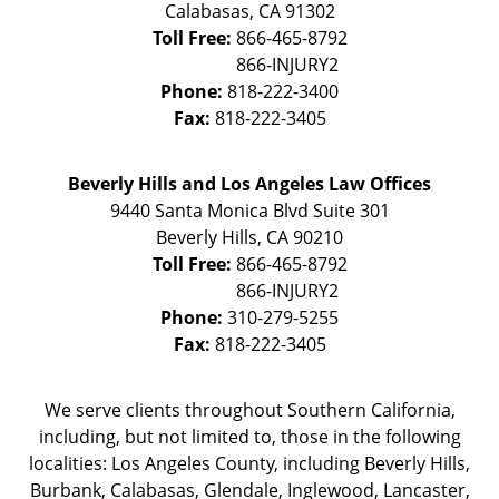
Calabasas
,
CA
91302
Toll Free:
866-465-8792
Phone:
818-222-3400
Fax:
818-222-3405
Beverly Hills and Los Angeles Law Offices
9440 Santa Monica Blvd Suite 301
Beverly Hills
,
CA
90210
Toll Free:
866-465-8792
Phone:
310-279-5255
Fax:
818-222-3405
We serve clients throughout Southern California,
including, but not limited to, those in the following
localities: Los Angeles County, including Beverly Hills,
Burbank, Calabasas, Glendale, Inglewood, Lancaster,