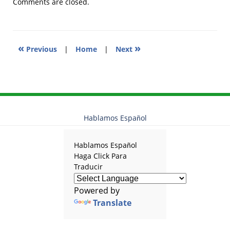
2010
Comments are closed.
12:30
pm
«
»
Previous
|
Home
|
Next
Hablamos Español
Hablamos Español
Haga Click Para
Traducir
Powered by
Translate