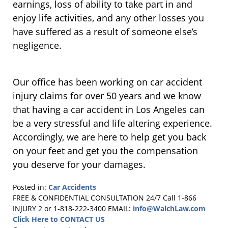
earnings, loss of ability to take part in and
enjoy life activities, and any other losses you
have suffered as a result of someone else’s
negligence.
Our office has been working on car accident
injury claims for over 50 years and we know
that having a car accident in Los Angeles can
be a very stressful and life altering experience.
Accordingly, we are here to help get you back
on your feet and get you the compensation
you deserve for your damages.
Posted in:
Car Accidents
Updated:
FREE & CONFIDENTIAL CONSULTATION 24/7
Call 1-866
November
INJURY 2 or 1-818-222-3400
EMAIL:
info@WalchLaw.com
16,
Click Here to CONTACT US