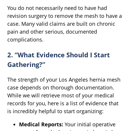
You do not necessarily need to have had
revision surgery to remove the mesh to have a
case. Many valid claims are built on chronic
pain and other serious, documented
complications.
2. “What Evidence Should I Start
Gathering?”
The strength of your Los Angeles hernia mesh
case depends on thorough documentation.
While we will retrieve most of your medical
records for you, here is a list of evidence that
is incredibly helpful to start organizing:
Medical Reports:
Your initial operative