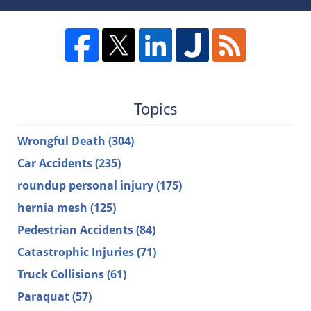
Topics
Wrongful Death
(304)
Car Accidents
(235)
roundup personal injury
(175)
hernia mesh
(125)
Pedestrian Accidents
(84)
Catastrophic Injuries
(71)
Truck Collisions
(61)
Paraquat
(57)