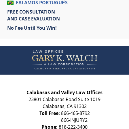
FALAMOS PORTUGUÊS
FREE CONSULTATION
AND CASE EVALUATION
No Fee Until You Win!
Contact
Information
Calabasas and Valley Law Offices
23801 Calabasas Road Suite 1019
Calabasas
,
CA
91302
Toll Free:
866-465-8792
Phone:
818-222-3400