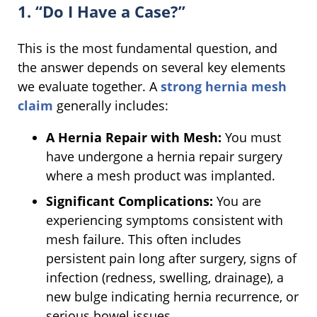
1. “Do I Have a Case?”
This is the most fundamental question, and
the answer depends on several key elements
we evaluate together. A
strong hernia mesh
claim
generally includes:
A Hernia Repair with Mesh:
You must
have undergone a hernia repair surgery
where a mesh product was implanted.
Significant Complications:
You are
experiencing symptoms consistent with
mesh failure. This often includes
persistent pain long after surgery, signs of
infection (redness, swelling, drainage), a
new bulge indicating hernia recurrence, or
serious bowel issues.