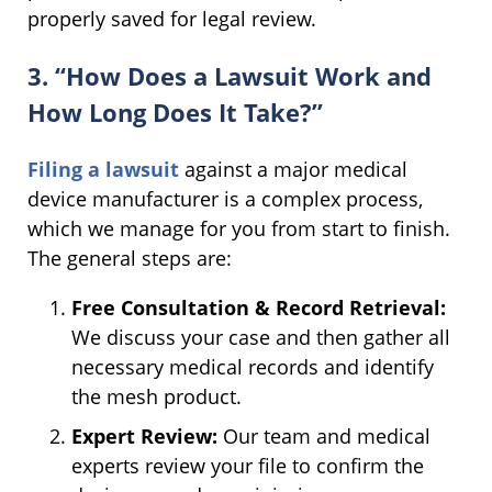
properly saved for legal review.
3. “How Does a Lawsuit Work and
How Long Does It Take?”
Filing a lawsuit
against a major medical
device manufacturer is a complex process,
which we manage for you from start to finish.
The general steps are:
Free Consultation & Record Retrieval:
We discuss your case and then gather all
necessary medical records and identify
the mesh product.
Expert Review:
Our team and medical
experts review your file to confirm the