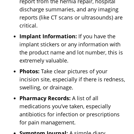
report from the hernia repair, hospital
discharge summaries, and any imaging
reports (like CT scans or ultrasounds) are
critical.
Implant Information:
If you have the
implant stickers or any information with
the product name and lot number, this is
extremely valuable.
Photos:
Take clear pictures of your
incision site, especially if there is redness,
swelling, or drainage.
Pharmacy Records:
A list of all
medications you’ve taken, especially
antibiotics for infection or prescriptions
for pain management.
Symptom Journal:
A simple diary