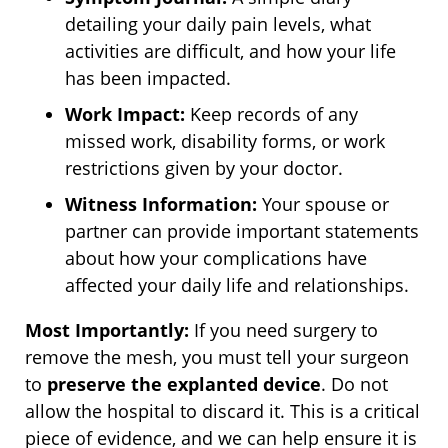
detailing your daily pain levels, what
activities are difficult, and how your life
has been impacted.
Work Impact:
Keep records of any
missed work, disability forms, or work
restrictions given by your doctor.
Witness Information:
Your spouse or
partner can provide important statements
about how your complications have
affected your daily life and relationships.
Most Importantly:
If you need surgery to
remove the mesh, you must tell your surgeon
to
preserve the explanted device
. Do not
allow the hospital to discard it. This is a critical
piece of evidence, and we can help ensure it is