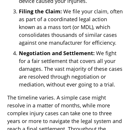
device caused your injuries.
Filing the Claim:
We file your claim, often
as part of a coordinated legal action
known as a mass tort (or MDL), which
consolidates thousands of similar cases
against one manufacturer for efficiency.
Negotiation and Settlement:
We fight
for a fair settlement that covers all your
damages. The vast majority of these cases
are resolved through negotiation or
mediation, without ever going to a trial.
The timeline varies. A simple case might
resolve in a matter of months, while more
complex injury cases can take one to three
years or more to navigate the legal system and
reach a final settlement. Throughout the