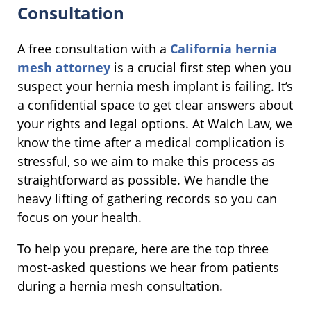
Consultation
A free consultation with a
California hernia
mesh attorney
is a crucial first step when you
suspect your hernia mesh implant is failing. It’s
a confidential space to get clear answers about
your rights and legal options. At Walch Law, we
know the time after a medical complication is
stressful, so we aim to make this process as
straightforward as possible. We handle the
heavy lifting of gathering records so you can
focus on your health.
To help you prepare, here are the top three
most-asked questions we hear from patients
during a hernia mesh consultation.