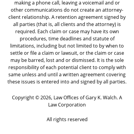
making a phone call, leaving a voicemail and or
other communications do not create an attorney-
client relationship. A retention agreement signed by
all parties (that is, all clients and the attorney) is
required. Each claim or case may have its own
procedures, time deadlines and statute of
limitations, including but not limited to by when to
settle or file a claim or lawsuit, or the claim or case
may be barred, lost and or dismissed. It is the sole
responsibility of each potential client to comply with
same unless and until a written agreement covering
these issues is entered into and signed by all parties.
Copyright ©
2026
,
Law Offices of Gary K. Walch. A
Law Corporation
All rights reserved