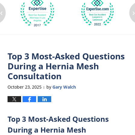
‹
Top 3 Most-Asked Questions
During a Hernia Mesh
Consultation
October 23, 2025
by
Gary Walch
|
Top 3 Most-Asked Questions
During a Hernia Mesh