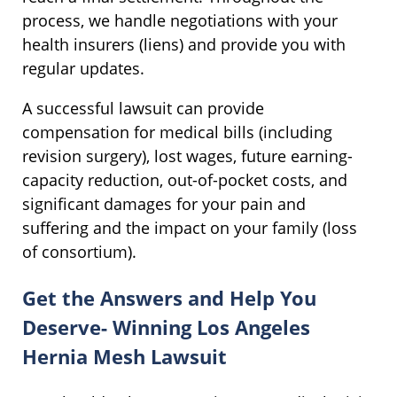
process, we handle negotiations with your
health insurers (liens) and provide you with
regular updates.
A successful lawsuit can provide
compensation for medical bills (including
revision surgery), lost wages, future earning-
capacity reduction, out-of-pocket costs, and
significant damages for your pain and
suffering and the impact on your family (loss
of consortium).
Get the Answers and Help You
Deserve- Winning Los Angeles
Hernia Mesh Lawsuit