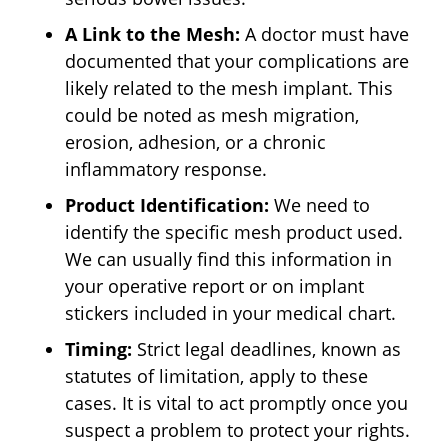
A Link to the Mesh:
A doctor must have
documented that your complications are
likely related to the mesh implant. This
could be noted as mesh migration,
erosion, adhesion, or a chronic
inflammatory response.
Product Identification:
We need to
identify the specific mesh product used.
We can usually find this information in
your operative report or on implant
stickers included in your medical chart.
Timing:
Strict legal deadlines, known as
statutes of limitation, apply to these
cases. It is vital to act promptly once you
suspect a problem to protect your rights.