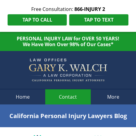
Free Consultation:
866-INJURY 2
TAP TO CALL
TAP TO TEXT
PERSONAL INJURY LAW for OVER 50 YEARS!
We Have Won Over 98% of Our Cases*
Navigation
Home
Contact
More
California Personal Injury Lawyers Blog