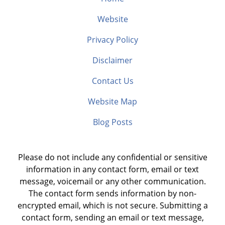
Website
Privacy Policy
Disclaimer
Contact Us
Website Map
Blog Posts
Please do not include any confidential or sensitive
information in any contact form, email or text
message, voicemail or any other communication.
The contact form sends information by non-
encrypted email, which is not secure. Submitting a
contact form, sending an email or text message,