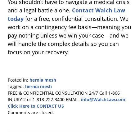
You shouldn’t have to navigate a medical crisis
and a legal battle alone.
Contact Walch Law
today
for a free, confidential consultation. We
work on a contingency fee basis—meaning you
pay nothing unless we win your case—and we
will handle the complex details so you can
focus on your recovery.
Posted in:
hernia mesh
Tagged:
hernia mesh
Updated:
FREE & CONFIDENTIAL CONSULTATION 24/7
Call 1-866
October
INJURY 2 or 1-818-222-3400
EMAIL:
info@WalchLaw.com
23,
Click Here to CONTACT US
2025
Comments are closed.
11:11
am