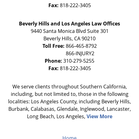
Fax:
818-222-3405
Beverly Hills and Los Angeles Law Offices
9440 Santa Monica Blvd Suite 301
Beverly Hills
,
CA
90210
Toll Free:
866-465-8792
Phone:
310-279-5255
Fax:
818-222-3405
We serve clients throughout Southern California,
including, but not limited to, those in the following
localities: Los Angeles County, including Beverly Hills,
Burbank, Calabasas, Glendale, Inglewood, Lancaster,
Long Beach, Los Angeles,
View More
Home