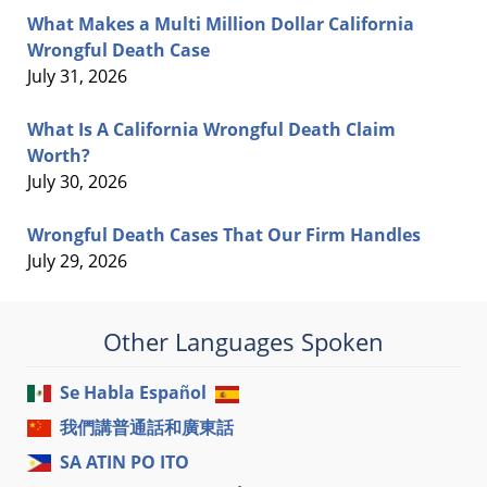
What Makes a Multi Million Dollar California
Wrongful Death Case
July 31, 2026
What Is A California Wrongful Death Claim
Worth?
July 30, 2026
Wrongful Death Cases That Our Firm Handles
July 29, 2026
Other Languages Spoken
Se Habla Español
我們講普通話和廣東話
SA ATIN PO ITO