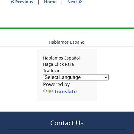
«
»
Previous
|
Home
|
Next
Hablamos Español
Hablamos Español
Haga Click Para
Traducir
Powered by
Translate
Contact Us