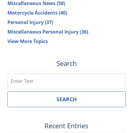
Miscellaneous News
(50)
Motorcycle Accidents
(40)
Personal Injury
(37)
Miscellaneous Personal Injury
(36)
View More Topics
Search
Search
SEARCH
Recent Entries