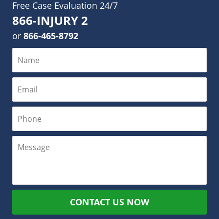
Free Case Evaluation 24/7
866-INJURY 2
or
866-465-8792
CONTACT US NOW