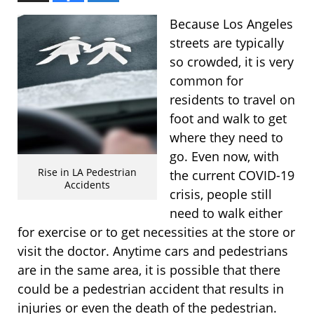
Because Los Angeles
streets are typically
so crowded, it is very
common for
residents to travel on
foot and walk to get
where they need to
go. Even now, with
Rise in LA Pedestrian
the current COVID-19
Accidents
crisis, people still
need to walk either
for exercise or to get necessities at the store or
visit the doctor. Anytime cars and pedestrians
are in the same area, it is possible that there
could be a pedestrian accident that results in
injuries or even the death of the pedestrian.