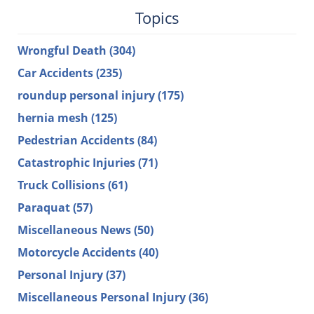
Topics
Wrongful Death
(304)
Car Accidents
(235)
roundup personal injury
(175)
hernia mesh
(125)
Pedestrian Accidents
(84)
Catastrophic Injuries
(71)
Truck Collisions
(61)
Paraquat
(57)
Miscellaneous News
(50)
Motorcycle Accidents
(40)
Personal Injury
(37)
Miscellaneous Personal Injury
(36)