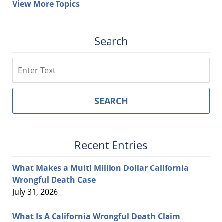
View More Topics
Search
Search
SEARCH
Recent Entries
What Makes a Multi Million Dollar California
Wrongful Death Case
July 31, 2026
What Is A California Wrongful Death Claim