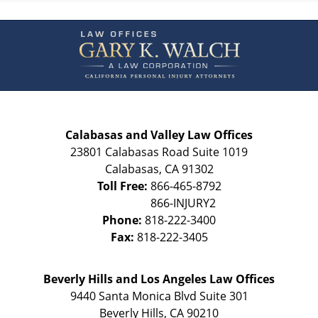
Contact
Information
Calabasas and Valley Law Offices
23801 Calabasas Road Suite 1019
Calabasas
,
CA
91302
Toll Free:
866-465-8792
Phone:
818-222-3400
Fax:
818-222-3405
Beverly Hills and Los Angeles Law Offices
9440 Santa Monica Blvd Suite 301
Beverly Hills
,
CA
90210