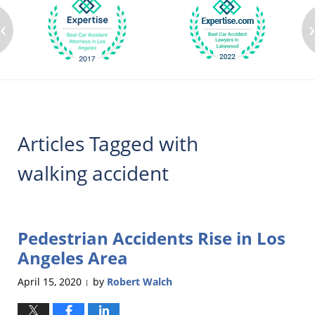
‹
Articles Tagged with
walking accident
Pedestrian Accidents Rise in Los
Angeles Area
April 15, 2020
by
Robert Walch
|