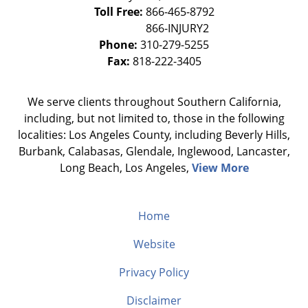
Toll Free:
866-465-8792
Phone:
310-279-5255
Fax:
818-222-3405
We serve clients throughout Southern California,
including, but not limited to, those in the following
localities: Los Angeles County, including Beverly Hills,
Burbank, Calabasas, Glendale, Inglewood, Lancaster,
Long Beach, Los Angeles,
View More
Home
Website
Privacy Policy
Disclaimer