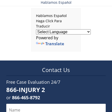
Hablamos Español
Hablamos Español
Haga Click Para
Traducir
Powered by
Translate
Contact Us
Free Case Evaluation 24/7
866-INJURY 2
or
866-465-8792