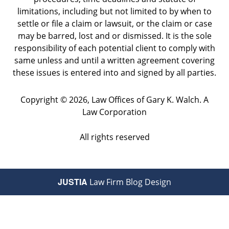
limitations, including but not limited to by when to
settle or file a claim or lawsuit, or the claim or case
may be barred, lost and or dismissed. It is the sole
responsibility of each potential client to comply with
same unless and until a written agreement covering
these issues is entered into and signed by all parties.
Copyright ©
2026
,
Law Offices of Gary K. Walch. A
Law Corporation
All rights reserved
JUSTIA
Law Firm Blog Design