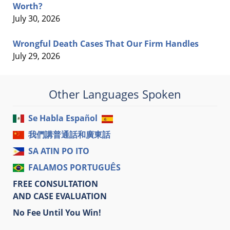
Worth?
July 30, 2026
Wrongful Death Cases That Our Firm Handles
July 29, 2026
Other Languages Spoken
Se Habla Español
我們講普通話和廣東話
SA ATIN PO ITO
FALAMOS PORTUGUÊS
FREE CONSULTATION
AND CASE EVALUATION
No Fee Until You Win!