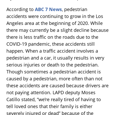
According to
ABC 7 News
, pedestrian
accidents were continuing to grow in the Los
Angeles area at the beginning of 2020. While
there may currently be a slight decline because
there is less traffic on the roads due to the
COVID-19 pandemic, these accidents still
happen. When a traffic accident involves a
pedestrian and a car, it usually results in very
serious injuries or death to the pedestrian.
Though sometimes a pedestrian accident is
caused by a pedestrian, more often than not
these accidents are caused because drivers are
not paying attention. LAPD deputy Moses
Catillo stated, “we’re really tired of having to
tell loved ones that their family is either
severely injured or dead” because of the