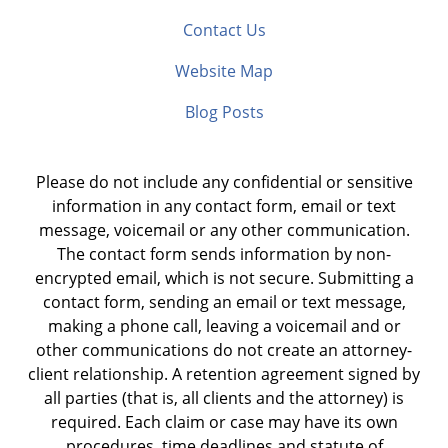
Contact Us
Website Map
Blog Posts
Please do not include any confidential or sensitive
information in any contact form, email or text
message, voicemail or any other communication.
The contact form sends information by non-
encrypted email, which is not secure. Submitting a
contact form, sending an email or text message,
making a phone call, leaving a voicemail and or
other communications do not create an attorney-
client relationship. A retention agreement signed by
all parties (that is, all clients and the attorney) is
required. Each claim or case may have its own
procedures, time deadlines and statute of