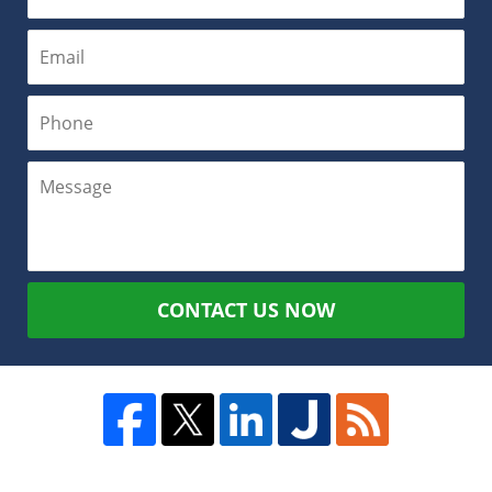
CONTACT US NOW