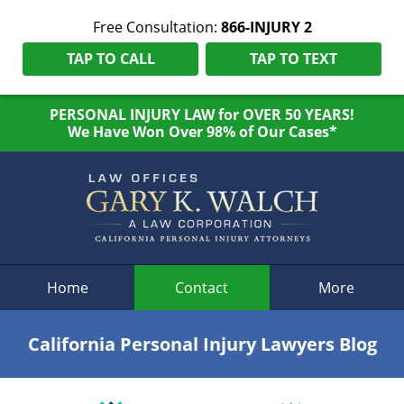
Free Consultation:
866-INJURY 2
TAP TO CALL
TAP TO TEXT
PERSONAL INJURY LAW for OVER 50 YEARS!
We Have Won Over 98% of Our Cases*
Navigation
Home
Contact
More
California Personal Injury Lawyers Blog