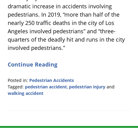
dramatic increase in accidents involving
pedestrians. In 2019, “more than half of the
nearly 250 traffic deaths in the city of Los
Angeles involved pedestrians” and “three-
quarters of the deadly hit and runs in the city
involved pedestrians.”
Continue Reading
Posted in:
Pedestrian Accidents
Tagged:
pedestrian accident
,
pedestrian injury
and
walking accident
Updated:
April
15,
2020
3:37
pm