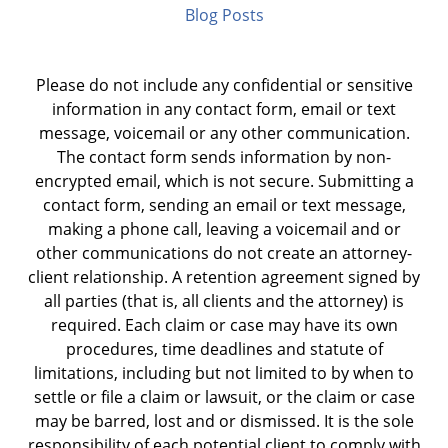
Blog Posts
Please do not include any confidential or sensitive
information in any contact form, email or text
message, voicemail or any other communication.
The contact form sends information by non-
encrypted email, which is not secure. Submitting a
contact form, sending an email or text message,
making a phone call, leaving a voicemail and or
other communications do not create an attorney-
client relationship. A retention agreement signed by
all parties (that is, all clients and the attorney) is
required. Each claim or case may have its own
procedures, time deadlines and statute of
limitations, including but not limited to by when to
settle or file a claim or lawsuit, or the claim or case
may be barred, lost and or dismissed. It is the sole
responsibility of each potential client to comply with