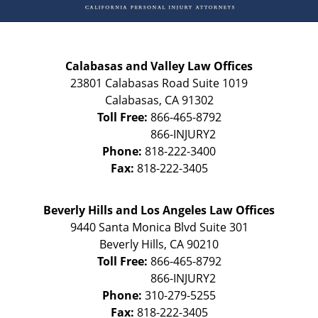
Calabasas and Valley Law Offices
23801 Calabasas Road Suite 1019
Calabasas
,
CA
91302
Toll Free:
866-465-8792
Phone:
818-222-3400
Fax:
818-222-3405
Beverly Hills and Los Angeles Law Offices
9440 Santa Monica Blvd Suite 301
Beverly Hills
,
CA
90210
Toll Free:
866-465-8792
Phone:
310-279-5255
Fax:
818-222-3405