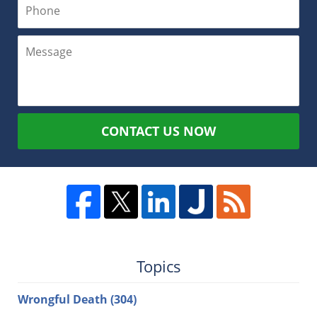
CONTACT US NOW
Topics
Wrongful Death
(304)