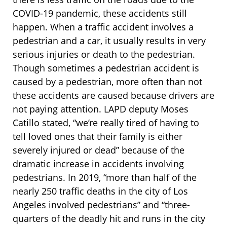
COVID-19 pandemic, these accidents still
happen. When a traffic accident involves a
pedestrian and a car, it usually results in very
serious injuries or death to the pedestrian.
Though sometimes a pedestrian accident is
caused by a pedestrian, more often than not
these accidents are caused because drivers are
not paying attention. LAPD deputy Moses
Catillo stated, “we’re really tired of having to
tell loved ones that their family is either
severely injured or dead” because of the
dramatic increase in accidents involving
pedestrians. In 2019, “more than half of the
nearly 250 traffic deaths in the city of Los
Angeles involved pedestrians” and “three-
quarters of the deadly hit and runs in the city