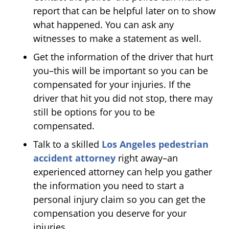
report that can be helpful later on to show
what happened. You can ask any
witnesses to make a statement as well.
Get the information of the driver that hurt
you–this will be important so you can be
compensated for your injuries. If the
driver that hit you did not stop, there may
still be options for you to be
compensated.
Talk to a skilled
Los Angeles pedestrian
accident attorney
right away–an
experienced attorney can help you gather
the information you need to start a
personal injury claim so you can get the
compensation you deserve for your
injuries.