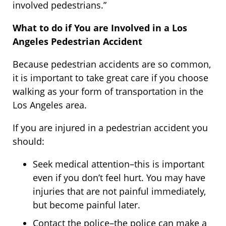
involved pedestrians.”
What to do if You are Involved in a Los
Angeles Pedestrian Accident
Because pedestrian accidents are so common,
it is important to take great care if you choose
walking as your form of transportation in the
Los Angeles area.
If you are injured in a pedestrian accident you
should:
Seek medical attention–this is important
even if you don’t feel hurt. You may have
injuries that are not painful immediately,
but become painful later.
Contact the police–the police can make a