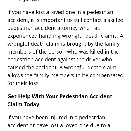
If you have lost a loved one in a pedestrian
accident, it is important to still contact a skilled
pedestrian accident attorney who has
experienced handling wrongful death claims. A
wrongful death claim is brought by the family
members of the person who was killed in the
pedestrian accident against the driver who
caused the accident. A wrongful death claim
allows the family members to be compensated
for their loss.
Get Help With Your Pedestrian Accident
Claim Today
If you have been injured in a pedestrian
accident or have lost a loved one due to a