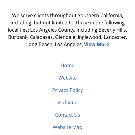
We serve clients throughout Southern California,
including, but not limited to, those in the following
localities: Los Angeles County, including Beverly Hills,
Burbank, Calabasas, Glendale, Inglewood, Lancaster,
Long Beach, Los Angeles,
View More
Home
Website
Privacy Policy
Disclaimer
Contact Us
Website Map