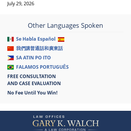
July 29, 2026
Other Languages Spoken
Se Habla Español
我們講普通話和廣東話
SA ATIN PO ITO
FALAMOS PORTUGUÊS
FREE CONSULTATION
AND CASE EVALUATION
No Fee Until You Win!
Contact
Information