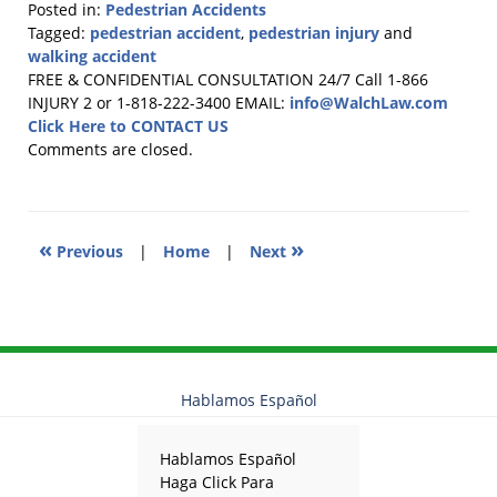
Posted in:
Pedestrian Accidents
Tagged:
pedestrian accident
,
pedestrian injury
and
walking accident
Updated:
FREE & CONFIDENTIAL CONSULTATION 24/7
Call 1-866
April
INJURY 2 or 1-818-222-3400
EMAIL:
info@WalchLaw.com
15,
Click Here to CONTACT US
2020
Comments are closed.
3:37
pm
«
»
Previous
|
Home
|
Next
Hablamos Español
Hablamos Español
Haga Click Para