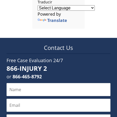
Traducir
Powered by
Translate
Contact Us
Free Case Evaluation 24/7
866-INJURY 2
or
866-465-8792