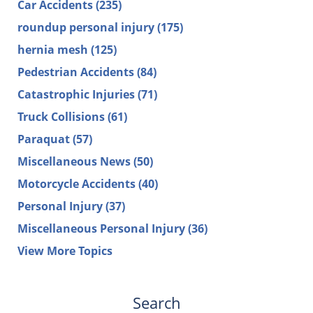
Car Accidents
(235)
roundup personal injury
(175)
hernia mesh
(125)
Pedestrian Accidents
(84)
Catastrophic Injuries
(71)
Truck Collisions
(61)
Paraquat
(57)
Miscellaneous News
(50)
Motorcycle Accidents
(40)
Personal Injury
(37)
Miscellaneous Personal Injury
(36)
View More Topics
Search