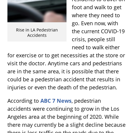
foot and walk to get
where they need to
go. Even now, with
Rise in LA Pedestrian
the current COVID-19
Accidents
crisis, people still
need to walk either
for exercise or to get necessities at the store or
visit the doctor. Anytime cars and pedestrians
are in the same area, it is possible that there
could be a pedestrian accident that results in
injuries or even the death of the pedestrian.
According to
ABC 7 News
, pedestrian
accidents were continuing to grow in the Los
Angeles area at the beginning of 2020. While
there may currently be a slight decline because
there is less traffic on the roads due to the