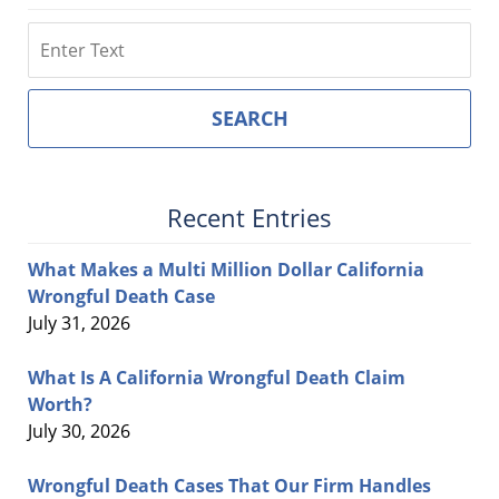
Search
SEARCH
Recent Entries
What Makes a Multi Million Dollar California
Wrongful Death Case
July 31, 2026
What Is A California Wrongful Death Claim
Worth?
July 30, 2026
Wrongful Death Cases That Our Firm Handles