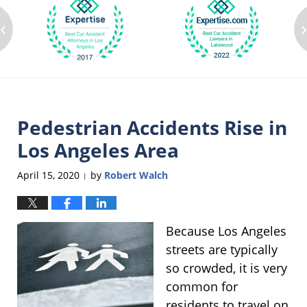
‹
Pedestrian Accidents Rise in
Los Angeles Area
April 15, 2020
by
Robert Walch
|
Because Los Angeles
streets are typically
so crowded, it is very
common for
residents to travel on