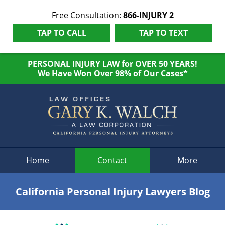
Free Consultation:
866-INJURY 2
TAP TO CALL
TAP TO TEXT
PERSONAL INJURY LAW for OVER 50 YEARS!
We Have Won Over 98% of Our Cases*
Navigation
Home
Contact
More
California Personal Injury Lawyers Blog