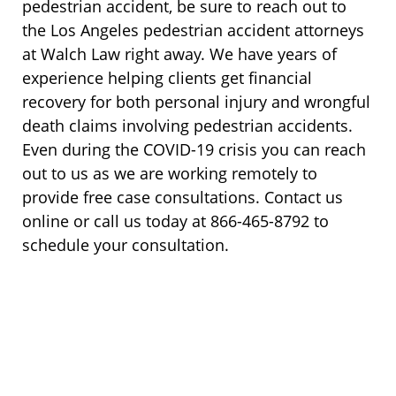
pedestrian accident, be sure to reach out to
the Los Angeles pedestrian accident attorneys
at Walch Law right away. We have years of
experience helping clients get financial
recovery for both personal injury and wrongful
death claims involving pedestrian accidents.
Even during the COVID-19 crisis you can reach
out to us as we are working remotely to
provide free case consultations. Contact us
online or call us today at 866-465-8792 to
schedule your consultation.