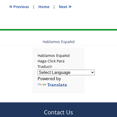
«
»
Previous
|
Home
|
Next
Hablamos Español
Hablamos Español
Haga Click Para
Traducir
Powered by
Translate
Contact Us