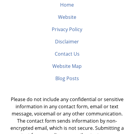
Home
Website
Privacy Policy
Disclaimer
Contact Us
Website Map
Blog Posts
Please do not include any confidential or sensitive
information in any contact form, email or text
message, voicemail or any other communication.
The contact form sends information by non-
encrypted email, which is not secure. Submitting a