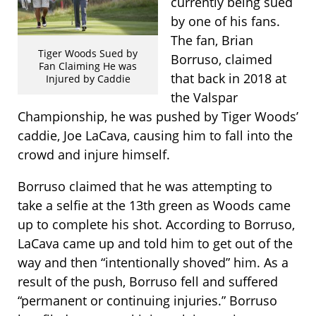
currently being sued
by one of his fans.
The fan, Brian
Tiger Woods Sued by
Borruso, claimed
Fan Claiming He was
that back in 2018 at
Injured by Caddie
the Valspar
Championship, he was pushed by Tiger Woods’
caddie, Joe LaCava, causing him to fall into the
crowd and injure himself.
Borruso claimed that he was attempting to
take a selfie at the 13th green as Woods came
up to complete his shot. According to Borruso,
LaCava came up and told him to get out of the
way and then “intentionally shoved” him. As a
result of the push, Borruso fell and suffered
“permanent or continuing injuries.” Borruso