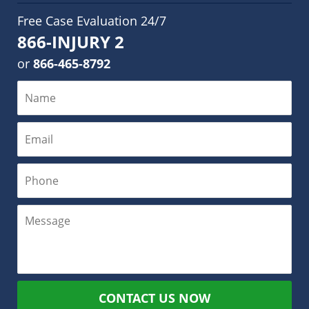
Free Case Evaluation 24/7
866-INJURY 2
or
866-465-8792
CONTACT US NOW