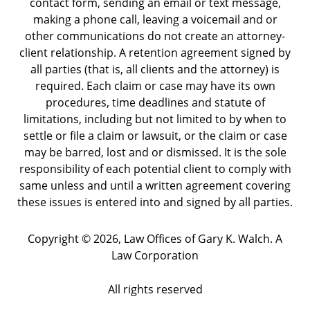
contact form, sending an email or text message,
making a phone call, leaving a voicemail and or
other communications do not create an attorney-
client relationship. A retention agreement signed by
all parties (that is, all clients and the attorney) is
required. Each claim or case may have its own
procedures, time deadlines and statute of
limitations, including but not limited to by when to
settle or file a claim or lawsuit, or the claim or case
may be barred, lost and or dismissed. It is the sole
responsibility of each potential client to comply with
same unless and until a written agreement covering
these issues is entered into and signed by all parties.
Copyright ©
2026
,
Law Offices of Gary K. Walch. A
Law Corporation
All rights reserved