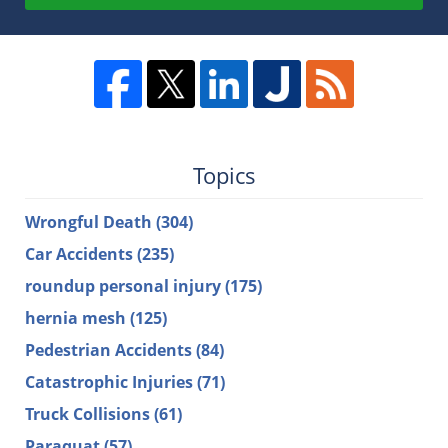
Topics
Wrongful Death
(304)
Car Accidents
(235)
roundup personal injury
(175)
hernia mesh
(125)
Pedestrian Accidents
(84)
Catastrophic Injuries
(71)
Truck Collisions
(61)
Paraquat
(57)