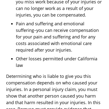
you miss work because of your injuries or
can no longer work as a result of your
injuries, you can be compensated.
Pain and suffering and emotional
suffering–you can receive compensation
for your pain and suffering and for any
costs associated with emotional care
required after your injuries.
Other losses permitted under California
law
Determining who is liable to give you this
compensation depends on who caused your
injuries. In a personal injury claim, you must
show that another person caused you harm
and that harm resulted in your injuries. In this