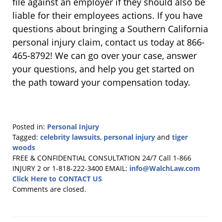
file against an employer if they should also be
liable for their employees actions. If you have
questions about bringing a Southern California
personal injury claim, contact us today at 866-
465-8792! We can go over your case, answer
your questions, and help you get started on
the path toward your compensation today.
Posted in:
Personal Injury
Tagged:
celebrity lawsuits
,
personal injury
and
tiger
woods
Updated:
FREE & CONFIDENTIAL CONSULTATION 24/7
Call 1-866
April
INJURY 2 or 1-818-222-3400
EMAIL:
info@WalchLaw.com
20,
Click Here to CONTACT US
2020
Comments are closed.
11:57
am