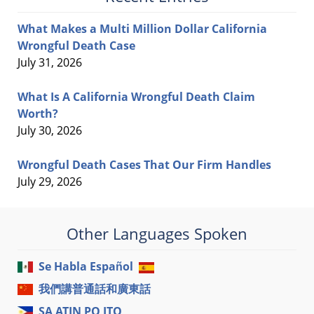
What Makes a Multi Million Dollar California
Wrongful Death Case
July 31, 2026
What Is A California Wrongful Death Claim
Worth?
July 30, 2026
Wrongful Death Cases That Our Firm Handles
July 29, 2026
Other Languages Spoken
Se Habla Español
我們講普通話和廣東話
SA ATIN PO ITO