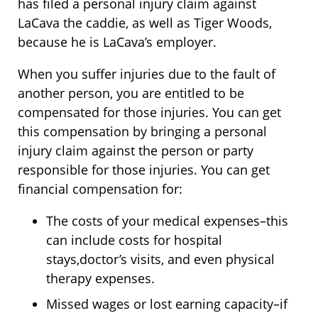
has filed a personal injury claim against
LaCava the caddie, as well as Tiger Woods,
because he is LaCava’s employer.
When you suffer injuries due to the fault of
another person, you are entitled to be
compensated for those injuries. You can get
this compensation by bringing a personal
injury claim against the person or party
responsible for those injuries. You can get
financial compensation for:
The costs of your medical expenses–this
can include costs for hospital
stays,doctor’s visits, and even physical
therapy expenses.
Missed wages or lost earning capacity–if