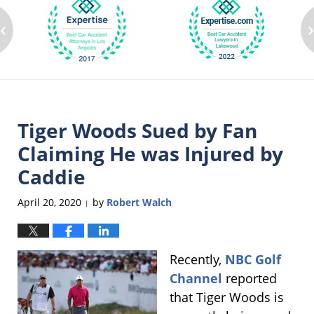
‹
Tiger Woods Sued by Fan
Claiming He was Injured by
Caddie
April 20, 2020
by
Robert Walch
|
Recently,
NBC Golf
Channel
reported
that Tiger Woods is