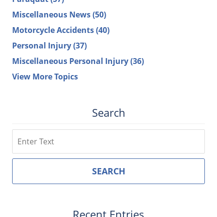
Miscellaneous News
(50)
Motorcycle Accidents
(40)
Personal Injury
(37)
Miscellaneous Personal Injury
(36)
View More Topics
Search
Search
SEARCH
Recent Entries