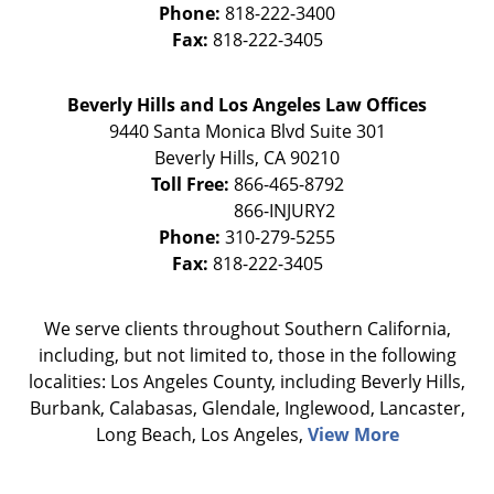
Phone:
818-222-3400
Fax:
818-222-3405
Beverly Hills and Los Angeles Law Offices
9440 Santa Monica Blvd Suite 301
Beverly Hills
,
CA
90210
Toll Free:
866-465-8792
Phone:
310-279-5255
Fax:
818-222-3405
We serve clients throughout Southern California,
including, but not limited to, those in the following
localities: Los Angeles County, including Beverly Hills,
Burbank, Calabasas, Glendale, Inglewood, Lancaster,
Long Beach, Los Angeles,
View More