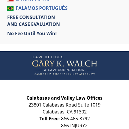
FALAMOS PORTUGUÊS
FREE CONSULTATION
AND CASE EVALUATION
No Fee Until You Win!
Contact
Information
Calabasas and Valley Law Offices
23801 Calabasas Road Suite 1019
Calabasas
,
CA
91302
Toll Free:
866-465-8792