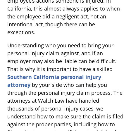
employee’s actions someone is injured. In
California, this almost always applies to when
the employee did a negligent act, not an
intentional act, though there can be
exceptions.
Understanding who you need to bring your
personal injury claim against, and if an
employer may also be liable can be difficult.
That is why it is important to have a skilled
Southern California personal injury
attorney
by your side who can help you
through the personal injury claim process. The
attorneys at Walch Law have handled
thousands of personal injury cases–we
understand how to make sure the claim is filed
against the proper parties, including how to