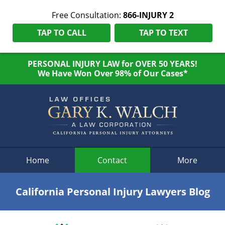
Free Consultation:
866-INJURY 2
TAP TO CALL
TAP TO TEXT
PERSONAL INJURY LAW for OVER 50 YEARS!
We Have Won Over 98% of Our Cases*
Navigation
Home
Contact
More
California Personal Injury Lawyers Blog