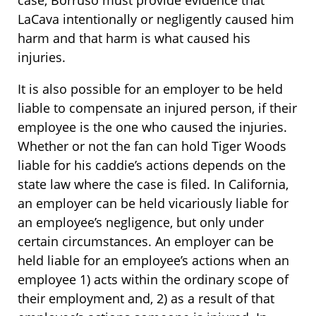
case, Borruso must provide evidence that
LaCava intentionally or negligently caused him
harm and that harm is what caused his
injuries.
It is also possible for an employer to be held
liable to compensate an injured person, if their
employee is the one who caused the injuries.
Whether or not the fan can hold Tiger Woods
liable for his caddie’s actions depends on the
state law where the case is filed. In California,
an employer can be held vicariously liable for
an employee’s negligence, but only under
certain circumstances. An employer can be
held liable for an employee’s actions when an
employee 1) acts within the ordinary scope of
their employment and, 2) as a result of that