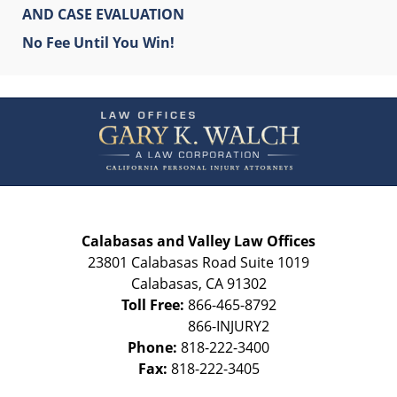
AND CASE EVALUATION
No Fee Until You Win!
Contact
Information
Calabasas and Valley Law Offices
23801 Calabasas Road Suite 1019
Calabasas
,
CA
91302
Toll Free:
866-465-8792
Phone:
818-222-3400
Fax:
818-222-3405