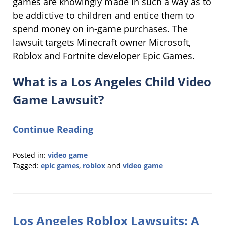
games are knowingly made in such a way as to
be addictive to children and entice them to
spend money on in-game purchases. The
lawsuit targets Minecraft owner Microsoft,
Roblox and Fortnite developer Epic Games.
What is a Los Angeles Child Video
Game Lawsuit?
Continue Reading
Posted in:
video game
Tagged:
epic games
,
roblox
and
video game
Updated:
September
22,
2025
Los Angeles Roblox Lawsuits: A
12:49