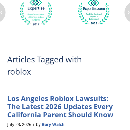
‹
Articles Tagged with
roblox
Los Angeles Roblox Lawsuits:
The Latest 2026 Updates Every
California Parent Should Know
July 23, 2026
by
Gary Walch
|