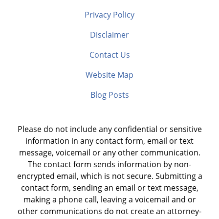
Privacy Policy
Disclaimer
Contact Us
Website Map
Blog Posts
Please do not include any confidential or sensitive
information in any contact form, email or text
message, voicemail or any other communication.
The contact form sends information by non-
encrypted email, which is not secure. Submitting a
contact form, sending an email or text message,
making a phone call, leaving a voicemail and or
other communications do not create an attorney-