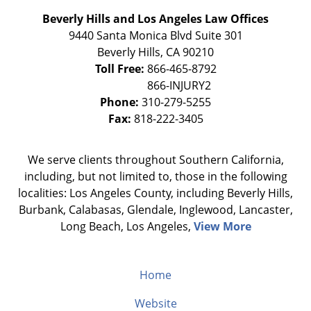
Beverly Hills and Los Angeles Law Offices
9440 Santa Monica Blvd Suite 301
Beverly Hills
,
CA
90210
Toll Free:
866-465-8792
Phone:
310-279-5255
Fax:
818-222-3405
We serve clients throughout Southern California,
including, but not limited to, those in the following
localities: Los Angeles County, including Beverly Hills,
Burbank, Calabasas, Glendale, Inglewood, Lancaster,
Long Beach, Los Angeles,
View More
Home
Website