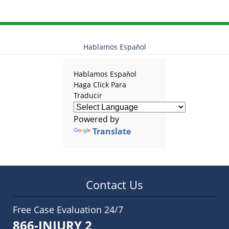
2025
12:28
pm
Hablamos Español
Hablamos Español
Haga Click Para
Traducir
Powered by
Translate
Contact Us
Free Case Evaluation 24/7
866-INJURY 2