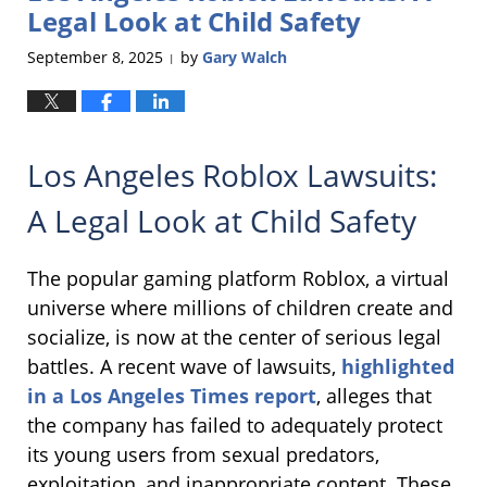
pm
Legal Look at Child Safety
September 8, 2025
by
Gary Walch
|
Los Angeles Roblox Lawsuits:
A Legal Look at Child Safety
The popular gaming platform Roblox, a virtual
universe where millions of children create and
socialize, is now at the center of serious legal
battles. A recent wave of lawsuits,
highlighted
in a Los Angeles Times report
, alleges that
the company has failed to adequately protect
its young users from sexual predators,
exploitation, and inappropriate content. These