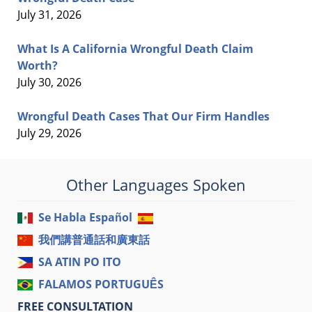
July 31, 2026
What Is A California Wrongful Death Claim
Worth?
July 30, 2026
Wrongful Death Cases That Our Firm Handles
July 29, 2026
Other Languages Spoken
Se Habla Español
我們講普通話和廣東話
SA ATIN PO ITO
FALAMOS PORTUGUÊS
FREE CONSULTATION