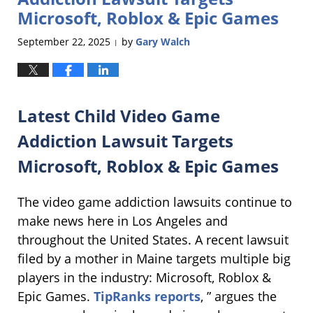
Microsoft, Roblox & Epic Games
September 22, 2025
by
Gary Walch
|
Latest Child Video Game
Addiction Lawsuit Targets
Microsoft, Roblox & Epic Games
The video game addiction lawsuits continue to
make news here in Los Angeles and
throughout the United States. A recent lawsuit
filed by a mother in Maine targets multiple big
players in the industry: Microsoft, Roblox &
Epic Games.
TipRanks reports
, ” argues the