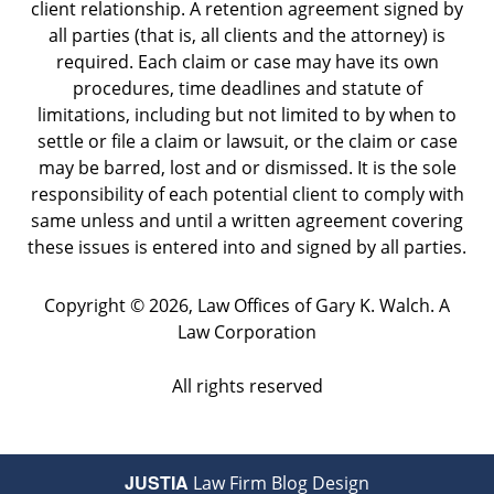
client relationship. A retention agreement signed by
all parties (that is, all clients and the attorney) is
required. Each claim or case may have its own
procedures, time deadlines and statute of
limitations, including but not limited to by when to
settle or file a claim or lawsuit, or the claim or case
may be barred, lost and or dismissed. It is the sole
responsibility of each potential client to comply with
same unless and until a written agreement covering
these issues is entered into and signed by all parties.
Copyright ©
2026
,
Law Offices of Gary K. Walch. A
Law Corporation
All rights reserved
JUSTIA
Law Firm Blog Design