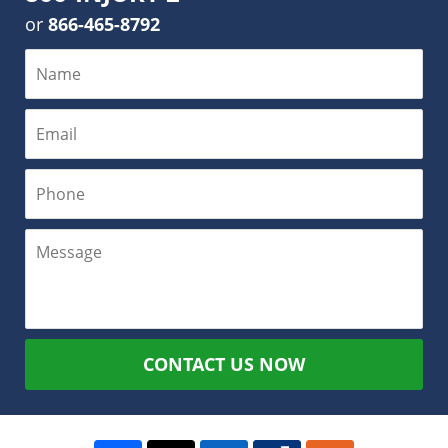
or
866-465-8792
CONTACT US NOW