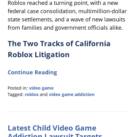
Roblox reached a turning point, with a new
federal case consolidation, multimillion-dollar
state settlements, and a wave of new lawsuits
from families and government officials alike.
The Two Tracks of California
Roblox Litigation
Continue Reading
Posted in:
video game
Tagged:
roblox
and
video game addiction
Updated:
July
23,
2026
Latest Child Video Game
9:30
am
Addiction Lawsuit Targets