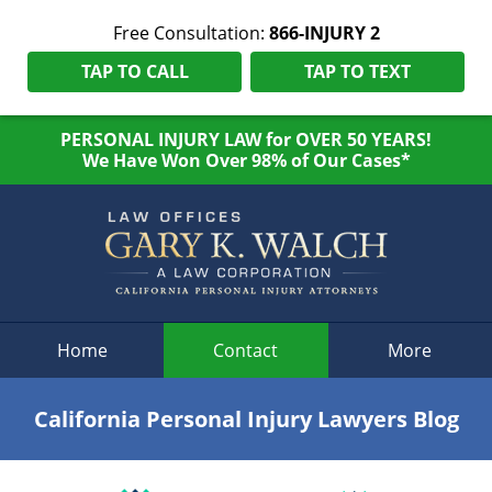
Free Consultation:
866-INJURY 2
TAP TO CALL
TAP TO TEXT
PERSONAL INJURY LAW for OVER 50 YEARS!
We Have Won Over 98% of Our Cases*
Navigation
Home
Contact
More
California Personal Injury Lawyers Blog