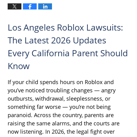
Los Angeles Roblox Lawsuits:
The Latest 2026 Updates
Every California Parent Should
Know
If your child spends hours on Roblox and
you’ve noticed troubling changes — angry
outbursts, withdrawal, sleeplessness, or
something far worse — you’re not being
paranoid. Across the country, parents are
raising the same alarms, and the courts are
now listening. In 2026, the legal fight over