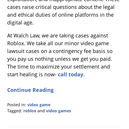
cases raise critical questions about the legal
and ethical duties of online platforms in the
digital age.
At Walch Law, we are taking cases against
Roblox. We take all our minor video game
lawsuit cases on a contingency fee basis so
you pay us nothing unless we get you paid.
The time to maximize your settlement and
start healing is now-
call today
.
Continue Reading
Posted in:
video game
Tagged:
roblox
and
video games
Updated:
September
22,