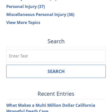
Personal Injury
(37)
Miscellaneous Personal Injury
(36)
View More Topics
Search
Search
SEARCH
Recent Entries
What Makes a Multi Million Dollar California
Wrongful Death Case