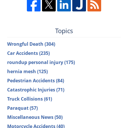
Topics
Wrongful Death
(304)
Car Accidents
(235)
roundup personal injury
(175)
hernia mesh
(125)
Pedestrian Accidents
(84)
Catastrophic Injuries
(71)
Truck Collisions
(61)
Paraquat
(57)
Miscellaneous News
(50)
Motorcycle Accidents
(40)