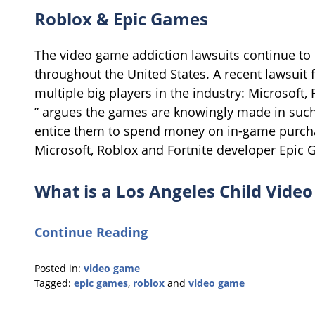
Roblox & Epic Games
The video game addiction lawsuits continue to
throughout the United States. A recent lawsuit 
multiple big players in the industry: Microsoft
” argues the games are knowingly made in such 
entice them to spend money on in-game purcha
Microsoft, Roblox and Fortnite developer Epic
What is a Los Angeles Child Vide
Continue Reading
Posted in:
video game
Tagged:
epic games
,
roblox
and
video game
Updated:
September