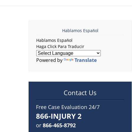
Hablamos Español
Hablamos Español
Haga Click Para Traducir
Powered by
Translate
Contact Us
Free Case Evaluation 24/7
866-INJURY 2
or
866-465-8792