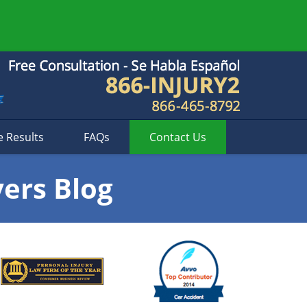
e Results
FAQs
Contact
Us
yers Blog