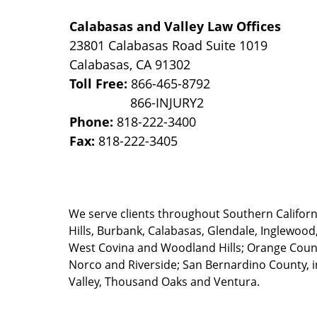
Calabasas and Valley Law Offices
23801 Calabasas Road Suite 1019
Calabasas
,
CA
91302
Toll Free:
866-465-8792
Phone:
818-222-3400
Fax:
818-222-3405
We serve clients throughout Southern California
Hills, Burbank, Calabasas, Glendale, Inglewood
West Covina and Woodland Hills; Orange County
Norco and Riverside; San Bernardino County, i
Valley, Thousand Oaks and Ventura.