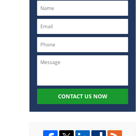
CONTACT US NOW