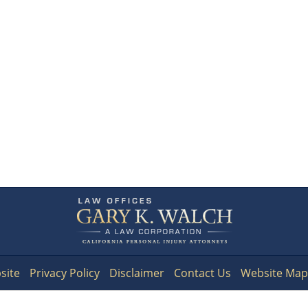
Contact
Information
site
Privacy Policy
Disclaimer
Contact Us
Website Map