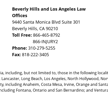
Beverly Hills and Los Angeles Law
Offices
9440 Santa Monica Blvd Suite 301
Beverly Hills
,
CA
90210
Toll Free:
866-465-8792
Phone:
310-279-5255
Fax:
818-222-3405
, including, but not limited to, those in the following locali
, Lancaster, Long Beach, Los Angeles,
North Hollywood, Nor
, including Anaheim, Costa Mesa, Irvine, Orange and Santa 
ncluding Fontana, Ontario and San Bernardino; and Ventura 