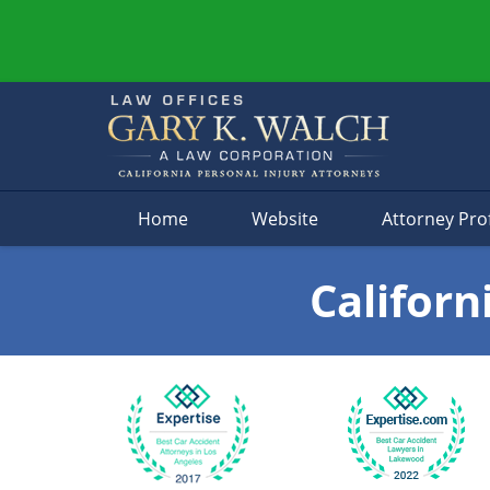
Navigation
Home
Website
Attorney Prof
Californ