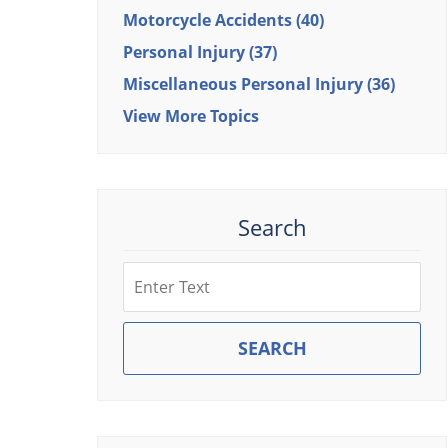
Motorcycle Accidents
(40)
Personal Injury
(37)
Miscellaneous Personal Injury
(36)
View More Topics
Search
Search
SEARCH