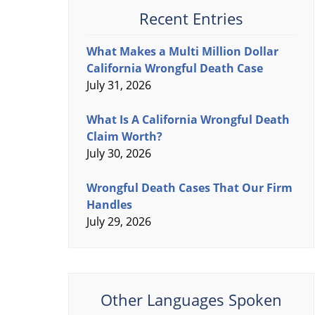
Recent Entries
What Makes a Multi Million Dollar
California Wrongful Death Case
July 31, 2026
What Is A California Wrongful Death
Claim Worth?
July 30, 2026
Wrongful Death Cases That Our Firm
Handles
July 29, 2026
Other Languages Spoken