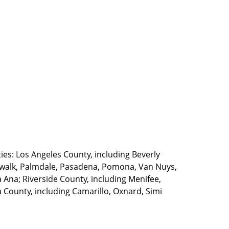
ties: Los Angeles County, including Beverly
walk, Palmdale, Pasadena, Pomona, Van Nuys,
Ana; Riverside County, including Menifee,
County, including Camarillo, Oxnard, Simi