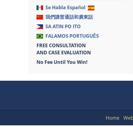
Se Habla Español
我們講普通話和廣東話
SA ATIN PO ITO
FALAMOS PORTUGUÊS
FREE CONSULTATION
AND CASE EVALUATION
No Fee Until You Win!
Home
Web