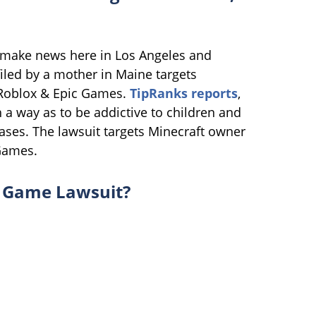
 make news here in Los Angeles and
filed by a mother in Maine targets
, Roblox & Epic Games.
TipRanks reports
,
a way as to be addictive to children and
ses. The lawsuit targets Minecraft owner
 Games.
o Game Lawsuit?