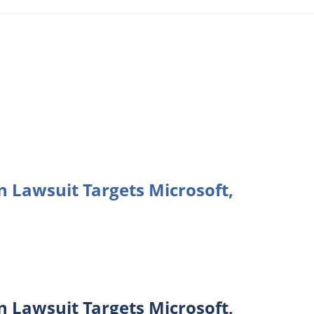
n Lawsuit Targets Microsoft,
n Lawsuit Targets Microsoft,