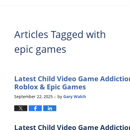
Articles Tagged with
epic games
Latest Child Video Game Addictio
Roblox & Epic Games
September 22, 2025
by
Gary Walch
|
Latest Child Video Game Addictio