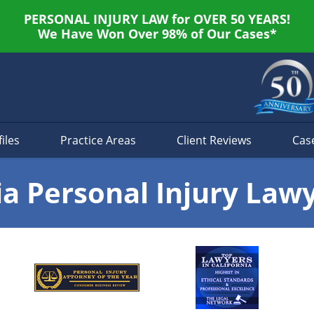
PERSONAL INJURY LAW for OVER 50 YEARS!
We Have Won Over 98% of Our Cases*
iles
Practice Areas
Client Reviews
Cas
ia Personal Injury Law