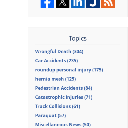
Topics
Wrongful Death
(304)
Car Accidents
(235)
roundup personal injury
(175)
hernia mesh
(125)
Pedestrian Accidents
(84)
Catastrophic Injuries
(71)
Truck Collisions
(61)
Paraquat
(57)
Miscellaneous News
(50)