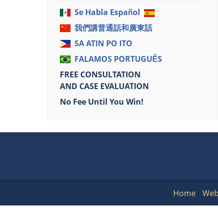
Se Habla Español
我們講普通話和廣東話
SA ATIN PO ITO
FALAMOS PORTUGUÊS
FREE CONSULTATION
AND CASE EVALUATION
No Fee Until You Win!
Home
Web