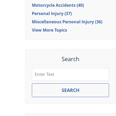
Motorcycle Accidents
(40)
Personal Injury
(37)
Miscellaneous Personal Injury
(36)
View More Topics
Search
Search
SEARCH