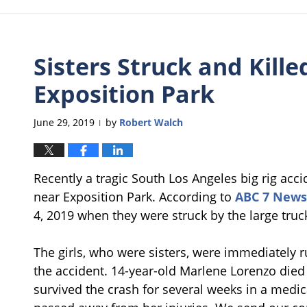
Sisters Struck and Kille
Exposition Park
June 29, 2019
by
Robert Walch
|
Recently a tragic South Los Angeles big rig acci
near Exposition Park. According to
ABC 7 News
4, 2019 when they were struck by the large truc
The girls, who were sisters, were immediately ru
the accident. 14-year-old Marlene Lorenzo died 
survived the crash for several weeks in a medi