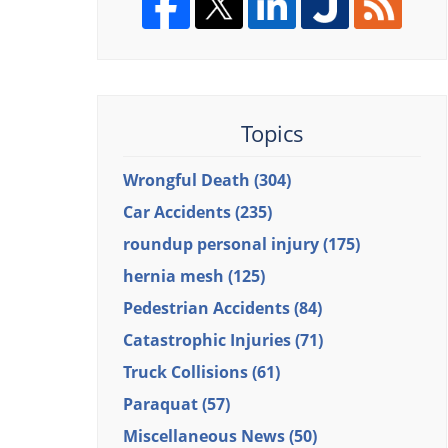
Topics
Wrongful Death
(304)
Car Accidents
(235)
roundup personal injury
(175)
hernia mesh
(125)
Pedestrian Accidents
(84)
Catastrophic Injuries
(71)
Truck Collisions
(61)
Paraquat
(57)
Miscellaneous News
(50)