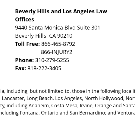
Beverly Hills and Los Angeles Law
Offices
9440 Santa Monica Blvd Suite 301
Beverly Hills
,
CA
90210
Toll Free:
866-465-8792
Phone:
310-279-5255
Fax:
818-222-3405
, including, but not limited to, those in the following locali
, Lancaster, Long Beach, Los Angeles,
North Hollywood, Nor
, including Anaheim, Costa Mesa, Irvine, Orange and Santa 
ncluding Fontana, Ontario and San Bernardino; and Ventura 