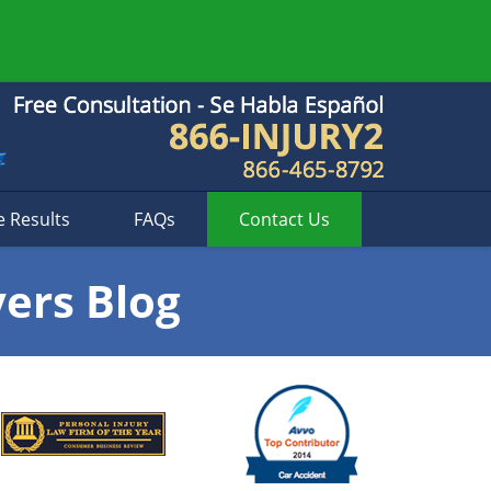
e Results
FAQs
Contact
Us
yers Blog