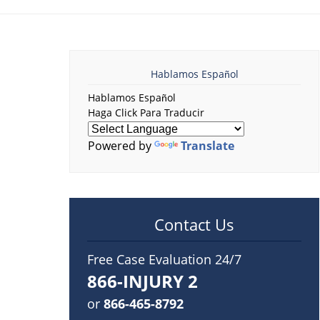
Hablamos Español
Hablamos Español
Haga Click Para Traducir
Powered by
Translate
Contact Us
Free Case Evaluation 24/7
866-INJURY 2
or
866-465-8792