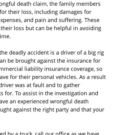
wrongful death claim, the family members
r their loss, including damages for
 expenses, and pain and suffering. These
heir loss but can be helpful in avoiding
time.
the deadly accident is a driver of a big rig
an be brought against the insurance for
commercial liability insurance coverage, so
ve for their personal vehicles. As a result
driver was at fault and to gather
for. To assist in the investigation and
 have an experienced wrongful death
ught against the right party and that your
ed by a truck, call our office as we have