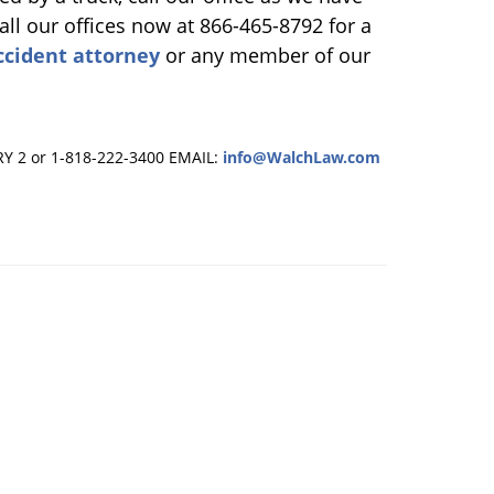
all our offices now at 866-465-8792 for a
ccident attorney
or any member of our
RY 2 or 1-818-222-3400
EMAIL:
info@WalchLaw.com