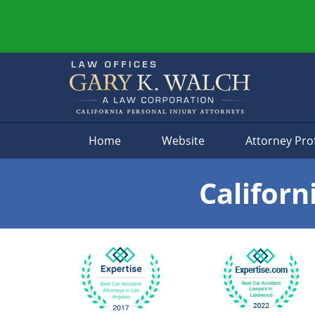
Navigation
Home
Website
Attorney Prof
Californ