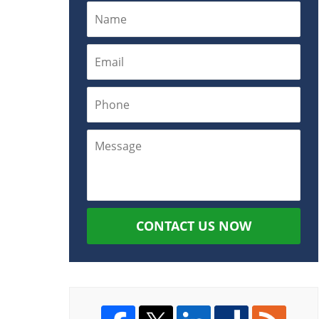
CONTACT US NOW