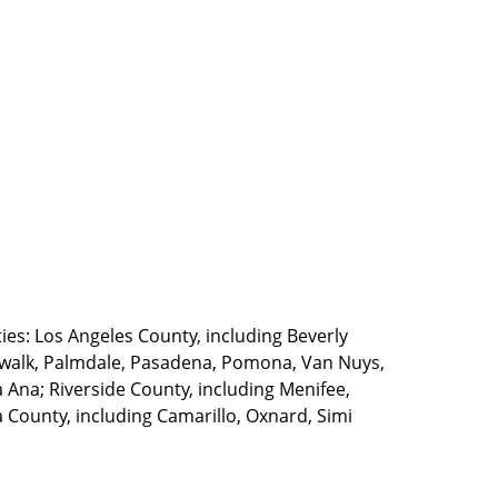
ties: Los Angeles County, including Beverly
walk, Palmdale, Pasadena, Pomona, Van Nuys,
Ana; Riverside County, including Menifee,
County, including Camarillo, Oxnard, Simi