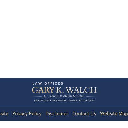
Contact
Information
site
Privacy Policy
Disclaimer
Contact Us
Website Map