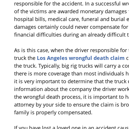
responsible for the accident. In a successful 
of the victims are awarded monetary damages fo
hospital bills, medical care, funeral and burial
damages certainly could never compensate for t
financial difficulties during an already difficult 
As is this case, when the driver responsible for 
truck the
Los Angeles wrongful death claim
c
the truck. Typically, big rig trucks will carry a 
there is more coverage than most individuals ha
it is very important to determine that the truck 
information about the company the driver works 
the wrongful death process, it is important to
attorney by your side to ensure the claim is bro
family is properly compensated.
If you have lost a loved one in an accident caus