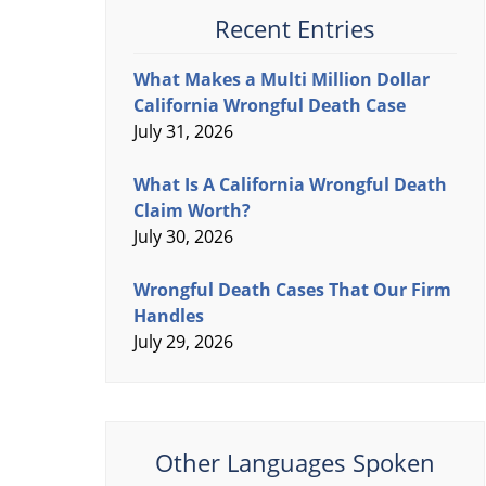
Recent Entries
What Makes a Multi Million Dollar
California Wrongful Death Case
July 31, 2026
What Is A California Wrongful Death
Claim Worth?
July 30, 2026
Wrongful Death Cases That Our Firm
Handles
July 29, 2026
Other Languages Spoken