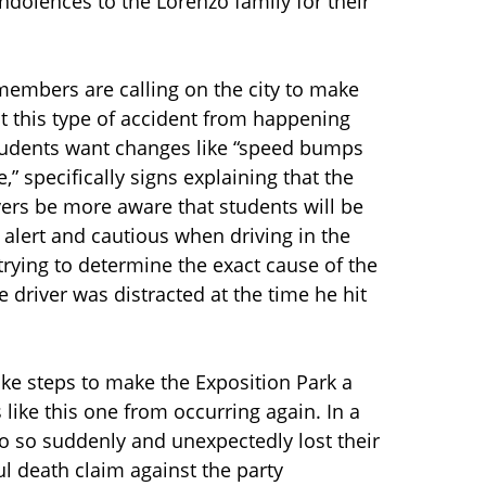
dolences to the Lorenzo family for their
members are calling on the city to make
t this type of accident from happening
students want changes like “speed bumps
” specifically signs explaining that the
vers be more aware that students will be
 alert and cautious when driving in the
l trying to determine the exact cause of the
e driver was distracted at the time he hit
take steps to make the Exposition Park a
like this one from occurring again. In a
who so suddenly and unexpectedly lost their
ul death claim against the party