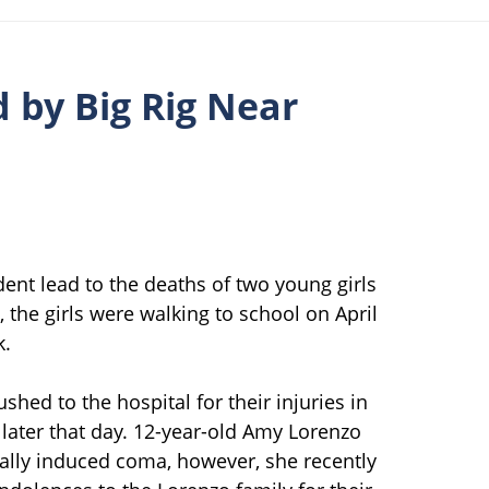
d by Big Rig Near
dent lead to the deaths of two young girls
, the girls were walking to school on April
k.
shed to the hospital for their injuries in
later that day. 12-year-old Amy Lorenzo
cally induced coma, however, she recently