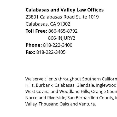
Calabasas and Valley Law Offices
23801 Calabasas Road Suite 1019
Calabasas
,
CA
91302
Toll Free:
866-465-8792
Phone:
818-222-3400
Fax:
818-222-3405
We serve clients throughout Southern California
Hills, Burbank, Calabasas, Glendale, Inglewood
West Covina and Woodland Hills; Orange County
Norco and Riverside; San Bernardino County, i
Valley, Thousand Oaks and Ventura.