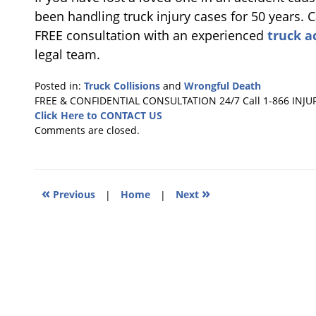
been handling truck injury cases for 50 years. C
FREE consultation with an experienced
truck a
legal team.
Posted in:
Truck Collisions
and
Wrongful Death
Updated:
FREE & CONFIDENTIAL CONSULTATION 24/7
Call 1-866 INJU
June
Click Here to CONTACT US
28,
Comments are closed.
2019
1:27
pm
«
»
Previous
|
Home
|
Next