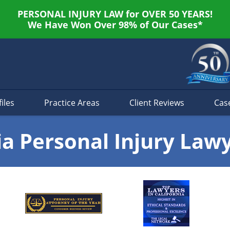
PERSONAL INJURY LAW for OVER 50 YEARS!
We Have Won Over 98% of Our Cases*
iles
Practice Areas
Client Reviews
Cas
ia Personal Injury Law