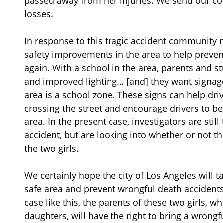
passed away from her injuries. We send our con
losses.
In response to this tragic accident community 
safety improvements in the area to help preven
again. With a school in the area, parents and 
and improved lighting… [and] they want signage,
area is a school zone. These signs can help dri
crossing the street and encourage drivers to be
area. In the present case, investigators are stil
accident, but are looking into whether or not th
the two girls.
We certainly hope the city of Los Angeles will 
safe area and prevent wrongful death accidents 
case like this, the parents of these two girls, 
daughters, will have the right to bring a wrongf