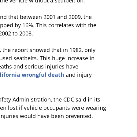
he vehicle without a seatbelt on.
ound that between 2001 and 2009, the
opped by 16%. This correlates with the
2002 to 2008.
 the report showed that in 1982, only
 used seatbelts. This huge increase in
eaths and serious injuries have
lifornia wrongful death
and injury
fety Administration, the CDC said in its
een lost if vehicle occupants were wearing
t injuries would have been prevented.