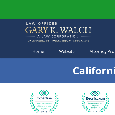
Navigation
Home
Website
Attorney Prof
Californ