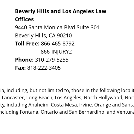
Beverly Hills and Los Angeles Law
Offices
9440 Santa Monica Blvd Suite 301
Beverly Hills
,
CA
90210
Toll Free:
866-465-8792
Phone:
310-279-5255
Fax:
818-222-3405
, including, but not limited to, those in the following locali
, Lancaster, Long Beach, Los Angeles,
North Hollywood, Nor
, including Anaheim, Costa Mesa, Irvine, Orange and Santa 
ncluding Fontana, Ontario and San Bernardino; and Ventura 