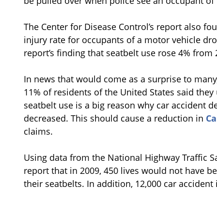
be pulled over when police see an occupant of t
The Center for Disease Control’s report also f
injury rate for occupants of a motor vehicle dr
report’s finding that seatbelt use rose 4% from 
In news that would come as a surprise to many,
11% of residents of the United States said they
seatbelt use is a big reason why car accident d
decreased. This should cause a reduction in
Ca
claims.
Using data from the National Highway Traffic Sa
report that in 2009, 450 lives would not have b
their seatbelts. In addition, 12,000 car acciden