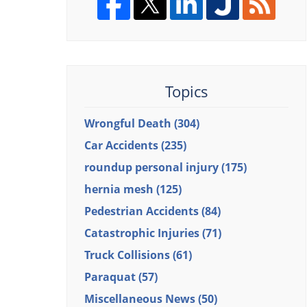
Topics
Wrongful Death
(304)
Car Accidents
(235)
roundup personal injury
(175)
hernia mesh
(125)
Pedestrian Accidents
(84)
Catastrophic Injuries
(71)
Truck Collisions
(61)
Paraquat
(57)
Miscellaneous News
(50)