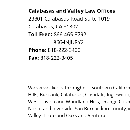
Calabasas and Valley Law Offices
23801 Calabasas Road Suite 1019
Calabasas
,
CA
91302
Toll Free:
866-465-8792
Phone:
818-222-3400
Fax:
818-222-3405
We serve clients throughout Southern California
Hills, Burbank, Calabasas, Glendale, Inglewood
West Covina and Woodland Hills; Orange County
Norco and Riverside; San Bernardino County, i
Valley, Thousand Oaks and Ventura.