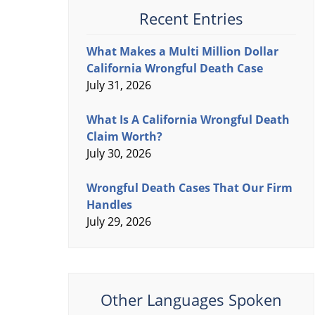
Recent Entries
What Makes a Multi Million Dollar
California Wrongful Death Case
July 31, 2026
What Is A California Wrongful Death
Claim Worth?
July 30, 2026
Wrongful Death Cases That Our Firm
Handles
July 29, 2026
Other Languages Spoken