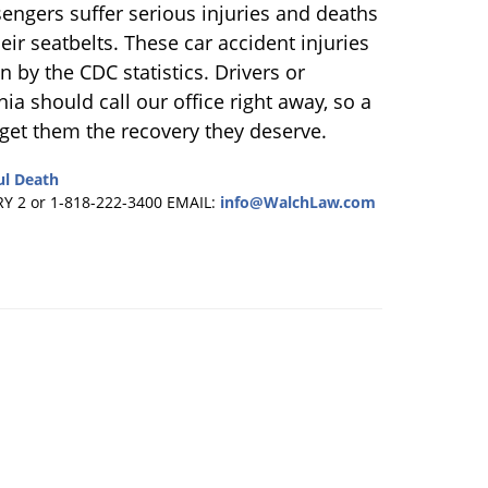
engers suffer serious injuries and deaths
ir seatbelts. These car accident injuries
 by the CDC statistics. Drivers or
ia should call our office right away, so a
get them the recovery they deserve.
l Death
RY 2 or 1-818-222-3400
EMAIL:
info@WalchLaw.com