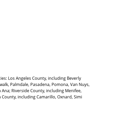
ties: Los Angeles County, including Beverly
walk, Palmdale, Pasadena, Pomona, Van Nuys,
Ana; Riverside County, including Menifee,
County, including Camarillo, Oxnard, Simi