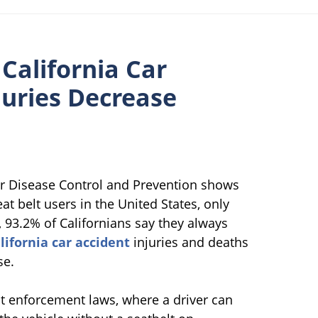
 California Car
juries Decrease
or Disease Control and Prevention shows
at belt users in the United States, only
, 93.2% of Californians say they always
lifornia car accident
injuries and deaths
se.
belt enforcement laws, where a driver can