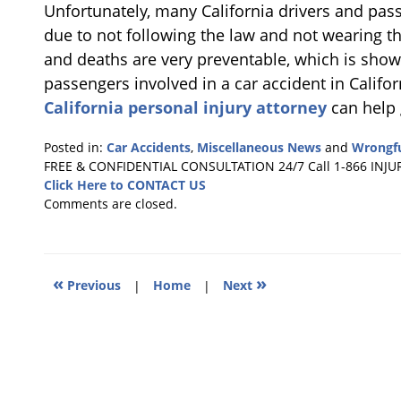
Unfortunately, many California drivers and pass
due to not following the law and not wearing the
and deaths are very preventable, which is shown
passengers involved in a car accident in Californ
California personal injury attorney
can help 
Posted in:
Car Accidents
,
Miscellaneous News
and
Wrongfu
Updated:
FREE & CONFIDENTIAL CONSULTATION 24/7
Call 1-866 INJU
January
Click Here to CONTACT US
6,
Comments are closed.
2011
3:34
am
«
»
Previous
|
Home
|
Next