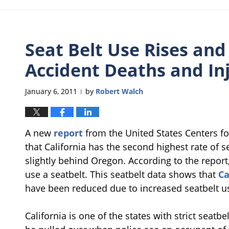
Seat Belt Use Rises and
Accident Deaths and In
January 6, 2011
by
Robert Walch
|
A new
report
from the United States Centers f
that California has the second highest rate of se
slightly behind Oregon. According to the report
use a seatbelt. This seatbelt data shows that
Ca
have been reduced due to increased seatbelt u
California is one of the states with strict seat