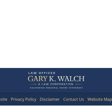
Contact
Information
site
Privacy Policy
Disclaimer
Contact Us
Website Map