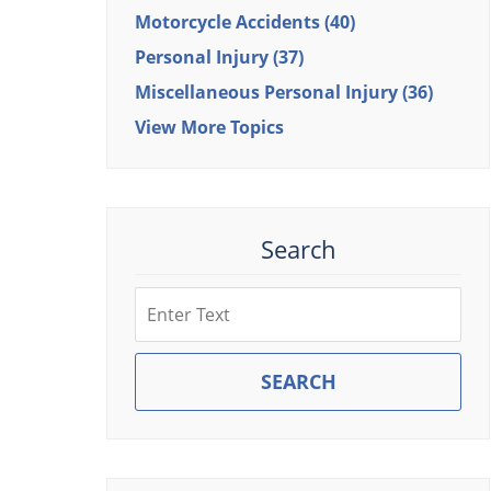
Motorcycle Accidents
(40)
Personal Injury
(37)
Miscellaneous Personal Injury
(36)
View More Topics
Search
Search
SEARCH