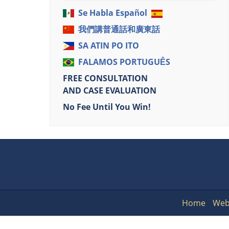
Se Habla Español
我們講普通話和廣東話
SA ATIN PO ITO
FALAMOS PORTUGUÊS
FREE CONSULTATION
AND CASE EVALUATION
No Fee Until You Win!
Home
Web