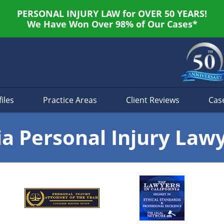
PERSONAL INJURY LAW for OVER 50 YEARS!
We Have Won Over 98% of Our Cases*
iles
Practice Areas
Client Reviews
Cas
ia Personal Injury Law