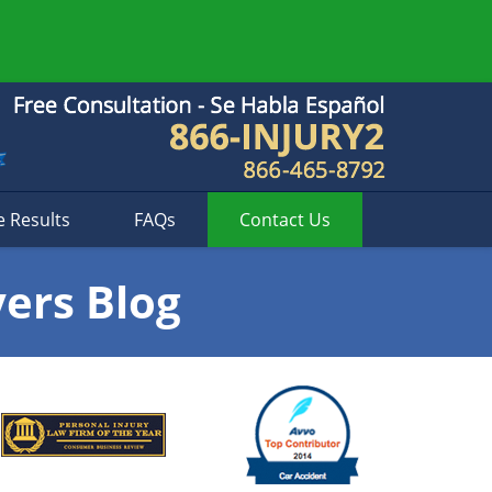
e Results
FAQs
Contact
Us
yers Blog