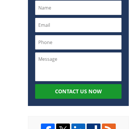
CONTACT US NOW