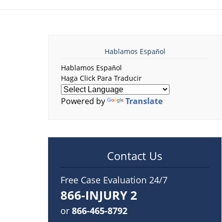
Hablamos Español
Hablamos Español
Haga Click Para Traducir
Powered by
Translate
Contact Us
Free Case Evaluation 24/7
866-INJURY 2
or
866-465-8792