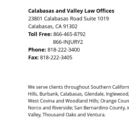
Calabasas and Valley Law Offices
23801 Calabasas Road Suite 1019
Calabasas
,
CA
91302
Toll Free:
866-465-8792
Phone:
818-222-3400
Fax:
818-222-3405
We serve clients throughout Southern California
Hills, Burbank, Calabasas, Glendale, Inglewood
West Covina and Woodland Hills; Orange County
Norco and Riverside; San Bernardino County, i
Valley, Thousand Oaks and Ventura.