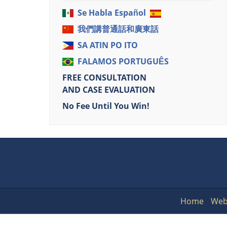
Se Habla Español
我們講普通話和廣東話
SA ATIN PO ITO
FALAMOS PORTUGUÊS
FREE CONSULTATION
AND CASE EVALUATION
No Fee Until You Win!
Home
Web