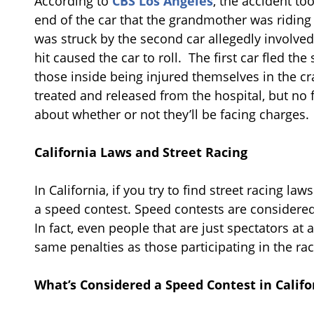
According to
CBS Los Angeles
, the accident too
end of the car that the grandmother was riding i
was struck by the second car allegedly involved 
hit caused the car to roll. The first car fled t
those inside being injured themselves in the c
treated and released from the hospital, but no 
about whether or not they’ll be facing charges.
California Laws and Street Racing
In California, if you try to find street racing law
a speed contest. Speed contests are considered
In fact, even people that are just spectators at 
same penalties as those participating in the rac
What’s Considered a Speed Contest in Califo