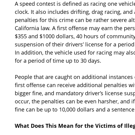
A speed contest is defined as racing one vehicl
clock. It also includes drifting, drag racing, an
penalties for this crime can be rather severe 
California law. A first offense may earn the per
$355 and $1000 dollars, 40 hours of community 
suspension of their drivers’ license for a peri
In addition, the vehicle used for racing may al
for a period of time up to 30 days.
People that are caught on additional instances 
first offense can receive additional penalties wi
bigger fine, and mandatory driver’s license susp
occur, the penalties can be even harsher, and i
fine can be up to 10,000 dollars and a sentence
What Does This Mean for the Victims of Ille