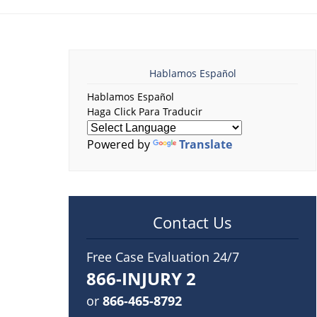
Hablamos Español
Hablamos Español
Haga Click Para Traducir
Powered by
Translate
Contact Us
Free Case Evaluation 24/7
866-INJURY 2
or
866-465-8792