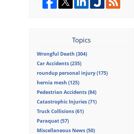
Topics
Wrongful Death
(304)
Car Accidents
(235)
roundup personal injury
(175)
hernia mesh
(125)
Pedestrian Accidents
(84)
Catastrophic Injuries
(71)
Truck Collisions
(61)
Paraquat
(57)
Miscellaneous News
(50)