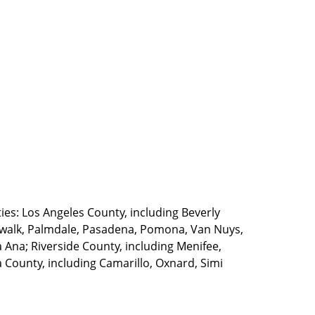
ties: Los Angeles County, including Beverly
walk, Palmdale, Pasadena, Pomona, Van Nuys,
Ana; Riverside County, including Menifee,
County, including Camarillo, Oxnard, Simi