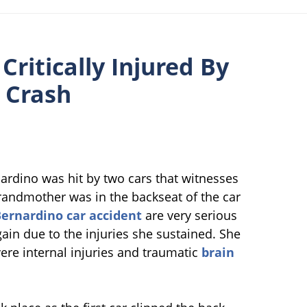
ritically Injured By
n Crash
ardino was hit by two cars that witnesses
grandmother was in the backseat of the car
ernardino car accident
are very serious
again due to the injuries she sustained. She
vere internal injuries and traumatic
brain