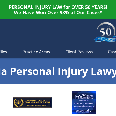
PERSONAL INJURY LAW for OVER 50 YEARS!
We Have Won Over 98% of Our Cases*
iles
Practice Areas
Client Reviews
Cas
ia Personal Injury Law