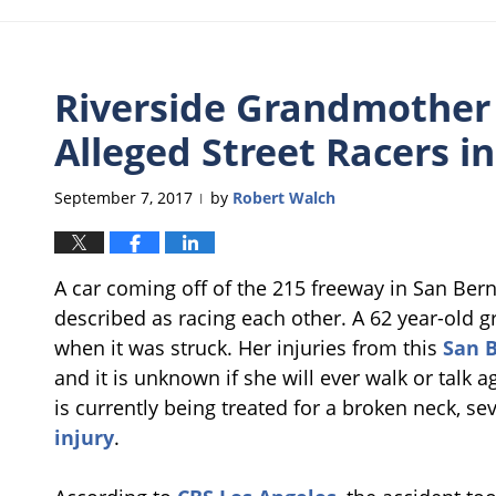
Riverside Grandmother C
Alleged Street Racers i
September 7, 2017
by
Robert Walch
|
A car coming off of the 215 freeway in San Bern
described as racing each other. A 62 year-old 
when it was struck. Her injuries from this
San B
and it is unknown if she will ever walk or talk 
is currently being treated for a broken neck, se
injury
.