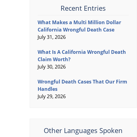
Recent Entries
What Makes a Multi Million Dollar
California Wrongful Death Case
July 31, 2026
What Is A California Wrongful Death
Claim Worth?
July 30, 2026
Wrongful Death Cases That Our Firm
Handles
July 29, 2026
Other Languages Spoken