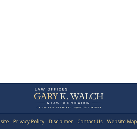
Contact
Information
site
Privacy Policy
Disclaimer
Contact Us
Website Map