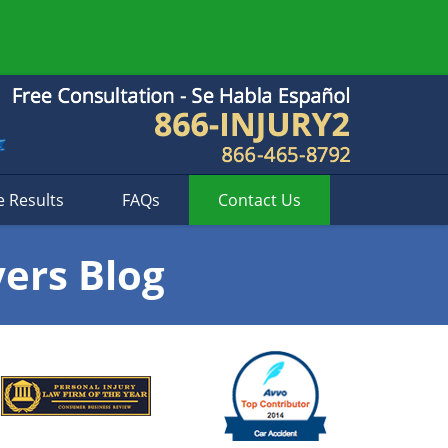
e Results
FAQs
Contact
Us
yers Blog