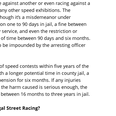
e against another or even racing against a
d any other speed exhibitions. The
although it’s a misdemeanor under
son one to 90 days in jail, a fine between
service, and even the restriction or
od of time between 90 days and six months.
so be impounded by the arresting officer
of speed contests within five years of the
th a longer potential time in county jail, a
ension for six months. If any injuries
f the harm caused is serious enough, the
 between 16 months to three years in jail.
gal Street Racing?