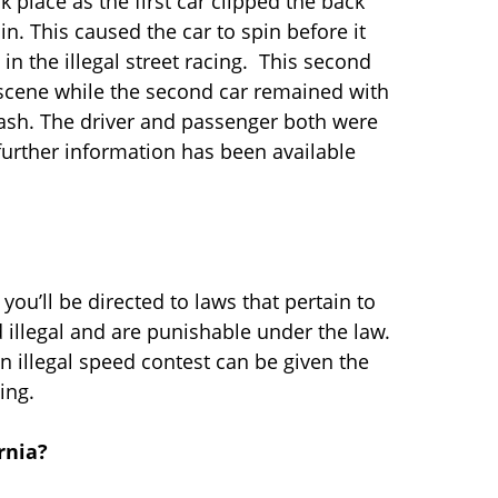
k place as the first car clipped the back
n. This caused the car to spin before it
in the illegal street racing. This second
he scene while the second car remained with
rash. The driver and passenger both were
further information has been available
s you’ll be directed to laws that pertain to
 illegal and are punishable under the law.
an illegal speed contest can be given the
ing.
rnia?