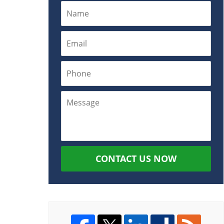
CONTACT US NOW