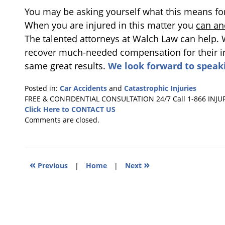
You may be asking yourself what this means for t
When you are injured in this matter you
can an
The talented attorneys at Walch Law can help.
recover much-needed compensation for their inj
same great results.
We look forward to speak
Posted in:
Car Accidents
and
Catastrophic Injuries
Updated:
FREE & CONFIDENTIAL CONSULTATION 24/7
Call 1-866 INJU
September
Click Here to CONTACT US
15,
Comments are closed.
2017
4:19
pm
«
»
Previous
|
Home
|
Next