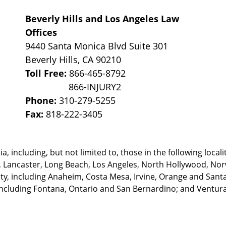
Beverly Hills and Los Angeles Law
Offices
9440 Santa Monica Blvd Suite 301
Beverly Hills
,
CA
90210
Toll Free:
866-465-8792
Phone:
310-279-5255
Fax:
818-222-3405
, including, but not limited to, those in the following locali
, Lancaster, Long Beach, Los Angeles,
North Hollywood, Nor
, including Anaheim, Costa Mesa, Irvine, Orange and Santa 
ncluding Fontana, Ontario and San Bernardino; and Ventura 