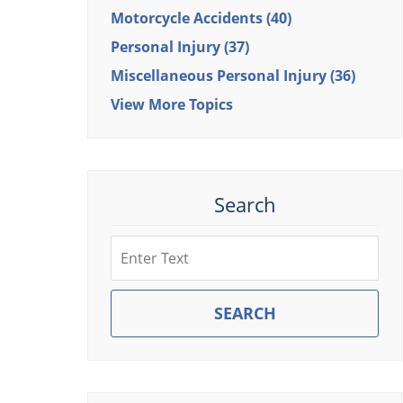
Motorcycle Accidents
(40)
Personal Injury
(37)
Miscellaneous Personal Injury
(36)
View More Topics
Search
Search
SEARCH