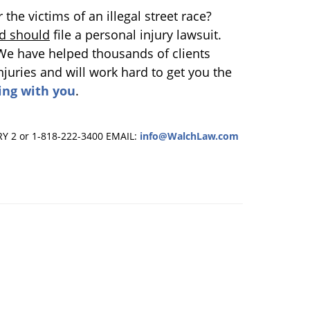
he victims of an illegal street race?
d should
file a personal injury lawsuit.
 We have helped thousands of clients
uries and will work hard to get you the
ing with you
.
RY 2 or 1-818-222-3400
EMAIL:
info@WalchLaw.com