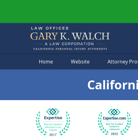
Navigation
Home
Website
Attorney Prof
Californ