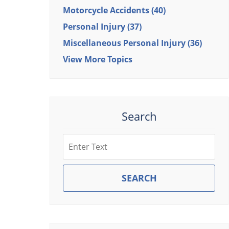
Motorcycle Accidents
(40)
Personal Injury
(37)
Miscellaneous Personal Injury
(36)
View More Topics
Search
Search
SEARCH