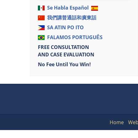
Se Habla Español
我們講普通話和廣東話
SA ATIN PO ITO
FALAMOS PORTUGUÊS
FREE CONSULTATION
AND CASE EVALUATION
No Fee Until You Win!
Home
Web