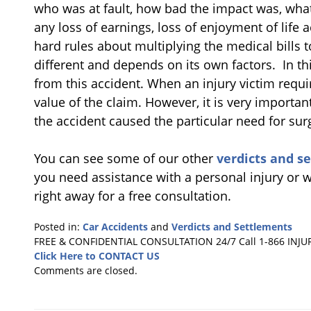
who was at fault, how bad the impact was, what
any loss of earnings, loss of enjoyment of life ac
hard rules about multiplying the medical bills 
different and depends on its own factors. In thi
from this accident. When an injury victim requir
value of the claim. However, it is very importa
the accident caused the particular need for sur
You can see some of our other
verdicts and s
you need assistance with a personal injury or w
right away for a free consultation.
Posted in:
Car Accidents
and
Verdicts and Settlements
Updated:
FREE & CONFIDENTIAL CONSULTATION 24/7
Call 1-866 INJU
May
Click Here to CONTACT US
21,
Comments are closed.
2024
1:29