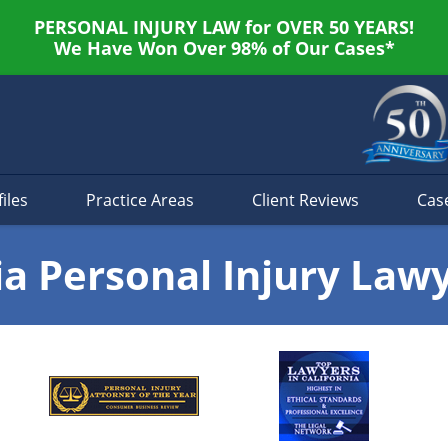
PERSONAL INJURY LAW for OVER 50 YEARS!
We Have Won Over 98% of Our Cases*
iles
Practice Areas
Client Reviews
Cas
ia Personal Injury Law