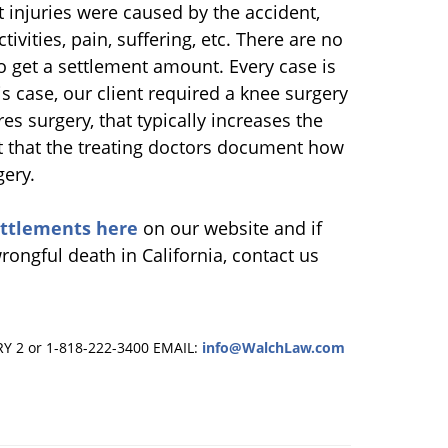
 injuries were caused by the accident,
tivities, pain, suffering, etc. There are no
to get a settlement amount. Every case is
s case, our client required a knee surgery
es surgery, that typically increases the
nt that the treating doctors document how
gery.
ettlements here
on our website and if
rongful death in California, contact us
RY 2 or 1-818-222-3400
EMAIL:
info@WalchLaw.com