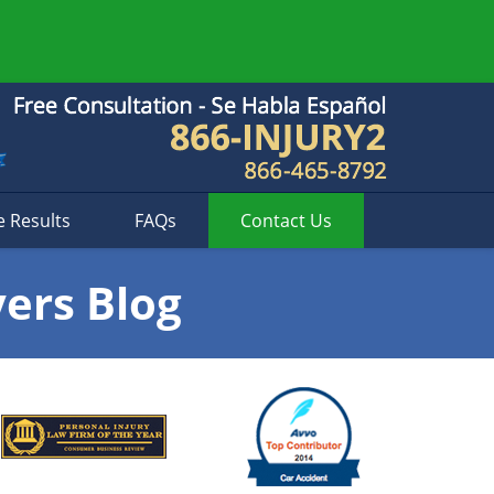
e Results
FAQs
Contact
Us
yers Blog