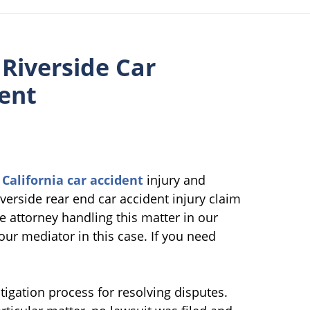
 Riverside Car
ment
g
California car accident
injury and
verside rear end car accident injury claim
e attorney handling this matter in our
ur mediator in this case. If you need
tigation process for resolving disputes.