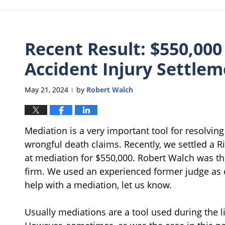
Recent Result: $550,000
Accident Injury Settle
May 21, 2024
by
Robert Walch
|
Mediation is a very important tool for resolvin
wrongful death claims. Recently, we settled a Ri
at mediation for $550,000. Robert Walch was th
firm. We used an experienced former judge as o
help with a mediation, let us know.
Usually mediations are a tool used during the li