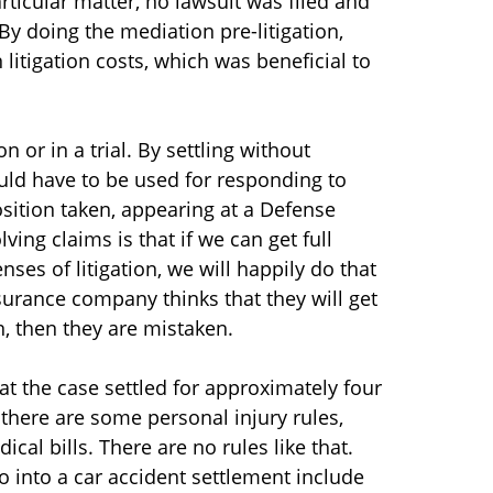
ticular matter, no lawsuit was filed and
By doing the mediation pre-litigation,
 litigation costs, which was beneficial to
 or in a trial. By settling without
would have to be used for responding to
sition taken, appearing at a Defense
ing claims is that if we can get full
ses of litigation, we will happily do that
insurance company thinks that they will get
on, then they are mistaken.
hat the case settled for approximately four
 there are some personal injury rules,
ical bills. There are no rules like that.
go into a car accident settlement include