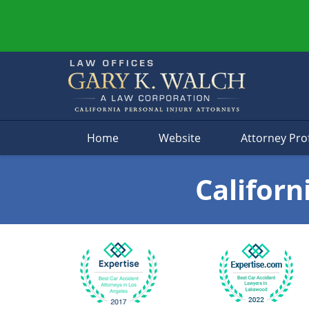
Navigation
Home
Website
Attorney Prof
Californ