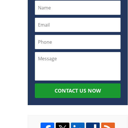
CONTACT US NOW