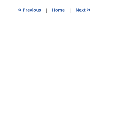
pm
«
»
Previous
|
Home
|
Next