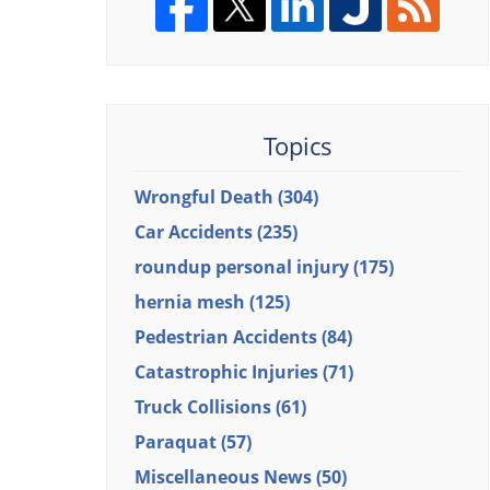
Topics
Wrongful Death
(304)
Car Accidents
(235)
roundup personal injury
(175)
hernia mesh
(125)
Pedestrian Accidents
(84)
Catastrophic Injuries
(71)
Truck Collisions
(61)
Paraquat
(57)
Miscellaneous News
(50)