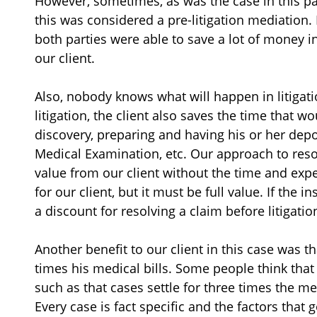
However, sometimes, as was the case in this par
this was considered a pre-litigation mediation. 
both parties were able to save a lot of money in
our client.
Also, nobody knows what will happen in litigation
litigation, the client also saves the time that 
discovery, preparing and having his or her depo
Medical Examination, etc. Our approach to resolv
value from our client without the time and expen
for our client, but it must be full value. If the 
a discount for resolving a claim before litigati
Another benefit to our client in this case was t
times his medical bills. Some people think that
such as that cases settle for three times the med
Every case is fact specific and the factors that 