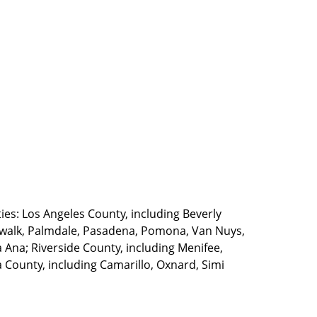
ties: Los Angeles County, including Beverly
walk, Palmdale, Pasadena, Pomona, Van Nuys,
Ana; Riverside County, including Menifee,
County, including Camarillo, Oxnard, Simi