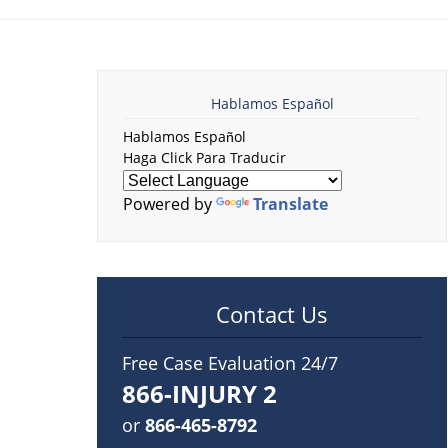
Hablamos Español
Hablamos Español
Haga Click Para Traducir
Powered by
Translate
Contact Us
Free Case Evaluation 24/7
866-INJURY 2
or
866-465-8792