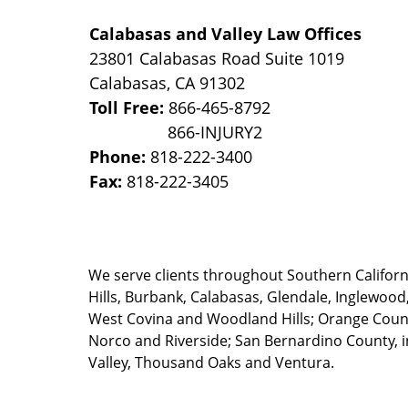
Calabasas and Valley Law Offices
23801 Calabasas Road Suite 1019
Calabasas
,
CA
91302
Toll Free:
866-465-8792
Phone:
818-222-3400
Fax:
818-222-3405
We serve clients throughout Southern California
Hills, Burbank, Calabasas, Glendale, Inglewood
West Covina and Woodland Hills; Orange County
Norco and Riverside; San Bernardino County, i
Valley, Thousand Oaks and Ventura.