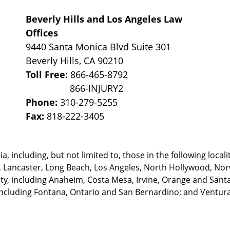
Beverly Hills and Los Angeles Law
Offices
9440 Santa Monica Blvd Suite 301
Beverly Hills
,
CA
90210
Toll Free:
866-465-8792
Phone:
310-279-5255
Fax:
818-222-3405
, including, but not limited to, those in the following locali
, Lancaster, Long Beach, Los Angeles,
North Hollywood, Nor
, including Anaheim, Costa Mesa, Irvine, Orange and Santa 
ncluding Fontana, Ontario and San Bernardino; and Ventura 