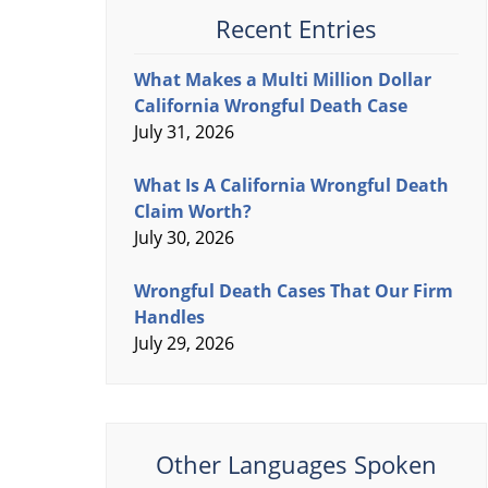
Recent Entries
What Makes a Multi Million Dollar
California Wrongful Death Case
July 31, 2026
What Is A California Wrongful Death
Claim Worth?
July 30, 2026
Wrongful Death Cases That Our Firm
Handles
July 29, 2026
Other Languages Spoken