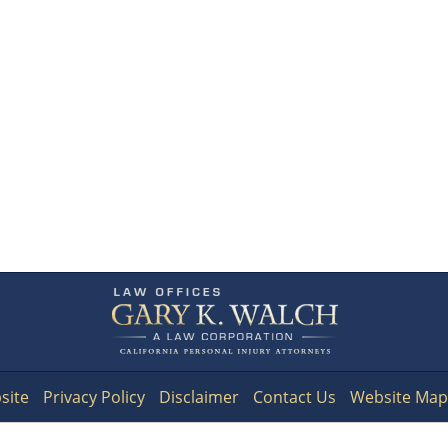
Contact
Information
site
Privacy Policy
Disclaimer
Contact Us
Website Map